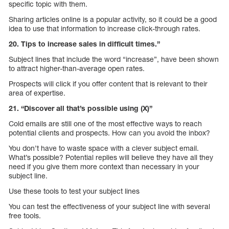
specific topic with them.
Sharing articles online is a popular activity, so it could be a good
idea to use that information to increase click-through rates.
20. Tips to increase sales in difficult times.”
Subject lines that include the word “increase”, have been shown
to attract higher-than-average open rates.
Prospects will click if you offer content that is relevant to their
area of expertise.
21. “Discover all that’s possible using (X)”
Cold emails are still one of the most effective ways to reach
potential clients and prospects. How can you avoid the inbox?
You don’t have to waste space with a clever subject email.
What’s possible? Potential replies will believe they have all they
need if you give them more context than necessary in your
subject line.
Use these tools to test your subject lines
You can test the effectiveness of your subject line with several
free tools.