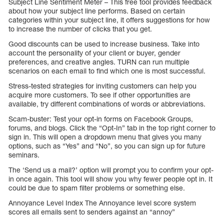
Subject Line Sentiment Meter – This free tool provides feedback
about how your subject line performs. Based on certain
categories within your subject line, it offers suggestions for how
to increase the number of clicks that you get.
Good discounts can be used to increase business. Take into
account the personality of your client or buyer, gender
preferences, and creative angles. TURN can run multiple
scenarios on each email to find which one is most successful.
Stress-tested strategies for inviting customers can help you
acquire more customers. To see if other opportunities are
available, try different combinations of words or abbreviations.
Scam-buster: Test your opt-in forms on Facebook Groups,
forums, and blogs. Click the “Opt-In” tab in the top right corner to
sign in. This will open a dropdown menu that gives you many
options, such as “Yes” and “No”, so you can sign up for future
seminars.
The ‘Send us a mail?’ option will prompt you to confirm your opt-
in once again. This tool will show you why fewer people opt in. It
could be due to spam filter problems or something else.
Annoyance Level Index The Annoyance level score system
scores all emails sent to senders against an “annoy”