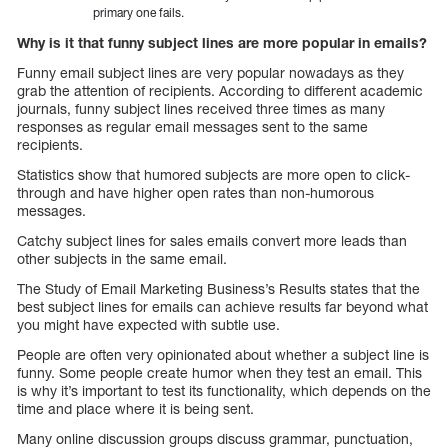
primary one fails.
Why is it that funny subject lines are more popular in emails?
Funny email subject lines are very popular nowadays as they
grab the attention of recipients. According to different academic
journals, funny subject lines received three times as many
responses as regular email messages sent to the same
recipients.
Statistics show that humored subjects are more open to click-
through and have higher open rates than non-humorous
messages.
Catchy subject lines for sales emails convert more leads than
other subjects in the same email.
The Study of Email Marketing Business’s Results states that the
best subject lines for emails can achieve results far beyond what
you might have expected with subtle use.
People are often very opinionated about whether a subject line is
funny. Some people create humor when they test an email. This
is why it’s important to test its functionality, which depends on the
time and place where it is being sent.
Many online discussion groups discuss grammar, punctuation,