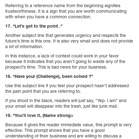
Referring to a reference name from the beginning signifies
trustworthiness. It is a sign that you are worth communicating
with when you have a common connection.
17. “Let’s get to the point .”
Another subject line that generates urgency and respects the
future’s time is this one. It is also very small and does not provide
a lot of information.
In this instance, a lack of context could work in your favor
because it indicates that you aren’t going to waste any of the
prospect’s time. This is bad news for your business.
18. “Have your (Challenge), been solved ?”
Use this subject line if you feel your prospect hasn’t addressed
the pain point that you are referring to.
If you shoot in the black, readers will just say, “Yep. I am” and
your email will disappear into the trash, just like junk mail.
19. “You’ll love it, (Name strong>
Because it gives the reader immediate value, this prompt is very
effective. This prompt shows that you have a good
understanding of their business and are willing to discuss a