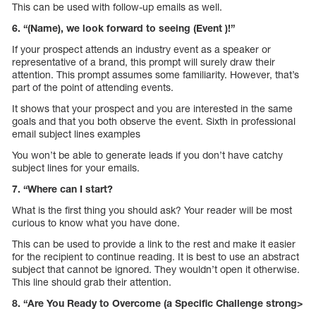
This can be used with follow-up emails as well.
6. “(Name), we look forward to seeing (Event )!”
If your prospect attends an industry event as a speaker or
representative of a brand, this prompt will surely draw their
attention. This prompt assumes some familiarity. However, that’s
part of the point of attending events.
It shows that your prospect and you are interested in the same
goals and that you both observe the event. Sixth in professional
email subject lines examples
You won’t be able to generate leads if you don’t have catchy
subject lines for your emails.
7. “Where can I start?
What is the first thing you should ask? Your reader will be most
curious to know what you have done.
This can be used to provide a link to the rest and make it easier
for the recipient to continue reading. It is best to use an abstract
subject that cannot be ignored. They wouldn’t open it otherwise.
This line should grab their attention.
8. “Are You Ready to Overcome (a Specific Challenge strong>