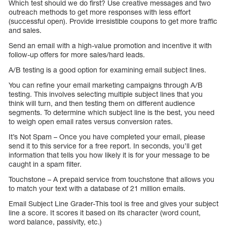
Which test should we do first? Use creative messages and two
outreach methods to get more responses with less effort
(successful open). Provide irresistible coupons to get more traffic
and sales.
Send an email with a high-value promotion and incentive it with
follow-up offers for more sales/hard leads.
A/B testing is a good option for examining email subject lines.
You can refine your email marketing campaigns through A/B
testing. This involves selecting multiple subject lines that you
think will turn, and then testing them on different audience
segments. To determine which subject line is the best, you need
to weigh open email rates versus conversion rates.
It’s Not Spam – Once you have completed your email, please
send it to this service for a free report. In seconds, you’ll get
information that tells you how likely it is for your message to be
caught in a spam filter.
Touchstone – A prepaid service from touchstone that allows you
to match your text with a database of 21 million emails.
Email Subject Line Grader-This tool is free and gives your subject
line a score. It scores it based on its character (word count,
word balance, passivity, etc.)