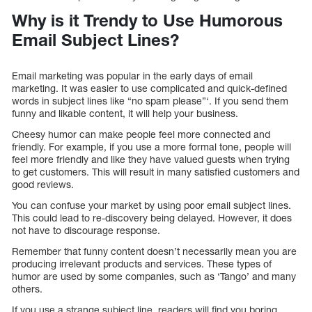
Why is it Trendy to Use Humorous
Email Subject Lines?
Email marketing was popular in the early days of email
marketing. It was easier to use complicated and quick-defined
words in subject lines like “no spam please”‘. If you send them
funny and likable content, it will help your business.
Cheesy humor can make people feel more connected and
friendly. For example, if you use a more formal tone, people will
feel more friendly and like they have valued guests when trying
to get customers. This will result in many satisfied customers and
good reviews.
You can confuse your market by using poor email subject lines.
This could lead to re-discovery being delayed. However, it does
not have to discourage response.
Remember that funny content doesn’t necessarily mean you are
producing irrelevant products and services. These types of
humor are used by some companies, such as ‘Tango’ and many
others.
If you use a strange subject line, readers will find you boring,