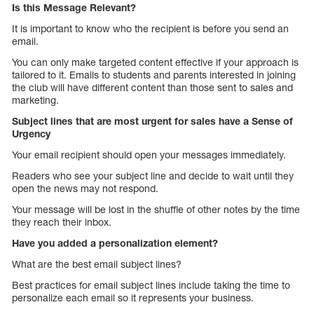
Is this Message Relevant?
It is important to know who the recipient is before you send an
email.
You can only make targeted content effective if your approach is
tailored to it. Emails to students and parents interested in joining
the club will have different content than those sent to sales and
marketing.
Subject lines that are most urgent for sales have a Sense of
Urgency
Your email recipient should open your messages immediately.
Readers who see your subject line and decide to wait until they
open the news may not respond.
Your message will be lost in the shuffle of other notes by the time
they reach their inbox.
Have you added a personalization element?
What are the best email subject lines?
Best practices for email subject lines include taking the time to
personalize each email so it represents your business.