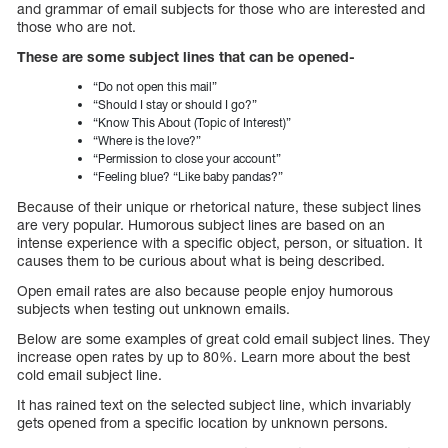
and grammar of email subjects for those who are interested and
those who are not.
These are some subject lines that can be opened-
“Do not open this mail”
“Should I stay or should I go?”
“Know This About (Topic of Interest)”
“Where is the love?”
“Permission to close your account”
“Feeling blue? “Like baby pandas?”
Because of their unique or rhetorical nature, these subject lines
are very popular. Humorous subject lines are based on an
intense experience with a specific object, person, or situation. It
causes them to be curious about what is being described.
Open email rates are also because people enjoy humorous
subjects when testing out unknown emails.
Below are some examples of great cold email subject lines. They
increase open rates by up to 80%. Learn more about the best
cold email subject line.
It has rained text on the selected subject line, which invariably
gets opened from a specific location by unknown persons.