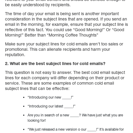
be easily understood by recipients.
The time of day your email is being sent is another important
consideration in the subject lines that are opened. If you send an
email in the morning, for example, ensure that your subject line is
reflective of this fact. You could use “Good Morning!” Or “Good
Morning!” Better than “Morning Coffee Thoughts”
Make sure your subject lines for cold emails aren’t too sales or
promotional. This can alienate recipients and harm your
reputation.
2. What are the best subject lines for cold emails?
This question is not easy to answer. The best cold email subject
lines for each company will differ depending on their product or
service. These are some examples of common cold email
subject lines that can be effective:
“Introducing our new _____!”
“Introducing our latest _____!”
Are you in search of a new _____? We have just what you are
looking for!
“We just released a new version o our _____!” It’s available for