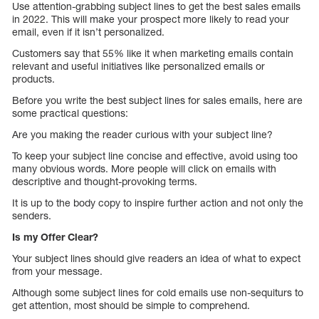
Use attention-grabbing subject lines to get the best sales emails
in 2022. This will make your prospect more likely to read your
email, even if it isn’t personalized.
Customers say that 55% like it when marketing emails contain
relevant and useful initiatives like personalized emails or
products.
Before you write the best subject lines for sales emails, here are
some practical questions:
Are you making the reader curious with your subject line?
To keep your subject line concise and effective, avoid using too
many obvious words. More people will click on emails with
descriptive and thought-provoking terms.
It is up to the body copy to inspire further action and not only the
senders.
Is my Offer Clear?
Your subject lines should give readers an idea of what to expect
from your message.
Although some subject lines for cold emails use non-sequiturs to
get attention, most should be simple to comprehend.