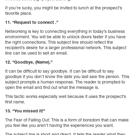
If you’re lucky, you might be invited to lunch at the prospect’s
favorite place.
11. “Request to connect .”
Networking is key to connecting everything in today’s business
environment. You will be able to unlock doors faster if you have
the right connections. This subject line should reflect the
recipient’s desire for a larger professional network. This subject
line can be used to sell an email.
12. “Goodbye, (Name).”
It can be difficult to say goodbye. It can be difficult to say
goodbye if you don’t know the date you last saw the person. This
subject prompts a human response. The reader is prompted to
open the email and find out what the message is.
This tactic works especially well because it uses the prospect’s
first name.
13. “You missed it!”
The Fear of Falling Out: This is a form of boredom that can make
you feel like you aren’t having the experiences you want.
The subject line is short and direct. It tells the reader what they