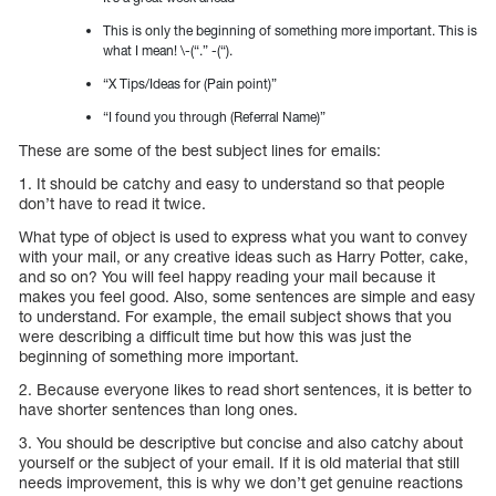
This is only the beginning of something more important. This is
what I mean! \-(“.” -(“).
“X Tips/Ideas for (Pain point)”
“I found you through (Referral Name)”
These are some of the best subject lines for emails:
1. It should be catchy and easy to understand so that people
don’t have to read it twice.
What type of object is used to express what you want to convey
with your mail, or any creative ideas such as Harry Potter, cake,
and so on? You will feel happy reading your mail because it
makes you feel good. Also, some sentences are simple and easy
to understand. For example, the email subject shows that you
were describing a difficult time but how this was just the
beginning of something more important.
2. Because everyone likes to read short sentences, it is better to
have shorter sentences than long ones.
3. You should be descriptive but concise and also catchy about
yourself or the subject of your email. If it is old material that still
needs improvement, this is why we don’t get genuine reactions