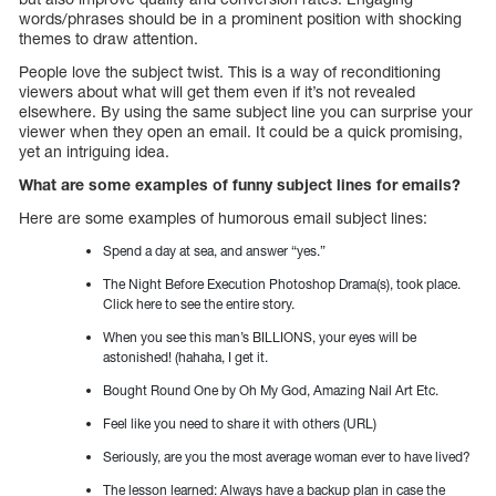
words/phrases should be in a prominent position with shocking
themes to draw attention.
People love the subject twist. This is a way of reconditioning
viewers about what will get them even if it’s not revealed
elsewhere. By using the same subject line you can surprise your
viewer when they open an email. It could be a quick promising,
yet an intriguing idea.
What are some examples of funny subject lines for emails?
Here are some examples of humorous email subject lines:
Spend a day at sea, and answer “yes.”
The Night Before Execution Photoshop Drama(s), took place.
Click here to see the entire story.
When you see this man’s BILLIONS, your eyes will be
astonished! (hahaha, I get it.
Bought Round One by Oh My God, Amazing Nail Art Etc.
Feel like you need to share it with others (URL)
Seriously, are you the most average woman ever to have lived?
The lesson learned: Always have a backup plan in case the