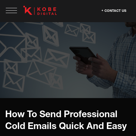
CONTACT US
How To Send Professional
Cold Emails Quick And Easy