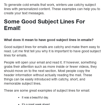
To generate cold emails that work, winters use catchy subject
lines with personalized content. These examples can help you to
create your text messages.
Some Good Subject Lines For
Email!
What does it mean to have good subject lines in emails?
Good subject lines for emails are catchy and make them easy to
read. Let me first tell you why it is important to have good subject
lines for emails.
People will open your email and read it. If however, something
grabs their attention such as more inside or fewer videos, they
should move on to the next section. Most people copy the
header information without actually reading the mail. These
things can be easily introduced with catchy, short, and
memorable subject lines.
These are some great examples of subject lines for email:
It was a beautiful day.
It’s a great week ahead