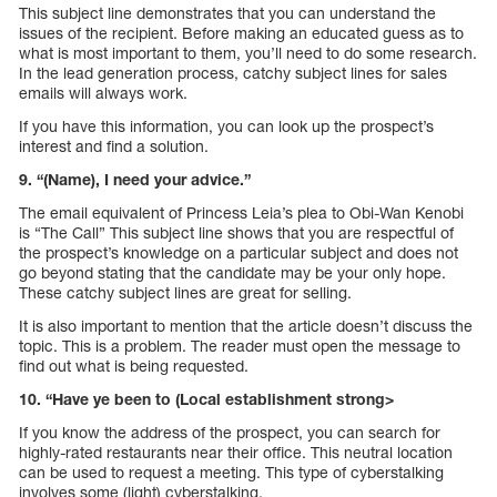
This subject line demonstrates that you can understand the
issues of the recipient. Before making an educated guess as to
what is most important to them, you’ll need to do some research.
In the lead generation process, catchy subject lines for sales
emails will always work.
If you have this information, you can look up the prospect’s
interest and find a solution.
9. “(Name), I need your advice.”
The email equivalent of Princess Leia’s plea to Obi-Wan Kenobi
is “The Call” This subject line shows that you are respectful of
the prospect’s knowledge on a particular subject and does not
go beyond stating that the candidate may be your only hope.
These catchy subject lines are great for selling.
It is also important to mention that the article doesn’t discuss the
topic. This is a problem. The reader must open the message to
find out what is being requested.
10. “Have ye been to (Local establishment strong>
If you know the address of the prospect, you can search for
highly-rated restaurants near their office. This neutral location
can be used to request a meeting. This type of cyberstalking
involves some (light) cyberstalking.