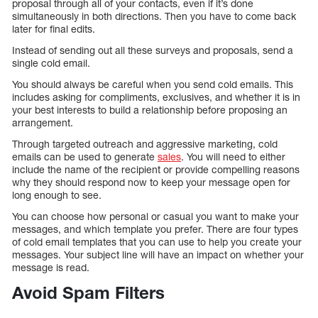
proposal through all of your contacts, even if it’s done
simultaneously in both directions. Then you have to come back
later for final edits.
Instead of sending out all these surveys and proposals, send a
single cold email.
You should always be careful when you send cold emails. This
includes asking for compliments, exclusives, and whether it is in
your best interests to build a relationship before proposing an
arrangement.
Through targeted outreach and aggressive marketing, cold
emails can be used to generate
sales
. You will need to either
include the name of the recipient or provide compelling reasons
why they should respond now to keep your message open for
long enough to see.
You can choose how personal or casual you want to make your
messages, and which template you prefer. There are four types
of cold email templates that you can use to help you create your
messages. Your subject line will have an impact on whether your
message is read.
Avoid Spam Filters