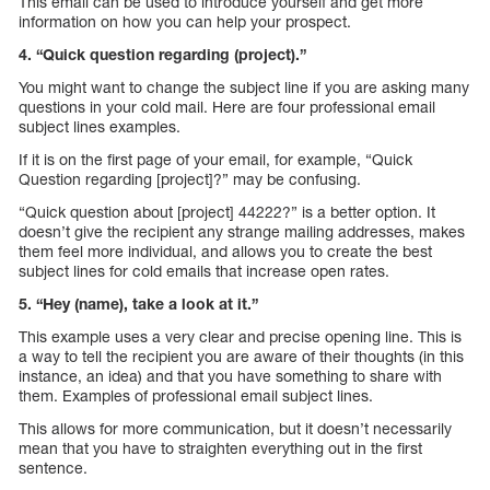
This email can be used to introduce yourself and get more
information on how you can help your prospect.
4. “Quick question regarding (project).”
You might want to change the subject line if you are asking many
questions in your cold mail. Here are four professional email
subject lines examples.
If it is on the first page of your email, for example, “Quick
Question regarding [project]?” may be confusing.
“Quick question about [project] 44222?” is a better option. It
doesn’t give the recipient any strange mailing addresses, makes
them feel more individual, and allows you to create the best
subject lines for cold emails that increase open rates.
5. “Hey (name), take a look at it.”
This example uses a very clear and precise opening line. This is
a way to tell the recipient you are aware of their thoughts (in this
instance, an idea) and that you have something to share with
them. Examples of professional email subject lines.
This allows for more communication, but it doesn’t necessarily
mean that you have to straighten everything out in the first
sentence.