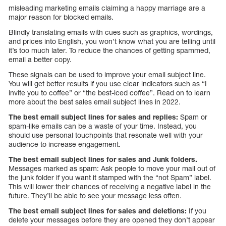
misleading marketing emails claiming a happy marriage are a
major reason for blocked emails.
Blindly translating emails with cues such as graphics, wordings,
and prices into English, you won’t know what you are telling until
it’s too much later. To reduce the chances of getting spammed,
email a better copy.
These signals can be used to improve your email subject line.
You will get better results if you use clear indicators such as “I
invite you to coffee” or “the best-iced coffee”. Read on to learn
more about the best sales email subject lines in 2022.
The best email subject lines for sales and replies:
Spam or
spam-like emails can be a waste of your time. Instead, you
should use personal touchpoints that resonate well with your
audience to increase engagement.
The best email subject lines for sales and Junk folders.
Messages marked as spam: Ask people to move your mail out of
the junk folder if you want it stamped with the “not Spam” label.
This will lower their chances of receiving a negative label in the
future. They’ll be able to see your message less often.
The best email subject lines for sales and deletions:
If you
delete your messages before they are opened they don’t appear