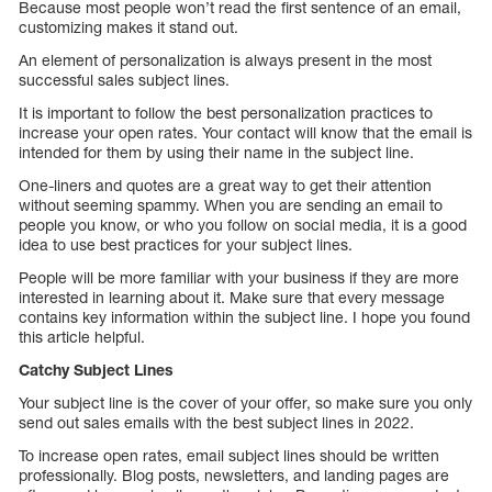
Because most people won’t read the first sentence of an email,
customizing makes it stand out.
An element of personalization is always present in the most
successful sales subject lines.
It is important to follow the best personalization practices to
increase your open rates. Your contact will know that the email is
intended for them by using their name in the subject line.
One-liners and quotes are a great way to get their attention
without seeming spammy. When you are sending an email to
people you know, or who you follow on social media, it is a good
idea to use best practices for your subject lines.
People will be more familiar with your business if they are more
interested in learning about it. Make sure that every message
contains key information within the subject line. I hope you found
this article helpful.
Catchy Subject Lines
Your subject line is the cover of your offer, so make sure you only
send out sales emails with the best subject lines in 2022.
To increase open rates, email subject lines should be written
professionally. Blog posts, newsletters, and landing pages are