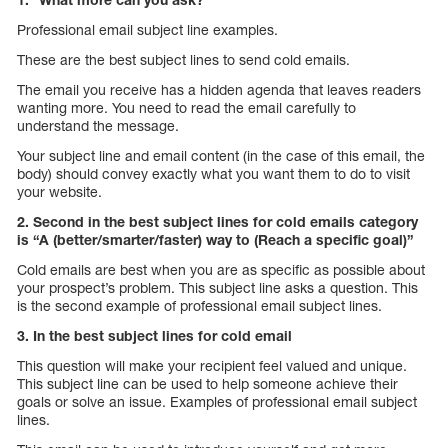
Professional email subject line examples.
These are the best subject lines to send cold emails.
The email you receive has a hidden agenda that leaves readers
wanting more. You need to read the email carefully to
understand the message.
Your subject line and email content (in the case of this email, the
body) should convey exactly what you want them to do to visit
your website.
2. Second in the best subject lines for cold emails category
is “A (better/smarter/faster) way to (Reach a specific goal)”
Cold emails are best when you are as specific as possible about
your prospect’s problem. This subject line asks a question. This
is the second example of professional email subject lines.
3. In the best subject lines for cold email
This question will make your recipient feel valued and unique.
This subject line can be used to help someone achieve their
goals or solve an issue. Examples of professional email subject
lines.