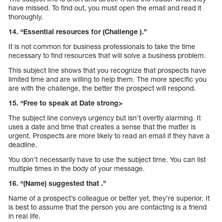
have missed. To find out, you must open the email and read it
thoroughly.
14. “Essential resources for (Challenge ).”
It is not common for business professionals to take the time
necessary to find resources that will solve a business problem.
This subject line shows that you recognize that prospects have
limited time and are willing to help them. The more specific you
are with the challenge, the better the prospect will respond.
15. “Free to speak at Date strong>
The subject line conveys urgency but isn’t overtly alarming. It
uses a date and time that creates a sense that the matter is
urgent. Prospects are more likely to read an email if they have a
deadline.
You don’t necessarily have to use the subject time. You can list
multiple times in the body of your message.
16. “(Name) suggested that .”
Name of a prospect’s colleague or better yet, they’re superior. It
is best to assume that the person you are contacting is a friend
in real life.