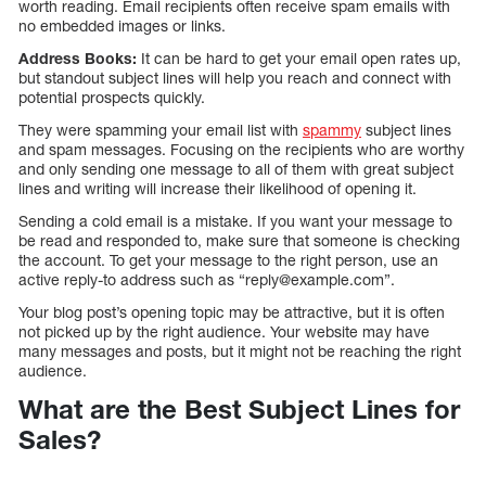
worth reading. Email recipients often receive spam emails with
no embedded images or links.
Address Books:
It can be hard to get your email open rates up,
but standout subject lines will help you reach and connect with
potential prospects quickly.
They were spamming your email list with
spammy
subject lines
and spam messages. Focusing on the recipients who are worthy
and only sending one message to all of them with great subject
lines and writing will increase their likelihood of opening it.
Sending a cold email is a mistake. If you want your message to
be read and responded to, make sure that someone is checking
the account. To get your message to the right person, use an
active reply-to address such as “reply@example.com”.
Your blog post’s opening topic may be attractive, but it is often
not picked up by the right audience. Your website may have
many messages and posts, but it might not be reaching the right
audience.
What are the Best Subject Lines for
Sales?