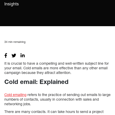
Insights
34
min remaining
It is crucial to have a compelling and well-written subject line for
your email. Cold emails are more effective than any other email
campaign because they attract attention.
Cold email: Explained
Cold emailing
refers to the practice of sending out emails to large
numbers of contacts, usually in connection with sales and
networking jobs.
There are many contacts. It can take hours to send a project