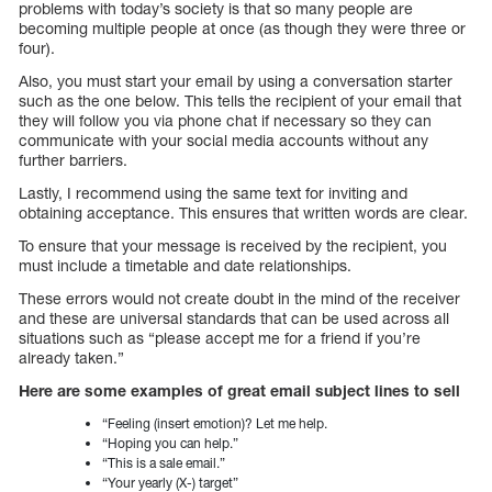
problems with today’s society is that so many people are
becoming multiple people at once (as though they were three or
four).
Also, you must start your email by using a conversation starter
such as the one below. This tells the recipient of your email that
they will follow you via phone chat if necessary so they can
communicate with your social media accounts without any
further barriers.
Lastly, I recommend using the same text for inviting and
obtaining acceptance. This ensures that written words are clear.
To ensure that your message is received by the recipient, you
must include a timetable and date relationships.
These errors would not create doubt in the mind of the receiver
and these are universal standards that can be used across all
situations such as “please accept me for a friend if you’re
already taken.”
Here are some examples of great email subject lines to sell
“Feeling (insert emotion)? Let me help.
“Hoping you can help.”
“This is a sale email.”
“Your yearly (X-) target”