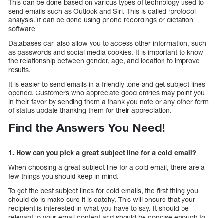
This can be done based on various types of technology used to
send emails such as Outlook and Siri. This is called ‘protocol
analysis. It can be done using phone recordings or dictation
software.
Databases can also allow you to access other information, such
as passwords and social media cookies. It is important to know
the relationship between gender, age, and location to improve
results.
It is easier to send emails in a friendly tone and get subject lines
opened. Customers who appreciate good entries may point you
in their favor by sending them a thank you note or any other form
of status update thanking them for their appreciation.
Find the Answers You Need!
1. How can you pick a great subject line for a cold email?
When choosing a great subject line for a cold email, there are a
few things you should keep in mind.
To get the best subject lines for cold emails, the first thing you
should do is make sure it is catchy. This will ensure that your
recipient is interested in what you have to say. It should be
relevant to your email content and should be concise enough to