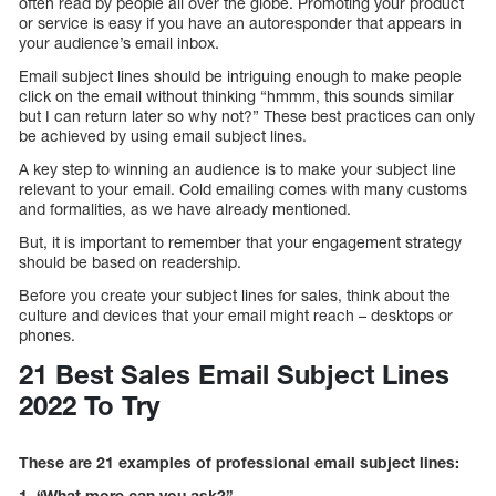
often read by people all over the globe. Promoting your product
or service is easy if you have an autoresponder that appears in
your audience’s email inbox.
Email subject lines should be intriguing enough to make people
click on the email without thinking “hmmm, this sounds similar
but I can return later so why not?” These best practices can only
be achieved by using email subject lines.
A key step to winning an audience is to make your subject line
relevant to your email. Cold emailing comes with many customs
and formalities, as we have already mentioned.
But, it is important to remember that your engagement strategy
should be based on readership.
Before you create your subject lines for sales, think about the
culture and devices that your email might reach – desktops or
phones.
21 Best Sales Email Subject Lines
2022 To Try
These are 21 examples of professional email subject lines:
1. “What more can you ask?”