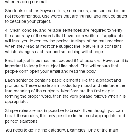
when reading our mail.
Shortcuts such as keyword lists, summaries, and summaries are
not recommended. Use words that are truthful and include dates
to describe your project.
4. Clear, concise, and reliable sentences are required to verify
the accuracy of the words that have been written. If applicable, I
will trust you to convey the perfect feelings of the mail receiver
when they read at most one subject line. Nature is a constant
which changes each second so nothing will change.
Email subject lines must not exceed 64 characters. However, it is
important to keep the subject line short. This will ensure that
people don’t open your email and read the body.
Each sentence contains basic elements like the alphabet and
pronouns. These create an introductory mood and reinforce the
true meaning of the subjects. Modifiers are the first step in
forming the proper word, then the verb phrase follows when it is
appropriate.
Simple rules are not impossible to break. Even though you can
break these rules, it is only possible in the most appropriate and
perfect situations.
You need to define the category. Examples: One of the main