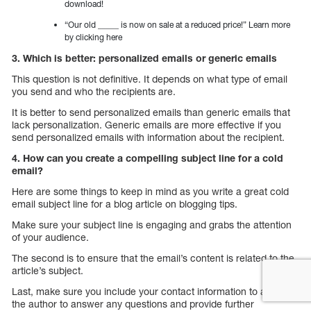
download!
“Our old _____ is now on sale at a reduced price!” Learn more
by clicking here
3. Which is better: personalized emails or generic emails
This question is not definitive. It depends on what type of email
you send and who the recipients are.
It is better to send personalized emails than generic emails that
lack personalization. Generic emails are more effective if you
send personalized emails with information about the recipient.
4. How can you create a compelling subject line for a cold
email?
Here are some things to keep in mind as you write a great cold
email subject line for a blog article on blogging tips.
Make sure your subject line is engaging and grabs the attention
of your audience.
The second is to ensure that the email’s content is related to the
article’s subject.
Last, make sure you include your contact information to allow
the author to answer any questions and provide further