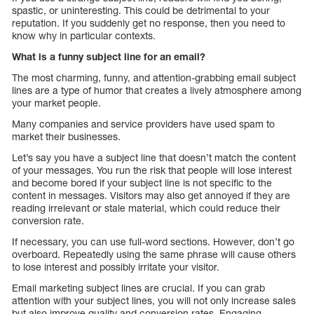
spastic, or uninteresting. This could be detrimental to your
reputation. If you suddenly get no response, then you need to
know why in particular contexts.
What is a funny subject line for an email?
The most charming, funny, and attention-grabbing email subject
lines are a type of humor that creates a lively atmosphere among
your market people.
Many companies and service providers have used spam to
market their businesses.
Let’s say you have a subject line that doesn’t match the content
of your messages. You run the risk that people will lose interest
and become bored if your subject line is not specific to the
content in messages. Visitors may also get annoyed if they are
reading irrelevant or stale material, which could reduce their
conversion rate.
If necessary, you can use full-word sections. However, don’t go
overboard. Repeatedly using the same phrase will cause others
to lose interest and possibly irritate your visitor.
Email marketing subject lines are crucial. If you can grab
attention with your subject lines, you will not only increase sales
but also improve quality and conversion rates. Engaging