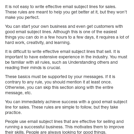
It is not easy to write effective email subject lines for sales.
These rules are meant to help you get better at it, but they won’t
make you perfect.
You can start your own business and even get customers with
good email subject lines. Although this is one of the easiest
things you can do in a few hours to a few days, it requires a lot of
hard work, creativity, and learning.
It is difficult to write effective email subject lines that sell. It is
important to have extensive experience in the industry. You must
be familiar with all rules, such as Understanding others and
reading their minds is crucial.
These basics must be supported by your messages. If it is
contrary to any rule, you should mention it at least once.
Otherwise, you can skip this section along with the entire
message, etc.
You can immediately achieve success with a good email subject
line for sales. These rules are simple to follow, but they take
practice.
People use email subject lines that are effective for selling and
running a successful business. This motivates them to improve
their skills. People are always looking for good things.