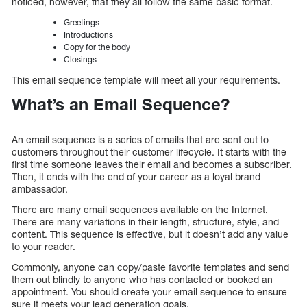
noticed, however, that they all follow the same basic format.
Greetings
Introductions
Copy for the body
Closings
This email sequence template will meet all your requirements.
What’s an Email Sequence?
An email sequence is a series of emails that are sent out to
customers throughout their customer lifecycle. It starts with the
first time someone leaves their email and becomes a subscriber.
Then, it ends with the end of your career as a loyal brand
ambassador.
There are many email sequences available on the Internet.
There are many variations in their length, structure, style, and
content. This sequence is effective, but it doesn’t add any value
to your reader.
Commonly, anyone can copy/paste favorite templates and send
them out blindly to anyone who has contacted or booked an
appointment. You should create your email sequence to ensure
sure it meets your lead generation goals.