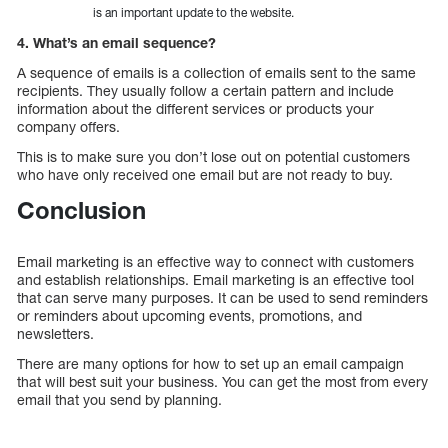
is an important update to the website.
4. What’s an email sequence?
A sequence of emails is a collection of emails sent to the same
recipients. They usually follow a certain pattern and include
information about the different services or products your
company offers.
This is to make sure you don’t lose out on potential customers
who have only received one email but are not ready to buy.
Conclusion
Email marketing is an effective way to connect with customers
and establish relationships. Email marketing is an effective tool
that can serve many purposes. It can be used to send reminders
or reminders about upcoming events, promotions, and
newsletters.
There are many options for how to set up an email campaign
that will best suit your business. You can get the most from every
email that you send by planning.