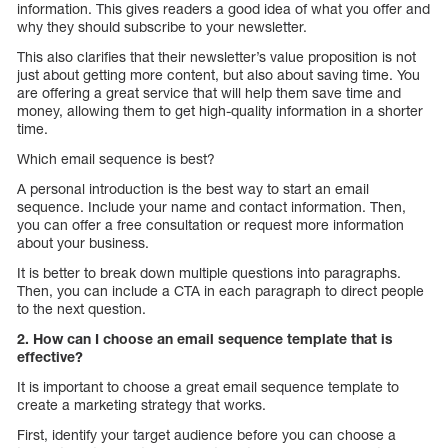
information. This gives readers a good idea of what you offer and
why they should subscribe to your newsletter.
This also clarifies that their newsletter’s value proposition is not
just about getting more content, but also about saving time. You
are offering a great service that will help them save time and
money, allowing them to get high-quality information in a shorter
time.
Which email sequence is best?
A personal introduction is the best way to start an email
sequence. Include your name and contact information. Then,
you can offer a free consultation or request more information
about your business.
It is better to break down multiple questions into paragraphs.
Then, you can include a CTA in each paragraph to direct people
to the next question.
2. How can I choose an email sequence template that is
effective?
It is important to choose a great email sequence template to
create a marketing strategy that works.
First, identify your target audience before you can choose a