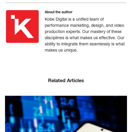
About the author
Kobe Digital is a unified team of
performance marketing, design, and video
production experts. Our mastery of these
disciplines is what makes us effective. Our
ability to integrate them seamlessly is what
makes us unique.
Related Articles