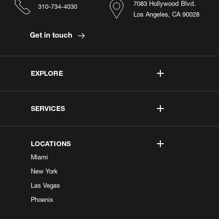
7083 Hollywood Blvd.
310-734-4030
Los Angeles, CA 90028
Get in touch
EXPLORE
SERVICES
LOCATIONS
Miami
New York
Las Vegas
Phoenix