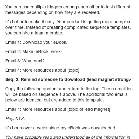
You can use multiple triggers among each other to test different
messages depending on how they are received.
It’s better to make it easy. Your product is getting more complex
over time. Instead of creating complicated sequence templates,
you can hire a team member.
Email 1: Download your eBook.
Email 2: Make [eBook] work!
Email 3: What next?
Email 4: More resources about [topic]
Seq. 2: Remind someone to download (lead magnet strong>
Copy the following content and return to the top. These email ids
will be based on sequence 1 above. The additional two emails
below are identical but are added to this template.
Email 4: More resources about [topic of lead magnet]
Hey, XYZ.
It’s been over a week since my eBook was downloaded.
You have probably read and understood all of the information in