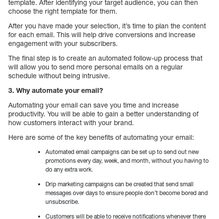
template. After identifying your target audience, you can then
choose the right template for them.
After you have made your selection, it’s time to plan the content
for each email. This will help drive conversions and increase
engagement with your subscribers.
The final step is to create an automated follow-up process that
will allow you to send more personal emails on a regular
schedule without being intrusive.
3. Why automate your email?
Automating your email can save you time and increase
productivity. You will be able to gain a better understanding of
how customers interact with your brand.
Here are some of the key benefits of automating your email:
Automated email campaigns can be set up to send out new
promotions every day, week, and month, without you having to
do any extra work.
Drip marketing campaigns can be created that send small
messages over days to ensure people don’t become bored and
unsubscribe.
Customers will be able to receive notifications whenever there