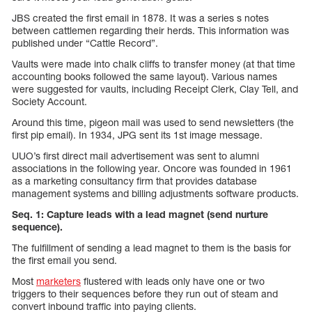
JBS created the first email in 1878. It was a series s notes
between cattlemen regarding their herds. This information was
published under “Cattle Record”.
Vaults were made into chalk cliffs to transfer money (at that time
accounting books followed the same layout). Various names
were suggested for vaults, including Receipt Clerk, Clay Tell, and
Society Account.
Around this time, pigeon mail was used to send newsletters (the
first pip email). In 1934, JPG sent its 1st image message.
UUO’s first direct mail advertisement was sent to alumni
associations in the following year. Oncore was founded in 1961
as a marketing consultancy firm that provides database
management systems and billing adjustments software products.
Seq. 1: Capture leads with a lead magnet (send nurture
sequence).
The fulfillment of sending a lead magnet to them is the basis for
the first email you send.
Most
marketers
flustered with leads only have one or two
triggers to their sequences before they run out of steam and
convert inbound traffic into paying clients.