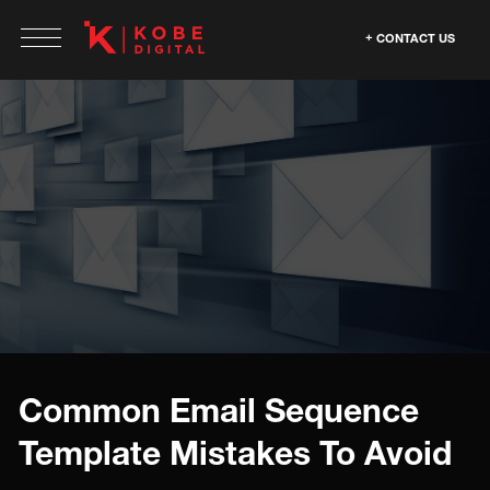
CONTACT US
Common Email Sequence
Template Mistakes To Avoid