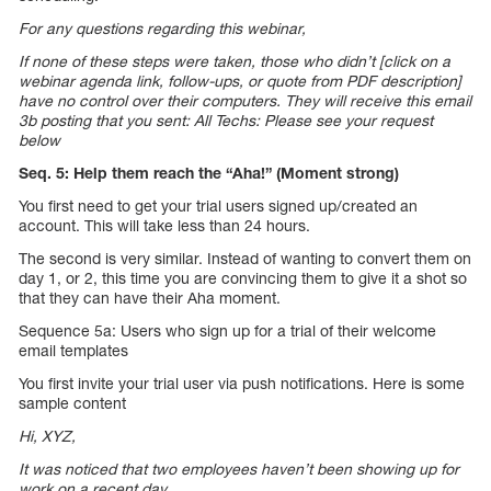
For any questions regarding this webinar,
If none of these steps were taken, those who didn’t [click on a
webinar agenda link, follow-ups, or quote from PDF description]
have no control over their computers. They will receive this email
3b posting that you sent: All Techs: Please see your request
below
Seq. 5: Help them reach the “Aha!” (Moment strong)
You first need to get your trial users signed up/created an
account. This will take less than 24 hours.
The second is very similar. Instead of wanting to convert them on
day 1, or 2, this time you are convincing them to give it a shot so
that they can have their Aha moment.
Sequence 5a: Users who sign up for a trial of their welcome
email templates
You first invite your trial user via push notifications. Here is some
sample content
Hi, XYZ,
It was noticed that two employees haven’t been showing up for
work on a recent day.