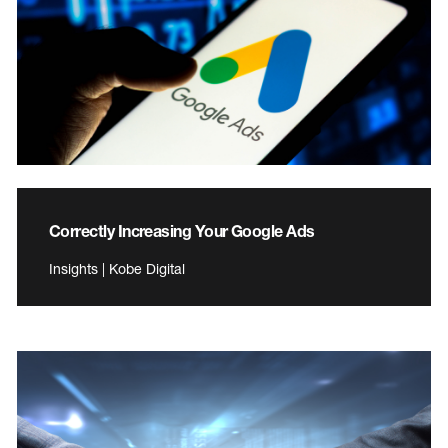
Correctly Increasing Your Google Ads
Insights | Kobe Digital