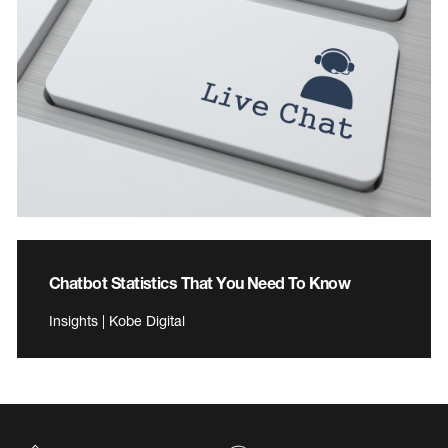
Chatbot Statistics That You Need To Know
Insights | Kobe Digital