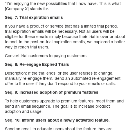
“I’m enjoying the new possibilities that I now have. This is what
[Company X] stands for.
Seq. 7: Trial expiration emails
If you have a product or service that has a limited trial period,
trial expiration emails will be necessary. Not all users will be
eligible for these emails simply because their trial is over or about
to end. In the post-on-trial expiration emails, we explored a better
way to reach trial users.
Convert trial customers to paying customers
Seq. 8: Re-engage Expired Trials
Description: If the trial ends, or the user refuses to change,
manually re-engage them. Send an automated re-engagement
offer to the user if they don’t respond to your emails or calls.
Seq. 9: Increased adoption of premium features
To help customers upgrade to premium features, meet them and
send an email sequence. The goal is to increase product
adoption and usage.
Seq. 10: Inform users about a newly activated feature.
Send an email to educate users about the feature they are