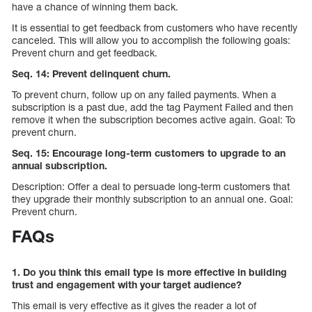
have a chance of winning them back.
It is essential to get feedback from customers who have recently
canceled. This will allow you to accomplish the following goals:
Prevent churn and get feedback.
Seq. 14: Prevent delinquent churn.
To prevent churn, follow up on any failed payments. When a
subscription is a past due, add the tag Payment Failed and then
remove it when the subscription becomes active again. Goal: To
prevent churn.
Seq. 15: Encourage long-term customers to upgrade to an
annual subscription.
Description: Offer a deal to persuade long-term customers that
they upgrade their monthly subscription to an annual one. Goal:
Prevent churn.
FAQs
1. Do you think this email type is more effective in building
trust and engagement with your target audience?
This email is very effective as it gives the reader a lot of