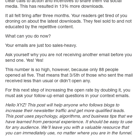
clear calls to action and incentives to share them via social
media. This has resulted in 13% more downloads.
It all felt tiring after three months. Your readers get tired of you
droning on about the latest downloads. They feel sold to and not
educated by the repetitive content.
What can you do now?
Your emails are just too sales-heavy.
Ask yourself why you are not receiving another email before you
send one. Yes! Yes!
This number is so high, however, because only 88 people
opened all five. That means that 3/5th of those who sent the mail
received less than usual or didn’t open any.
For this next step of increasing the open rate by doubling it, you
must ask your follow-up email questions in your context emails.
Hello XYZ! This post will help anyone who follows blogs to
increase their newsletter traffic and get more qualified leads.
This post uses psychology, algorithms, and business tips that we
have learned from personal experience. It should be easy to use
for any audience. We’ll leave you with a valuable resource that
you can immediately use, no matter where you are in the funnel.