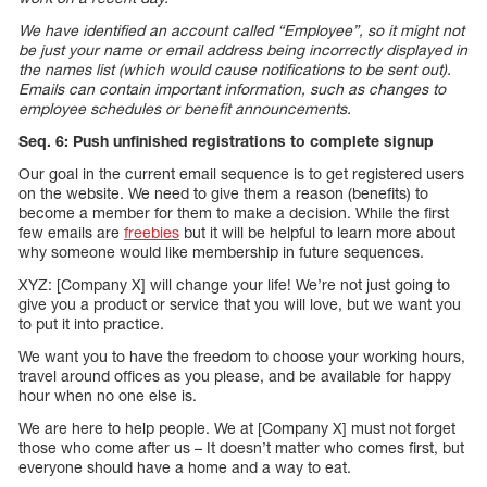
We have identified an account called “Employee”, so it might not
be just your name or email address being incorrectly displayed in
the names list (which would cause notifications to be sent out).
Emails can contain important information, such as changes to
employee schedules or benefit announcements.
Seq. 6: Push unfinished registrations to complete signup
Our goal in the current email sequence is to get registered users
on the website. We need to give them a reason (benefits) to
become a member for them to make a decision. While the first
few emails are
freebies
but it will be helpful to learn more about
why someone would like membership in future sequences.
XYZ: [Company X] will change your life! We’re not just going to
give you a product or service that you will love, but we want you
to put it into practice.
We want you to have the freedom to choose your working hours,
travel around offices as you please, and be available for happy
hour when no one else is.
We are here to help people. We at [Company X] must not forget
those who come after us – It doesn’t matter who comes first, but
everyone should have a home and a way to eat.