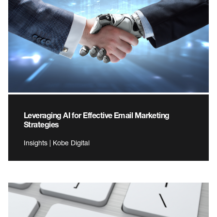
Leveraging AI for Effective Email Marketing
Strategies
Insights | Kobe Digital