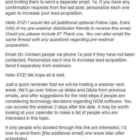
and inviting them to send a separate email. 1a. If you have any
confirmation requests from the last post, personalize each one
again to increase your lead acquisition.
Hello XYZ! I would like all [additional optional Follow Ups, Extra
Info] of my pre-webinar distribution friends to receive this email.
Could you please include it? Thank you. You can also email the
same thread with any questions regarding pre-webinar
preparation.
Email 2b: Contact people via phone 1a post if they have not been
contacted. Personalize each one to increase lead acquisition.
Send it separately from webinars.
Hello XYZ! We hope all is well.
Just a quick reminder that we will be hosting a webinar next
week. We’ll go over follow-up slides and Q&As from previous
emails, and offer suggestions for the next steps if people are
considering technology decisions regarding HCM software. You
can access the webinar 2 days after the date. It may be worth
looking at your calendar to make a list of people who are
interested in this topic.
If only people who booked through this link are interested, I’d
love to send them [this additional email] one week later after
scheduling.