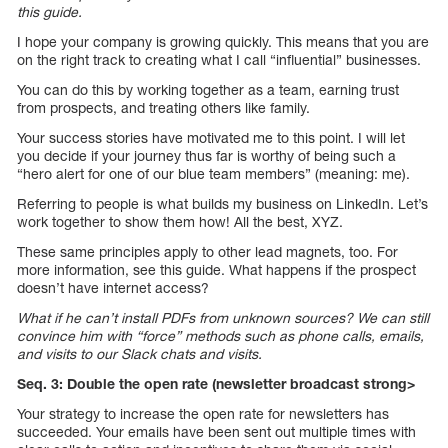
this guide.
I hope your company is growing quickly. This means that you are
on the right track to creating what I call “influential” businesses.
You can do this by working together as a team, earning trust
from prospects, and treating others like family.
Your success stories have motivated me to this point. I will let
you decide if your journey thus far is worthy of being such a
“hero alert for one of our blue team members” (meaning: me).
Referring to people is what builds my business on LinkedIn. Let’s
work together to show them how! All the best, XYZ.
These same principles apply to other lead magnets, too. For
more information, see this guide. What happens if the prospect
doesn’t have internet access?
What if he can’t install PDFs from unknown sources? We can still
convince him with “force” methods such as phone calls, emails,
and visits to our Slack chats and visits.
Seq. 3: Double the open rate (newsletter broadcast strong>
Your strategy to increase the open rate for newsletters has
succeeded. Your emails have been sent out multiple times with