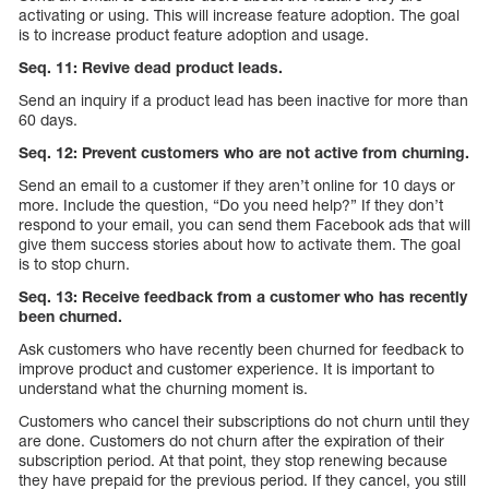
activating or using. This will increase feature adoption. The goal
is to increase product feature adoption and usage.
Seq. 11: Revive dead product leads.
Send an inquiry if a product lead has been inactive for more than
60 days.
Seq. 12: Prevent customers who are not active from churning.
Send an email to a customer if they aren’t online for 10 days or
more. Include the question, “Do you need help?” If they don’t
respond to your email, you can send them Facebook ads that will
give them success stories about how to activate them. The goal
is to stop churn.
Seq. 13: Receive feedback from a customer who has recently
been churned.
Ask customers who have recently been churned for feedback to
improve product and customer experience. It is important to
understand what the churning moment is.
Customers who cancel their subscriptions do not churn until they
are done. Customers do not churn after the expiration of their
subscription period. At that point, they stop renewing because
they have prepaid for the previous period. If they cancel, you still