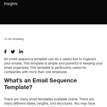
Insights
15
min remaining
An email sequence template can be a useful tool to organize
your emails. This template is simple and powerful in keeping your
email organized. This template is particularly useful for
companies with more than one employee.
What’s an Email Sequence
Template?
There are many email templates available online. There are
many different styles, lengths, and structures. You may have