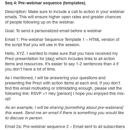
Seq 4: Pre-webinar sequence (templates).
Description: Make sure to include a call to action in your webinar
emails. This will ensure higher open rates and greater chances
of people following up on the webinar.
Goal: To send a personalized email before a webinar
Email 1: Pre-webinar Sequence Template 1 – HTML version of
the script that you will use in the session.
Hello, XYZ. I wanted to make sure that you have received my
Prezi presentation for [day] which includes links to all action
items and resources. It’s easier to say 1-2 sentences than 4 if
you don’t have a lot of time.
As I mentioned, I will be answering your questions and
presenting the Prezi with action items at each end. If you don’t
find this email motivating or intimidating enough, please visit the
following link: RSVP +1 Hey [person] I hope you enjoyed this mix-
up!
As an example, I will be sharing [something about pre-webinars]
this week. Send me an email if there is something you would like
to discuss in person.
Email 2a: Pre-webinar sequence 2 – Email sent to all subscribers