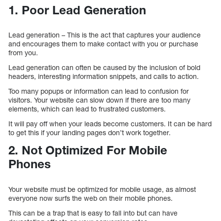
1. Poor Lead Generation
Lead generation – This is the act that captures your audience
and encourages them to make contact with you or purchase
from you.
Lead generation can often be caused by the inclusion of bold
headers, interesting information snippets, and calls to action.
Too many popups or information can lead to confusion for
visitors. Your website can slow down if there are too many
elements, which can lead to frustrated customers.
It will pay off when your leads become customers. It can be hard
to get this if your landing pages don’t work together.
2. Not Optimized For Mobile
Phones
Your website must be optimized for mobile usage, as almost
everyone now surfs the web on their mobile phones.
This can be a trap that is easy to fall into but can have