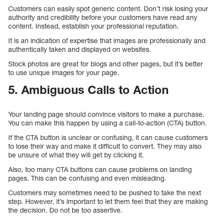
Customers can easily spot generic content. Don’t risk losing your
authority and credibility before your customers have read any
content. Instead, establish your professional reputation.
It is an indication of expertise that images are professionally and
authentically taken and displayed on websites.
Stock photos are great for blogs and other pages, but it’s better
to use unique images for your page.
5. Ambiguous Calls to Action
Your landing page should convince visitors to make a purchase.
You can make this happen by using a call-to-action (CTA) button.
If the CTA button is unclear or confusing, it can cause customers
to lose their way and make it difficult to convert. They may also
be unsure of what they will get by clicking it.
Also, too many CTA buttons can cause problems on landing
pages. This can be confusing and even misleading.
Customers may sometimes need to be pushed to take the next
step. However, it’s important to let them feel that they are making
the decision. Do not be too assertive.