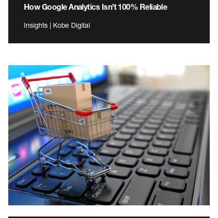
How Google Analytics Isn’t 100% Reliable
Insights | Kobe Digital