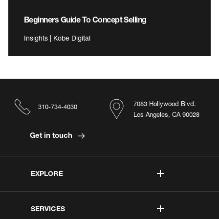
Beginners Guide To Concept Selling
Insights | Kobe Digital
7083 Hollywood Blvd.
310-734-4030
Los Angeles, CA 90028
Get in touch
EXPLORE
SERVICES