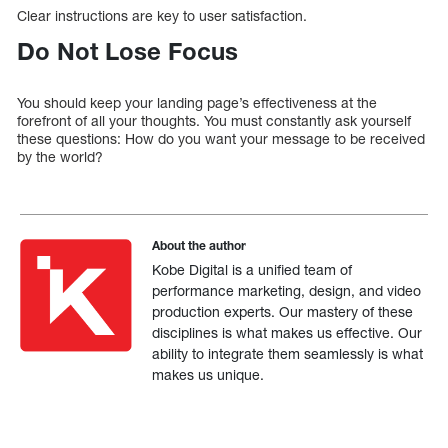
Clear instructions are key to user satisfaction.
Do Not Lose Focus
You should keep your landing page’s effectiveness at the
forefront of all your thoughts. You must constantly ask yourself
these questions: How do you want your message to be received
by the world?
About the author
Kobe Digital is a unified team of
performance marketing, design, and video
production experts. Our mastery of these
disciplines is what makes us effective. Our
ability to integrate them seamlessly is what
makes us unique.