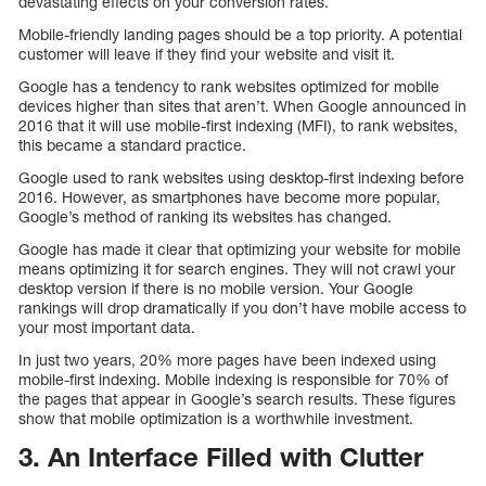
devastating effects on your conversion rates.
Mobile-friendly landing pages should be a top priority. A potential
customer will leave if they find your website and visit it.
Google has a tendency to rank websites optimized for mobile
devices higher than sites that aren’t. When Google announced in
2016 that it will use mobile-first indexing (MFI), to rank websites,
this became a standard practice.
Google used to rank websites using desktop-first indexing before
2016. However, as smartphones have become more popular,
Google’s method of ranking its websites has changed.
Google has made it clear that optimizing your website for mobile
means optimizing it for search engines. They will not crawl your
desktop version if there is no mobile version. Your Google
rankings will drop dramatically if you don’t have mobile access to
your most important data.
In just two years, 20% more pages have been indexed using
mobile-first indexing. Mobile indexing is responsible for 70% of
the pages that appear in Google’s search results. These figures
show that mobile optimization is a worthwhile investment.
3. An Interface Filled with Clutter