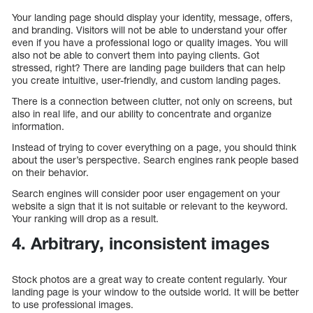
Your landing page should display your identity, message, offers,
and branding. Visitors will not be able to understand your offer
even if you have a professional logo or quality images. You will
also not be able to convert them into paying clients. Got
stressed, right? There are landing page builders that can help
you create intuitive, user-friendly, and custom landing pages.
There is a connection between clutter, not only on screens, but
also in real life, and our ability to concentrate and organize
information.
Instead of trying to cover everything on a page, you should think
about the user’s perspective. Search engines rank people based
on their behavior.
Search engines will consider poor user engagement on your
website a sign that it is not suitable or relevant to the keyword.
Your ranking will drop as a result.
4. Arbitrary, inconsistent images
Stock photos are a great way to create content regularly. Your
landing page is your window to the outside world. It will be better
to use professional images.