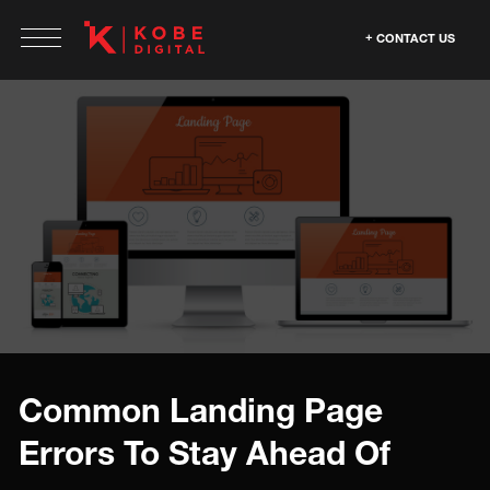
CONTACT US
Common Landing Page
Errors To Stay Ahead Of