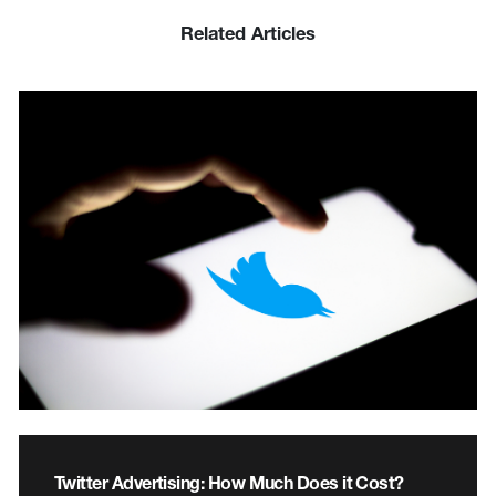
Related Articles
Twitter Advertising: How Much Does it Cost?