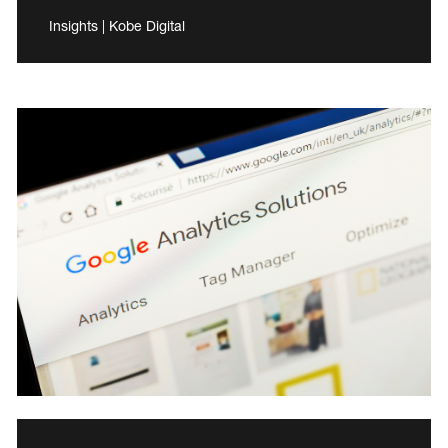
Insights | Kobe Digital