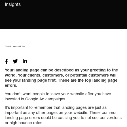
Insights
5
min remaining
Your landing page can be described as your greeting to the
world. Your clients, customers, or potential customers will
see your landing page first. These are the top landing page
errors.
You don’t want people to leave your website after you have
invested in Google Ad campaigns.
It’s important to remember that landing pages are just as
important as any other pages on your website. These common
landing page errors could be causing you to not see conversions
or high bounce rates.