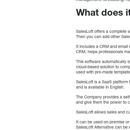
What does i
SalesLoft offers a complete s
Then you can add other SalesL
It includes a CRM and email m
CRM, helps professionals man
This software automatically s
cloud-based solution to comp
used with pre-made templates
SalesLoft is a SaaS platform 
and is available in English.
The Company provides a self-
and give them the power to co
SalesLoft allows sales and cu
It can be used on-premise or
SalesLoft Alternative can be