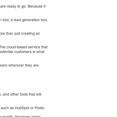
u are ready to go. Because it
tool, a lead generation tool,
ore than just creating an
he cloud-based service that
potential customers is what
tware wherever they are.
 and other tools that will
, such as HubSpot or Podio.
per month. However, many