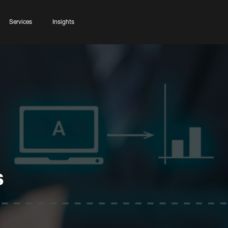
Services
Insights
s