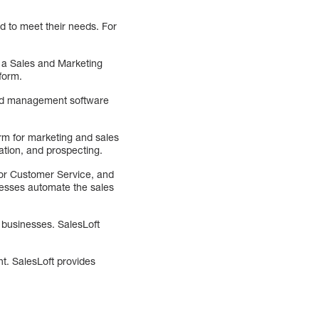
d to meet their needs. For
, a Sales and Marketing
form.
 lead management software
orm for marketing and sales
tion, and prospecting.
For Customer Service, and
nesses automate the sales
 businesses. SalesLoft
t. SalesLoft provides