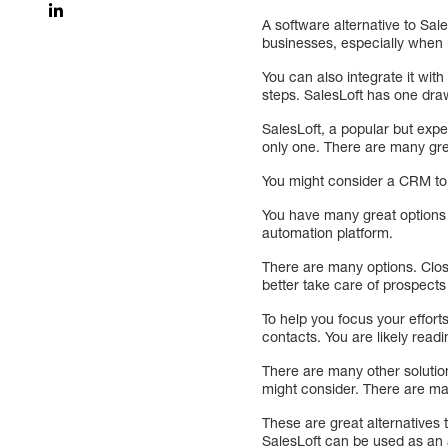
A software alternative to Sal
businesses, especially when i
You can also integrate it wi
steps. SalesLoft has one dra
SalesLoft, a popular but expe
only one. There are many gr
You might consider a CRM to 
You have many great options 
automation platform.
There are many options. Close
better take care of prospect
To help you focus your effort
contacts. You are likely readin
There are many other solutio
might consider. There are ma
These are great alternatives 
SalesLoft can be used as an 