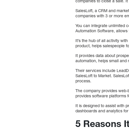
companies to close a sale. It
SalesLoft, a CRM and marketi
companies with 3 or more emp
You can integrate unlimited c
Automation Software, allows 
It’s the hub of all activity 
product, helps salespeople fo
It provides data about prosp
automation, helps small and 
Their services include LeadD
SalesLoft to Market. SalesLo
process.
The company provides web-bas
provides software platforms f
It is designed to assist wi
dashboards and analytics for
5 Reasons I