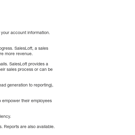
 your account information.
ogress. SalesLoft, a sales
ure more revenue.
ails. SalesLoft provides a
heir sales process or can be
ead generation to reporting),
 to empower their employees
iency.
. Reports are also available.