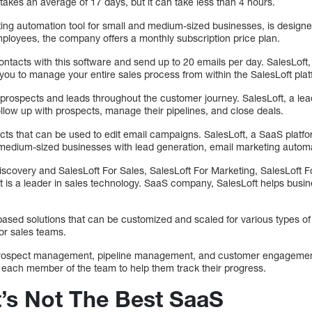
 takes an average of 17 days, but it can take less than 4 hours.
ng automation tool for small and medium-sized businesses, is designe
loyees, the company offers a monthly subscription price plan.
ontacts with this software and send up to 20 emails per day. SalesLoft
you to manage your entire sales process from within the SalesLoft plat
with prospects and leads throughout the customer journey. SalesLoft, a
llow up with prospects, manage their pipelines, and close deals.
ects that can be used to edit email campaigns. SalesLoft, a SaaS platf
medium-sized businesses with lead generation, email marketing automa
iscovery and SalesLoft For Sales, SalesLoft For Marketing, SalesLoft 
ft is a leader in sales technology. SaaS company, SalesLoft helps busi
ed solutions that can be customized and scaled for various types of
or sales teams.
th prospect management, pipeline management, and customer engagemen
 each member of the team to help them track their progress.
t’s Not The Best SaaS