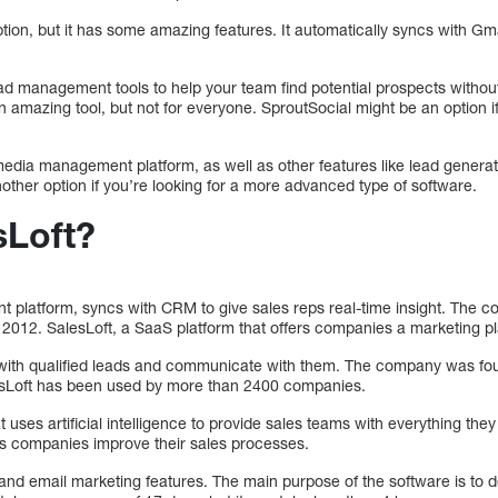
ption, but it has some amazing features. It automatically syncs with G
ad management tools to help your team find potential prospects without
 amazing tool, but not for everyone. SproutSocial might be an option if
 media management platform, as well as other features like lead gener
other option if you’re looking for a more advanced type of software.
sLoft?
t platform, syncs with CRM to give sales reps real-time insight. The
2012. SalesLoft, a SaaS platform that offers companies a marketing platf
 with qualified leads and communicate with them. The company was fou
lesLoft has been used by more than 2400 companies.
t uses artificial intelligence to provide sales teams with everything the
s companies improve their sales processes.
ng and email marketing features. The main purpose of the software is to 