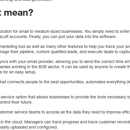
t mean?
olution for small to medium-sized businesses. You simply need to enter
oft accounts. Finally, you can pull your data into the software.
arketing tool as well as many other features to help you track your pr
age their pipeline, nurture qualified leads, and execute deals to capt
yncs with your email provider, allowing you to send the correct time em
anies working in the B2B sector. It can be used by anyone to create t
 for an easy setup.
that connects people to the best opportunities, automates everything (l
service option that allows businesses to provide the tools necessary
ntrol their future.
stomer service teams to access all the data they need to improve effic
 in the cloud. Managers can track progress and track customer records
 easily uploaded and configured.