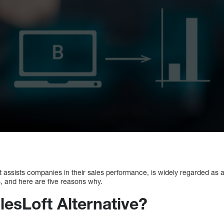
t assists companies in their sales performance, is widely regarded as a
S, and here are five reasons why.
lesLoft Alternative?