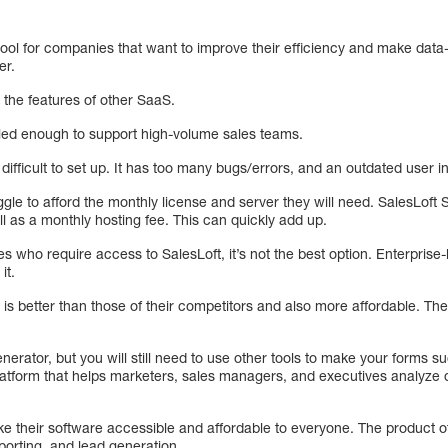
tool for companies that want to improve their efficiency and make data
er.
 the features of other SaaS.
ed enough to support high-volume sales teams.
difficult to set up. It has too many bugs/errors, and an outdated user i
le to afford the monthly license and server they will need. SalesLoft 
ll as a monthly hosting fee. This can quickly add up.
 who require access to SalesLoft, it’s not the best option. Enterprise
it.
e is better than those of their competitors and also more affordable. The
nerator, but you will still need to use other tools to make your forms s
tform that helps marketers, sales managers, and executives analyze d
ke their software accessible and affordable to everyone. The product off
orting, and lead generation.