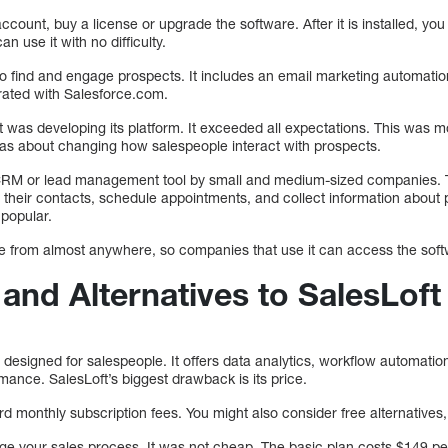
ccount, buy a license or upgrade the software. After it is installed, yo
an use it with no difficulty.
o find and engage prospects. It includes an email marketing automation 
rated with Salesforce.com.
t was developing its platform. It exceeded all expectations. This was m
as about changing how salespeople interact with prospects.
CRM or lead management tool by small and medium-sized companies. T
heir contacts, schedule appointments, and collect information about 
popular.
ble from almost anywhere, so companies that use it can access the sof
and Alternatives to SalesLoft
designed for salespeople. It offers data analytics, workflow automation,
mance. SalesLoft’s biggest drawback is its price.
 monthly subscription fees. You might also consider free alternatives
ge your sales process. It was not cheap. The basic plan costs $149 