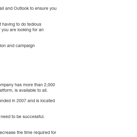
mail and Outlook to ensure you
 having to do tedious
 you are looking for an
ation and campaign
 company has more than 2,000
orm, is available to all.
nded in 2007 and is located
y need to be successful.
decrease the time required for