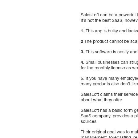
SalesLoft can be a powerful 
It’s not the best SaaS, howev
1.
This app is bulky and lacks
2
The product cannot be scal
3.
This software is costly and 
4.
Small businesses can strugg
for the monthly license as we
5. If you have many employees
many products also don’t like 
SalesLoft claims their servic
about what they offer.
SalesLoft has a basic form ge
SaaS company, provides a pla
sources.
Their original goal was to ma
management, forecasting, rep