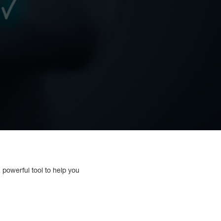
 powerful tool to help you