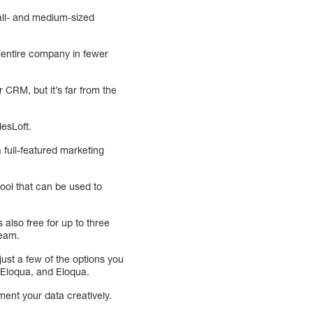
mall- and medium-sized
r entire company in fewer
 CRM, but it’s far from the
lesLoft.
 full-featured marketing
tool that can be used to
also free for up to three
team.
ust a few of the options you
, Eloqua, and Eloqua.
ment your data creatively.