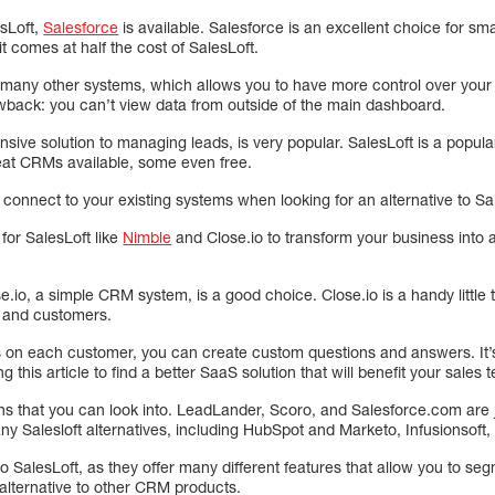
esLoft,
Salesforce
is available. Salesforce is an excellent choice for s
t comes at half the cost of SalesLoft.
th many other systems, which allows you to have more control over you
wback: you can’t view data from outside of the main dashboard.
nsive solution to managing leads, is very popular. SalesLoft is a popular
eat CRMs available, some even free.
connect to your existing systems when looking for an alternative to Sa
for SalesLoft like
Nimble
and Close.io to transform your business into a
.io, a simple CRM system, is a good choice. Close.io is a handy little 
s and customers.
s on each customer, you can create custom questions and answers. It’s 
g this article to find a better SaaS solution that will benefit your sales 
ns that you can look into. LeadLander, Scoro, and Salesforce.com are j
ny Salesloft alternatives, including HubSpot and Marketo, Infusionsoft
to SalesLoft, as they offer many different features that allow you to seg
alternative to other CRM products.