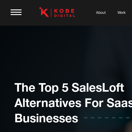
About
Work
The Top 5 SalesLoft
Alternatives For Saa
Businesses