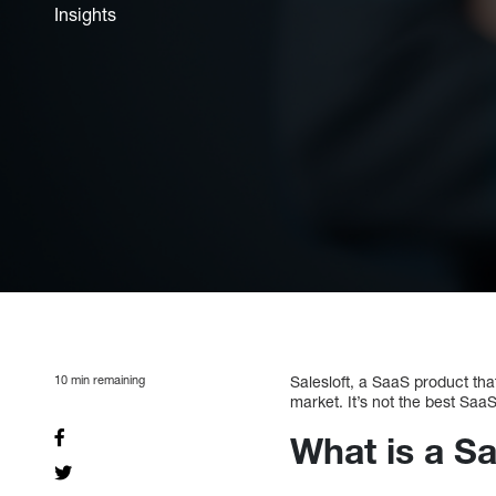
Insights
10
min remaining
Salesloft, a SaaS product tha
market. It’s not the best Saa
What is a Sa