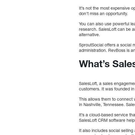
It’s not the most expensive o
don’t miss an opportunity.
You can also use powerful le
research. SalesLoft can be an
alternative.
SproutSocial offers a social
administration. RevBoss is an
What’s Sale
SalesLoft, a sales engagemen
customers. It was founded in 
This allows them to connect
in Nashville, Tennessee. Sa
It’s a cloud-based service tha
SalesLoft CRM software help
It also includes social selli