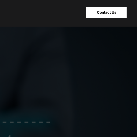
Contact Us