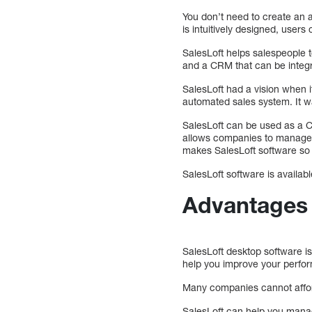
You don’t need to create an a
is intuitively designed, users c
SalesLoft helps salespeople t
and a CRM that can be integ
SalesLoft had a vision when i
automated sales system. It w
SalesLoft can be used as a 
allows companies to manage t
makes SalesLoft software so 
SalesLoft software is availa
Advantages 
SalesLoft desktop software is 
help you improve your perfor
Many companies cannot afford
SalesLoft can help you mana