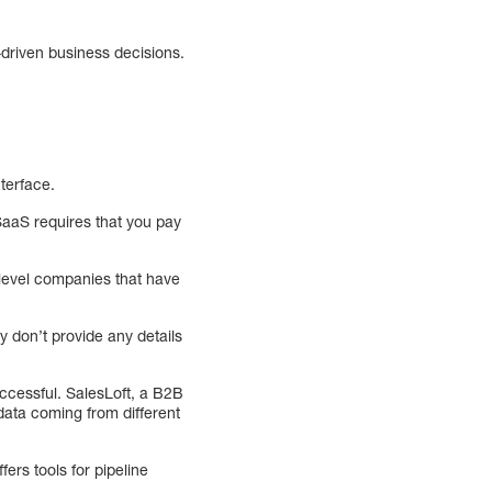
-driven business decisions.
nterface.
SaaS requires that you pay
-level companies that have
y don’t provide any details
uccessful. SalesLoft, a B2B
ata coming from different
ers tools for pipeline