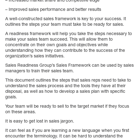
– Improved sales performance and better results
A well-constructed sales framework is key to your success. It
outlines the steps your team must take to be ready for sales.
A readiness framework will help you take the steps necessary to
make your sales team succeed. This will allow them to
concentrate on their own goals and objectives while
understanding how they can contribute to the success of the
organization’s sales initiatives.
Sales Readiness Group’s Sales Framework can be used by sales
managers to train their sales team.
This document outlines the steps that sales reps need to take to
understand the sales process and the tools they have at their
disposal, as well as how to develop a sales plan with specific
goals.
Your team will be ready to sell to the target market if they focus
on these areas.
It is easy to get lost in sales jargon.
It can feel as if you are learning a new language when you first
encounter the terminology. It can be hard to understand the