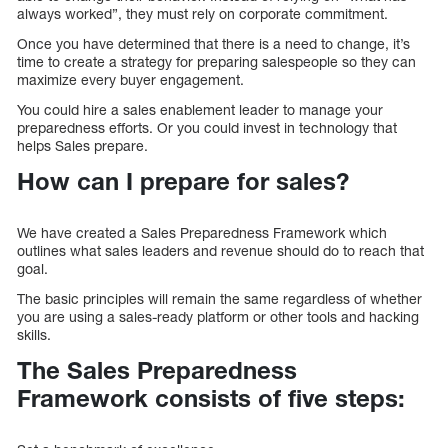
always worked”, they must rely on corporate commitment.
Once you have determined that there is a need to change, it’s
time to create a strategy for preparing salespeople so they can
maximize every buyer engagement.
You could hire a sales enablement leader to manage your
preparedness efforts. Or you could invest in technology that
helps Sales prepare.
How can I prepare for sales?
We have created a Sales Preparedness Framework which
outlines what sales leaders and revenue should do to reach that
goal.
The basic principles will remain the same regardless of whether
you are using a sales-ready platform or other tools and hacking
skills.
The Sales Preparedness
Framework consists of five steps: