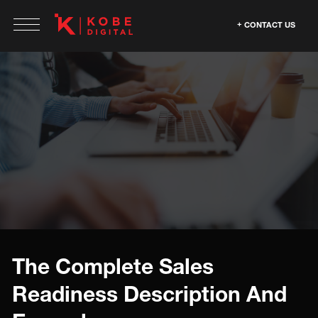
CONTACT US
The Complete Sales
Readiness Description And