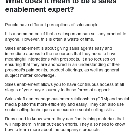
What does it mean to be a sales
enablement expert?
People have different perceptions of salespeople.
It is a common belief that a salesperson can sell any product to
anyone. However, this is often a waste of time.
Sales enablement is about giving sales agents easy and
immediate access to the resources that they need to have
meaningful interactions with prospects. It also focuses on
ensuring that they are anchored in an understanding of their
prospect’s pain points, product offerings, as well as general
subject matter knowledge.
Sales enablement allows you to have continuous access at all
stages of your buyer journey to these forms of support:
Sales staff can manage customer relationships (CRM) and social
media platforms more efficiently and easily. They can also use
social selling techniques and exercise social selling skills.
Reps need to know where they can find training materials that
will help them in their outreach efforts. They also need to know
how to learn more about the company’s products.