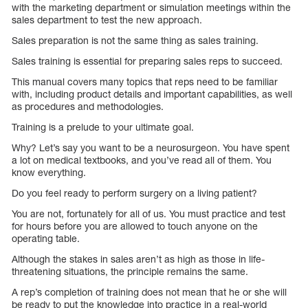
with the marketing department or simulation meetings within the
sales department to test the new approach.
Sales preparation is not the same thing as sales training.
Sales training is essential for preparing sales reps to succeed.
This manual covers many topics that reps need to be familiar
with, including product details and important capabilities, as well
as procedures and methodologies.
Training is a prelude to your ultimate goal.
Why? Let’s say you want to be a neurosurgeon. You have spent
a lot on medical textbooks, and you’ve read all of them. You
know everything.
Do you feel ready to perform surgery on a living patient?
You are not, fortunately for all of us. You must practice and test
for hours before you are allowed to touch anyone on the
operating table.
Although the stakes in sales aren’t as high as those in life-
threatening situations, the principle remains the same.
A rep’s completion of training does not mean that he or she will
be ready to put the knowledge into practice in a real-world