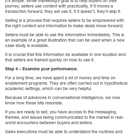
It’s simple. While marketing’s goal is to help buyers on their
journey, sellers use content with practicality. If it moves a
transaction forward, they will use it. If it doesn’t, they’ll skip it.
Selling is a process that requires sellers to be empowered with
the right content and information to make deals move forward.
Sellers must be able to use the information immediately. This is
an example of a great illustration that can be used when a new
case study is available.
It is crucial that this information be available in one location and
that sellers are trained quickly on how to use it.
Step 4 – Examine your performance.
For a long time, we have spent a lot of money and time on
enablement programs. They are often carried out in hypothetical
academic settings, which can be very helpful.
Because of advances in conversational intelligence, we now
know how these bits resonate.
If you are ready to sell, you have access to the messaging,
themes, and issues being communicated to the market in real-
world encounters between buyers and sellers.
Sales executives must be able to understand the routines and