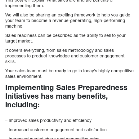
implementing them.
We will also be sharing an exciting framework to help you guide
your team to become a revenue-generating, high-performing
machine.
Sales readiness can be described as the ability to sell to your
target market.
It covers everything, from sales methodology and sales
processes to product knowledge and customer engagement
skills.
Your sales team must be ready to go in today’s highly competitive
sales environment.
Implementing Sales Preparedness
Initiatives has many benefits,
including:
– Improved sales productivity and efficiency
– Increased customer engagement and satisfaction
– Increased market share and competitive edge