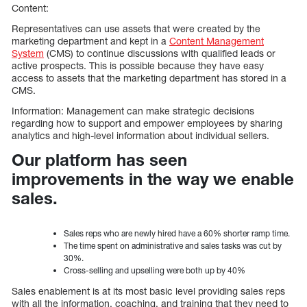
Content:
Representatives can use assets that were created by the
marketing department and kept in a
Content Management
System
(CMS) to continue discussions with qualified leads or
active prospects. This is possible because they have easy
access to assets that the marketing department has stored in a
CMS.
Information: Management can make strategic decisions
regarding how to support and empower employees by sharing
analytics and high-level information about individual sellers.
Our platform has seen
improvements in the way we enable
sales.
Sales reps who are newly hired have a 60% shorter ramp time.
The time spent on administrative and sales tasks was cut by
30%.
Cross-selling and upselling were both up by 40%
Sales enablement is at its most basic level providing sales reps
with all the information, coaching, and training that they need to