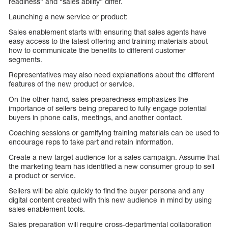
readiness” and “sales ability” differ.
Launching a new service or product:
Sales enablement starts with ensuring that sales agents have
easy access to the latest offering and training materials about
how to communicate the benefits to different customer
segments.
Representatives may also need explanations about the different
features of the new product or service.
On the other hand, sales preparedness emphasizes the
importance of sellers being prepared to fully engage potential
buyers in phone calls, meetings, and another contact.
Coaching sessions or gamifying training materials can be used to
encourage reps to take part and retain information.
Create a new target audience for a sales campaign. Assume that
the marketing team has identified a new consumer group to sell
a product or service.
Sellers will be able quickly to find the buyer persona and any
digital content created with this new audience in mind by using
sales enablement tools.
Sales preparation will require cross-departmental collaboration