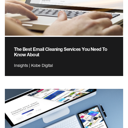
The Best Email Cleaning Services You Need To
Know About
Insights | Kobe Digital