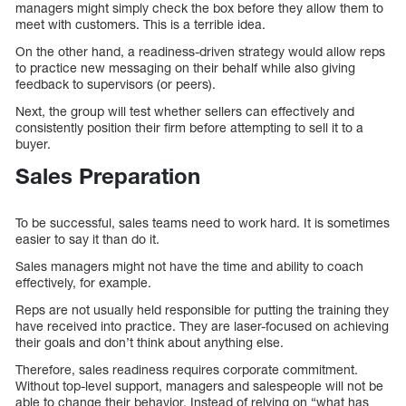
managers might simply check the box before they allow them to
meet with customers. This is a terrible idea.
On the other hand, a readiness-driven strategy would allow reps
to practice new messaging on their behalf while also giving
feedback to supervisors (or peers).
Next, the group will test whether sellers can effectively and
consistently position their firm before attempting to sell it to a
buyer.
Sales Preparation
To be successful, sales teams need to work hard. It is sometimes
easier to say it than do it.
Sales managers might not have the time and ability to coach
effectively, for example.
Reps are not usually held responsible for putting the training they
have received into practice. They are laser-focused on achieving
their goals and don’t think about anything else.
Therefore, sales readiness requires corporate commitment.
Without top-level support, managers and salespeople will not be
able to change their behavior. Instead of relying on “what has