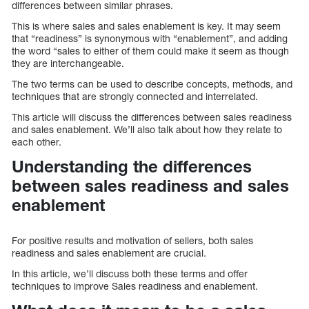
differences between similar phrases.
This is where sales and sales enablement is key. It may seem
that “readiness” is synonymous with “enablement”, and adding
the word “sales to either of them could make it seem as though
they are interchangeable.
The two terms can be used to describe concepts, methods, and
techniques that are strongly connected and interrelated.
This article will discuss the differences between sales readiness
and sales enablement. We’ll also talk about how they relate to
each other.
Understanding the differences
between sales readiness and sales
enablement
For positive results and motivation of sellers, both sales
readiness and sales enablement are crucial.
In this article, we’ll discuss both these terms and offer
techniques to improve Sales readiness and enablement.