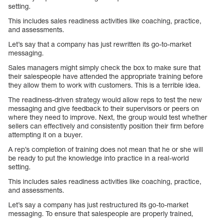
setting.
This includes sales readiness activities like coaching, practice,
and assessments.
Let’s say that a company has just rewritten its go-to-market
messaging.
Sales managers might simply check the box to make sure that
their salespeople have attended the appropriate training before
they allow them to work with customers. This is a terrible idea.
The readiness-driven strategy would allow reps to test the new
messaging and give feedback to their supervisors or peers on
where they need to improve. Next, the group would test whether
sellers can effectively and consistently position their firm before
attempting it on a buyer.
A rep’s completion of training does not mean that he or she will
be ready to put the knowledge into practice in a real-world
setting.
This includes sales readiness activities like coaching, practice,
and assessments.
Let’s say a company has just restructured its go-to-market
messaging. To ensure that salespeople are properly trained,