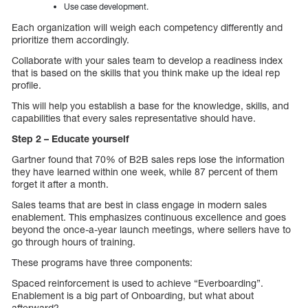
Use case development.
Each organization will weigh each competency differently and
prioritize them accordingly.
Collaborate with your sales team to develop a readiness index
that is based on the skills that you think make up the ideal rep
profile.
This will help you establish a base for the knowledge, skills, and
capabilities that every sales representative should have.
Step 2 – Educate yourself
Gartner found that 70% of B2B sales reps lose the information
they have learned within one week, while 87 percent of them
forget it after a month.
Sales teams that are best in class engage in modern sales
enablement. This emphasizes continuous excellence and goes
beyond the once-a-year launch meetings, where sellers have to
go through hours of training.
These programs have three components:
Spaced reinforcement is used to achieve “Everboarding”.
Enablement is a big part of Onboarding, but what about
afterward?