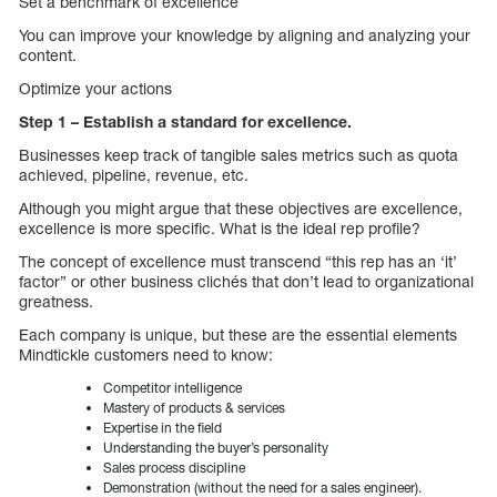
Set a benchmark of excellence
You can improve your knowledge by aligning and analyzing your
content.
Optimize your actions
Step 1 – Establish a standard for excellence.
Businesses keep track of tangible sales metrics such as quota
achieved, pipeline, revenue, etc.
Although you might argue that these objectives are excellence,
excellence is more specific. What is the ideal rep profile?
The concept of excellence must transcend “this rep has an ‘it’
factor” or other business clichés that don’t lead to organizational
greatness.
Each company is unique, but these are the essential elements
Mindtickle customers need to know:
Competitor intelligence
Mastery of products & services
Expertise in the field
Understanding the buyer’s personality
Sales process discipline
Demonstration (without the need for a sales engineer).