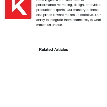
performance marketing, design, and video
production experts. Our mastery of these
disciplines is what makes us effective. Our
ability to integrate them seamlessly is what
makes us unique.
Related Articles