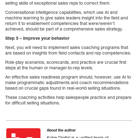
selling skills of exceptional sales reps to correct them.
Conversational intelligence capabilities, which use AI and
machine learning to give sales leaders insight into the field and
return it to enablement competencies that were/weren’t
achieved, should be part of a comprehensive sales strategy.
Step 5 – Improve your behavior
Next, you will need to implement sales coaching programs that
are based on insights from field contacts and rep competencies.
Role-play scenarios, scorecards, and practice are crucial first
steps at the human or manager-to-rep levels.
An effective sales readiness program should, however, use AI to
make programmatic adjustments and coach recommendations
based on crucial gaps found in real-world selling situations.
These coaching activities help salespeople practice and prepare
for difficult selling situations.
About the author
Kobe Digital is a unified team of