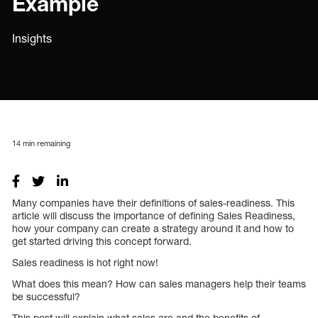
Example
Insights
14
min remaining
Many companies have their definitions of sales-readiness. This
article will discuss the importance of defining Sales Readiness,
how your company can create a strategy around it and how to
get started driving this concept forward.
Sales readiness is hot right now!
What does this mean? How can sales managers help their teams
be successful?
This post will explain what sales are and the benefits of