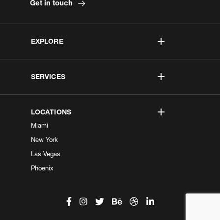
Get in touch
EXPLORE
SERVICES
LOCATIONS
Miami
New York
Las Vegas
Phoenix