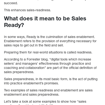
succeed.
This enhances sales-readiness.
What does it mean to be Sales
Ready?
In some ways, Ready is the culmination of sales enablement.
Enablement refers to the provision of everything necessary for
sales reps to get out in the field and sell.
Preparing them for real-world situations is called readiness.
According to a Forrester blog, “digital tools which increase
sellers’ and managers’ effectiveness through practice and
coaching and collaboration” are part of the official definition of
sales preparedness.
Sales preparedness, in its most basic form, is the act of putting
into practice enablement’s promises.
Two examples of sales readiness and enablement are sales
enablement and sales preparedness.
Let’s take a look at some examples to show how “sales