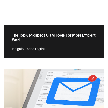
The Top 6 Prospect CRM Tools For More Efficient
Work
Insights | Kobe Digital