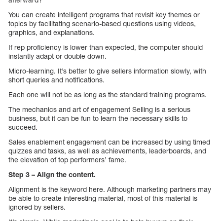
You can create intelligent programs that revisit key themes or
topics by facilitating scenario-based questions using videos,
graphics, and explanations.
If rep proficiency is lower than expected, the computer should
instantly adapt or double down.
Micro-learning. It’s better to give sellers information slowly, with
short queries and notifications.
Each one will not be as long as the standard training programs.
The mechanics and art of engagement Selling is a serious
business, but it can be fun to learn the necessary skills to
succeed.
Sales enablement engagement can be increased by using timed
quizzes and tasks, as well as achievements, leaderboards, and
the elevation of top performers’ fame.
Step 3 – Align the content.
Alignment is the keyword here. Although marketing partners may
be able to create interesting material, most of this material is
ignored by sellers.