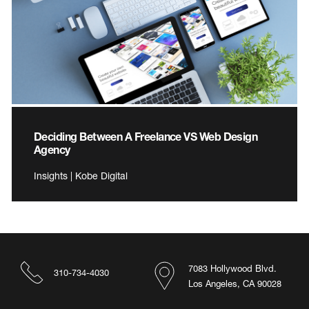
Deciding Between A Freelance VS Web Design
Agency
Insights | Kobe Digital
7083 Hollywood Blvd.
310-734-4030
Los Angeles, CA 90028