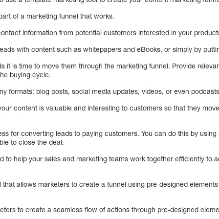
part of a marketing funnel that works.
contact information from potential customers interested in your product
 leads with content such as whitepapers and eBooks, or simply by putti
 it is time to move them through the marketing funnel. Provide releva
the buying cycle.
y formats: blog posts, social media updates, videos, or even podcasts
t your content is valuable and interesting to customers so that they mov
cess for converting leads to paying customers. You can do this by usin
ble to close the deal.
d to help your sales and marketing teams work together efficiently to
l that allows marketers to create a funnel using pre-designed elements
eters to create a seamless flow of actions through pre-designed eleme