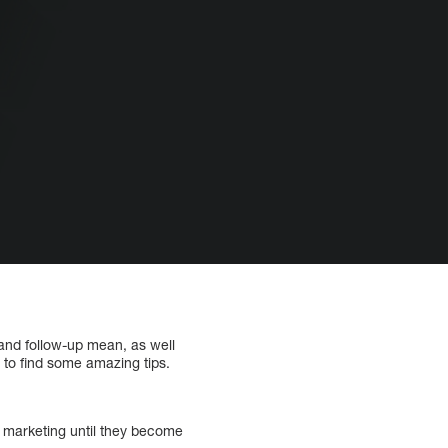
 and follow-up mean, as well
 to find some amazing tips.
t marketing until they become