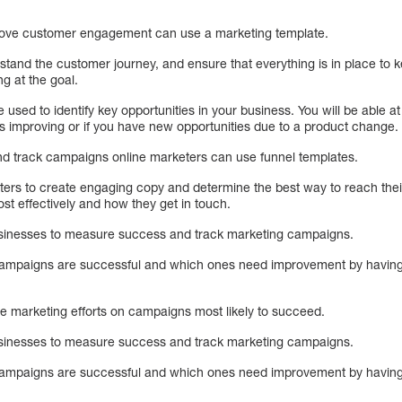
rove customer engagement can use a marketing template.
stand the customer journey, and ensure that everything is in place to 
ng at the goal.
 used to identify key opportunities in your business. You will be able a
is improving or if you have new opportunities due to a product change.
nd track campaigns online marketers can use funnel templates.
ers to create engaging copy and determine the best way to reach their
st effectively and how they get in touch.
usinesses to measure success and track marketing campaigns.
ch campaigns are successful and which ones need improvement by having
te marketing efforts on campaigns most likely to succeed.
usinesses to measure success and track marketing campaigns.
ch campaigns are successful and which ones need improvement by having