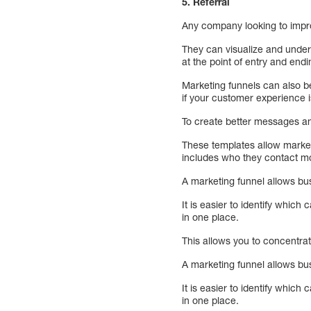
5. Referral
Any company looking to imp
They can visualize and under
at the point of entry and endi
Marketing funnels can also be
if your customer experience 
To create better messages a
These templates allow market
includes who they contact mo
A marketing funnel allows b
It is easier to identify whi
in one place.
This allows you to concentra
A marketing funnel allows b
It is easier to identify whi
in one place.