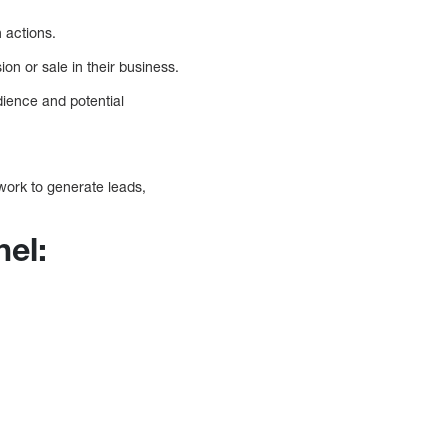
 actions.
on or sale in their business.
udience and potential
ork to generate leads,
nel: