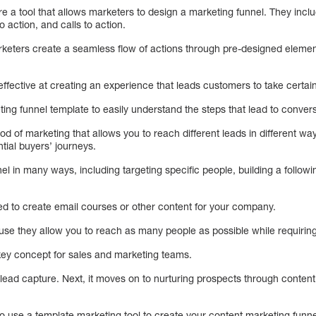
re a tool that allows marketers to design a marketing funnel. They inc
o action, and calls to action.
keters create a seamless flow of actions through pre-designed element
effective at creating an experience that leads customers to take certain
ng funnel template to easily understand the steps that lead to conversi
d of marketing that allows you to reach different leads in different wa
tial buyers’ journeys.
l in many ways, including targeting specific people, building a following
ed to create email courses or other content for your company.
se they allow you to reach as many people as possible while requiring 
 key concept for sales and marketing teams.
 lead capture. Next, it moves on to nurturing prospects through conten
o use a template marketing tool to create your content marketing funnel