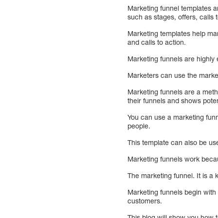
Marketing funnel templates a
such as stages, offers, calls t
Marketing templates help mar
and calls to action.
Marketing funnels are highly 
Marketers can use the marketi
Marketing funnels are a metho
their funnels and shows poten
You can use a marketing funne
people.
This template can also be us
Marketing funnels work becau
The marketing funnel. It is a
Marketing funnels begin with
customers.
This blog will show you how t