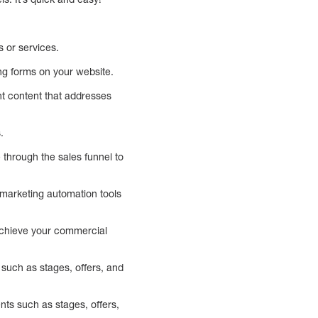
s or services.
ng forms on your website.
nt content that addresses
.
e through the sales funnel to
g marketing automation tools
 achieve your commercial
 such as stages, offers, and
nts such as stages, offers,