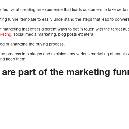
effective at creating an experience that leads customers to take certain
ng funnel template to easily understand the steps that lead to conversi
f marketing that offers different ways to get in touch with the target a
keting,
social media marketing, blog posts etcetera.
od of analyzing the buying process.
he process into stages and explains how various marketing channels w
and keep them.
are part of the marketing fun