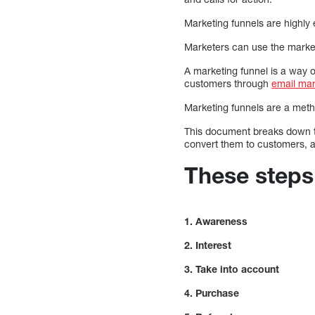
Marketing funnels are highly 
Marketers can use the marketi
A marketing funnel is a way o
customers through
email mar
Marketing funnels are a meth
This document breaks down t
convert them to customers, 
These steps 
1. Awareness
2. Interest
3. Take into account
4. Purchase