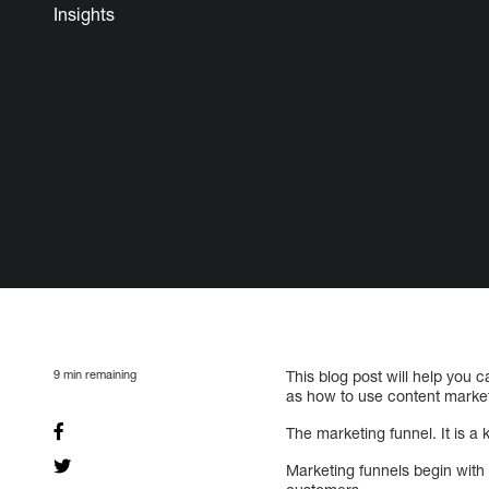
Insights
9
min remaining
This blog post will help you 
as how to use content marketi
The marketing funnel. It is a
Marketing funnels begin with