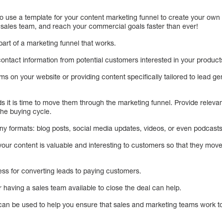
o use a template for your content marketing funnel to create your own in
 sales team, and reach your commercial goals faster than ever!
part of a marketing funnel that works.
contact information from potential customers interested in your product
rms on your website or providing content specifically tailored to lead g
 it is time to move them through the marketing funnel. Provide releva
the buying cycle.
y formats: blog posts, social media updates, videos, or even podcasts
t your content is valuable and interesting to customers so that they mov
cess for converting leads to paying customers.
 having a sales team available to close the deal can help.
can be used to help you ensure that sales and marketing teams work to