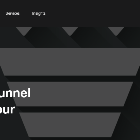
Services
Insights
unnel
our