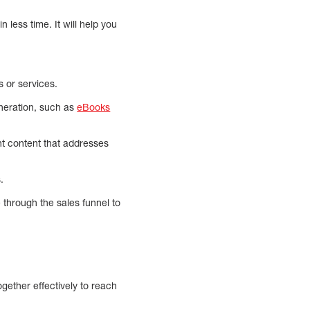
 less time. It will help you
s or services.
eneration, such as
eBooks
nt content that addresses
.
e through the sales funnel to
gether effectively to reach