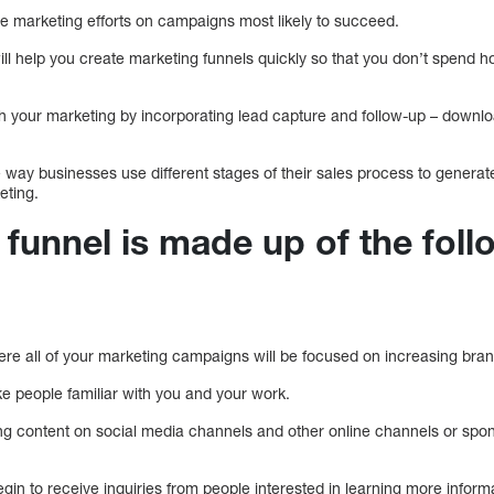
te marketing efforts on campaigns most likely to succeed.
ll help you create marketing funnels quickly so that you don’t spend h
th your marketing by incorporating lead capture and follow-up – downlo
e way businesses use different stages of their sales process to generate
eting.
funnel is made up of the foll
ere all of your marketing campaigns will be focused on increasing brand
ke people familiar with you and your work.
ng content on social media channels and other online channels or spo
gin to receive inquiries from people interested in learning more inform