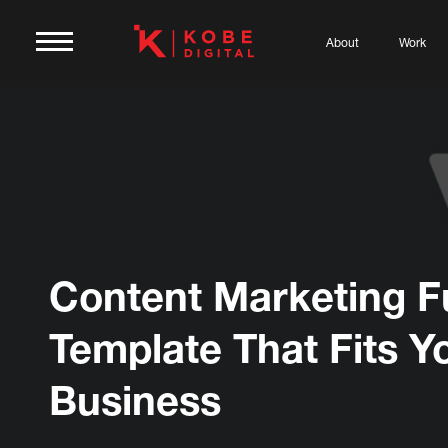
About
Work
Content Marketing F
Template That Fits Y
Business