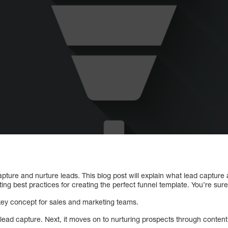
capture and nurture leads. This blog post will explain what lead capture
ng best practices for creating the perfect funnel template. You’re sure
 key concept for sales and marketing teams.
 lead capture. Next, it moves on to nurturing prospects through conten