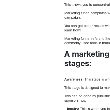
This allows you to concentra
Marketing funnel templates wi
campaign.
You can get better results wi
learn how!
Marketing funnel refers to th
commonly used tools in mark
A marketing 
stages:
Awareness:
This stage is wh
This stage is designed to ma
This can be done by publishi
sponsorships.
– Inquiry:
This is when you be