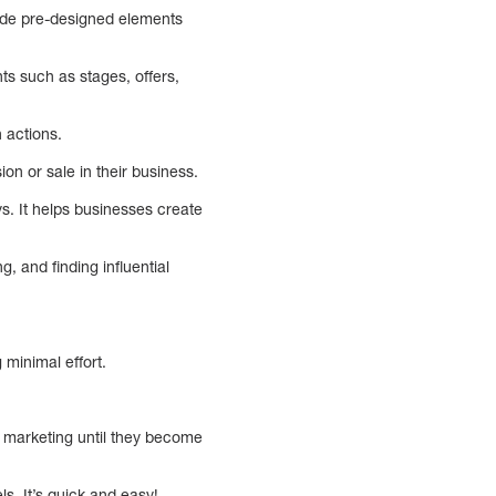
lude pre-designed elements
s such as stages, offers,
 actions.
on or sale in their business.
ys. It helps businesses create
, and finding influential
minimal effort.
t marketing until they become
s. It’s quick and easy!