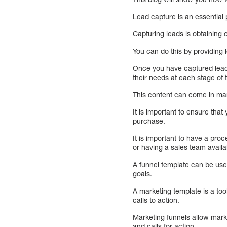
Lead capture is an essential 
Capturing leads is obtaining 
You can do this by providing
Once you have captured leads
their needs at each stage of 
This content can come in man
It is important to ensure tha
purchase.
It is important to have a pro
or having a sales team availa
A funnel template can be use
goals.
A marketing template is a too
calls to action.
Marketing funnels allow mark
and calls for action.