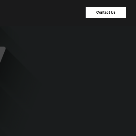
Contact Us