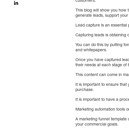
customers.
This blog will show you how t
generate leads, support your
Lead capture is an essential 
Capturing leads is obtaining 
You can do this by putting fo
and whitepapers.
Once you have captured leads
their needs at each stage of 
This content can come in man
It is important to ensure tha
purchase.
It is important to have a pro
Marketing automation tools or
A marketing funnel template 
your commercial goals.