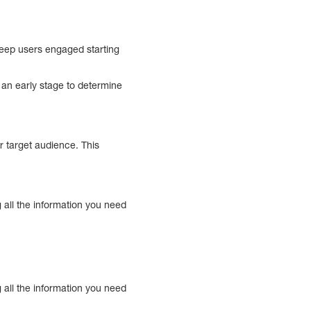
keep users engaged starting
t an early stage to determine
 target audience. This
 all the information you need
 all the information you need