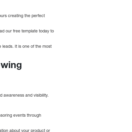
ours creating the perfect
ad our free template today to
 leads. It is one of the most
owing
 awareness and visibility.
nsoring events through
ation about your product or