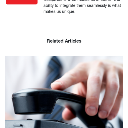
ability to integrate them seamlessly is what
makes us unique.
Related Articles