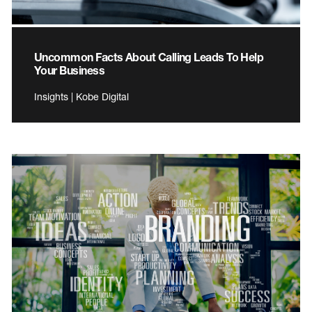
Uncommon Facts About Calling Leads To Help
Your Business
Insights | Kobe Digital