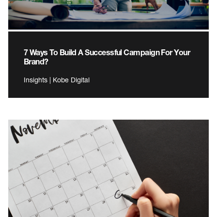
7 Ways To Build A Successful Campaign For Your
Brand?
Insights | Kobe Digital