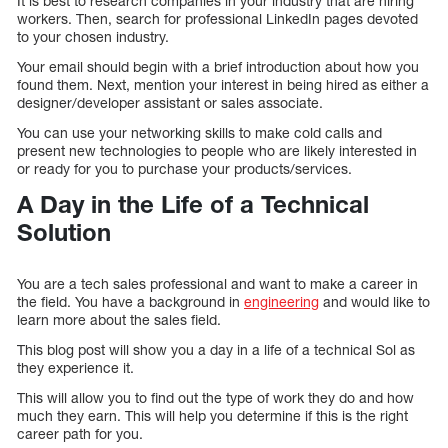
It is best to research companies in your industry that are hiring
workers. Then, search for professional LinkedIn pages devoted
to your chosen industry.
Your email should begin with a brief introduction about how you
found them. Next, mention your interest in being hired as either a
designer/developer assistant or sales associate.
You can use your networking skills to make cold calls and
present new technologies to people who are likely interested in
or ready for you to purchase your products/services.
A Day in the Life of a Technical
Solution
You are a tech sales professional and want to make a career in
the field. You have a background in
engineering
and would like to
learn more about the sales field.
This blog post will show you a day in a life of a technical Sol as
they experience it.
This will allow you to find out the type of work they do and how
much they earn. This will help you determine if this is the right
career path for you.