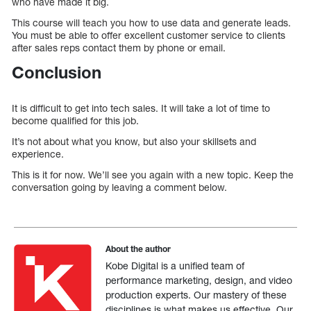
who have made it big.
This course will teach you how to use data and generate leads.
You must be able to offer excellent customer service to clients
after sales reps contact them by phone or email.
Conclusion
It is difficult to get into tech sales. It will take a lot of time to
become qualified for this job.
It’s not about what you know, but also your skillsets and
experience.
This is it for now. We’ll see you again with a new topic. Keep the
conversation going by leaving a comment below.
About the author
Kobe Digital is a unified team of
performance marketing, design, and video
production experts. Our mastery of these
disciplines is what makes us effective. Our