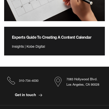
Experts Guide To Creating A Content Calendar
Insights | Kobe Digital
7083 Hollywood Blvd.
310-734-4030
Los Angeles, CA 90028
Get in touch