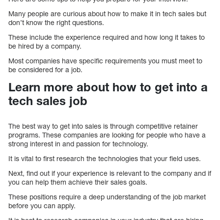
Many people are curious about how to make it in tech sales but
don’t know the right questions.
These include the experience required and how long it takes to
be hired by a company.
Most companies have specific requirements you must meet to
be considered for a job.
Learn more about how to get into a
tech sales job
The best way to get into sales is through competitive retainer
programs. These companies are looking for people who have a
strong interest in and passion for technology.
It is vital to first research the technologies that your field uses.
Next, find out if your experience is relevant to the company and if
you can help them achieve their sales goals.
These positions require a deep understanding of the job market
before you can apply.