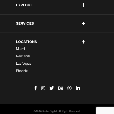
EXPLORE
SERVICES
LOCATIONS
Miami
New York
Las Vegas
Phoenix
©2026 Kobe Digital. All Right Reserved.