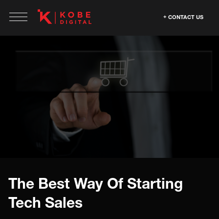
CONTACT US
The Best Way Of Starting
Tech Sales