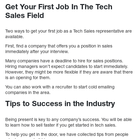
Get Your First Job In The Tech
Sales Field
Two ways to get your first job as a Tech Sales representative are
available.
First, find a company that offers you a position in sales
immediately after your interview.
Many companies have a deadline to hire for sales positions.
Hiring managers won’t expect candidates to start immediately.
However, they might be more flexible if they are aware that there
is an opening for them.
You can also work with a recruiter to start cold emailing
companies in the area.
Tips to Success in the Industry
Being present is key to any company’s success. You will be able
to learn how to sell faster if you get started in tech sales.
To help you get in the door, we have collected tips from people