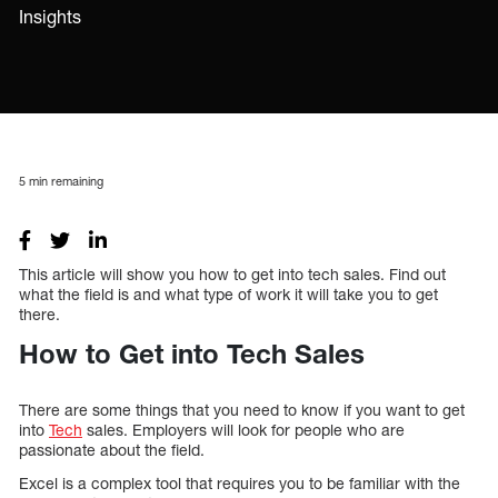
Insights
5
min remaining
This article will show you how to get into tech sales. Find out
what the field is and what type of work it will take you to get
there.
How to Get into Tech Sales
There are some things that you need to know if you want to get
into
Tech
sales. Employers will look for people who are
passionate about the field.
Excel is a complex tool that requires you to be familiar with the