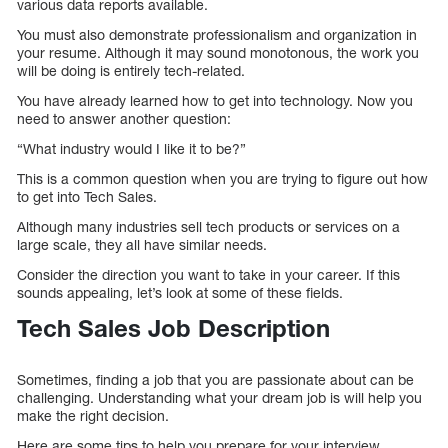
various data reports available.
You must also demonstrate professionalism and organization in
your resume. Although it may sound monotonous, the work you
will be doing is entirely tech-related.
You have already learned how to get into technology. Now you
need to answer another question:
“What industry would I like it to be?”
This is a common question when you are trying to figure out how
to get into Tech Sales.
Although many industries sell tech products or services on a
large scale, they all have similar needs.
Consider the direction you want to take in your career. If this
sounds appealing, let’s look at some of these fields.
Tech Sales Job Description
Sometimes, finding a job that you are passionate about can be
challenging. Understanding what your dream job is will help you
make the right decision.
Here are some tips to help you prepare for your interview.