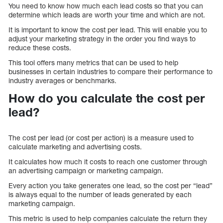
You need to know how much each lead costs so that you can
determine which leads are worth your time and which are not.
It is important to know the cost per lead. This will enable you to
adjust your marketing strategy in the order you find ways to
reduce these costs.
This tool offers many metrics that can be used to help
businesses in certain industries to compare their performance to
industry averages or benchmarks.
How do you calculate the cost per
lead?
The cost per lead (or cost per action) is a measure used to
calculate marketing and advertising costs.
It calculates how much it costs to reach one customer through
an advertising campaign or marketing campaign.
Every action you take generates one lead, so the cost per “lead”
is always equal to the number of leads generated by each
marketing campaign.
This metric is used to help companies calculate the return they