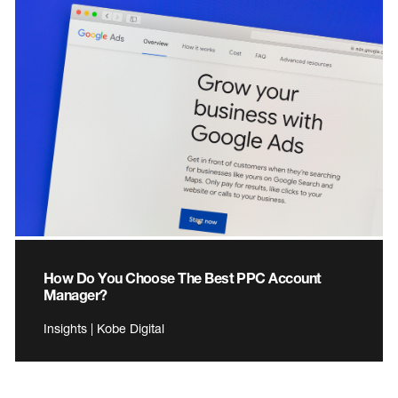
How Do You Choose The Best PPC Account
Manager?
Insights | Kobe Digital