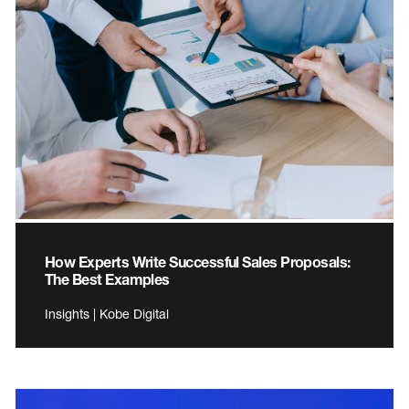
How Experts Write Successful Sales Proposals:
The Best Examples
Insights | Kobe Digital