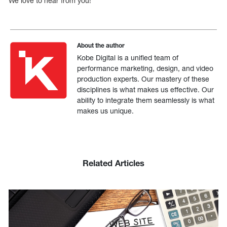
We love to hear from you!
About the author
Kobe Digital is a unified team of
performance marketing, design, and video
production experts. Our mastery of these
disciplines is what makes us effective. Our
ability to integrate them seamlessly is what
makes us unique.
Related Articles