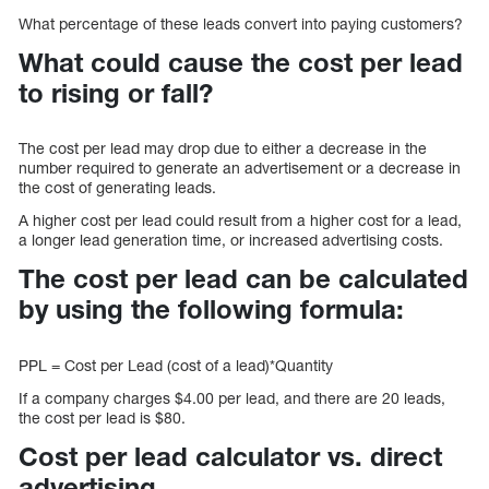
What percentage of these leads convert into paying customers?
What could cause the cost per lead
to rising or fall?
The cost per lead may drop due to either a decrease in the
number required to generate an advertisement or a decrease in
the cost of generating leads.
A higher cost per lead could result from a higher cost for a lead,
a longer lead generation time, or increased advertising costs.
The cost per lead can be calculated
by using the following formula:
PPL = Cost per Lead (cost of a lead)*Quantity
If a company charges $4.00 per lead, and there are 20 leads,
the cost per lead is $80.
Cost per lead calculator vs. direct
advertising