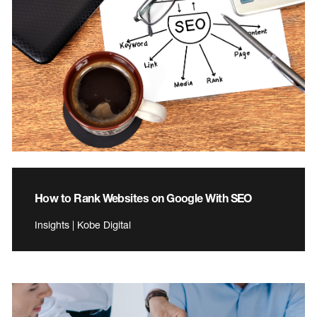
How to Rank Websites on Google With SEO
Insights | Kobe Digital