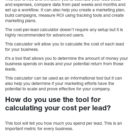
and expenses, compare data from past weeks and months and
set up a workflow. It can also help you create a marketing plan,
build campaigns, measure ROI using tracking tools and create
marketing plans.
The cost-per-lead calculator doesn’t require any setup but it is
highly recommended for advanced users.
This calculator will allow you to calculate the cost of each lead
for your business.
It’s a tool that allows you to determine the amount of money your
business spends on leads and your potential return from those
leads.
This calculator can be used as an informational tool but it can
also help you determine if your marketing efforts have the
potential to scale and prove effective for your company.
How do you use the tool for
calculating your cost per lead?
This tool will tell you how much you spend per lead. This is an
important metric for every business.