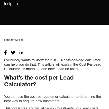
Insights
5
min remaining
Everybody wants to know their ROI. A cost-per-lead calculator
can help you do that. This article will explain the Cost Per Lead
Calculator, its meaning, and how it can be used.
What’s the cost per Lead
Calculator?
You can use the cost-per-customer calculator to determine the
best way to acquire new customers.
This tool is free and will allow you to estimate your lead costs