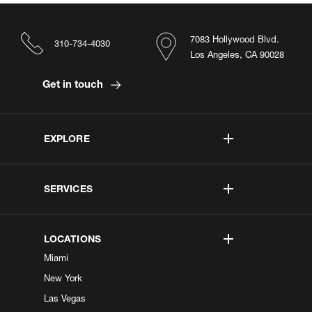
7083 Hollywood Blvd.
310-734-4030
Los Angeles, CA 90028
Get in touch
EXPLORE
SERVICES
LOCATIONS
Miami
New York
Las Vegas