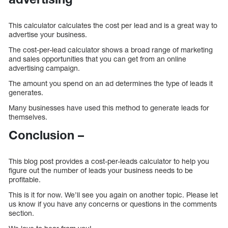
This calculator calculates the cost per lead and is a great way to
advertise your business.
The cost-per-lead calculator shows a broad range of marketing
and sales opportunities that you can get from an online
advertising campaign.
The amount you spend on an ad determines the type of leads it
generates.
Many businesses have used this method to generate leads for
themselves.
Conclusion –
This blog post provides a cost-per-leads calculator to help you
figure out the number of leads your business needs to be
profitable.
This is it for now. We’ll see you again on another topic. Please let
us know if you have any concerns or questions in the comments
section.