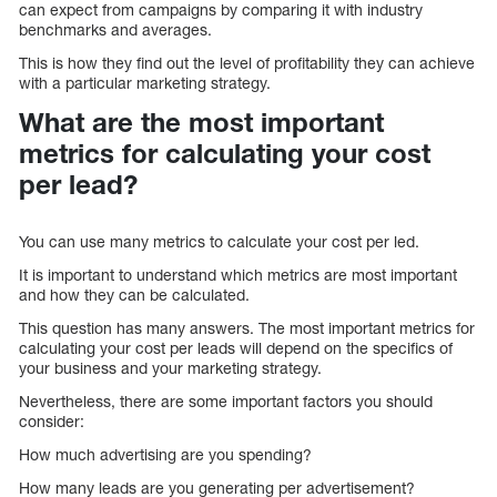
can expect from campaigns by comparing it with industry
benchmarks and averages.
This is how they find out the level of profitability they can achieve
with a particular marketing strategy.
What are the most important
metrics for calculating your cost
per lead?
You can use many metrics to calculate your cost per led.
It is important to understand which metrics are most important
and how they can be calculated.
This question has many answers. The most important metrics for
calculating your cost per leads will depend on the specifics of
your business and your marketing strategy.
Nevertheless, there are some important factors you should
consider:
How much advertising are you spending?
How many leads are you generating per advertisement?