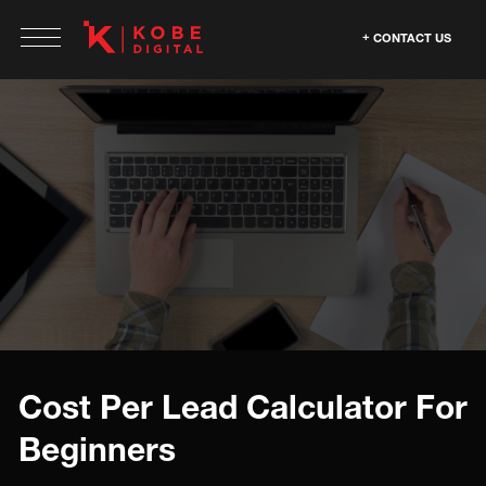
CONTACT US
Cost Per Lead Calculator For
Beginners