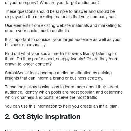
of your company? Who are your target audiences?
These questions should be simple to answer and should be
displayed in the marketing materials that your company has.
Use elements from existing website materials and marketing to
create your social media aesthetic.
It is important to consider your target audience as well as your
business’s personality.
Find out what your social media followers like by listening to
them. Do they prefer short, snappy tweets? Or are they more
drawn to longer content?
SproutSocial tools leverage audience attention by gaining
insights that can inform a brand or business strategy.
These tools allow businesses to learn more about their target
audience, identify which posts are most popular, and determine
which channels and posts receive the most traffic.
You can use this information to help you create an initial plan.
2. Get Style Inspiration