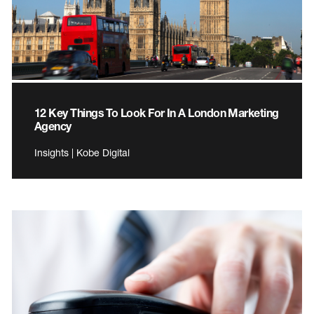
12 Key Things To Look For In A London Marketing
Agency
Insights | Kobe Digital