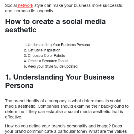
Social
network
style can make your business more successful
and increase its longevity.
How to create a social media
aesthetic
Understanding Your Business Persona
Get Style Inspiration
Choose a Color Palette
Create a Resource Toolkit
Keep your Style Guide updated
1. Understanding Your Business
Persona
The brand identity of a company is what determines its social
media aesthetic. Companies should examine their background to
determine if they can establish a social media aesthetic that is
effective.
How do you define your brand’s personality and image? Does
your brand communicate a particular tone? What are the values