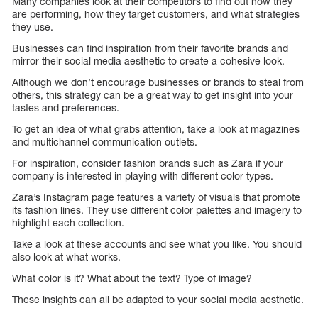
Many companies look at their competitors to find out how they
are performing, how they target customers, and what strategies
they use.
Businesses can find inspiration from their favorite brands and
mirror their social media aesthetic to create a cohesive look.
Although we don’t encourage businesses or brands to steal from
others, this strategy can be a great way to get insight into your
tastes and preferences.
To get an idea of what grabs attention, take a look at magazines
and multichannel communication outlets.
For inspiration, consider fashion brands such as Zara if your
company is interested in playing with different color types.
Zara’s Instagram page features a variety of visuals that promote
its fashion lines. They use different color palettes and imagery to
highlight each collection.
Take a look at these accounts and see what you like. You should
also look at what works.
What color is it? What about the text? Type of image?
These insights can all be adapted to your social media aesthetic.