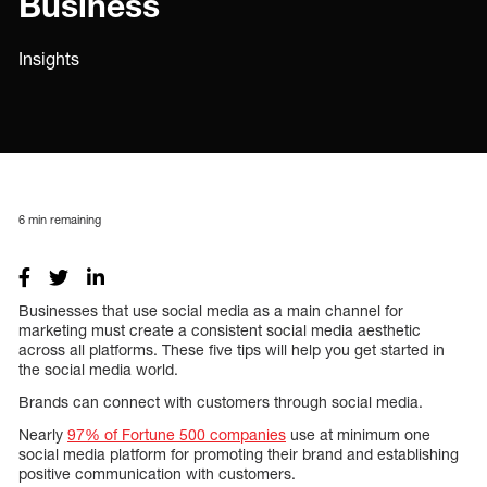
Business
Insights
6
min remaining
Businesses that use social media as a main channel for
marketing must create a consistent social media aesthetic
across all platforms. These five tips will help you get started in
the social media world.
Brands can connect with customers through social media.
Nearly
97% of Fortune 500 companies
use at minimum one
social media platform for promoting their brand and establishing
positive communication with customers.