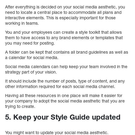
After everything is decided on your social media aesthetic, you
need to locate a central place to accommodate all plans and
interactive elements. This is especially important for those
working in teams.
You and your employees can create a style toolkit that allows
them to have access to any brand elements or templates that
you may need for posting.
A folder can be kept that contains all brand guidelines as well as
a calendar for social media.
Social media calendars can help keep your team involved in the
strategy part of your vision.
It should include the number of posts, type of content, and any
other information required for each social media channel.
Having all these resources in one place will make it easier for
your company to adopt the social media aesthetic that you are
trying to create.
5. Keep your Style Guide updated
You might want to update your social media aesthetic.