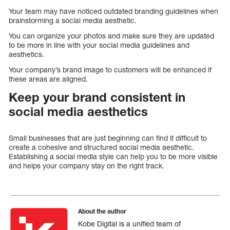
Your team may have noticed outdated branding guidelines when
brainstorming a social media aesthetic.
You can organize your photos and make sure they are updated
to be more in line with your social media guidelines and
aesthetics.
Your company’s brand image to customers will be enhanced if
these areas are aligned.
Keep your brand consistent in
social media aesthetics
Small businesses that are just beginning can find it difficult to
create a cohesive and structured social media aesthetic.
Establishing a social media style can help you to be more visible
and helps your company stay on the right track.
About the author
Kobe Digital is a unified team of