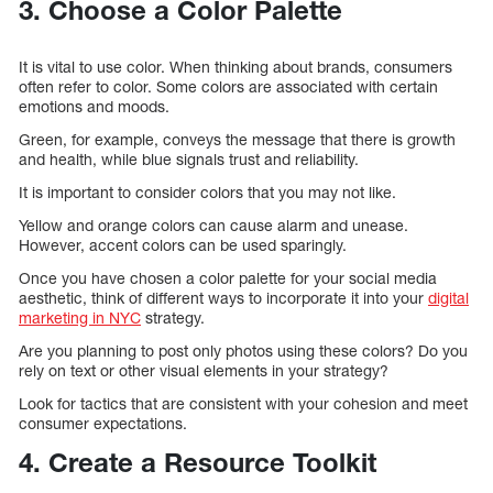
3. Choose a Color Palette
It is vital to use color. When thinking about brands, consumers
often refer to color. Some colors are associated with certain
emotions and moods.
Green, for example, conveys the message that there is growth
and health, while blue signals trust and reliability.
It is important to consider colors that you may not like.
Yellow and orange colors can cause alarm and unease.
However, accent colors can be used sparingly.
Once you have chosen a color palette for your social media
aesthetic, think of different ways to incorporate it into your
digital
marketing in NYC
strategy.
Are you planning to post only photos using these colors? Do you
rely on text or other visual elements in your strategy?
Look for tactics that are consistent with your cohesion and meet
consumer expectations.
4. Create a Resource Toolkit