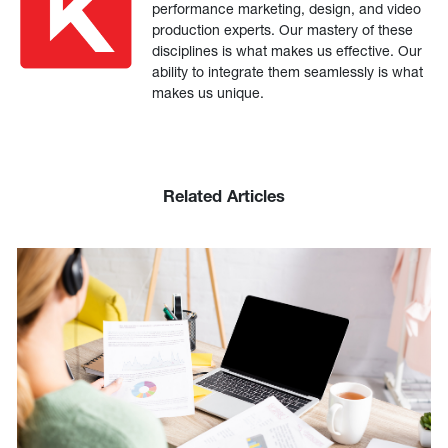
performance marketing, design, and video
production experts. Our mastery of these
disciplines is what makes us effective. Our
ability to integrate them seamlessly is what
makes us unique.
Related Articles