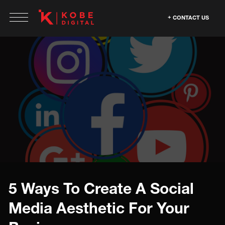
CONTACT US
5 Ways To Create A Social
Media Aesthetic For Your