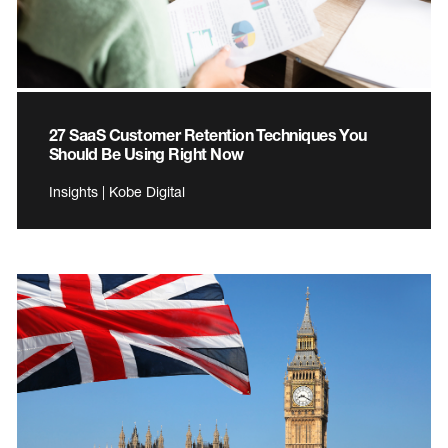
27 SaaS Customer Retention Techniques You
Should Be Using Right Now
Insights | Kobe Digital