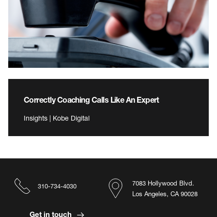
Correctly Coaching Calls Like An Expert
Insights | Kobe Digital
7083 Hollywood Blvd.
310-734-4030
Los Angeles, CA 90028
Get in touch