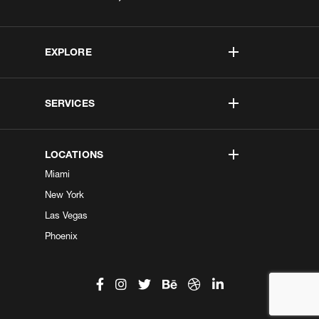
EXPLORE
SERVICES
LOCATIONS
Miami
New York
Las Vegas
Phoenix