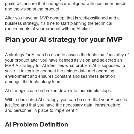
goals will ensure that changes are aligned with customer needs
and the vision of the product.
After you have an MVP concept that is well-positioned and a
business strategy, it’s time to start planning the technical
requirements of your product with an AI plan.
Plan your AI strategy for your MVP
A strategy for AI can be used to assess the technical feasibility of
your product after you have defined its vision and selected an
MVP. A strategy for AI identifies what problem AI is supposed to
solve. It takes into account the unique data and operating
environment and ensures constant and seamless iteration
amongst the technology team.
AI strategies can be broken down into four simple steps.
With a dedicated AI strategy, you can be sure that your AI use is
justified and that you have the necessary data, infrastructure,
and personnel in place to implement it.
AI Problem Definition