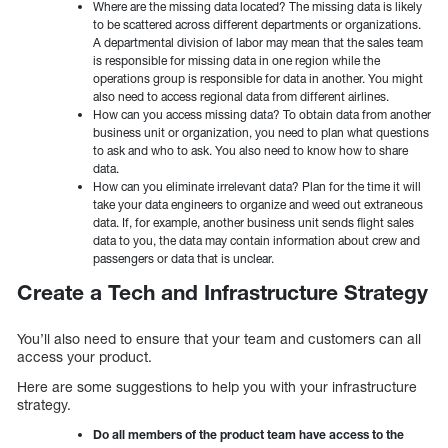
Where are the missing data located? The missing data is likely
to be scattered across different departments or organizations.
A departmental division of labor may mean that the sales team
is responsible for missing data in one region while the
operations group is responsible for data in another. You might
also need to access regional data from different airlines.
How can you access missing data? To obtain data from another
business unit or organization, you need to plan what questions
to ask and who to ask. You also need to know how to share
data.
How can you eliminate irrelevant data? Plan for the time it will
take your data engineers to organize and weed out extraneous
data. If, for example, another business unit sends flight sales
data to you, the data may contain information about crew and
passengers or data that is unclear.
Create a Tech and Infrastructure Strategy
You’ll also need to ensure that your team and customers can all
access your product.
Here are some suggestions to help you with your infrastructure
strategy.
Do all members of the product team have access to the