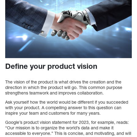
Define your product vision
The vision of the product is what drives the creation and the
direction in which the product will go. This common purpose
strengthens teamwork and improves collaboration.
Ask yourself how the world would be different if you succeeded
with your product. A compelling answer to this question can
inspire your team and customers for many years.
Google’s product vision statement for 2023, for example, reads:
“Our mission is to organize the world’s data and make it
accessible to everyone.” This is concise, and motivating, and will