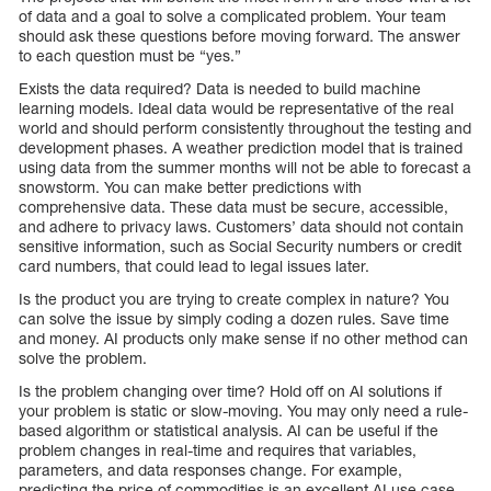
of data and a goal to solve a complicated problem. Your team
should ask these questions before moving forward. The answer
to each question must be “yes.”
Exists the data required? Data is needed to build machine
learning models. Ideal data would be representative of the real
world and should perform consistently throughout the testing and
development phases. A weather prediction model that is trained
using data from the summer months will not be able to forecast a
snowstorm. You can make better predictions with
comprehensive data. These data must be secure, accessible,
and adhere to privacy laws. Customers’ data should not contain
sensitive information, such as Social Security numbers or credit
card numbers, that could lead to legal issues later.
Is the product you are trying to create complex in nature? You
can solve the issue by simply coding a dozen rules. Save time
and money. AI products only make sense if no other method can
solve the problem.
Is the problem changing over time? Hold off on AI solutions if
your problem is static or slow-moving. You may only need a rule-
based algorithm or statistical analysis. AI can be useful if the
problem changes in real-time and requires that variables,
parameters, and data responses change. For example,
predicting the price of commodities is an excellent AI use case