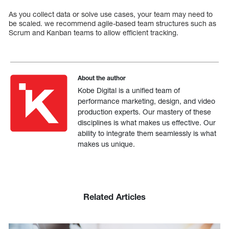
As you collect data or solve use cases, your team may need to
be scaled. we recommend agile-based team structures such as
Scrum and Kanban teams to allow efficient tracking.
About the author
Kobe Digital is a unified team of
performance marketing, design, and video
production experts. Our mastery of these
disciplines is what makes us effective. Our
ability to integrate them seamlessly is what
makes us unique.
Related Articles