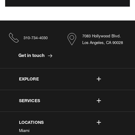
7083 Hollywood Blvd.
310-734-4030
Los Angeles, CA 90028
Get in touch
EXPLORE
SERVICES
LOCATIONS
Miami