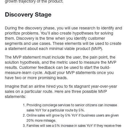
growth trajectory of the product.
Discovery Stage
During the discovery phase, you will use research to identify and
prioritize problems. You’ll also create hypotheses for solving
them. Discovery is the time when you identify customer
segments and use cases. These elements will be used to create
a statement about each minimal viable product (MVP).
The MVP statement must include the user, the pain point, the
solution hypothesis, and the metric used to measure the MVP
results. Customer feedback can be used to start the build-
measure-learn cycle. Adjust your MVP statements once you
have two or more promising leads.
Imagine that an airline hired you to fix stagnant year-over-year
sales on a particular route. Here are three possible MVP
statements:
Providing concierge services to senior citizens can increase
sales YoY for a particular route by 5%.
Online sales will grow by 5% YoY if business users are given
20% more mileage.
Families will see a 5% increase in sales YoY if they receive free