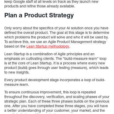
keep Google staff at all levels on track as they launch new
products and refine those already available.
Plan a Product Strategy
Only worry about the specifics of your AI solution once you have
defined the overall product. The goal at this stage is to determine
which problems the product will solve and who it will be used by.
To achieve this, we use an Agile Product Management strategy
based on the
Lean Startup methodology
.
Lean Startup is a combination of Agile principles and an
emphasis on cultivating clients. The “build-measure-learn” loop
is at the core of Lean Startup. It is a process where every new
product (build) goes through user testing (measure), which leads
to new insights.
Every product development stage incorporates a loop of build-
measure-learn.
To ensure continuous improvement, this loop is repeated
throughout the discovery, verification, and scaling phases of your
strategic plan. Each of these three phases builds on the previous
one. After you have completed these three stages, you will have
a better understanding of your customer, your market, and the