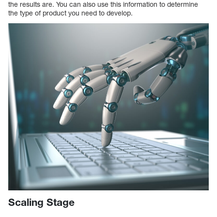
the results are. You can also use this information to determine
the type of product you need to develop.
Scaling Stage