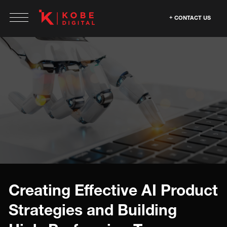
CONTACT US
Creating Effective AI Product
Strategies and Building