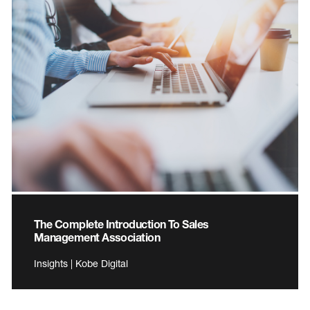
The Complete Introduction To Sales
Management Association
Insights | Kobe Digital