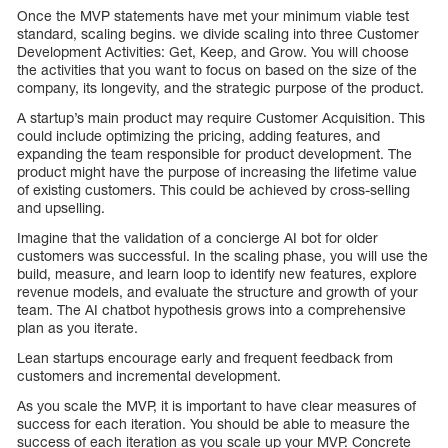
Once the MVP statements have met your minimum viable test
standard, scaling begins. we divide scaling into three Customer
Development Activities: Get, Keep, and Grow. You will choose
the activities that you want to focus on based on the size of the
company, its longevity, and the strategic purpose of the product.
A startup’s main product may require Customer Acquisition. This
could include optimizing the pricing, adding features, and
expanding the team responsible for product development. The
product might have the purpose of increasing the lifetime value
of existing customers. This could be achieved by cross-selling
and upselling.
Imagine that the validation of a concierge AI bot for older
customers was successful. In the scaling phase, you will use the
build, measure, and learn loop to identify new features, explore
revenue models, and evaluate the structure and growth of your
team. The AI chatbot hypothesis grows into a comprehensive
plan as you iterate.
Lean startups encourage early and frequent feedback from
customers and incremental development.
As you scale the MVP, it is important to have clear measures of
success for each iteration. You should be able to measure the
success of each iteration as you scale up your MVP. Concrete