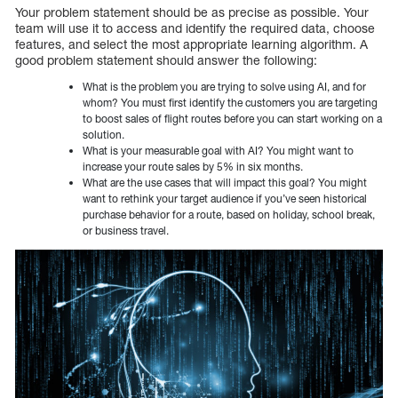
Your problem statement should be as precise as possible. Your
team will use it to access and identify the required data, choose
features, and select the most appropriate learning algorithm. A
good problem statement should answer the following:
What is the problem you are trying to solve using AI, and for
whom? You must first identify the customers you are targeting
to boost sales of flight routes before you can start working on a
solution.
What is your measurable goal with AI? You might want to
increase your route sales by 5% in six months.
What are the use cases that will impact this goal? You might
want to rethink your target audience if you’ve seen historical
purchase behavior for a route, based on holiday, school break,
or business travel.