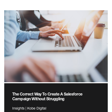
The Correct Way To Create A Salesforce
Campaign Without Struggling
Insights | Kobe Digital