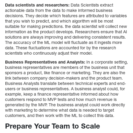
Data scientists and researchers:
Data Scientists extract
actionable data from the data to make informed business
decisions. They decide which features are attributed to variables
that you wish to predict, and which algorithm will be most
suitable for making predictions. the data scientist will collect new
information as the product develops. Researchers ensure that AI
solutions are always improving and delivering consistent results.
The accuracy of the ML model will fluctuate as it ingests more
data. These fluctuations are accounted for by the research
scientists who continuously adjust their model.
Business Representatives and Analysts:
In a corporate setting,
business representatives are members of the business unit that
sponsors a product, like finance or marketing. They are also the
link between company decision-makers and the product team.
Business Analysts translate between technical experts and end-
users or business representatives. A business analyst could, for
example, keep a finance representative informed about how
customers respond to MVP tests and how much revenue is
generated by the MVP. The business analyst could work directly
with marketing to determine what data is needed to target
customers, and then work with the ML to collect this data.
Prepare Your Team to Scale