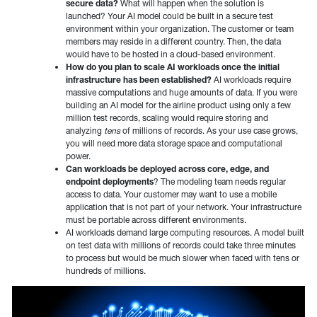
secure data?
What will happen when the solution is
launched? Your AI model could be built in a secure test
environment within your organization. The customer or team
members may reside in a different country. Then, the data
would have to be hosted in a cloud-based environment.
How do you plan to scale AI workloads once the initial
infrastructure has been established?
AI workloads require
massive computations and huge amounts of data. If you were
building an AI model for the airline product using only a few
million test records, scaling would require storing and
analyzing
tens
of millions of records. As your use case grows,
you will need more data storage space and computational
power.
Can
workloads be deployed across core, edge, and
endpoint deployments
? The modeling team needs regular
access to data. Your customer may want to use a mobile
application that is not part of your network. Your infrastructure
must be portable across different environments.
AI workloads demand large computing resources. A model built
on test data with millions of records could take three minutes
to process but would be much slower when faced with tens or
hundreds of millions.