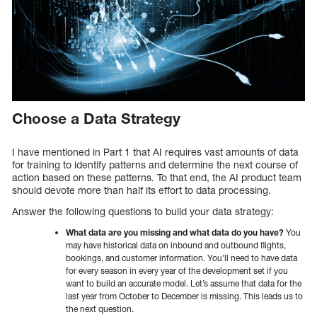
Choose a Data Strategy
I have mentioned in Part 1 that AI requires vast amounts of data
for training to identify patterns and determine the next course of
action based on these patterns. To that end, the AI product team
should devote more than half its effort to data processing.
Answer the following questions to build your data strategy:
What data are you missing and what data do you have?
You
may have historical data on inbound and outbound flights,
bookings, and customer information. You’ll need to have data
for every season in every year of the development set if you
want to build an accurate model. Let’s assume that data for the
last year from October to December is missing. This leads us to
the next question.