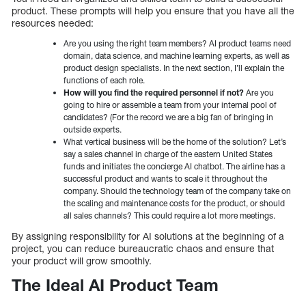
product. These prompts will help you ensure that you have all the
resources needed:
Are you using the right team members? AI product teams need
domain, data science, and machine learning experts, as well as
product design specialists. In the next section, I’ll explain the
functions of each role.
How will you find the required personnel if not?
Are you
going to hire or assemble a team from your internal pool of
candidates? (For the record we are a big fan of bringing in
outside experts.
What vertical business will be the home of the solution? Let’s
say a sales channel in charge of the eastern United States
funds and initiates the concierge AI chatbot. The airline has a
successful product and wants to scale it throughout the
company. Should the technology team of the company take on
the scaling and maintenance costs for the product, or should
all sales channels? This could require a lot more meetings.
By assigning responsibility for AI solutions at the beginning of a
project, you can reduce bureaucratic chaos and ensure that
your product will grow smoothly.
The Ideal AI Product Team