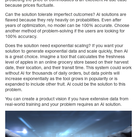
because prices fluctuate.
Can the solution tolerate imperfect outcomes? AI solutions are
flawed because they rely heavily on probabilities. Even after
years of optimization, no model can be 100% accurate. Choose
another method of problem-solving if the users are looking for
100% accuracy.
Does the solution need exponential scaling? If you want your
solution to generate exponential data and scale quickly, then AI
is a great choice. Imagine a tool that calculates the freshness
level of apples in an online grocery store based on their harvest
date, their location, and their transit time. This system could work
without AI for thousands of daily orders, but data points will
increase exponentially as the tool grows in popularity or is
expanded to include other fruit. AI could be the solution to this
problem.
You can create a product vision if you have extensive data from
real-world training and your problem requires an AI solution.