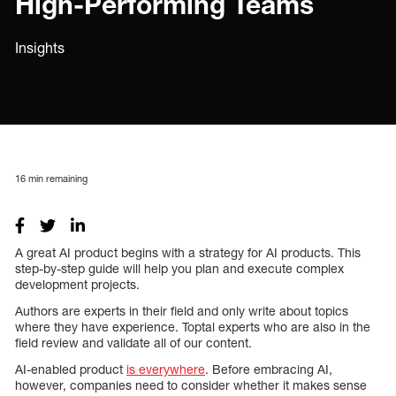
High-Performing Teams
Insights
16
min remaining
A great AI product begins with a strategy for AI products. This
step-by-step guide will help you plan and execute complex
development projects.
Authors are experts in their field and only write about topics
where they have experience. Toptal experts who are also in the
field review and validate all of our content.
AI-enabled product
is everywhere
. Before embracing AI,
however, companies need to consider whether it makes sense