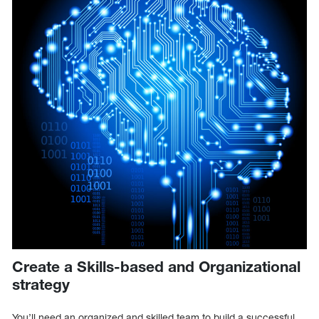
Create a Skills-based and Organizational
strategy
You’ll need an organized and skilled team to build a successful