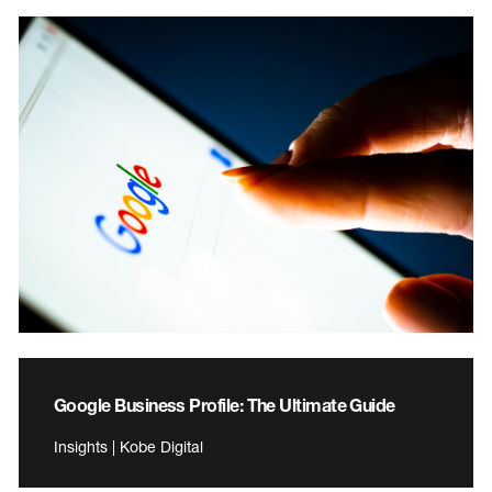
Google Business Profile: The Ultimate Guide
Insights | Kobe Digital