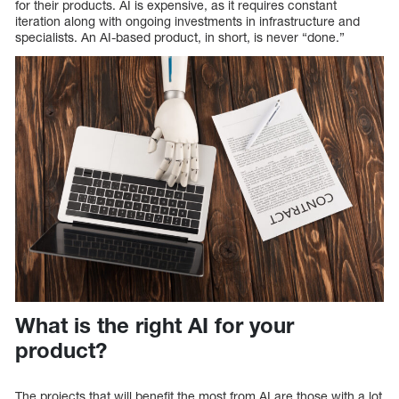
for their products. AI is expensive, as it requires constant
iteration along with ongoing investments in infrastructure and
specialists. An AI-based product, in short, is never “done.”
What is the right AI for your
product?
The projects that will benefit the most from AI are those with a lot