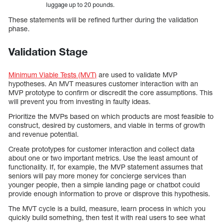
luggage up to 20 pounds.
These statements will be refined further during the validation
phase.
Validation Stage
Minimum Viable Tests (MVT)
are used to validate MVP
hypotheses. An MVT measures customer interaction with an
MVP prototype to confirm or discredit the core assumptions. This
will prevent you from investing in faulty ideas.
Prioritize the MVPs based on which products are most feasible to
construct, desired by customers, and viable in terms of growth
and revenue potential.
Create prototypes for customer interaction and collect data
about one or two important metrics. Use the least amount of
functionality. If, for example, the MVP statement assumes that
seniors will pay more money for concierge services than
younger people, then a simple landing page or chatbot could
provide enough information to prove or disprove this hypothesis.
The MVT cycle is a build, measure, learn process in which you
quickly build something, then test it with real users to see what