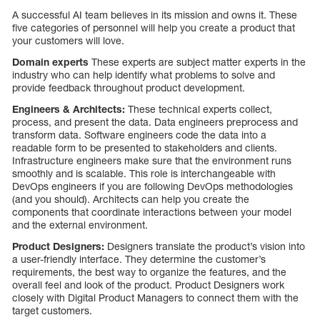
A successful AI team believes in its mission and owns it. These
five categories of personnel will help you create a product that
your customers will love.
Domain experts
These experts are subject matter experts in the
industry who can help identify what problems to solve and
provide feedback throughout product development.
Engineers & Architects:
These technical experts collect,
process, and present the data. Data engineers preprocess and
transform data. Software engineers code the data into a
readable form to be presented to stakeholders and clients.
Infrastructure engineers make sure that the environment runs
smoothly and is scalable. This role is interchangeable with
DevOps engineers if you are following DevOps methodologies
(and you should). Architects can help you create the
components that coordinate interactions between your model
and the external environment.
Product Designers:
Designers translate the product’s vision into
a user-friendly interface. They determine the customer’s
requirements, the best way to organize the features, and the
overall feel and look of the product. Product Designers work
closely with Digital Product Managers to connect them with the
target customers.