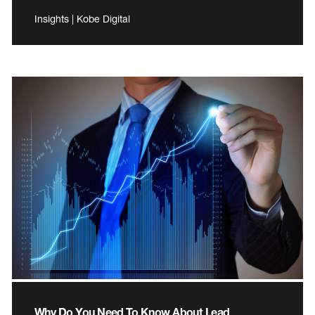
Insights | Kobe Digital
Why Do You Need To Know About Lead