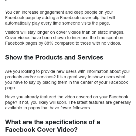
You can increase engagement and keep people on your
Facebook page by adding a Facebook cover clip that will
automatically play every time someone visits the page.
Visitors will stay longer on cover videos than on static images.
Cover videos have been shown to increase the time spent on
Facebook pages by 88% compared to those with no videos.
Show the Products and Services
Are you looking to provide new users with information about your
products and/or services? It’s a great way to show users what
you have to say by placing them in the center of your Facebook
page.
Have you already featured the video covered on your Facebook
page? If not, you likely will soon. The latest features are generally
available to pages that have fewer followers.
What are the specifications of a
Facebook Cover Video?