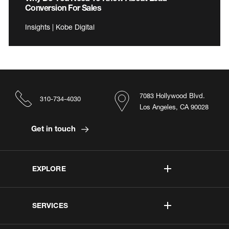
Conversion For Sales
Insights | Kobe Digital
7083 Hollywood Blvd.
310-734-4030
Los Angeles, CA 90028
Get in touch
EXPLORE
SERVICES