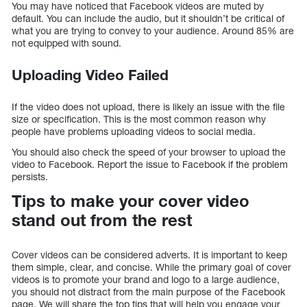
You may have noticed that Facebook videos are muted by
default. You can include the audio, but it shouldn’t be critical of
what you are trying to convey to your audience. Around 85% are
not equipped with sound.
Uploading Video Failed
If the video does not upload, there is likely an issue with the file
size or specification. This is the most common reason why
people have problems uploading videos to social media.
You should also check the speed of your browser to upload the
video to Facebook. Report the issue to Facebook if the problem
persists.
Tips to make your cover video
stand out from the rest
Cover videos can be considered adverts. It is important to keep
them simple, clear, and concise. While the primary goal of cover
videos is to promote your brand and logo to a large audience,
you should not distract from the main purpose of the Facebook
page. We will share the top tips that will help you engage your