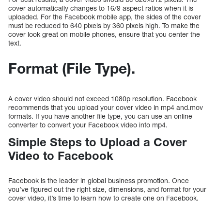
cover automatically changes to 16/9 aspect ratios when it is
uploaded. For the Facebook mobile app, the sides of the cover
must be reduced to 640 pixels by 360 pixels high. To make the
cover look great on mobile phones, ensure that you center the
text.
Format (File Type).
A cover video should not exceed 1080p resolution. Facebook
recommends that you upload your cover video in mp4 and.mov
formats. If you have another file type, you can use an online
converter to convert your Facebook video into mp4.
Simple Steps to Upload a Cover
Video to Facebook
Facebook is the leader in global business promotion. Once
you’ve figured out the right size, dimensions, and format for your
cover video, it’s time to learn how to create one on Facebook.