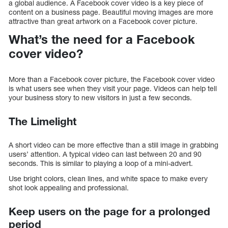
a global audience. A Facebook cover video is a key piece of
content on a business page. Beautiful moving images are more
attractive than great artwork on a Facebook cover picture.
What’s the need for a Facebook
cover video?
More than a Facebook cover picture, the Facebook cover video
is what users see when they visit your page. Videos can help tell
your business story to new visitors in just a few seconds.
The Limelight
A short video can be more effective than a still image in grabbing
users’ attention. A typical video can last between 20 and 90
seconds. This is similar to playing a loop of a mini-advert.
Use bright colors, clean lines, and white space to make every
shot look appealing and professional.
Keep users on the page for a prolonged
period