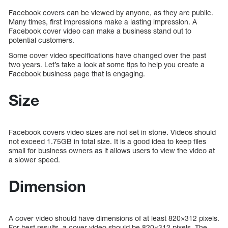
Facebook covers can be viewed by anyone, as they are public.
Many times, first impressions make a lasting impression. A
Facebook cover video can make a business stand out to
potential customers.
Some cover video specifications have changed over the past
two years. Let’s take a look at some tips to help you create a
Facebook business page that is engaging.
Size
Facebook covers video sizes are not set in stone. Videos should
not exceed 1.75GB in total size. It is a good idea to keep files
small for business owners as it allows users to view the video at
a slower speed.
Dimension
A cover video should have dimensions of at least 820×312 pixels.
For best results, a cover video should be 820×312 pixels. The