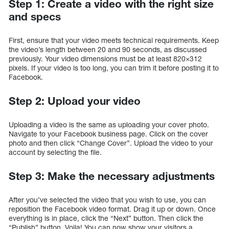
Step 1: Create a video with the right size
and specs
First, ensure that your video meets technical requirements. Keep
the video’s length between 20 and 90 seconds, as discussed
previously. Your video dimensions must be at least 820×312
pixels. If your video is too long, you can trim it before posting it to
Facebook.
Step 2: Upload your video
Uploading a video is the same as uploading your cover photo.
Navigate to your Facebook business page. Click on the cover
photo and then click “Change Cover”. Upload the video to your
account by selecting the file.
Step 3: Make the necessary adjustments
After you’ve selected the video that you wish to use, you can
reposition the Facebook video format. Drag it up or down. Once
everything is in place, click the “Next” button. Then click the
“Publish” button. Voila! You can now show your visitors a