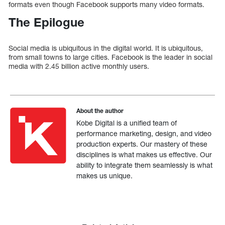
formats even though Facebook supports many video formats.
The Epilogue
Social media is ubiquitous in the digital world. It is ubiquitous,
from small towns to large cities. Facebook is the leader in social
media with 2.45 billion active monthly users.
About the author
Kobe Digital is a unified team of
performance marketing, design, and video
production experts. Our mastery of these
disciplines is what makes us effective. Our
ability to integrate them seamlessly is what
makes us unique.