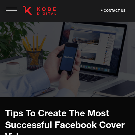
CONTACT US
Tips To Create The Most
Successful Facebook Cover