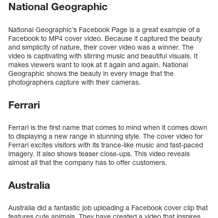
National Geographic
National Geographic’s Facebook Page is a great example of a
Facebook to MP4 cover video. Because it captured the beauty
and simplicity of nature, their cover video was a winner. The
video is captivating with stirring music and beautiful visuals. It
makes viewers want to look at it again and again. National
Geographic shows the beauty in every image that the
photographers capture with their cameras.
Ferrari
Ferrari is the first name that comes to mind when it comes down
to displaying a new range in stunning style. The cover video for
Ferrari excites visitors with its trance-like music and fast-paced
imagery. It also shows teaser close-ups. This video reveals
almost all that the company has to offer customers.
Australia
Australia did a fantastic job uploading a Facebook cover clip that
features cute animals. They have created a video that inspires