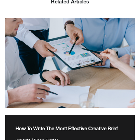
Related Articles
How To Write The Most Effective Creative Brief