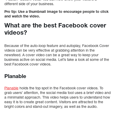
different side of your business.
Pro tip: Use a thumbnail image to encourage people to click
and watch the video.
What are the best Facebook cover
videos?
Because of the auto-loop feature and autoplay, Facebook Cover
videos can be very effective at grabbing attention in the
newsfeed. A cover video can be a great way to keep your
business active on social media. Let’s take a look at some of the
best Facebook cover videos.
Planable
Planable
holds the top spot in the Facebook cover videos. To
grab users’ attention, the social media tool uses a brief video and
a minimalist approach. This video helps users to understand how
easy it is to create great content. Visitors are attracted to the
bright colors and stand-out imagery, as well as the audio.