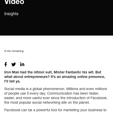
Video
Insights
9
min remaining
Iron Man had the nitinol suit, Mister Fantastic his wit. But
what about entrepreneurs? It’s an amazing online presence,
I’ll tell ya.
Social media is a global phenomenon. Millions and even millions
of people use it every day. Communication has been faster,
easier, and more useful ever since the introduction of Facebook,
the most popular social networking site on the planet.
Facebook can be a powerful tool for marketing your business to