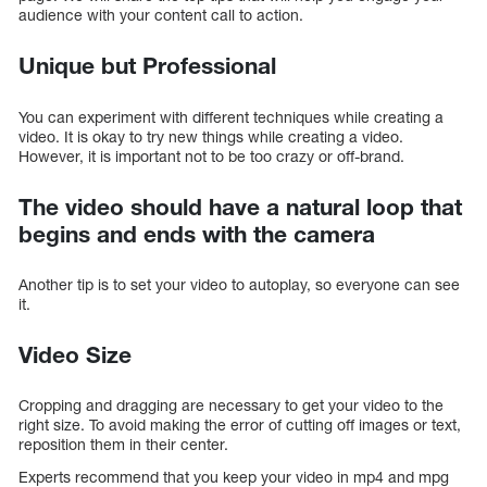
audience with your content call to action.
Unique but Professional
You can experiment with different techniques while creating a
video. It is okay to try new things while creating a video.
However, it is important not to be too crazy or off-brand.
The video should have a natural loop that
begins and ends with the camera
Another tip is to set your video to autoplay, so everyone can see
it.
Video Size
Cropping and dragging are necessary to get your video to the
right size. To avoid making the error of cutting off images or text,
reposition them in their center.
Experts recommend that you keep your video in mp4 and mpg