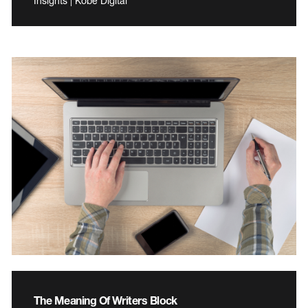
Insights | Kobe Digital
The Meaning Of Writers Block