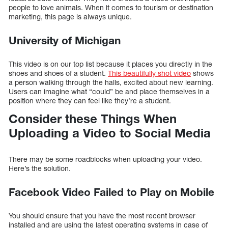
people to love animals. When it comes to tourism or destination
marketing, this page is always unique.
University of Michigan
This video is on our top list because it places you directly in the
shoes and shoes of a student.
This beautifully shot video
shows
a person walking through the halls, excited about new learning.
Users can imagine what “could” be and place themselves in a
position where they can feel like they’re a student.
Consider these Things When
Uploading a Video to Social Media
There may be some roadblocks when uploading your video.
Here’s the solution.
Facebook Video Failed to Play on Mobile
You should ensure that you have the most recent browser
installed and are using the latest operating systems in case of