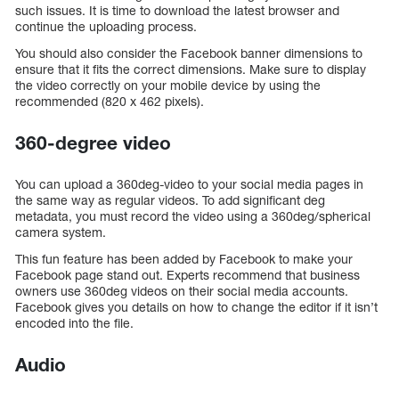
such issues. It is time to download the latest browser and
continue the uploading process.
You should also consider the Facebook banner dimensions to
ensure that it fits the correct dimensions. Make sure to display
the video correctly on your mobile device by using the
recommended (820 x 462 pixels).
360-degree video
You can upload a 360deg-video to your social media pages in
the same way as regular videos. To add significant deg
metadata, you must record the video using a 360deg/spherical
camera system.
This fun feature has been added by Facebook to make your
Facebook page stand out. Experts recommend that business
owners use 360deg videos on their social media accounts.
Facebook gives you details on how to change the editor if it isn’t
encoded into the file.
Audio