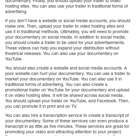
documentary. Finally, you should upload your trailer to video
hosting sites. You can also use your trailer in traditional forms of
advertising.
If you don’t have a website or social media accounts, you should
make one. Then, upload your trailer to video hosting sites and
use it in traditional methods. Ultimately, you will need to promote
your documentary on social media. In addition to social media,
you should create a trailer to be used for your advertisements.
These videos can help you expand your distribution without
theatrical releases. You can also use your documentary on
YouTube.
You should also create a website and social media accounts. A
poor website can hurt your documentary. You can use a trailer to
market your documentary on YouTube. You can also use it in
traditional forms of advertising. You can also create a
promotional trailer on YouTube for your documentary and upload
it on video hosting sites. It will be shared across social media.
You should upload your trailer on YouTube, and Facebook. Then,
you can promote it in print and on TV.
You can also hire a transcription service to create a transcript of
your documentary. Some of these services can even produce a
transcript in as little as five minutes. These services are great for
promoting your video and attracting attention to your project.