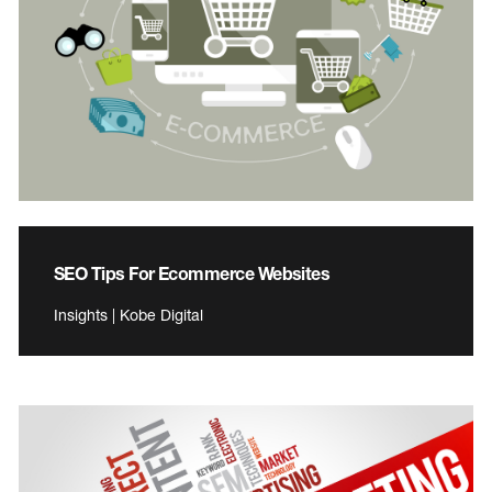
SEO Tips For Ecommerce Websites
Insights | Kobe Digital