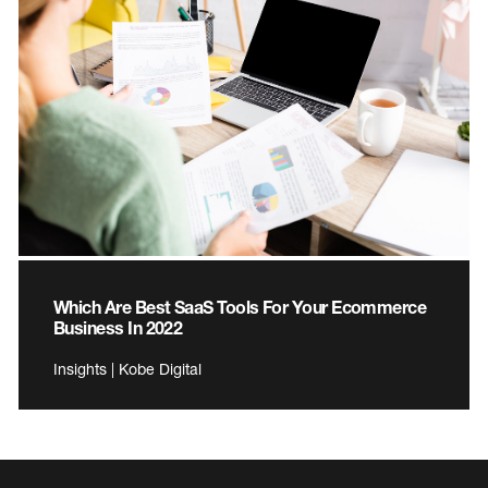
Which Are Best SaaS Tools For Your Ecommerce
Business In 2022
Insights | Kobe Digital