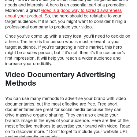
needs and interests. A hero is an essential part of a promotion.
Moreover, a great
video is a good way to spread awareness
about your product
. So, the hero should be relatable to your
target audience. If it is not, you might want to consider hiring a
professional company to produce your video.
Once you’ve come up with a story idea, you’ll need to decide on
a hero. The hero is the person who is most relevant to your
target audience. If you’re targeting a niche market, this hero
might be a sales person, but if it’s not, then it’s the customer’s
first impression. It will help you reach a wider audience and
increase your credibility.
Video Documentary Advertising
Methods
You can use many methods to advertise your brand with video
documentaries, but the most effective are free. Free short
documentaries are great for social media because they can
drive massive organic sharing. They can also elevate your
brand’s image in the eyes of your audience. Here are five of the
most effective methods to advertise your brand with video. Read
on to discover more. * Don’t forget to include your website URL
and social media accounts!