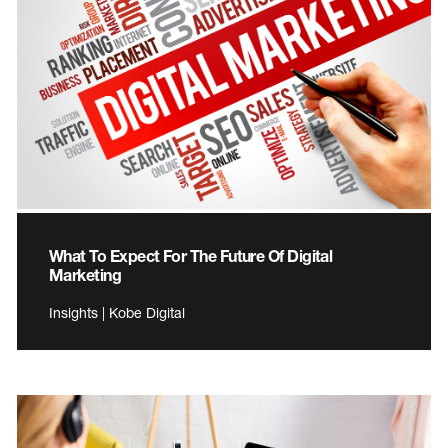
What To Expect For The Future Of Digital
Marketing
Insights | Kobe Digital