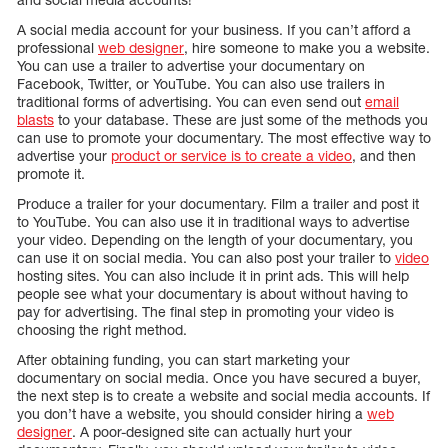
A social media account for your business. If you can’t afford a
professional
web designer
, hire someone to make you a website.
You can use a trailer to advertise your documentary on
Facebook, Twitter, or YouTube. You can also use trailers in
traditional forms of advertising. You can even send out
email
blasts
to your database. These are just some of the methods you
can use to promote your documentary. The most effective way to
advertise your
product or service is to create a video
, and then
promote it.
Produce a trailer for your documentary. Film a trailer and post it
to YouTube. You can also use it in traditional ways to advertise
your video. Depending on the length of your documentary, you
can use it on social media. You can also post your trailer to
video
hosting sites. You can also include it in print ads. This will help
people see what your documentary is about without having to
pay for advertising. The final step in promoting your video is
choosing the right method.
After obtaining funding, you can start marketing your
documentary on social media. Once you have secured a buyer,
the next step is to create a website and social media accounts. If
you don’t have a website, you should consider hiring a
web
designer
. A poor-designed site can actually hurt your