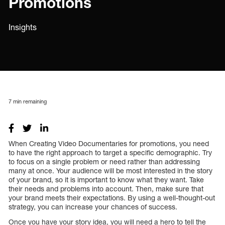
Promotions
Insights
7
min remaining
When Creating Video Documentaries for promotions, you need
to have the right approach to target a specific demographic. Try
to focus on a single problem or need rather than addressing
many at once. Your audience will be most interested in the story
of your brand, so it is important to know what they want. Take
their needs and problems into account. Then, make sure that
your brand meets their expectations. By using a well-thought-out
strategy, you can increase your chances of success.
Once you have your story idea, you will need a hero to tell the