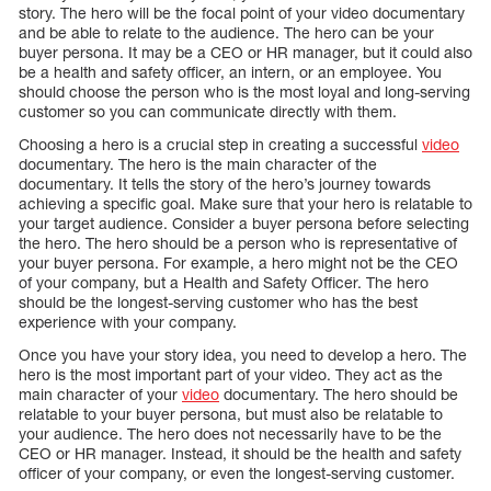
story. The hero will be the focal point of your video documentary
and be able to relate to the audience. The hero can be your
buyer persona. It may be a CEO or HR manager, but it could also
be a health and safety officer, an intern, or an employee. You
should choose the person who is the most loyal and long-serving
customer so you can communicate directly with them.
Choosing a hero is a crucial step in creating a successful
video
documentary. The hero is the main character of the
documentary. It tells the story of the hero’s journey towards
achieving a specific goal. Make sure that your hero is relatable to
your target audience. Consider a buyer persona before selecting
the hero. The hero should be a person who is representative of
your buyer persona. For example, a hero might not be the CEO
of your company, but a Health and Safety Officer. The hero
should be the longest-serving customer who has the best
experience with your company.
Once you have your story idea, you need to develop a hero. The
hero is the most important part of your video. They act as the
main character of your
video
documentary. The hero should be
relatable to your buyer persona, but must also be relatable to
your audience. The hero does not necessarily have to be the
CEO or HR manager. Instead, it should be the health and safety
officer of your company, or even the longest-serving customer.