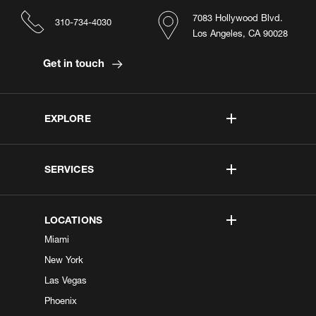
7083 Hollywood Blvd.
310-734-4030
Los Angeles, CA 90028
Get in touch
EXPLORE
SERVICES
LOCATIONS
Miami
New York
Las Vegas
Phoenix