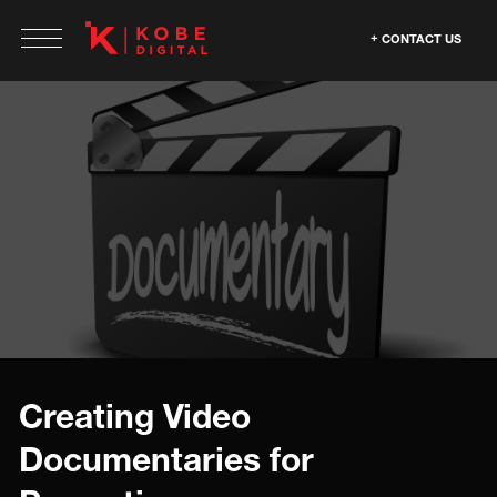
CONTACT US
Creating Video
Documentaries for