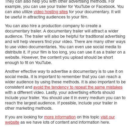
They can also help you with other advertising methods. For
example, you can use your trailer for YouTube or Facebook. You
can also utilize
video hosting sites
for your documentary. It will
be useful in attracting audiences to your film.
You can also hire a production company to create a
documentary trailer. A documentary trailer will attract a wider
audience. The trailer will also be helpful for traditional advertising
and will help viewers find your video. There are many other ways
to use video documentaries. You can even use social media to
distribute it. If your film is too long, you can use it as a trailer on a
website. However, the content you upload should be short
enough to fit on YouTube.
Another effective way to advertise a documentary is to use it on
social media. It is important to remember that you can reach a
wider audience by using these methods. It is also important to be
consistent and
avoid the tendency to repeat the same mistakes
with a different video. Lastly, your advertising efforts should
include your trailer. You should use it in every medium you can to
reach the largest audience. If possible, include your trailer in
other marketing methods.
If you are looking for
more information
on this topic
visit our
website
as we have lots of content and information here.