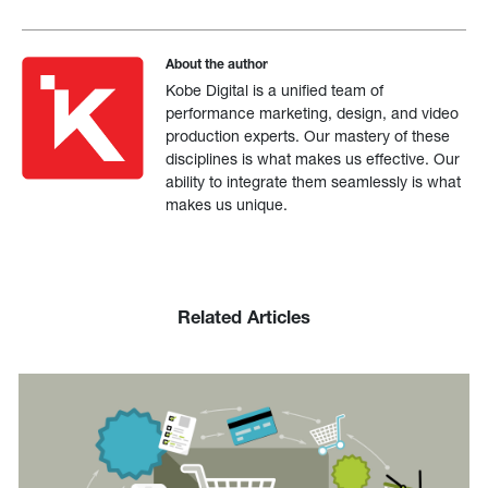
About the author
Kobe Digital is a unified team of
performance marketing, design, and video
production experts. Our mastery of these
disciplines is what makes us effective. Our
ability to integrate them seamlessly is what
makes us unique.
Related Articles