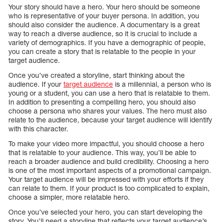
Your story should have a hero. Your hero should be someone
who is representative of your buyer persona. In addition, you
should also consider the audience. A documentary is a great
way to reach a diverse audience, so it is crucial to include a
variety of demographics. If you have a demographic of people,
you can create a story that is relatable to the people in your
target audience.
Once you’ve created a storyline, start thinking about the
audience. If your
target audience
is a millennial, a person who is
young or a student, you can use a hero that is relatable to them.
In addition to presenting a compelling hero, you should also
choose a persona who shares your values. The hero must also
relate to the audience, because your target audience will identify
with this character.
To make your video more impactful, you should choose a hero
that is relatable to your audience. This way, you’ll be able to
reach a broader audience and build credibility. Choosing a hero
is one of the most important aspects of a promotional campaign.
Your target audience will be impressed with your efforts if they
can relate to them. If your product is too complicated to explain,
choose a simpler, more relatable hero.
Once you’ve selected your hero, you can start developing the
story. You’ll need a storyline that reflects your target audience’s