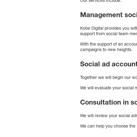
Our services include:
Management soci
Kobe Digital provides you wi
support from social team me
With the support of an accou
campaigns to new heights.
Social ad account
Together we will begin our wo
We will evaluate your social
Consultation in 
We will review your social a
We can help you choose the 