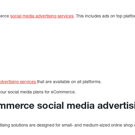
merce
social media advertising services
. This includes ads on top platf
advertising services
that are available on all platforms.
 our social media plans for eCommerce.
mmerce social media advertis
sing solutions are designed for small- and medium-sized online shop