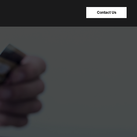
Contact Us