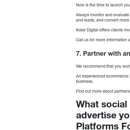
Now is the time to launch yo
Always monitor and evaluate
and leads, and convert more
Kobe Digital offers clients mo
Call us for more information 
7. Partner with
We recommend that you work w
An experienced ecommerce soc
business.
Find out more about partnershi
What social
advertise y
Platforms 