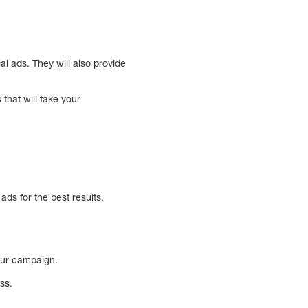
 ads. They will also provide
hat will take your
ds for the best results.
your campaign.
ss.