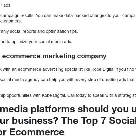
ur ads
 campaign results. You can make data-backed changes to your campai
 customers.
nthly social reports and optimization tips.
and to optimize your social media ads.
 an ecommerce marketing company
ith an ecommerce advertising specialist like Kobe Digital if you find
ial media agency can help you with every step of creating ads that br
p opportunities with Kobe Digital. Call today to speak with a strategist
 media platforms should you 
our business? The Top 7 Socia
For Ecommerce