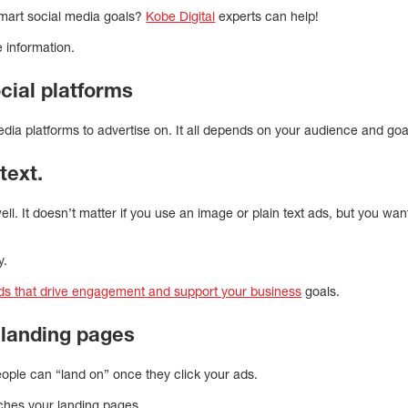
smart social media goals?
Kobe Digital
experts can help!
e information.
cial platforms
dia platforms to advertise on. It all depends on your audience and goa
text.
ll. It doesn’t matter if you use an image or plain text ads, but you wa
y.
ads that drive engagement and support your business
goals.
 landing pages
ople can “land on” once they click your ads.
ches your landing pages