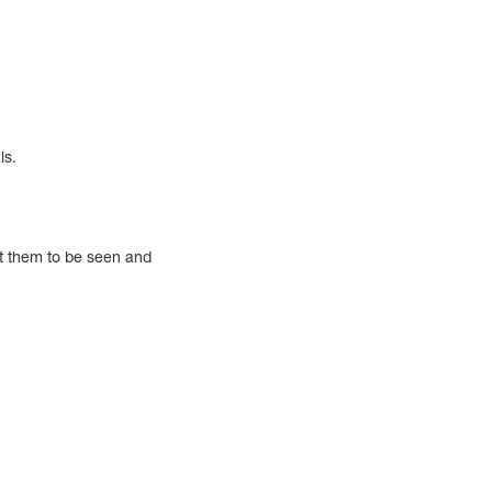
ls.
nt them to be seen and