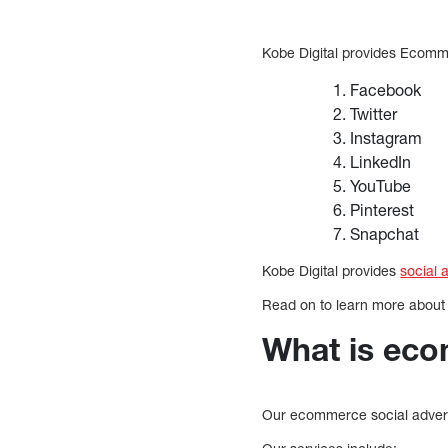
Kobe Digital provides Ecom
Facebook
Twitter
Instagram
LinkedIn
YouTube
Pinterest
Snapchat
Kobe Digital provides
social 
Read on to learn more about
What is eco
Our ecommerce social adverti