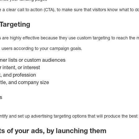
a clear call to action (CTA), to make sure that visitors know what to d
Targeting
re highly effective because they use custom targeting to reach the m
a users according to your campaign goals.
mer lists or custom audiences
intent, or interest
, and profession
title, and company size
s
tify and set up advertising targeting options that will produce the best 
lts of your ads, by launching them