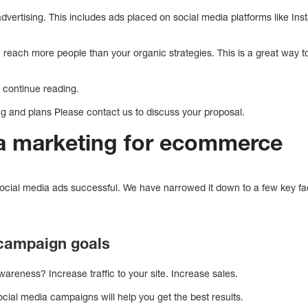
ertising. This includes ads placed on social media platforms like Inst
u reach more people than your organic strategies. This is a great way 
ou continue reading.
ng and plans Please contact us to discuss your proposal.
a marketing for ecommerce
ocial media ads successful. We have narrowed it down to a few key fa
 campaign goals
areness? Increase traffic to your site. Increase sales.
social media campaigns will help you get the best results.