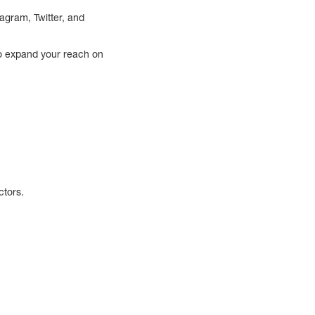
agram, Twitter, and
to expand your reach on
ctors.