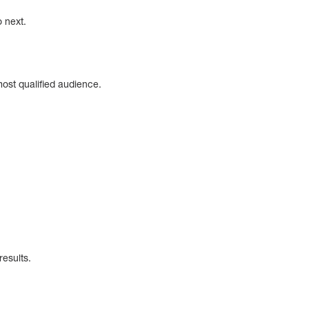
o next.
ost qualified audience.
results.