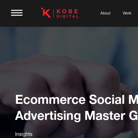
About
Work
Ecommerce Social M
Advertising Master 
Insights