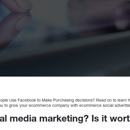
ople Use Facebook to Make Purchasing decisions? Read on to learn h
you to grow your ecommerce company with ecommerce social advertisi
al media marketing? Is it wort