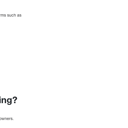
orms such as
ing?
 owners.