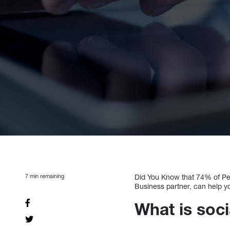
7
min remaining
Did You Know that 74% of Pe
Business partner, can help 
What is soci