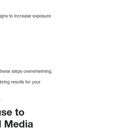
gns to increase exposure
 these steps overwhelming.
ing results for your
.
use to
l Media