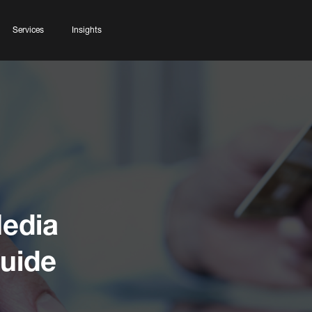
Services
Insights
edia
Guide