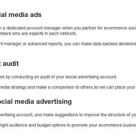
al media ads
th a dedicated account manager when you partner for ecommerce social
mbers who are experts in each network.
nt manager or advanced reports, you can make data-backed decisions t
 audit
rk by conducting an audit of your social advertising account.
 media strategy and make a comparison to others so we can place your a
social media advertising
dvertising account, and make suggestions to improve the structure of 
right audience and budget options to promote your ecommerce busine