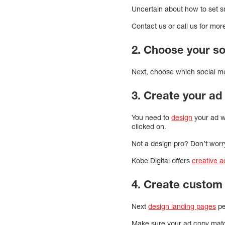
Uncertain about how to set 
Contact us or call us for mor
2. Choose your so
Next, choose which social me
3. Create your ad 
You need to
design
your ad we
clicked on.
Not a design pro? Don’t worr
Kobe Digital offers
creative 
4. Create custom
Next
design landing pages
pe
Make sure your ad copy mat