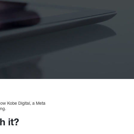
ow Kobe Digital, a Meta
ng.
h it?