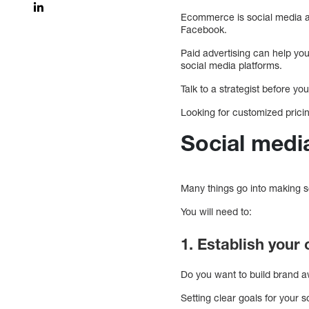
Ecommerce is social media adv
Facebook.
Paid advertising can help yo
social media platforms.
Talk to a strategist before y
Looking for customized prici
Social medi
Many things go into making s
You will need to:
1. Establish your
Do you want to build brand aw
Setting clear goals for your 