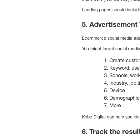
Landing pages should include 
5. Advertisement 
Ecommerce social media ads a
You might target social medi
Create custo
Keyword, user 
Schools, work
Industry, job 
Device
Demographic
More
Kobe Digital can help you iden
6. Track the resu