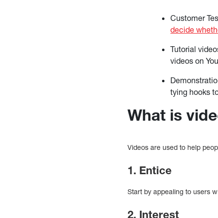
Customer Tes
decide whethe
Tutorial vide
videos on Yo
Demonstration
tying hooks to
What is vid
Videos are used to help peop
1. Entice
Start by appealing to users w
2. Interest