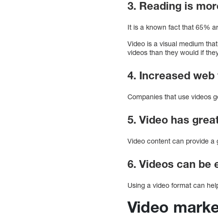
3. Reading is mor
It is a known fact that 65% ar
Video is a visual medium that
videos than they would if th
4. Increased web 
Companies that use videos ge
5. Video has grea
Video content can provide a 
6. Videos can be 
Using a video format can help
Video marke