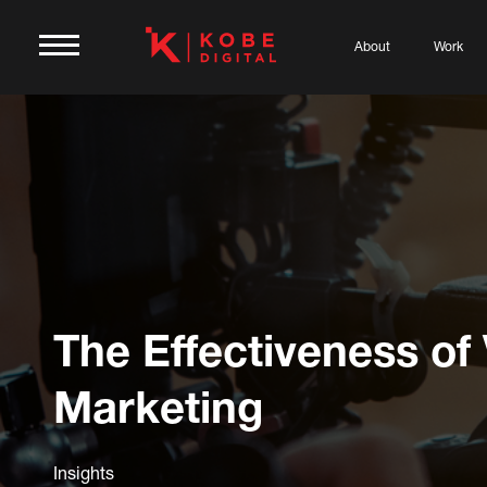
About
Work
The Effectiveness of
Marketing
Insights