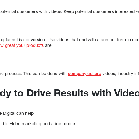
t potential customers with videos. Keep potential customers interested w
ing funnel is conversion. Use videos that end with a contact form to c
ow great your products
are.
 the process. This can be done with
company culture
videos, industry in
dy to Drive Results with Vide
 Digital can help.
ted in video marketing and a free quote.