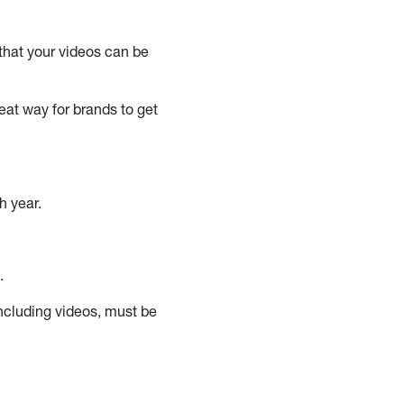
 that your videos can be
eat way for brands to get
h year.
5.
including videos, must be