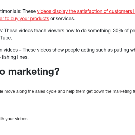
timonials: These
videos display the satisfaction of customers 
r to buy your products
or services.
os: These videos teach viewers how to do something. 30% of pe
uTube.
 videos – These videos show people acting such as putting whe
 fishing lines.
eo marketing?
le move along the sales cycle and help them get down the marketing 
ith your videos.