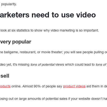
 popularity.
arketers need to use video
s look at six statistics to show why video marketing is so important.
s very popular
 the ballgame, restaurant, or movie theater; you will see people pulling
deo yet, it’s missing
tons of potential
views which could lead to
tons of 
sell
products
online. Almost 90% of people say
product videos
aid them in d
osing out on large amounts of potential sales if your website doesn’t 