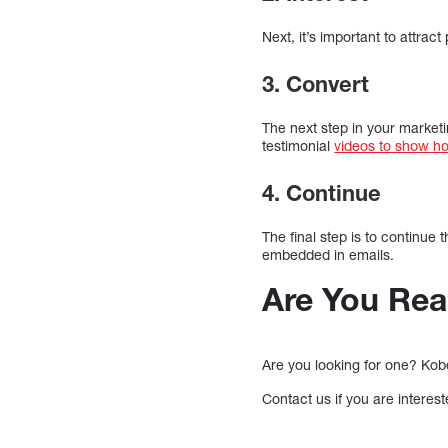
Next, it’s important to attrac
3. Convert
The next step in your market
testimonial
videos to show h
4. Continue
The final step is to continue
embedded in emails.
Are You Rea
Are you looking for one? Kobe
Contact us if you are interes