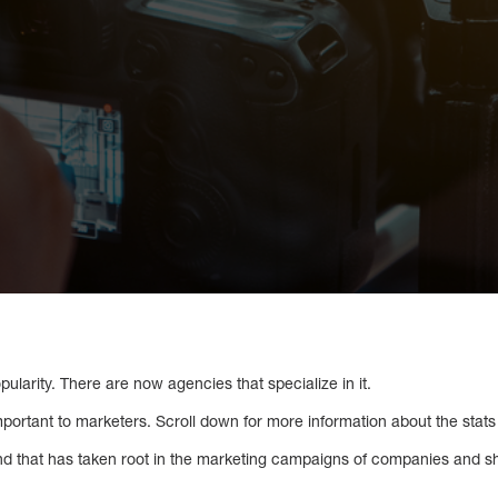
pularity. There are now agencies that specialize in it.
mportant to marketers. Scroll down for more information about the stats 
nd that has taken root in the marketing campaigns of companies and s