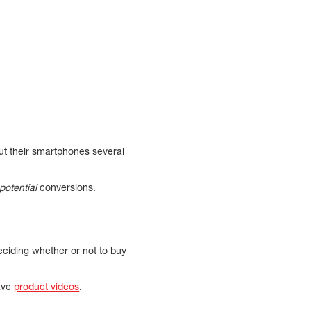
 out their smartphones several
potential
conversions.
eciding whether or not to buy
have
product videos
.