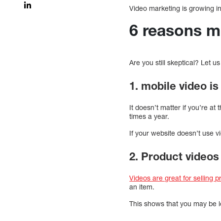
Video marketing is growing in
6 reasons m
Are you still skeptical? Let u
1. mobile video i
It doesn’t matter if you’re at
times a year.
If your website doesn’t use vi
2. Product videos 
Videos are great for selling 
an item.
This shows that you may be l