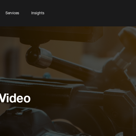
Services
Insights
 Video