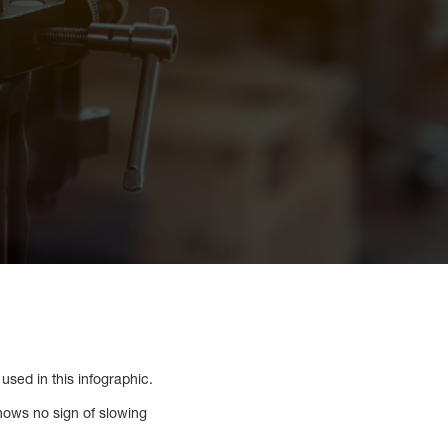
used in this infographic.
hows no sign of slowing