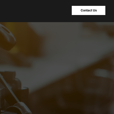
Contact Us