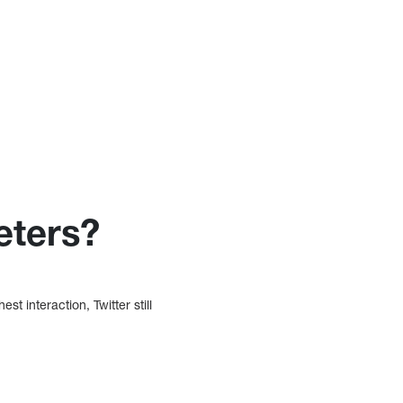
eters?
 interaction, Twitter still