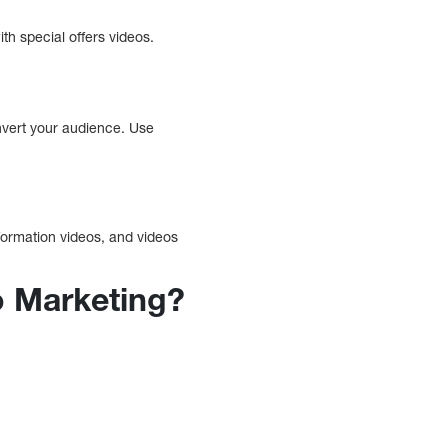
ith special offers videos.
onvert your audience. Use
formation videos, and videos
o Marketing?