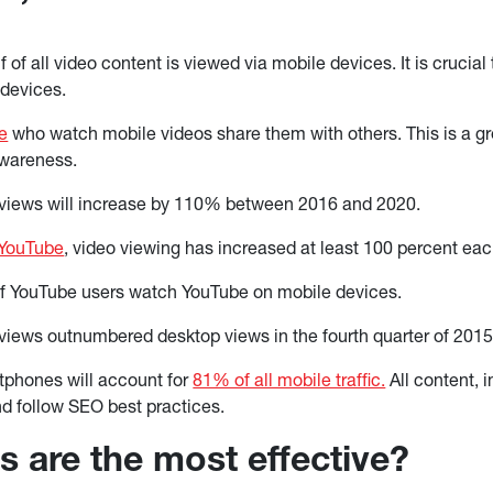
 of all video content is viewed via mobile devices. It is crucial
 devices.
e
who watch mobile videos share them with others. This is a gr
wareness.
 views will increase by 110% between 2016 and 2020.
 YouTube
, video viewing has increased at least 100 percent eac
f YouTube users watch YouTube on mobile devices.
views outnumbered desktop views in the fourth quarter of 201
tphones will account for
81% of all mobile traffic.
All content, 
d follow SEO best practices.
s are the most effective?