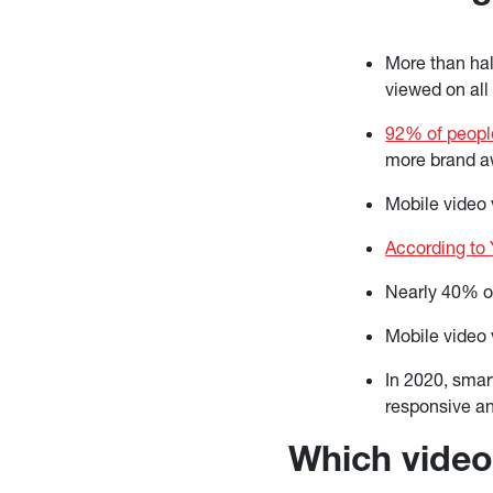
More than half
viewed on all
92% of peopl
more brand a
Mobile video
According to
Nearly 40% o
Mobile video 
In 2020, smar
responsive an
Which video