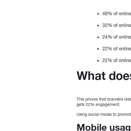
49% of onlin
32% of onlin
24% of online
22% of online
22% of online
What does
This proves that branded vide
gets 22% engagement.
Using social media to promot
Mobile usag