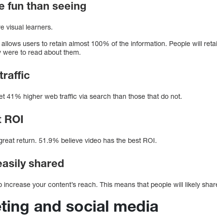
e fun than seeing
e visual learners.
 allows users to retain almost 100% of the information. People will ret
ey were to read about them.
traffic
t 41% higher web traffic via search than those that do not.
t ROI
great return. 51.9% believe video has the best ROI.
easily shared
 increase your content’s reach. This means that people will likely shar
ting and social media