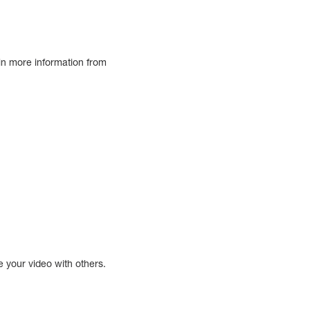
ain more information from
e your video with others.