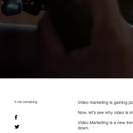
5
min remaining
Video marketing is gaining po
Now, let’s see why video is i
Video Marketing is a new tre
down.