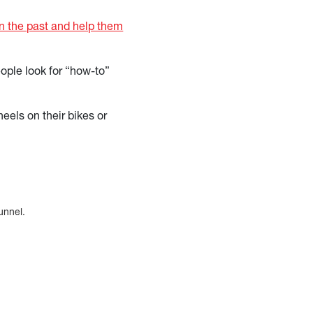
in the past and help them
ople look for “how-to”
els on their bikes or
funnel.