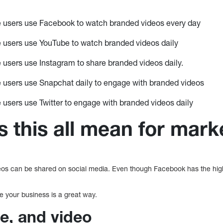
e users use Facebook to watch branded videos every day
e users use YouTube to watch branded videos daily
 users use Instagram to share branded videos daily.
 users use Snapchat daily to engage with branded videos
 users use Twitter to engage with branded videos daily
 this all mean for mark
os can be shared on social media. Even though Facebook has the highest
e your business is a great way.
e, and video