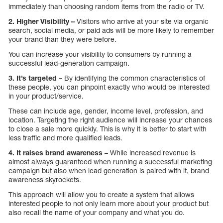
immediately than choosing random items from the radio or TV.
2. Higher Visibility –
Visitors who arrive at your site via organic
search, social media, or paid ads will be more likely to remember
your brand than they were before.
You can increase your visibility to consumers by running a
successful lead-generation campaign.
3. It’s targeted –
By identifying the common characteristics of
these people, you can pinpoint exactly who would be interested
in your product/service.
These can include age, gender, income level, profession, and
location. Targeting the right audience will increase your chances
to close a sale more quickly. This is why it is better to start with
less traffic and more qualified leads.
4. It raises brand awareness –
While increased revenue is
almost always guaranteed when running a successful marketing
campaign but also when lead generation is paired with it, brand
awareness skyrockets.
This approach will allow you to create a system that allows
interested people to not only learn more about your product but
also recall the name of your company and what you do.