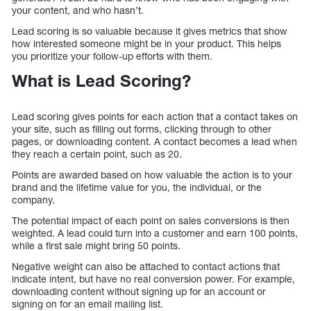
your content, and who hasn’t.
Lead scoring is so valuable because it gives metrics that show
how interested someone might be in your product. This helps
you prioritize your follow-up efforts with them.
What is Lead Scoring?
Lead scoring gives points for each action that a contact takes on
your site, such as filling out forms, clicking through to other
pages, or downloading content. A contact becomes a lead when
they reach a certain point, such as 20.
Points are awarded based on how valuable the action is to your
brand and the lifetime value for you, the individual, or the
company.
The potential impact of each point on sales conversions is then
weighted. A lead could turn into a customer and earn 100 points,
while a first sale might bring 50 points.
Negative weight can also be attached to contact actions that
indicate intent, but have no real conversion power. For example,
downloading content without signing up for an account or
signing on for an email mailing list.