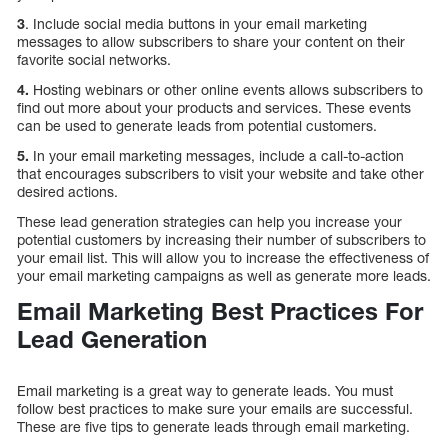
3
. Include social media buttons in your email marketing
messages to allow subscribers to share your content on their
favorite social networks.
4.
Hosting webinars or other online events allows subscribers to
find out more about your products and services. These events
can be used to generate leads from potential customers.
5.
In your email marketing messages, include a call-to-action
that encourages subscribers to visit your website and take other
desired actions.
These lead generation strategies can help you increase your
potential customers by increasing their number of subscribers to
your email list. This will allow you to increase the effectiveness of
your email marketing campaigns as well as generate more leads.
Email Marketing Best Practices For
Lead Generation
Email marketing is a great way to generate leads. You must
follow best practices to make sure your emails are successful.
These are five tips to generate leads through email marketing.