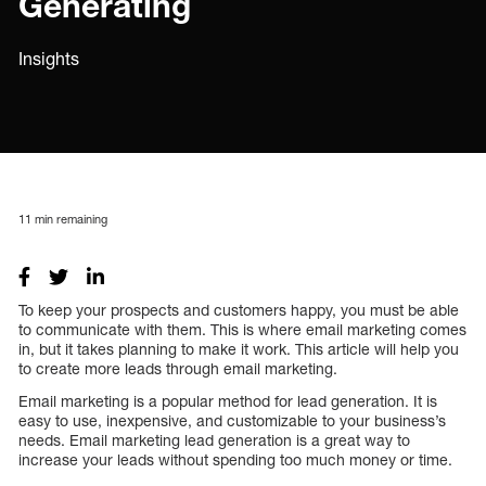
Generating
Insights
11
min remaining
To keep your prospects and customers happy, you must be able
to communicate with them. This is where email marketing comes
in, but it takes planning to make it work. This article will help you
to create more leads through email marketing.
Email marketing is a popular method for lead generation. It is
easy to use, inexpensive, and customizable to your business’s
needs. Email marketing lead generation is a great way to
increase your leads without spending too much money or time.