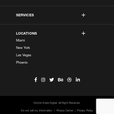
SERVICES
LOCATIONS
Miami
New York
Las Vegas
Phoenix
©2026 Kobe Digital. All Right Reserved.
Do not sell my information
|
Privacy Center
|
Privacy Policy