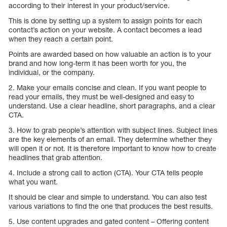
according to their interest in your product/service.
This is done by setting up a system to assign points for each
contact’s action on your website. A contact becomes a lead
when they reach a certain point.
Points are awarded based on how valuable an action is to your
brand and how long-term it has been worth for you, the
individual, or the company.
2. Make your emails concise and clean. If you want people to
read your emails, they must be well-designed and easy to
understand. Use a clear headline, short paragraphs, and a clear
CTA.
3. How to grab people’s attention with subject lines. Subject lines
are the key elements of an email. They determine whether they
will open it or not. It is therefore important to know how to create
headlines that grab attention.
4. Include a strong call to action (CTA). Your CTA tells people
what you want.
It should be clear and simple to understand. You can also test
various variations to find the one that produces the best results.
5. Use content upgrades and gated content – Offering content