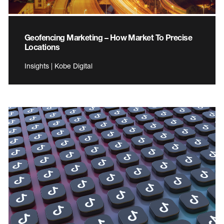
Geofencing Marketing – How Market To Precise
Locations
Insights | Kobe Digital