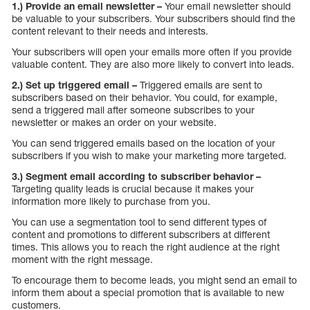
1.) Provide an email newsletter –
Your email newsletter should
be valuable to your subscribers. Your subscribers should find the
content relevant to their needs and interests.
Your subscribers will open your emails more often if you provide
valuable content. They are also more likely to convert into leads.
2.) Set up triggered email –
Triggered emails are sent to
subscribers based on their behavior. You could, for example,
send a triggered mail after someone subscribes to your
newsletter or makes an order on your website.
You can send triggered emails based on the location of your
subscribers if you wish to make your marketing more targeted.
3.) Segment email according to subscriber behavior –
Targeting quality leads is crucial because it makes your
information more likely to purchase from you.
You can use a segmentation tool to send different types of
content and promotions to different subscribers at different
times. This allows you to reach the right audience at the right
moment with the right message.
To encourage them to become leads, you might send an email to
inform them about a special promotion that is available to new
customers.