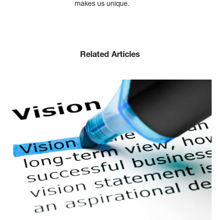
makes us unique.
Related Articles