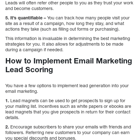
Leads will often refer other people to you as they trust your work
and become customers.
5. It’s quantifiable –
You can track how many people visit your
site as a result of a campaign, how long they stay, and what
actions they take (such as filling out forms or purchasing).
This information is invaluable in determining the best marketing
strategies for you. It also allows for adjustments to be made
during a campaign if needed.
How to Implement Email Marketing
Lead Scoring
You have a few options to implement lead generation into your
email marketing.
1.
Lead magnets can be used to get prospects to sign up for
your mailing list. Incentives such as white papers or ebooks are
lead magnets that you give prospects in return for their contact
details.
2.
Encourage subscribers to share your emails with friends and
followers. Referring new customers to your company can earn
you special discounts and bonuses.