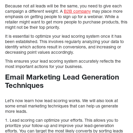
Because not all leads will be the same, you need to give each
campaign a different weight. A
B2B company
may place more
emphasis on getting people to sign up for a webinar. While a
retailer might want to get more people to purchase products, this
might not be their top priority.
It is essential to optimize your lead scoring system once it has
been established. This involves regularly analyzing your data to
identify which actions result in conversions, and increasing or
decreasing point values accordingly.
This ensures your lead scoring system accurately reflects the
most important actions for your business.
Email Marketing Lead Generation
Techniques
Let’s now learn how lead scoring works. We will also look at
some email marketing techniques that can help us generate
more leads.
1. Lead scoring can optimize your efforts. This allows you to
prioritize your follow-up and improve your lead-generation
efforts. You can target the most likely converts by sorting leads