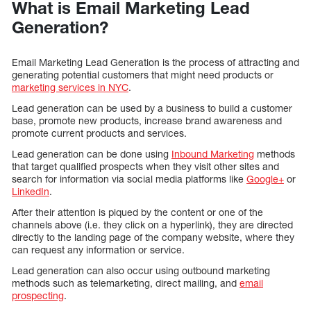
What is Email Marketing Lead
Generation?
Email Marketing Lead Generation is the process of attracting and
generating potential customers that might need products or
marketing services in NYC
.
Lead generation can be used by a business to build a customer
base, promote new products, increase brand awareness and
promote current products and services.
Lead generation can be done using
Inbound Marketing
methods
that target qualified prospects when they visit other sites and
search for information via social media platforms like
Google+
or
LinkedIn
.
After their attention is piqued by the content or one of the
channels above (i.e. they click on a hyperlink), they are directed
directly to the landing page of the company website, where they
can request any information or service.
Lead generation can also occur using outbound marketing
methods such as telemarketing, direct mailing, and
email
prospecting
.