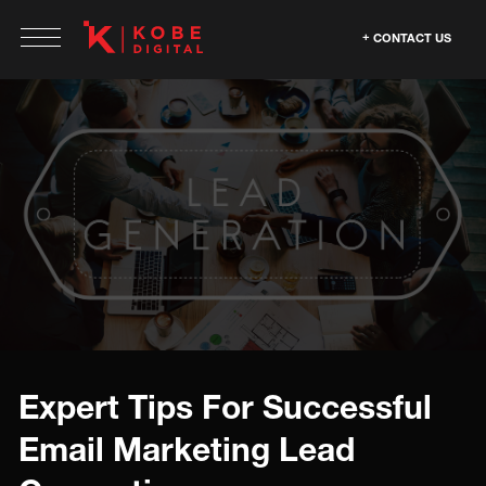
CONTACT US
Expert Tips For Successful
Email Marketing Lead