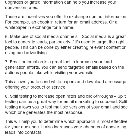
upgrades or gated information can help you increase your
conversion rates.
These are incentives you offer to exchange contact information.
For example, an ebook in return for an email address. Or a
whitepaper in exchange for a name.
6. Make use of social media channels – Social media is a great
tool to generate leads, particularly if it’s used to target the right
people. This can be done by either creating relevant content or
using paid advertising.
7. Email automation is a great tool to increase your lead
generation efforts. You can send targeted emails based on the
actions people take while visiting your website.
This allows you to send white papers and download a message
offering your product or service.
8. Split testing to increase open rates and click-throughs – Split
testing can be a great way for email marketing to succeed. Split
testing allows you to test multiple versions of your email and see
which one generates the most response.
This will help you to determine which approach is most effective
for your audience. It also increases your chances of converting
leads into contacts.