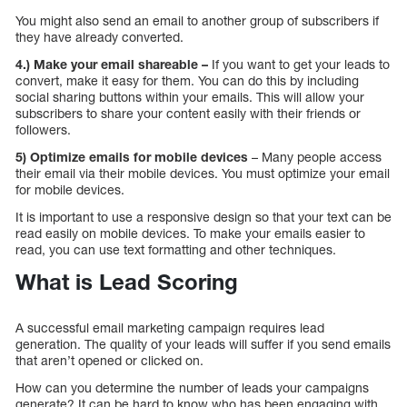
You might also send an email to another group of subscribers if
they have already converted.
4.) Make your email shareable –
If you want to get your leads to
convert, make it easy for them. You can do this by including
social sharing buttons within your emails. This will allow your
subscribers to share your content easily with their friends or
followers.
5) Optimize emails for mobile devices
– Many people access
their email via their mobile devices. You must optimize your email
for mobile devices.
It is important to use a responsive design so that your text can be
read easily on mobile devices. To make your emails easier to
read, you can use text formatting and other techniques.
What is Lead Scoring
A successful email marketing campaign requires lead
generation. The quality of your leads will suffer if you send emails
that aren’t opened or clicked on.
How can you determine the number of leads your campaigns
generate? It can be hard to know who has been engaging with