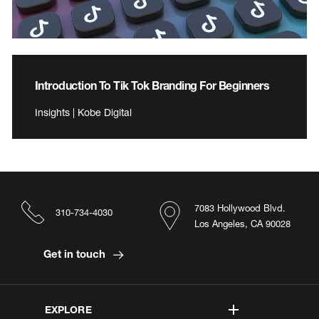
Introduction To Tik Tok Branding For Beginners
Insights | Kobe Digital
7083 Hollywood Blvd.
310-734-4030
Los Angeles, CA 90028
Get in touch
EXPLORE