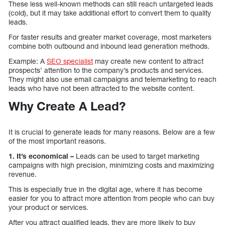
These less well-known methods can still reach untargeted leads
(cold), but it may take additional effort to convert them to quality
leads.
For faster results and greater market coverage, most marketers
combine both outbound and inbound lead generation methods.
Example: A
SEO specialist
may create new content to attract
prospects’ attention to the company’s products and services.
They might also use email campaigns and telemarketing to reach
leads who have not been attracted to the website content.
Why Create A Lead?
It is crucial to generate leads for many reasons. Below are a few
of the most important reasons.
1. It’s economical –
Leads can be used to target marketing
campaigns with high precision, minimizing costs and maximizing
revenue.
This is especially true in the digital age, where it has become
easier for you to attract more attention from people who can buy
your product or services.
After you attract qualified leads, they are more likely to buy