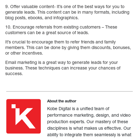
9. Offer valuable content- It’s one of the best ways for you to
generate leads. This content can be in many formats, including
blog posts, ebooks, and infographics.
10. Encourage referrals from existing customers – These
customers can be a great source of leads.
It’s crucial to encourage them to refer friends and family
members. This can be done by giving them discounts, bonuses,
or other incentives.
Email marketing is a great way to generate leads for your
business. These techniques can increase your chances of
success.
About the author
Kobe Digital is a unified team of
performance marketing, design, and video
production experts. Our mastery of these
disciplines is what makes us effective. Our
ability to integrate them seamlessly is what