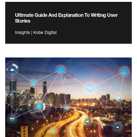
Ultimate Guide And Explanation To Writing User
Stories
Insights | Kobe Digital