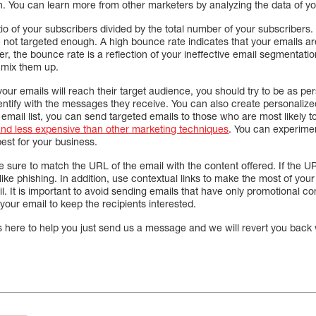
. You can learn more from other marketers by analyzing the data of y
tio of your subscribers divided by the total number of your subscribers
e not targeted enough. A high bounce rate indicates that your emails ar
ver, the bounce rate is a reflection of your ineffective email segmentat
 mix them up.
your emails will reach their target audience, you should try to be as pe
dentify with the messages they receive. You can also create personal
 email list, you can send targeted emails to those who are most likely 
 and less expensive than other marketing techniques
. You can experiment
st for your business.
ure to match the URL of the email with the content offered. If the URL
 like phishing. In addition, use contextual links to make the most of you
il. It is important to avoid sending emails that have only promotional co
your email to keep the recipients interested.
s here to help you just send us a message and we will revert you back 