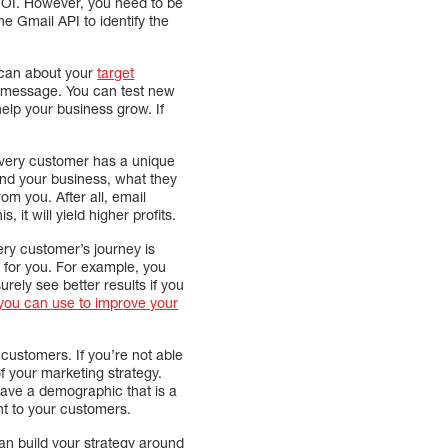
 ROI. However, you need to be
he Gmail API to identify the
 can about your
target
 message. You can test new
elp your business grow. If
Every customer has a unique
ind your business, what they
m you. After all, email
 it will yield higher profits.
ery customer’s journey is
 for you. For example, you
rely see better results if you
t you can use to improve your
customers. If you’re not able
f your marketing strategy.
ave a demographic that is a
nt to your customers.
an build your strategy around