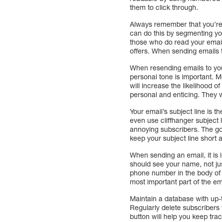
them to click through.
Always remember that you’re 
can do this by segmenting yo
those who do read your emails
offers. When sending emails 
When resending emails to your
personal tone is important. M
will increase the likelihood 
personal and enticing. They 
Your email’s subject line is 
even use cliffhanger subject l
annoying subscribers. The goa
keep your subject line short 
When sending an email, it is 
should see your name, not jus
phone number in the body of t
most important part of the em
Maintain a database with up-
Regularly delete subscribers 
button will help you keep tra