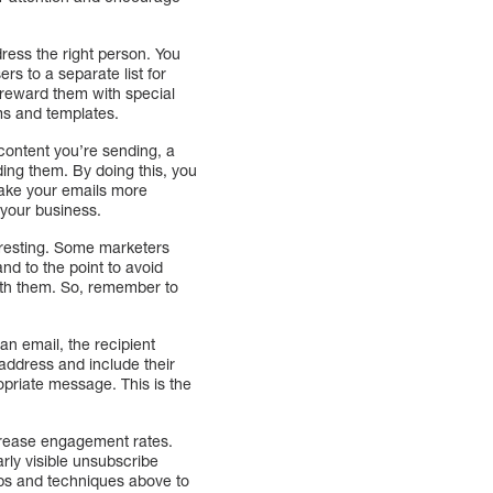
ress the right person. You
s to a separate list for
d reward them with special
ms and templates.
 content you’re sending, a
ding them. By doing this, you
make your emails more
 your business.
teresting. Some marketers
and to the point to avoid
with them. So, remember to
an email, the recipient
 address and include their
opriate message. This is the
ncrease engagement rates.
rly visible unsubscribe
ips and techniques above to