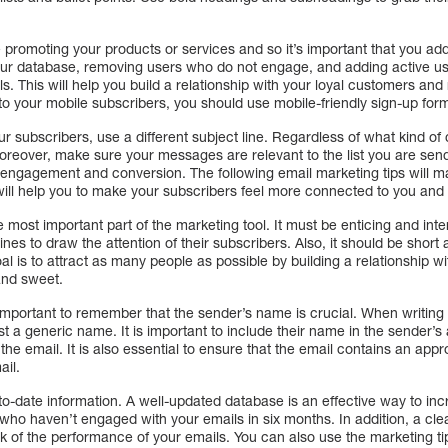
promoting your products or services and so it’s important that you add
ur database, removing users who do not engage, and adding active user
. This will help you build a relationship with your loyal customers an
to your mobile subscribers, you should use mobile-friendly sign-up for
 subscribers, use a different subject line. Regardless of what kind of
oreover, make sure your messages are relevant to the list you are sen
of engagement and conversion. The following email marketing tips will 
will help you to make your subscribers feel more connected to you and
the most important part of the marketing tool. It must be enticing and in
ines to draw the attention of their subscribers. Also, it should be short 
l is to attract as many people as possible by building a relationship 
and sweet.
important to remember that the sender’s name is crucial. When writing 
t a generic name. It is important to include their name in the sender’s
he email. It is also essential to ensure that the email contains an appr
ail.
to-date information. A well-updated database is an effective way to i
who haven’t engaged with your emails in six months. In addition, a clea
ck of the performance of your emails. You can also use the marketing t