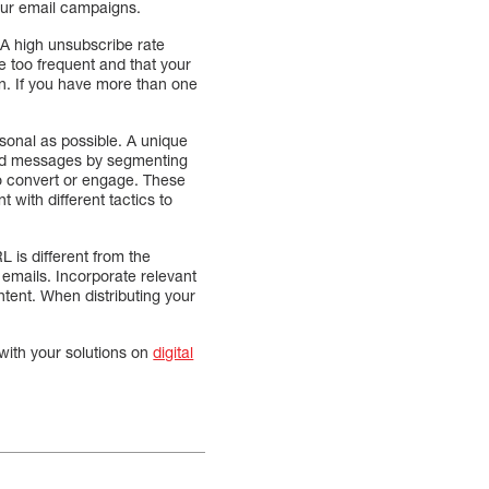
our email campaigns.
. A high unsubscribe rate
e too frequent and that your
ion. If you have more than one
rsonal as possible. A unique
ized messages by segmenting
to convert or engage. These
 with different tactics to
 is different from the
r emails. Incorporate relevant
ntent. When distributing your
with your solutions on
digital