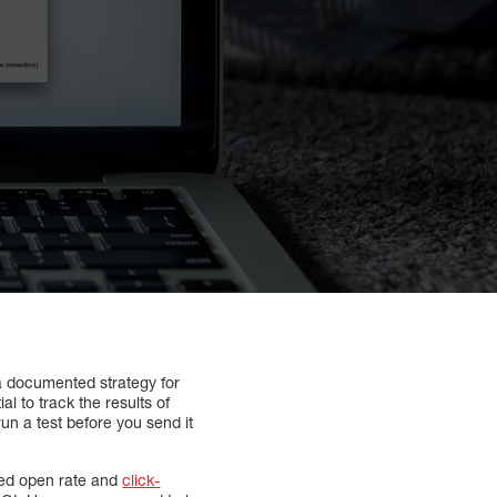
a documented strategy for
l to track the results of
n a test before you send it
sed open rate and
click-