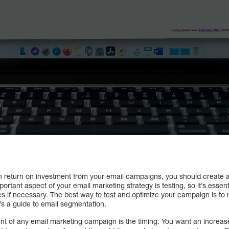
gh return on investment from your email campaigns, you should create 
tant aspect of your email marketing strategy is testing, so it’s essentia
if necessary. The best way to test and optimize your campaign is to ru
’s a guide to email segmentation.
t of any email marketing campaign is the timing. You want an increa