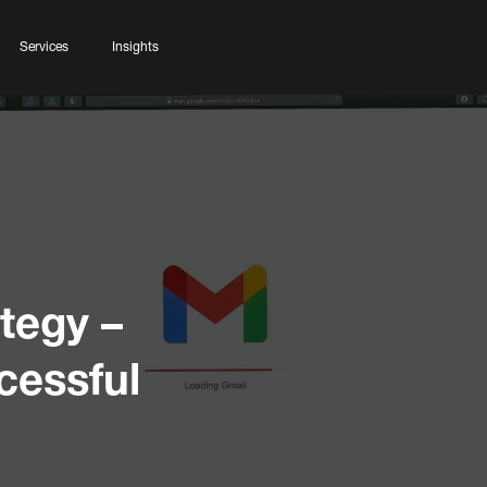
Services
Insights
tegy –
cessful