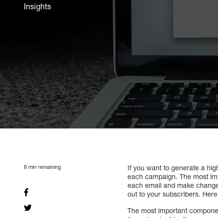
Insights
8
min remaining
If you want to generate a hi
each campaign. The most impor
each email and make changes 
out to your subscribers. Here
The most important componen