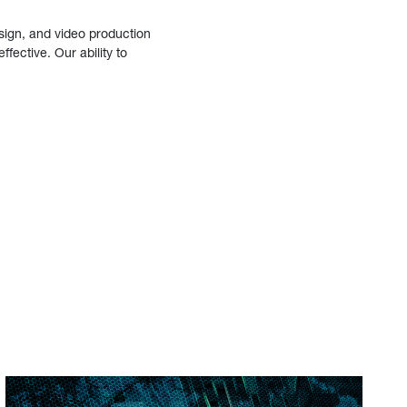
sign, and video production
fective. Our ability to