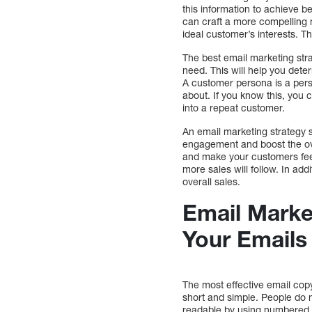
this information to achieve 
can craft a more compelling 
ideal customer’s interests. 
The best email marketing stra
need. This will help you dete
A customer persona is a perso
about. If you know this, you
into a repeat customer.
An email marketing strategy 
engagement and boost the ove
and make your customers feel
more sales will follow. In addi
overall sales.
Email Marke
Your Emails
The most effective email cop
short and simple. People do no
readable by using numbered l