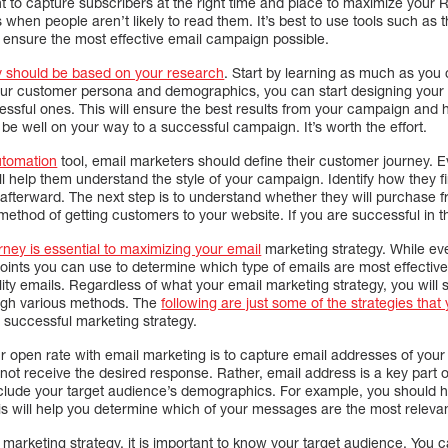
ant to capture subscribers at the right time and place to maximize your
 when people aren’t likely to read them. It’s best to use tools such as t
ou ensure the most effective email campaign possible.
y should be based on your research
. Start by learning as much as you
ur customer persona and demographics, you can start designing your
sful ones. This will ensure the best results from your campaign and h
l be well on your way to a successful campaign. It’s worth the effort.
utomation
tool, email marketers should define their customer journey. 
ll help them understand the style of your campaign. Identify how they f
terward. The next step is to understand whether they will purchase fro
method of getting customers to your website. If you are successful in this,
ney is essential to maximizing your email
marketing strategy. While ev
oints you can use to determine which type of emails are most effective
ty emails. Regardless of what your email marketing strategy, you will su
ough various methods. The
following are just some of the strategies tha
 successful marketing strategy.
 open rate with email marketing is to capture email addresses of your 
 not receive the desired response. Rather, email address is a key part o
clude your target audience’s demographics. For example, you should h
his will help you determine which of your messages are the most releva
arketing strategy, it is important to know your target audience. You c