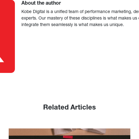
About the author
Kobe Digital is a unified team of performance marketing, de
experts. Our mastery of these disciplines is what makes us ef
integrate them seamlessly is what makes us unique.
Related Articles