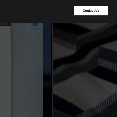
Contact Us