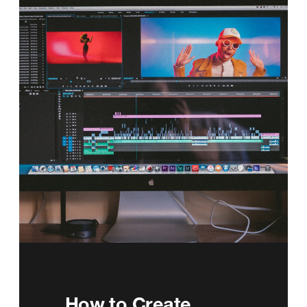
How to Create