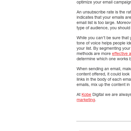
optimize your email campaign
An unsubscribe rate is the ra
indicates that your emails ar
email list is too large. Moreo
type of audience, you should
While you can’t be sure that 
tone of voice helps people i
your list. By segmenting your
methods are more
effective
determine which one works be
When sending an email, make s
content offered, it could look
links in the body of each ema
emails, mix up the content in 
At
Kobe
Digital we are alway
marketing
.