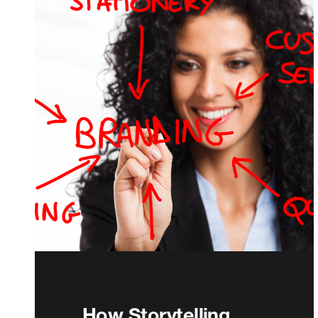
How Storytelling