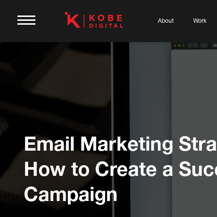
About
Work
Email Marketing Stra
How to Create a Suc
Campaign