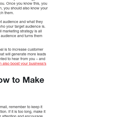
 you. Once you know this, you
on, you should also know your
ach them.
rget audience and what they
who your target audience is.
 marketing strategy is all
et audience and turns them
al is to increase customer
hat will generate more leads
hted to hear from you – and
n also boost your business’s
How to Make
email, remember to keep it
n. If it is too long, make it
ir attention and encourage