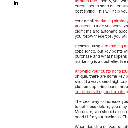
through rate
. Ideally, you w
careful not to send out emails
best timing. This will help y
Your email
marketing strateg
audience
. Once you know yo
elements and automate succes
you follow these tips, you wil
Besides using a
marketing a
experience, but key points wi
purchase and what happens af
marketing is a cost-effective 
Knowing your customer’s jour
unique, there are some key p
should always send high-quali
plan on capturing leads thr
email marketing and create
a
The best way to increase your
to get these details, you may
Moreover, you should also in
good fit for your business. T
When deciding on your email m