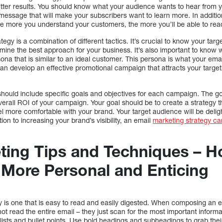
better results. You should know what your audience wants to hear from
message that will make your subscribers want to learn more. In additi
The more you understand your customers, the more you’ll be able to re
tegy is a combination of different tactics. It’s crucial to know your ta
rmine the best approach for your business. It’s also important to know 
na that is similar to an ideal customer. This persona is what your email
 can develop an effective promotional campaign that attracts your targ
should include specific goals and objectives for each campaign. The go
rall ROI of your campaign. Your goal should be to create a strategy t
 more comfortable with your brand. Your target audience will be delig
tion to increasing your brand’s visibility, an email
marketing strategy ca
ting Tips and Techniques – 
 More Personal and Enticing
y is one that is easy to read and easily digested. When composing an 
t read the entire email – they just scan for the most important informatio
ists and bullet points. Use bold headings and subheadings to grab the