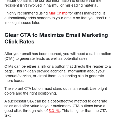
header contains the correct information to ensure that the
recipient isn’t involved in harmful or misleading material.
I highly recommend using
Mail Chimp
for email marketing. It
automatically adds headers to your emails so that you don’t run
into legal issues later.
Clear CTA to Maximize Email Marketing
Click Rates
After your email has been opened, you will need a call-to-action
(CTA ) to generate leads as well as potential sales.
CTAs can be either a link or a button that directs the reader to a
page. This link can provide additional information about your
product/service, or direct them to a landing site to generate
more leads.
The vibrant CTA button must stand out in an email. Use bright
colors and the right positioning.
A successful CTA can be a cost-effective method to generate
sales and offer value to your customers. CTA buttons have a
good click-through rate of
5.31%
. This is higher than the CTA
text.