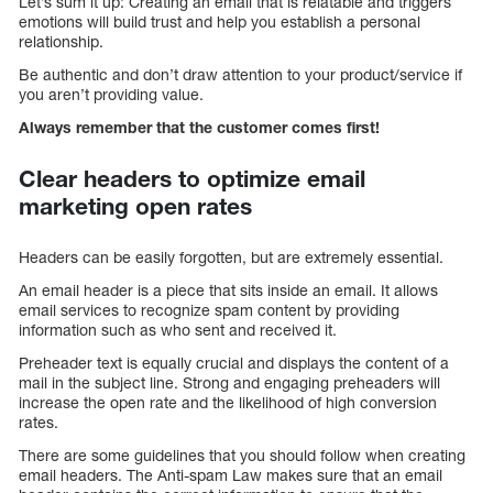
Let’s sum it up: Creating an email that is relatable and triggers
emotions will build trust and help you establish a personal
relationship.
Be authentic and don’t draw attention to your product/service if
you aren’t providing value.
Always remember that the customer comes first!
Clear headers to optimize email
marketing open rates
Headers can be easily forgotten, but are extremely essential.
An email header is a piece that sits inside an email. It allows
email services to recognize spam content by providing
information such as who sent and received it.
Preheader text is equally crucial and displays the content of a
mail in the subject line. Strong and engaging preheaders will
increase the open rate and the likelihood of high conversion
rates.
There are some guidelines that you should follow when creating
email headers. The Anti-spam Law makes sure that an email