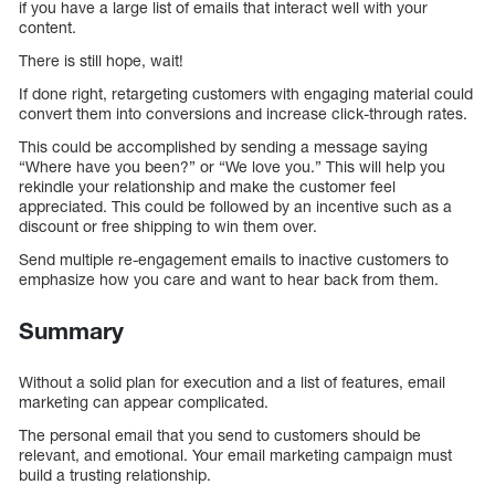
if you have a large list of emails that interact well with your
content.
There is still hope, wait!
If done right, retargeting customers with engaging material could
convert them into conversions and increase click-through rates.
This could be accomplished by sending a message saying
“Where have you been?” or “We love you.” This will help you
rekindle your relationship and make the customer feel
appreciated. This could be followed by an incentive such as a
discount or free shipping to win them over.
Send multiple re-engagement emails to inactive customers to
emphasize how you care and want to hear back from them.
Summary
Without a solid plan for execution and a list of features, email
marketing can appear complicated.
The personal email that you send to customers should be
relevant, and emotional. Your email marketing campaign must
build a trusting relationship.