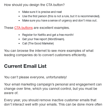
How should you design the CTA button?
Make sure it is precise and neat
Use the first person (this is not a rule, but it is recommended).
Make sure you have a sense of urgency and don’t miss out.
These
CTA buttons
are excellent examples.
Register for Netflix and get a free month!
Get your free report (WordSream).
Call (The Good Marketer)
You can browse the internet to see more examples of what
leading companies do to convert customers efficiently.
Current Email List
You can’t please everyone, unfortunately!
Your email marketing campaign’s personal and engagement can
change over time, which you cannot control, but you must be
aware of.
Every year, you should remove inactive customer emails that
don’t interact well with your emails. This can be done more often