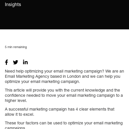
Insights
5
min remaining
Need help optimizing your email marketing campaign? We are an
Email Marketing Agency based in London and we can help you
optimize your email marketing campaign.
This article will provide you with the current knowledge and the
confidence needed to move your email marketing campaign to a
higher level.
A successful marketing campaign has 4 clear elements that
allow it to excel.
These four factors can be used to optimize your email marketing
campaigns.