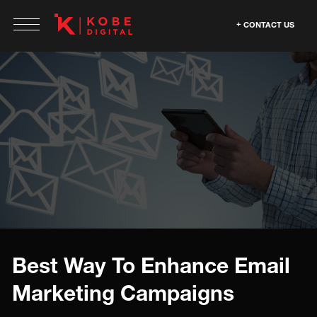
CONTACT US
Best Way To Enhance Email
Marketing Campaigns