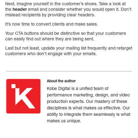
Next, imagine yourself in the customer’s shoes. Take a look at
the
header
email and consider whether you would open it. Don’t
mislead recipients by providing clear headers.
It’s now time to convert clients and make sales.
Your CTA buttons should be distinctive so that your customers
can easily find out where they are being sent.
Last but not least, update your mailing list frequently and retarget
customers who don’t engage with your emails.
About the author
Kobe Digital is a unified team of
performance marketing, design, and video
production experts. Our mastery of these
disciplines is what makes us effective. Our
ability to integrate them seamlessly is what
makes us unique.