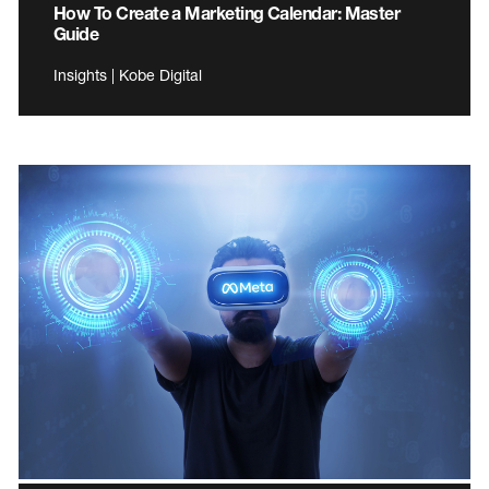
How To Create a Marketing Calendar: Master
Guide
Insights | Kobe Digital