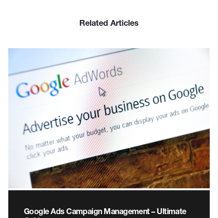
Related Articles
Google Ads Campaign Management – Ultimate