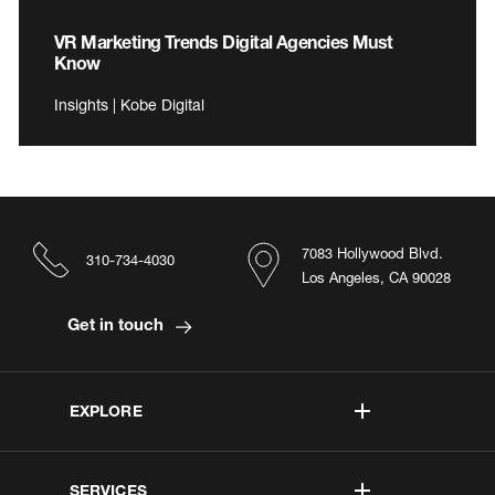
VR Marketing Trends Digital Agencies Must
Know
Insights | Kobe Digital
7083 Hollywood Blvd.
310-734-4030
Los Angeles, CA 90028
Get in touch
EXPLORE
SERVICES