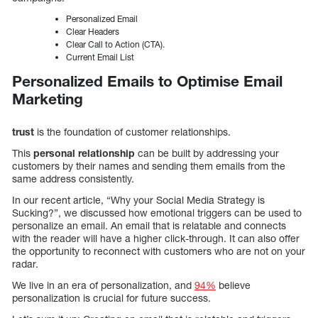
Personalized Email
Clear Headers
Clear Call to Action (CTA).
Current Email List
Personalized Emails to Optimise Email
Marketing
trust
is the foundation of customer relationships.
This
personal relationship
can be built by addressing your
customers by their names and sending them emails from the
same address consistently.
In our recent article, “Why your Social Media Strategy is
Sucking?”, we discussed how emotional triggers can be used to
personalize an email. An email that is relatable and connects
with the reader will have a higher click-through. It can also offer
the opportunity to reconnect with customers who are not on your
radar.
We live in an era of personalization, and
94%
believe
personalization is crucial for future success.