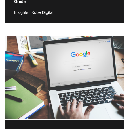
Guide
Insights | Kobe Digital