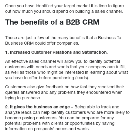
Once you have identified your target market it is time to figure
out how much you should spend on building a sales channel.
The benefits of a B2B CRM
These are just a few of the many benefits that a Business To
Business CRM could offer companies.
1. Increased Customer Relations and Satisfaction.
An effective sales channel will allow you to identify potential
customers with needs and wants that your company can fulfill,
as well as those who might be interested in learning about what
you have to offer before purchasing (leads).
Customers also give feedback on how fast they received their
queries answered and any problems they encountered when
trying to purchase.
2. It gives the business an edge –
Being able to track and
analyze leads can help identify customers who are more likely to
become paying customers. You can be prepared for any
potential problems with clients or opportunities by having
information on prospects’ needs and wants.