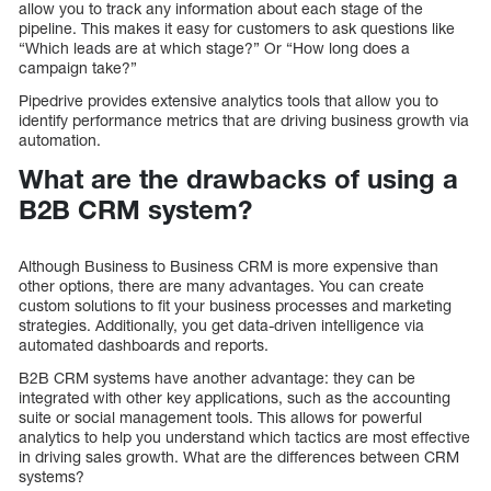
allow you to track any information about each stage of the
pipeline. This makes it easy for customers to ask questions like
“Which leads are at which stage?” Or “How long does a
campaign take?”
Pipedrive provides extensive analytics tools that allow you to
identify performance metrics that are driving business growth via
automation.
What are the drawbacks of using a
B2B CRM system?
Although Business to Business CRM is more expensive than
other options, there are many advantages. You can create
custom solutions to fit your business processes and marketing
strategies. Additionally, you get data-driven intelligence via
automated dashboards and reports.
B2B CRM systems have another advantage: they can be
integrated with other key applications, such as the accounting
suite or social management tools. This allows for powerful
analytics to help you understand which tactics are most effective
in driving sales growth. What are the differences between CRM
systems?