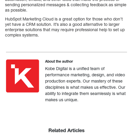
sending personalized messages & collecting feedback as simple
as possible.
HubSpot Marketing Cloud is a great option for those who don’t
yet have a CRM solution. It’s also a good alternative to larger
enterprise solutions that may require professional help to set up
complex systems.
About the author
Kobe Digital is a unified team of
performance marketing, design, and video
production experts. Our mastery of these
disciplines is what makes us effective. Our
ability to integrate them seamlessly is what
makes us unique.
Related Articles