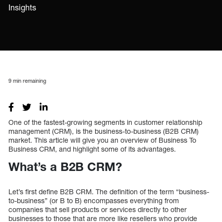
Insights
9
min remaining
One of the fastest-growing segments in customer relationship
management (CRM), is the business-to-business (B2B CRM)
market. This article will give you an overview of Business To
Business CRM, and highlight some of its advantages.
What’s a B2B CRM?
Let’s first define B2B CRM. The definition of the term “business-
to-business” (or B to B) encompasses everything from
companies that sell products or services directly to other
businesses to those that are more like resellers who provide