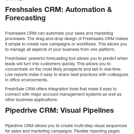
Freshsales CRM: Automation &
Forecasting
Freshsales CRM can automate your sales and marketing
processes. The drag-and-drop design of Freshsales CRM makes
it simple to create new campaigns or workflows. This allows you
to manage all aspects of your business from one platform.
FreshSales’ powerful forecasting tool allows you to predict when
leads will turn into customers quickly. This allows you to
concentrate on the most likely prospects and sell in real-time.
Live reports make it easy to share best practices with colleagues
in office environments.
FreshSale CRM offers integration tools that make it easy to
connect with major account management systems as well as
other business applications.
Pipedrive CRM: Visual Pipelines
Pipedrive CRM allows you to create multi-step visual sequences
for sales and marketing campaigns. Flexible reporting pages