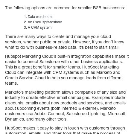
The following options are common for smaller B2B businesses:
Data warehouse
An Excel spreadsheet
A CRM system.
There are many ways to create and manage your cloud
services, whether public or private. However, if you don’t know
what to do with business-related data, it’s best to start small.
Hubspot Marketing Cloud’s built-in integration capabilities make it
easier to connect Salesforce with other business applications.
This is a great benefit for smaller teams. HubSpot Marketing
Cloud can integrate with CRM systems such as Marketo and
Oracle Service Cloud to help you manage leads from different
teams.
Marketo’s marketing platform allows companies of any size and
industry to create effective email campaigns. Examples include
discounts, emails about new products and services, and emails
about upcoming events (both interned & externe). Marketo
customers use Adobe Connect, Salesforce Lightning, Microsoft
Dynamics, and many other tools.
HubSpot makes it easy to stay in touch with customers through
automation, emails, and other tools that make the process of