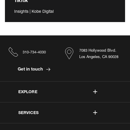
TikTok
Insights | Kobe Digital
7083 Hollywood Blvd.
310-734-4030
Los Angeles, CA 90028
Get in touch
EXPLORE
SERVICES