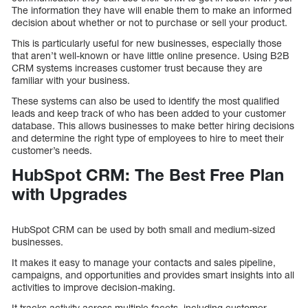
The information they have will enable them to make an informed
decision about whether or not to purchase or sell your product.
This is particularly useful for new businesses, especially those
that aren’t well-known or have little online presence. Using B2B
CRM systems increases customer trust because they are
familiar with your business.
These systems can also be used to identify the most qualified
leads and keep track of who has been added to your customer
database. This allows businesses to make better hiring decisions
and determine the right type of employees to hire to meet their
customer’s needs.
HubSpot CRM: The Best Free Plan
with Upgrades
HubSpot CRM can be used by both small and medium-sized
businesses.
It makes it easy to manage your contacts and sales pipeline,
campaigns, and opportunities and provides smart insights into all
activities to improve decision-making.
It tracks activity across multiple facets, including customer