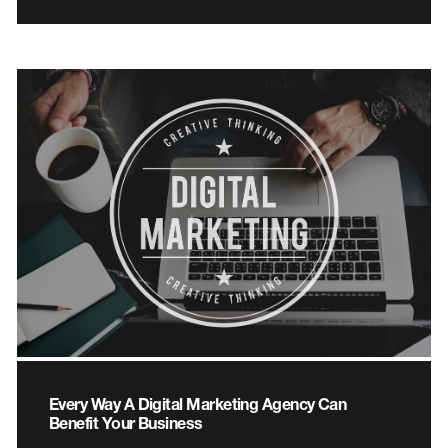
Every Way A Digital Marketing Agency Can
Benefit Your Business