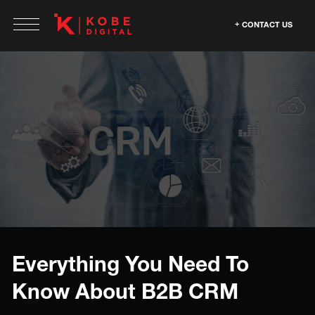
CONTACT US
Everything You Need To
Know About B2B CRM