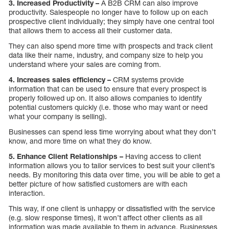
3. Increased Productivity –
A B2B CRM can also improve
productivity. Salespeople no longer have to follow up on each
prospective client individually; they simply have one central tool
that allows them to access all their customer data.
They can also spend more time with prospects and track client
data like their name, industry, and company size to help you
understand where your sales are coming from.
4. Increases sales efficiency –
CRM systems provide
information that can be used to ensure that every prospect is
properly followed up on. It also allows companies to identify
potential customers quickly (i.e. those who may want or need
what your company is selling).
Businesses can spend less time worrying about what they don’t
know, and more time on what they do know.
5. Enhance Client Relationships –
Having access to client
information allows you to tailor services to best suit your client’s
needs. By monitoring this data over time, you will be able to get a
better picture of how satisfied customers are with each
interaction.
This way, if one client is unhappy or dissatisfied with the service
(e.g. slow response times), it won’t affect other clients as all
information was made available to them in advance. Businesses