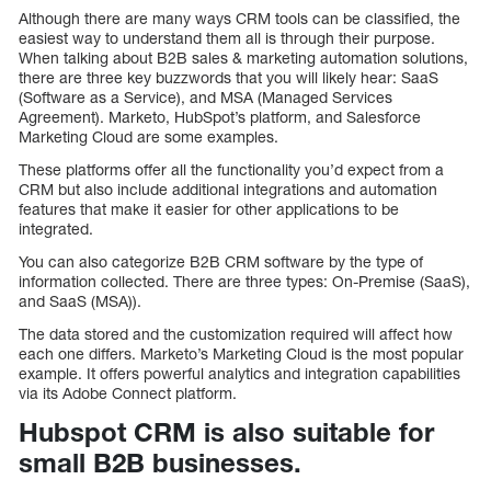
Although there are many ways CRM tools can be classified, the
easiest way to understand them all is through their purpose.
When talking about B2B sales & marketing automation solutions,
there are three key buzzwords that you will likely hear: SaaS
(Software as a Service), and MSA (Managed Services
Agreement). Marketo, HubSpot’s platform, and Salesforce
Marketing Cloud are some examples.
These platforms offer all the functionality you’d expect from a
CRM but also include additional integrations and automation
features that make it easier for other applications to be
integrated.
You can also categorize B2B CRM software by the type of
information collected. There are three types: On-Premise (SaaS),
and SaaS (MSA)).
The data stored and the customization required will affect how
each one differs. Marketo’s Marketing Cloud is the most popular
example. It offers powerful analytics and integration capabilities
via its Adobe Connect platform.
Hubspot CRM is also suitable for
small B2B businesses.