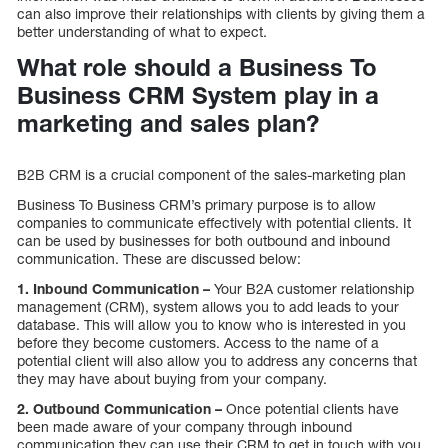
can also improve their relationships with clients by giving them a
better understanding of what to expect.
What role should a Business To
Business CRM System play in a
marketing and sales plan?
B2B CRM is a crucial component of the sales-marketing plan
Business To Business CRM’s primary purpose is to allow
companies to communicate effectively with potential clients. It
can be used by businesses for both outbound and inbound
communication. These are discussed below:
1. Inbound Communication –
Your B2A customer relationship
management (CRM), system allows you to add leads to your
database. This will allow you to know who is interested in you
before they become customers. Access to the name of a
potential client will also allow you to address any concerns that
they may have about buying from your company.
2. Outbound Communication –
Once potential clients have
been made aware of your company through inbound
communication they can use their CRM to get in touch with you.