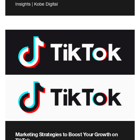
Insights | Kobe Digital
Marketing Strategies to Boost Your Growth on