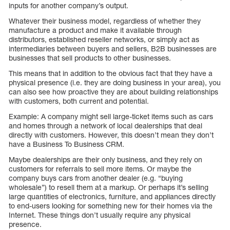
inputs for another company’s output.
Whatever their business model, regardless of whether they
manufacture a product and make it available through
distributors, established reseller networks, or simply act as
intermediaries between buyers and sellers, B2B businesses are
businesses that sell products to other businesses.
This means that in addition to the obvious fact that they have a
physical presence (i.e. they are doing business in your area), you
can also see how proactive they are about building relationships
with customers, both current and potential.
Example: A company might sell large-ticket items such as cars
and homes through a network of local dealerships that deal
directly with customers. However, this doesn’t mean they don’t
have a Business To Business CRM.
Maybe dealerships are their only business, and they rely on
customers for referrals to sell more items. Or maybe the
company buys cars from another dealer (e.g. “buying
wholesale”) to resell them at a markup. Or perhaps it’s selling
large quantities of electronics, furniture, and appliances directly
to end-users looking for something new for their homes via the
Internet. These things don’t usually require any physical
presence.