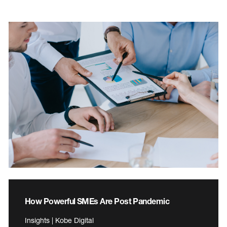
How Powerful SMEs Are Post Pandemic
Insights | Kobe Digital