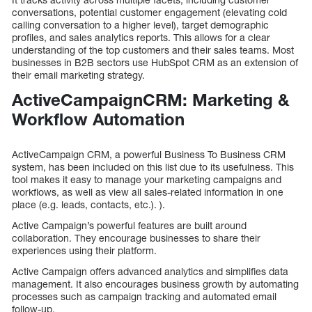
conversations, potential customer engagement (elevating cold
calling conversation to a higher level), target demographic
profiles, and sales analytics reports. This allows for a clear
understanding of the top customers and their sales teams. Most
businesses in B2B sectors use HubSpot CRM as an extension of
their email marketing strategy.
ActiveCampaignCRM: Marketing &
Workflow Automation
ActiveCampaign CRM, a powerful Business To Business CRM
system, has been included on this list due to its usefulness. This
tool makes it easy to manage your marketing campaigns and
workflows, as well as view all sales-related information in one
place (e.g. leads, contacts, etc.). ).
Active Campaign’s powerful features are built around
collaboration. They encourage businesses to share their
experiences using their platform.
Active Campaign offers advanced analytics and simplifies data
management. It also encourages business growth by automating
processes such as campaign tracking and automated email
follow-up.