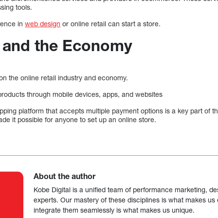
sing tools.
rience in
web design
or online retail can start a store.
and the Economy
on the online retail industry and economy.
roducts through mobile devices, apps, and websites
pping platform that accepts multiple payment options is a key part of th
 it possible for anyone to set up an online store.
About the author
Kobe Digital is a unified team of performance marketing, de
experts. Our mastery of these disciplines is what makes us ef
integrate them seamlessly is what makes us unique.