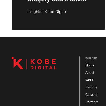
Insights | Kobe Digital
EXPLORE
Home
About
Work
Insights
Careers
Partners