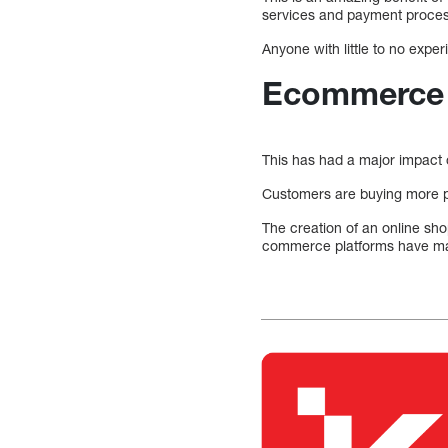
services and payment proces
Anyone with little to no expe
Ecommerce 
This has had a major impact 
Customers are buying more p
The creation of an online sho
commerce platforms have made