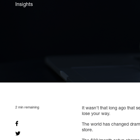
Insights
2
min remaining
It wasn’t that long ago that 
lose your way.
The world has changed dramat
store.