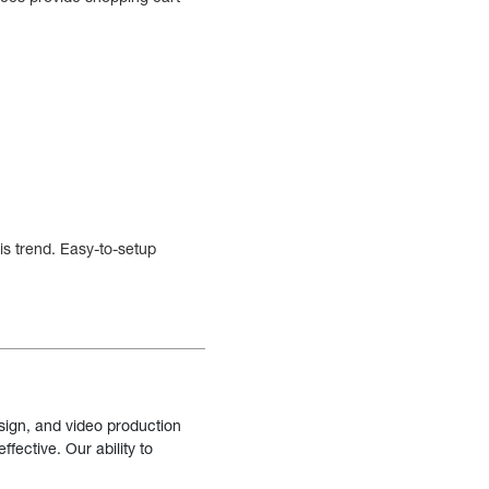
is trend. Easy-to-setup
sign, and video production
fective. Our ability to