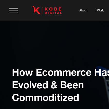
About
Work
How Ecommerce Ha
Evolved & Been
Commoditized