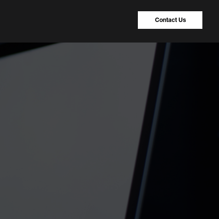
Contact Us