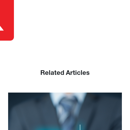
Related Articles