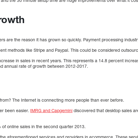
nd the 30 minute setup time are huge improvements over what it cost 
rowth
rs are the reason it has grown so quickly. Payment processing indust
t methods like Stripe and Paypal. This could be considered outsourc
ncrease in sales in recent years. This represents a 14.8 percent incre
nd annual rate of growth between 2012-2017.
from? The Internet is connecting more people than ever before.
er been easier.
IMRG and Capgemini
discovered that desktop sales are
f online sales in the second quarter 2013.
f the aforementioned services and providers in ecommerce. These serv