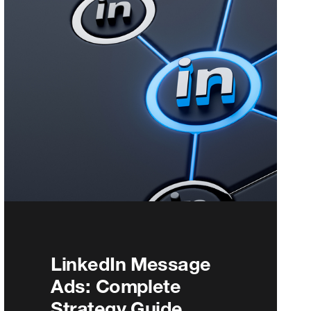
LinkedIn Message
Ads: Complete
Strategy Guide