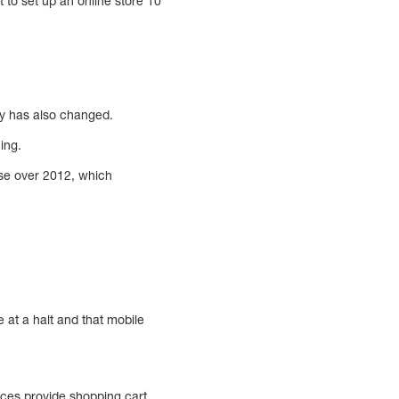
to set up an online store 10
ry has also changed.
ing.
ase over 2012, which
 at a halt and that mobile
ices provide shopping cart