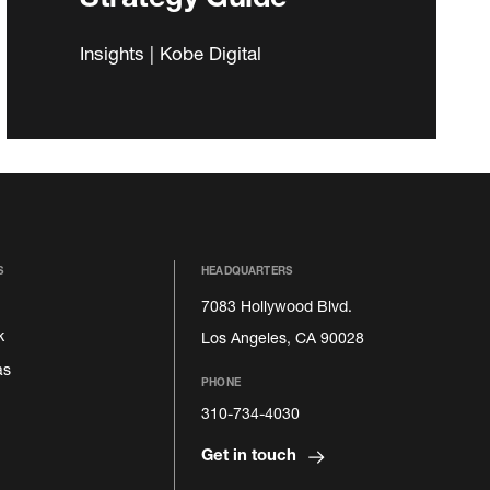
Insights | Kobe Digital
S
HEADQUARTERS
7083 Hollywood Blvd.
k
Los Angeles, CA 90028
as
PHONE
310-734-4030
Get in touch