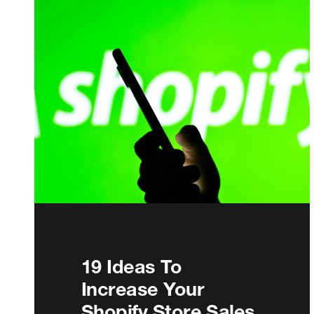
19 Ideas To
Increase Your
Shopify Store Sales