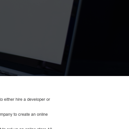
o either hire a developer or
ompany to create an online