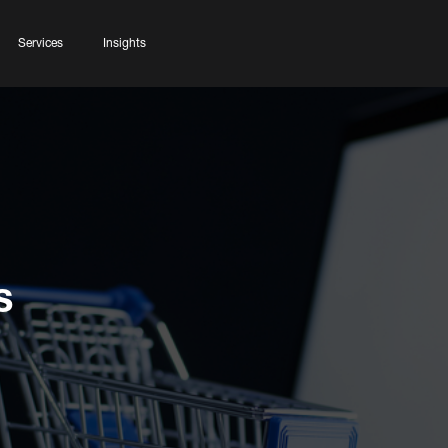
Services
Insights
s