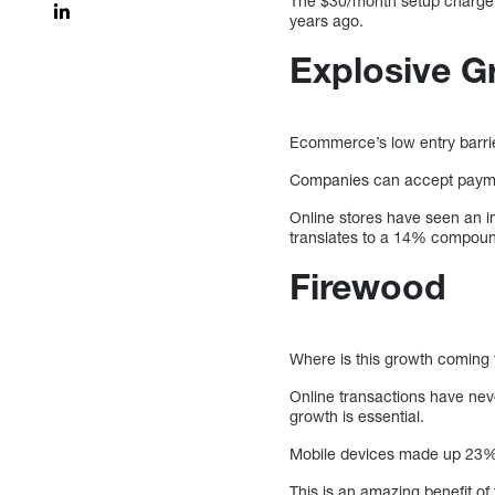
The $30/month setup charge a
years ago.
Explosive G
Ecommerce’s low entry barrie
Companies can accept paymen
Online stores have seen an i
translates to a 14% compou
Firewood
Where is this growth coming 
Online transactions have nev
growth is essential.
Mobile devices made up 23% o
This is an amazing benefit o