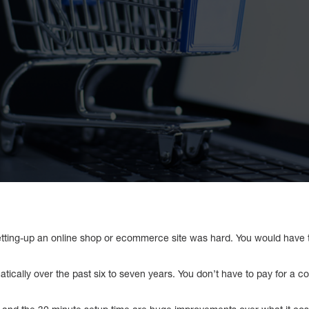
setting-up an online shop or ecommerce site was hard. You would have t
ically over the past six to seven years. You don’t have to pay for a c