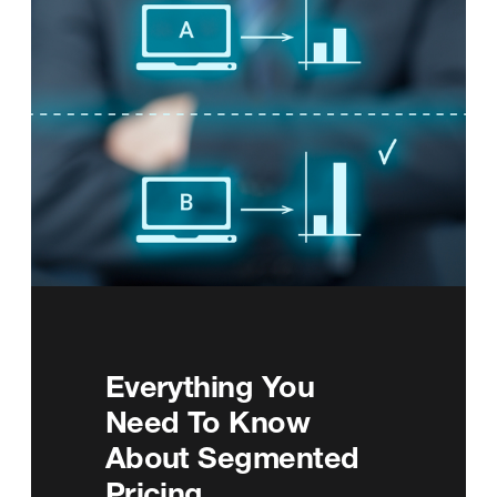
Everything You
Need To Know
About Segmented
Pricing