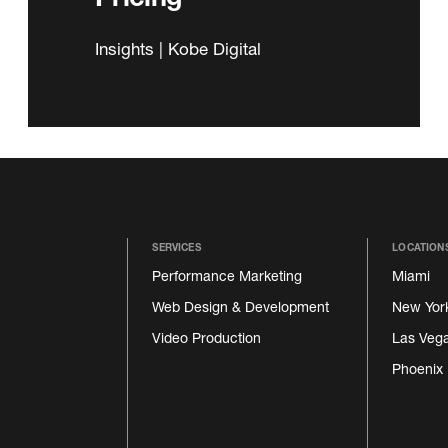
Insights | Kobe Digital
SERVICES
LOCATION
Performance Marketing
Miami
Web Design & Development
New Yor
Video Production
Las Veg
Phoenix