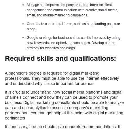
Manage and improve company branding. Increase client
engagement and communication with creative social media,
email, and mobile marketing campaigns.
Coordinate content platforms, such as blog landing pages or
blogs.
Google rankings for business sites can be improved by using
new keywords and optimizing web pages. Develop content
strategy for websites and blogs.
Required skills and qualifications:
A bachelor’s degree is required for digital marketing
professionals. They must be able to use the internet effectively
and understand why it is so important for brands.
It is crucial to understand how social media platforms and digital
channels connect and how they can be used to promote your
business. Digital marketing consultants should be able to analyze
data and use analytics to assess a company’s marketing
performance. You can get help at this point with digital marketing
certificates
If necessary, he/she should give concrete recommendations. It