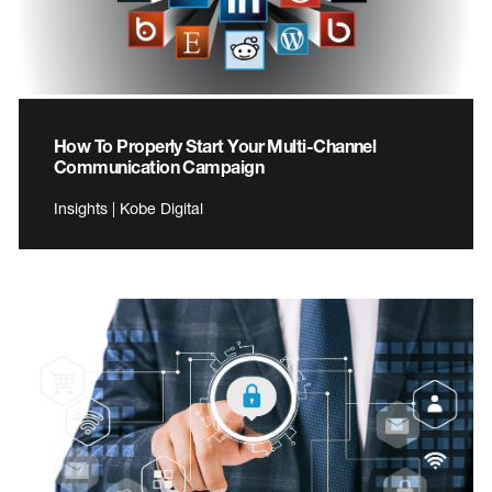
How To Properly Start Your Multi-Channel
Communication Campaign
Insights | Kobe Digital