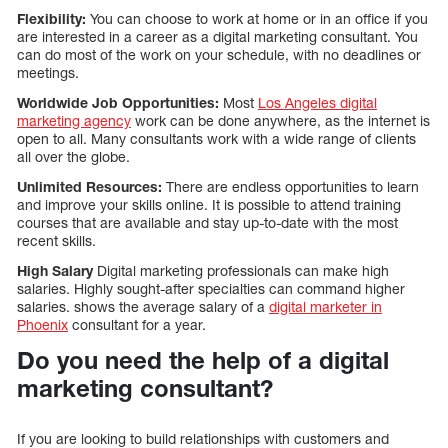
Flexibility:
You can choose to work at home or in an office if you
are interested in a career as a digital marketing consultant. You
can do most of the work on your schedule, with no deadlines or
meetings.
Worldwide Job Opportunities:
Most
Los Angeles digital
marketing agency
work can be done anywhere, as the internet is
open to all. Many consultants work with a wide range of clients
all over the globe.
Unlimited Resources:
There are endless opportunities to learn
and improve your skills online. It is possible to attend training
courses that are available and stay up-to-date with the most
recent skills.
High Salary
Digital marketing professionals can make high
salaries. Highly sought-after specialties can command higher
salaries. shows the average salary of a
digital marketer in
Phoenix
consultant for a year.
Do you need the help of a digital
marketing consultant?
If you are looking to build relationships with customers and