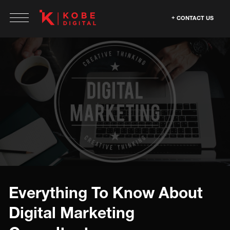
CONTACT US
Everything To Know About
Digital Marketing