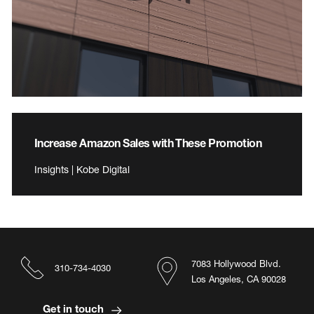
Increase Amazon Sales with These Promotion
Insights | Kobe Digital
7083 Hollywood Blvd.
310-734-4030
Los Angeles, CA 90028
Get in touch