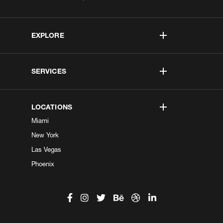
EXPLORE
SERVICES
LOCATIONS
Miami
New York
Las Vegas
Phoenix