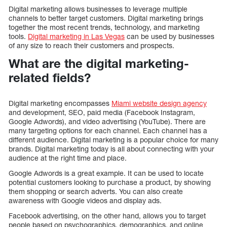
Digital marketing allows businesses to leverage multiple
channels to better target customers. Digital marketing brings
together the most recent trends, technology, and marketing
tools.
Digital marketing in Las Vegas
can be used by businesses
of any size to reach their customers and prospects.
What are the digital marketing-
related fields?
Digital marketing encompasses
Miami website design agency
and development, SEO, paid media (Facebook Instagram,
Google Adwords), and video advertising (YouTube). There are
many targeting options for each channel. Each channel has a
different audience. Digital marketing is a popular choice for many
brands. Digital marketing today is all about connecting with your
audience at the right time and place.
Google Adwords is a great example. It can be used to locate
potential customers looking to purchase a product, by showing
them shopping or search adverts. You can also create
awareness with Google videos and display ads.
Facebook advertising, on the other hand, allows you to target
people based on psychographics, demographics, and online