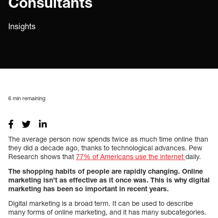
Consultants
Insights
6
min remaining
The average person now spends twice as much time online than
they did a decade ago, thanks to technological advances. Pew
Research shows that
77% of Americans use the internet
daily.
The shopping habits of people are rapidly changing. Online
marketing isn’t as effective as it once was. This is why digital
marketing has been so important in recent years.
Digital marketing is a broad term. It can be used to describe
many forms of online marketing, and it has many subcategories.