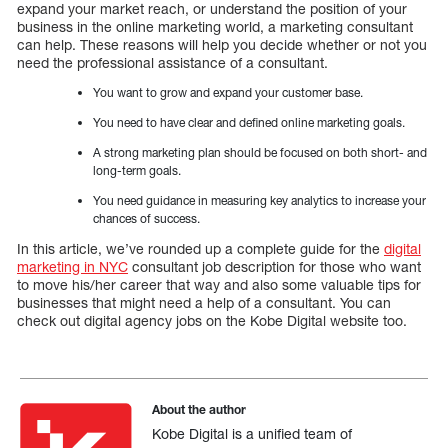
expand your market reach, or understand the position of your
business in the online marketing world, a marketing consultant
can help. These reasons will help you decide whether or not you
need the professional assistance of a consultant.
You want to grow and expand your customer base.
You need to have clear and defined online marketing goals.
A strong marketing plan should be focused on both short- and
long-term goals.
You need guidance in measuring key analytics to increase your
chances of success.
In this article, we’ve rounded up a complete guide for the
digital
marketing in NYC
consultant job description for those who want
to move his/her career that way and also some valuable tips for
businesses that might need a help of a consultant. You can
check out digital agency jobs on the Kobe Digital website too.
About the author
Kobe Digital is a unified team of