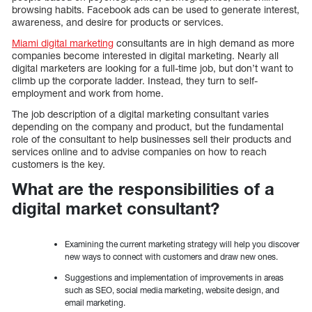
browsing habits. Facebook ads can be used to generate interest,
awareness, and desire for products or services.
Miami digital marketing
consultants are in high demand as more
companies become interested in digital marketing. Nearly all
digital marketers are looking for a full-time job, but don’t want to
climb up the corporate ladder. Instead, they turn to self-
employment and work from home.
The job description of a digital marketing consultant varies
depending on the company and product, but the fundamental
role of the consultant to help businesses sell their products and
services online and to advise companies on how to reach
customers is the key.
What are the responsibilities of a
digital market consultant?
Examining the current marketing strategy will help you discover
new ways to connect with customers and draw new ones.
Suggestions and implementation of improvements in areas
such as SEO, social media marketing, website design, and
email marketing.