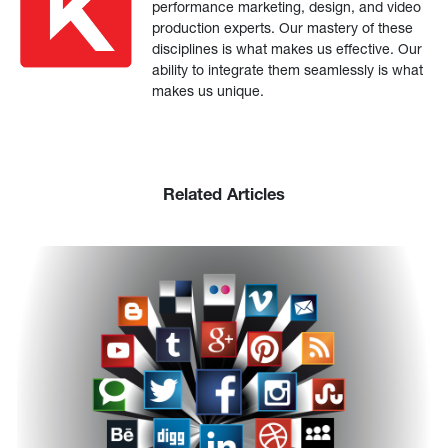
performance marketing, design, and video
production experts. Our mastery of these
disciplines is what makes us effective. Our
ability to integrate them seamlessly is what
makes us unique.
Related Articles