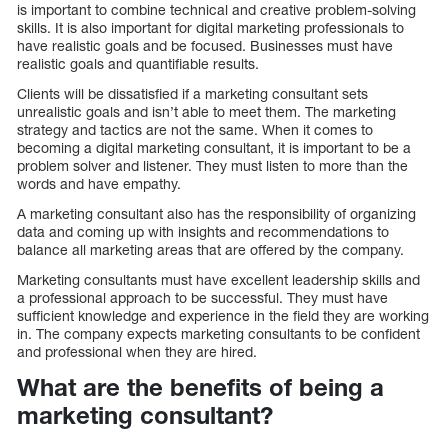
is important to combine technical and creative problem-solving
skills. It is also important for digital marketing professionals to
have realistic goals and be focused. Businesses must have
realistic goals and quantifiable results.
Clients will be dissatisfied if a marketing consultant sets
unrealistic goals and isn’t able to meet them. The marketing
strategy and tactics are not the same. When it comes to
becoming a digital marketing consultant, it is important to be a
problem solver and listener. They must listen to more than the
words and have empathy.
A marketing consultant also has the responsibility of organizing
data and coming up with insights and recommendations to
balance all marketing areas that are offered by the company.
Marketing consultants must have excellent leadership skills and
a professional approach to be successful. They must have
sufficient knowledge and experience in the field they are working
in. The company expects marketing consultants to be confident
and professional when they are hired.
What are the benefits of being a
marketing consultant?