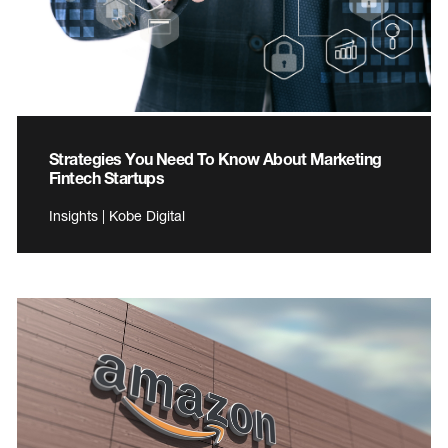
Strategies You Need To Know About Marketing
Fintech Startups
Insights | Kobe Digital