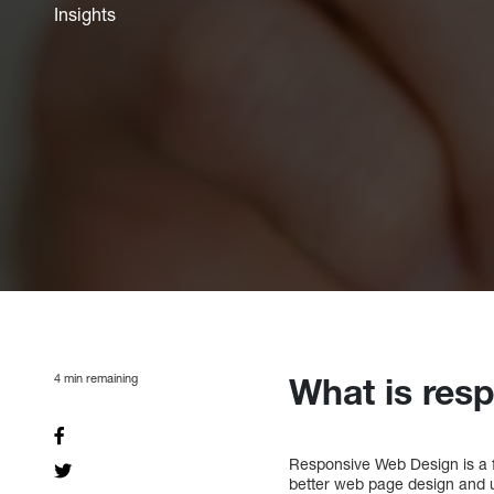
Insights
4
min remaining
What is res
Responsive Web Design is a f
better web page design and 