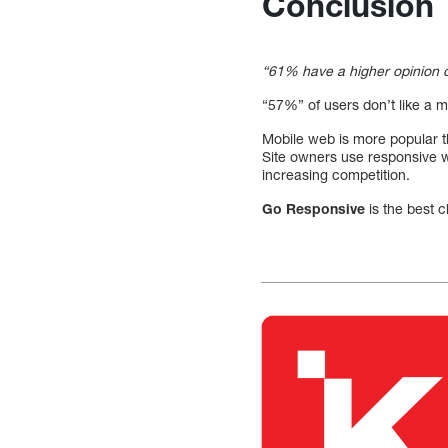
Conclusion
“61% have a higher opinion o
“57%” of users don’t like a m
Mobile web is more popular t
Site owners use responsive we
increasing competition.
Go Responsive
is the best c