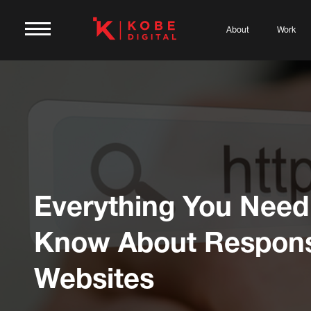
About
Work
Everything You Need
Know About Respons
Websites