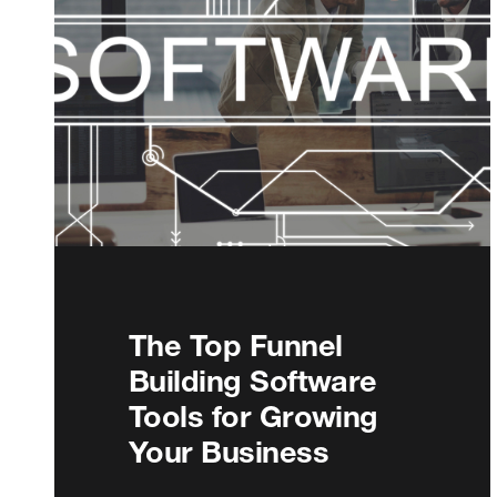
The Top Funnel
Building Software
Tools for Growing
Your Business