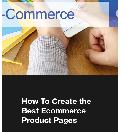
How To Create the
Best Ecommerce
Product Pages