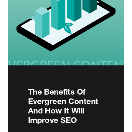
The Benefits Of
Evergreen Content
And How It Will
Improve SEO