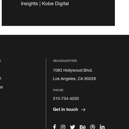
Insights | Kobe Digital
S
HEADQUARTERS
7083 Hollywood Blvd.
k
Los Angeles, CA 90028
as
PHONE
310-734-4030
Get in touch