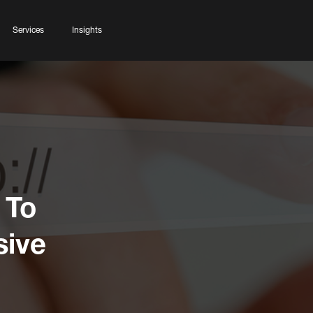
Services
Insights
 To
ive