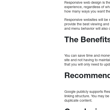
Responsive web design is the 
experience, regardless of wha
how many ways you want the 
Responsive websites will be s
provide the best viewing and
and menu behavior will also c
The Benefit
You can save time and money
site and not having to main
that you will only need to upd
Recommend
Google publicly supports Res
linking structure. You may be
duplicate content.