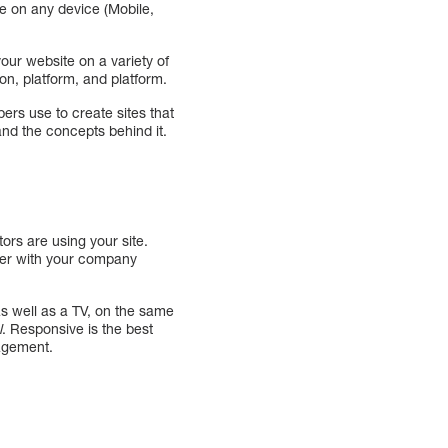
ce on any device (Mobile,
our website on a variety of
ion, platform, and platform.
pers use to create sites that
nd the concepts behind it.
ors are using your site.
nter with your company
s well as a TV, on the same
l
. Responsive is the best
gagement.