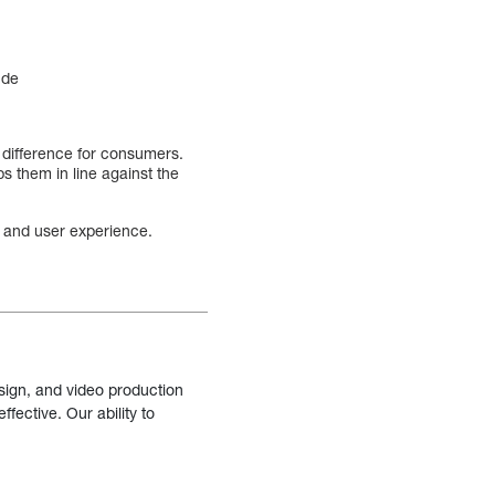
ude
 difference for consumers.
s them in line against the
on and user experience.
sign, and video production
fective. Our ability to