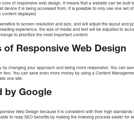
core of responsive web design. It means that a website can be built to
t device it is being accessed from. It is possible to only use one set 
content displayed.
ensitive to screen resolution and size, and will adjust the layout and po
 reading experience, the size of media and text will be adjusted to ac
hange to prioritize the most important content.
s of Responsive Web Design
 by changing your approach and being more responsive. You can save
tain two. You can save even more money by using a Content Managem
ate one site.
 by Google
ponsive Web Design because it is consistent with their high standards
 able to reap SEO benefits by making the indexing process easier for s