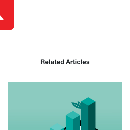
Related Articles