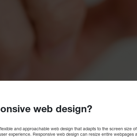
ponsive web design?
lexible and approachable web design that adapts to the screen size of 
user experience. Responsive web design can resize entire webpages a