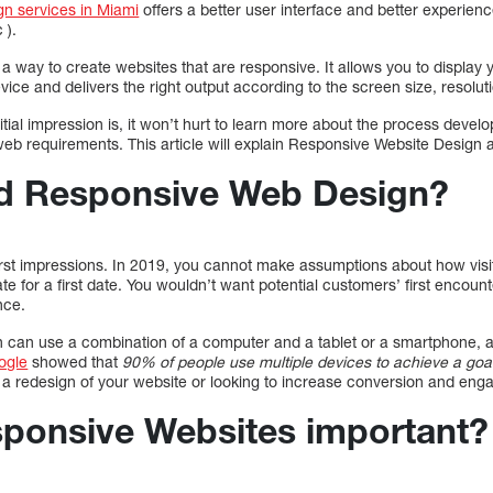
n services in Miami
offers a better user interface and better experien
 ).
 way to create websites that are responsive. It allows you to display y
vice and delivers the right output according to the screen size, resolut
itial impression is, it won’t hurt to learn more about the process develo
b requirements. This article will explain Responsive Website Design a
d Responsive Web Design?
first impressions. In 2019, you cannot make assumptions about how visit
e for a first date. You wouldn’t want potential customers’ first encou
nce.
on can use a combination of a computer and a tablet or a smartphone, a
ogle
showed that
90% of people use multiple devices to achieve a goa
g a redesign of your website or looking to increase conversion and en
ponsive Websites important?