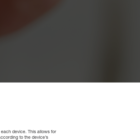
each device. This allows for
ccording to the device’s