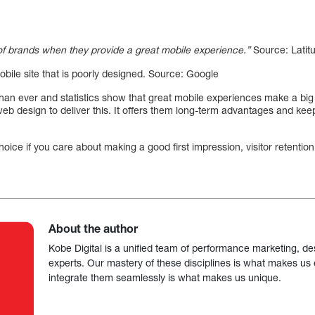
f brands when they provide a great mobile experience.”
Source: Latit
obile site that is poorly designed. Source: Google
han ever and statistics show that great mobile experiences make a big
b design to deliver this. It offers them long-term advantages and keep
hoice if you care about making a good first impression, visitor retenti
About the author
Kobe Digital is a unified team of performance marketing, de
experts. Our mastery of these disciplines is what makes us ef
integrate them seamlessly is what makes us unique.