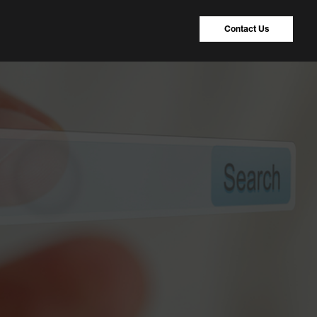
Contact Us