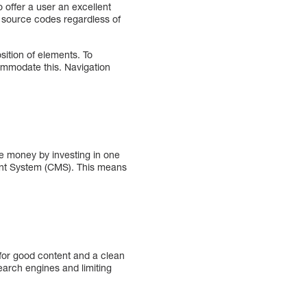
 offer a user an excellent
of source codes regardless of
sition of elements. To
commodate this. Navigation
 money by investing in one
ent System (CMS). This means
 for good content and a clean
earch engines and limiting