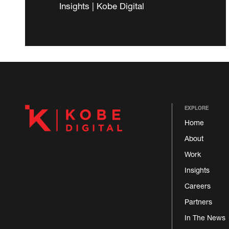
Insights | Kobe Digital
EXPLORE
Home
About
Work
Insights
Careers
Partners
In The News