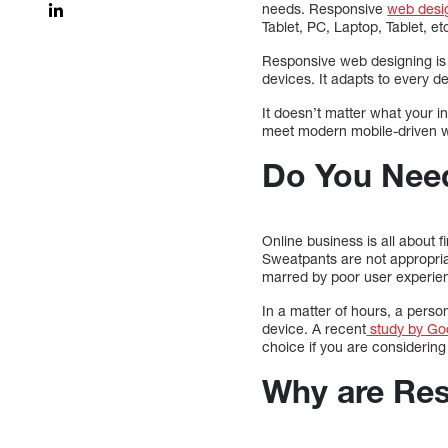
needs. Responsive
web desig
Tablet, PC, Laptop, Tablet, etc
Responsive web designing is a
devices. It adapts to every de
It doesn’t matter what your in
meet modern mobile-driven we
Do You Nee
Online business is all about 
Sweatpants are not appropriat
marred by poor user experie
In a matter of hours, a pers
device. A recent
study by Go
choice if you are considerin
Why are Res