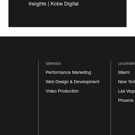
Insights | Kobe Digital
SERVICES
LOCATION
Performance Marketing
Miami
Web Design & Development
New Yor
Video Production
Las Veg
Phoenix