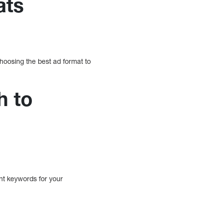
ats
hoosing the best ad format to
h to
nt keywords for your