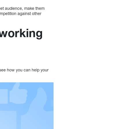
rget audience, make them
petition against other
tworking
 see how you can help your