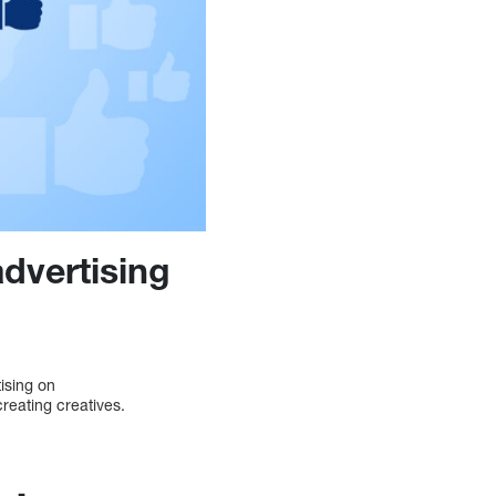
dvertising
ising on
reating creatives.