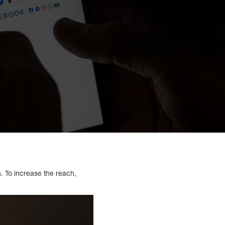
s. To increase the reach,