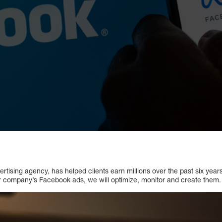
rtising agency, has helped clients earn millions over the past six year
our company’s Facebook ads, we will optimize, monitor and create them.