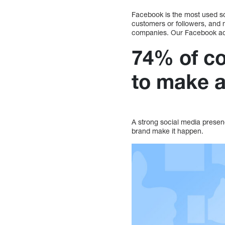
Facebook is the most used s
customers or followers, and 
companies. Our Facebook adv
74% of co
to make a
A strong social media presen
brand make it happen.