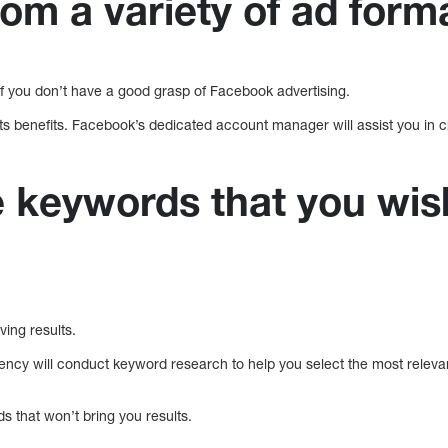
om a variety of ad form
if you don’t have a good grasp of Facebook advertising.
s benefits. Facebook’s dedicated account manager will assist you in c
e keywords that you wis
ving results.
ncy will conduct keyword research to help you select the most releva
ds that won’t bring you results.