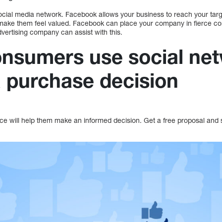
ocial media network. Facebook allows your business to reach your ta
make them feel valued. Facebook can place your company in fierce com
ertising company can assist with this.
nsumers use social ne
 purchase decision
ce will help them make an informed decision. Get a free proposal and