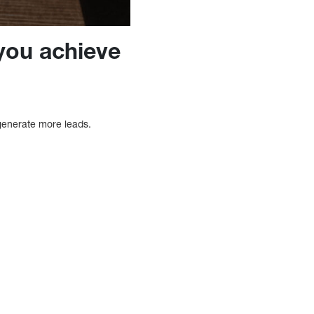
you achieve
generate more leads.