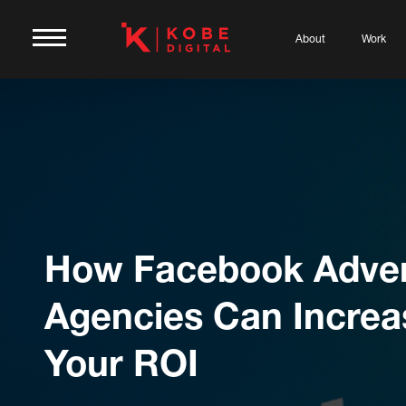
About
Work
How Facebook Adver
Agencies Can Increa
Your ROI