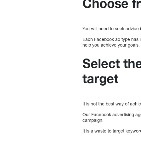
Choose fr
You will need to seek advice 
Each Facebook ad type has it
help you achieve your goals.
Select th
target
It is not the best way of achie
Our Facebook advertising age
campaign.
It is a waste to target keywor