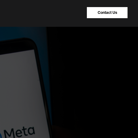
Contact Us