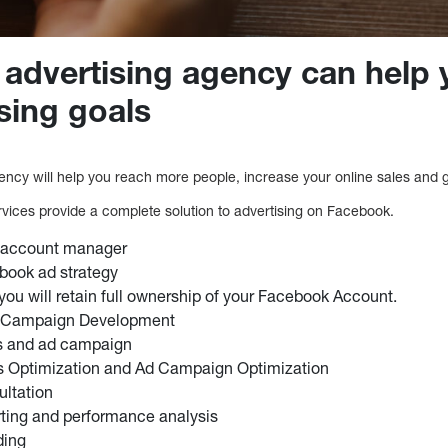
advertising agency can help 
sing goals
ncy will help you reach more people, increase your online sales and 
vices provide a complete solution to advertising on Facebook.
 account manager
ook ad strategy
 you will retain full ownership of your Facebook Account.
Campaign Development
s and ad campaign
 Optimization and Ad Campaign Optimization
ultation
rting and performance analysis
ding