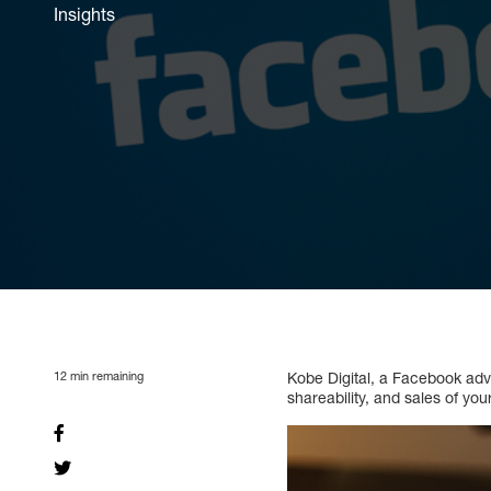
Insights
12
min remaining
Kobe Digital, a Facebook adve
shareability, and sales of y