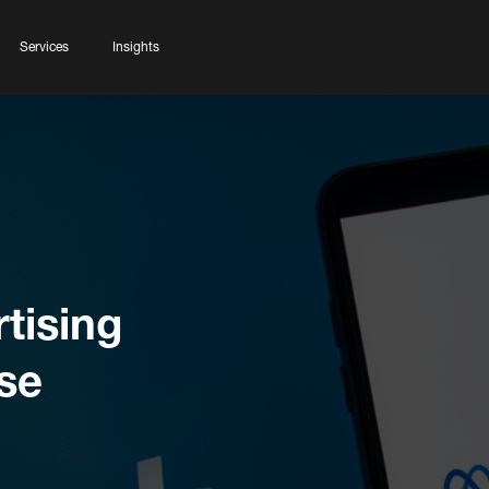
Services
Insights
tising
se