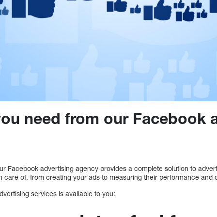
you need from our Facebook a
Our Facebook advertising agency provides a complete solution to advert
n care of, from creating your ads to measuring their performance and c
vertising services is available to you: