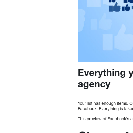
Everything 
agency
Your list has enough items. 
Facebook. Everything is take
This preview of Facebook’s ad