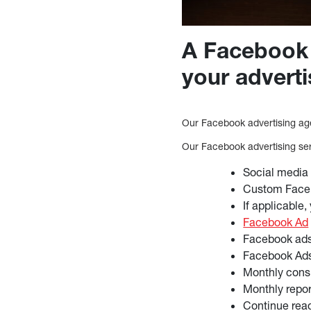
A Facebook 
your adverti
Our Facebook advertising age
Our Facebook advertising ser
Social media
Custom Faceb
If applicable,
Facebook Ad
Facebook ad
Facebook Ads
Monthly cons
Monthly repo
Continue rea