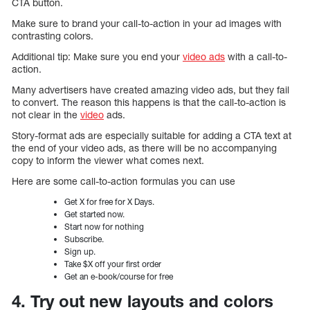
CTA button.
Make sure to brand your call-to-action in your ad images with
contrasting colors.
Additional tip: Make sure you end your
video ads
with a call-to-
action.
Many advertisers have created amazing video ads, but they fail
to convert. The reason this happens is that the call-to-action is
not clear in the
video
ads.
Story-format ads are especially suitable for adding a CTA text at
the end of your video ads, as there will be no accompanying
copy to inform the viewer what comes next.
Here are some call-to-action formulas you can use
Get X for free for X Days.
Get started now.
Start now for nothing
Subscribe.
Sign up.
Take $X off your first order
Get an e-book/course for free
4. Try out new layouts and colors