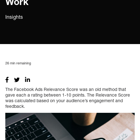
Work
Insights
26
min remaining
The Facebook Ads Relevance Score was an old method that
gave each a rating between 1-10 points. The Relevance Score
was calculated based on your audience’s engagement and
feedback.