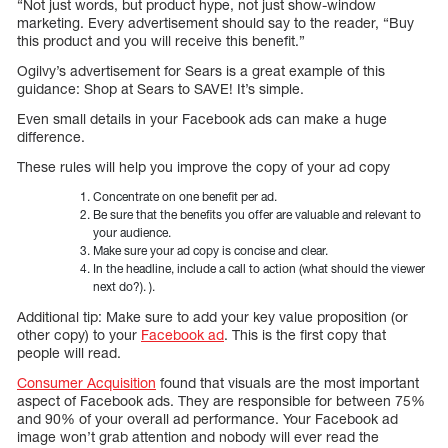
“Not just words, but product hype, not just show-window
marketing. Every advertisement should say to the reader, “Buy
this product and you will receive this benefit.”
Ogilvy’s advertisement for Sears is a great example of this
guidance: Shop at Sears to SAVE! It’s simple.
Even small details in your Facebook ads can make a huge
difference.
These rules will help you improve the copy of your ad copy
Concentrate on one benefit per ad.
Be sure that the benefits you offer are valuable and relevant to
your audience.
Make sure your ad copy is concise and clear.
In the headline, include a call to action (what should the viewer
next do?). ).
Additional tip: Make sure to add your key value proposition (or
other copy) to your
Facebook ad
. This is the first copy that
people will read.
Consumer Acquisition
found that visuals are the most important
aspect of Facebook ads. They are responsible for between 75%
and 90% of your overall ad performance. Your Facebook ad
image won’t grab attention and nobody will ever read the