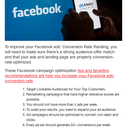
To improve your Facebook ads’ Conversion Rate Ranking, you
will need to make sure there’s a strong audience-offer match
and that your ads and landing page are properly conversion-
rate-optimized.
These Facebook campaign optimization
tips and targeting
recommendations will help you increase your Facebook ads’
conversion rate
.
Target Lookalike Audiences for Your Top Customers.
Remarketing campaigns that have higher relevance scores are
possible
You should not have more than 5 ads per week.
To scale your results, you need to expand your ad audience.
Ad campaigns should be optimized to convert, not reach and
clicks.
Every ad set should generate 50+ conversions per week.