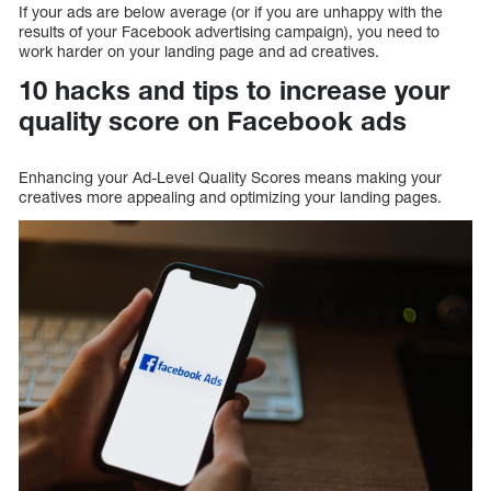
If your ads are below average (or if you are unhappy with the
results of your Facebook advertising campaign), you need to
work harder on your landing page and ad creatives.
10 hacks and tips to increase your
quality score on Facebook ads
Enhancing your Ad-Level Quality Scores means making your
creatives more appealing and optimizing your landing pages.