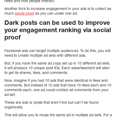
rates and how people interact.
Another trick to increase engagement in your ads is to collect as
much
social proof
as you can under one ad.
Dark posts can be used to improve
your engagement ranking via social
proof
Facebook ads can target multiple audiences. To do this, you will
need to create multiple ad sets with different ads.
But, if you have the same ad copy set up in 10 different ad sets,
it will produce 10 unique post IDs. Each advertisement will start
to get its shares, likes, and comments.
Now, imagine if you had 10 ads that were identical in likes and
comments. But instead of 10 ads that have 10 likes each and 10
comments each, one ad could contain all comments from your
ad set.
These are ads or posts that aren’t live but can’t be found
organically.
This will allow you to reuse the same ad in multiple ad sets. For a