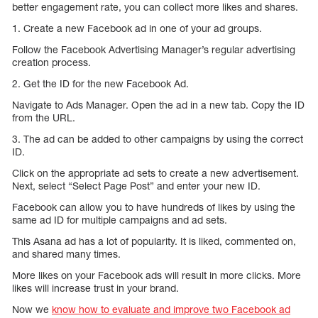
better engagement rate, you can collect more likes and shares.
1. Create a new Facebook ad in one of your ad groups.
Follow the Facebook Advertising Manager’s regular advertising
creation process.
2. Get the ID for the new Facebook Ad.
Navigate to Ads Manager. Open the ad in a new tab. Copy the ID
from the URL.
3. The ad can be added to other campaigns by using the correct
ID.
Click on the appropriate ad sets to create a new advertisement.
Next, select “Select Page Post” and enter your new ID.
Facebook can allow you to have hundreds of likes by using the
same ad ID for multiple campaigns and ad sets.
This Asana ad has a lot of popularity. It is liked, commented on,
and shared many times.
More likes on your Facebook ads will result in more clicks. More
likes will increase trust in your brand.
Now we
know how to evaluate and improve two Facebook ad