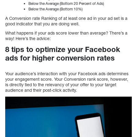
Below the Average (Bottom 20 Percent of Ads)
Below the Average (Bottom 10%)
A Conversion rate Ranking of at least one ad in your ad set is a
good indicator that you are doing well.
What happens if your ads score lower than average? There’s a
way! Here’s the advice:
8 tips to optimize your Facebook
ads for higher conversion rates
Your audience’s interaction with your Facebook ads determines
your engagement score. Your Conversion rank score, however,
is directly tied to the relevancy of your offer to your target
audience and their post-click activity.