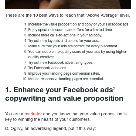
These are the 10 best ways to reach that “Above Average” level.
Increase the value proposition and copy of your Facebook ads.
Enjoy special discounts and offers for a limited time
Include more calls-to-actions in your ad copy.
Try out new layouts and colors for your ads.
Make sure that your ads are correct for every placement.
You can double the quality score of your ads by using higher-
quality creatives.
Try out new Facebook advertising types.
Try Facebook video ads.
Improve your landing page conversion rates.
Mobile-responsive landing pages are essential.
1. Enhance your Facebook ads’
copywriting and value proposition
You are a
marketer
and you know that your value proposition is
key to winning the hearts of your customers.
D. Ogilvy, an advertising legend, put it this way: