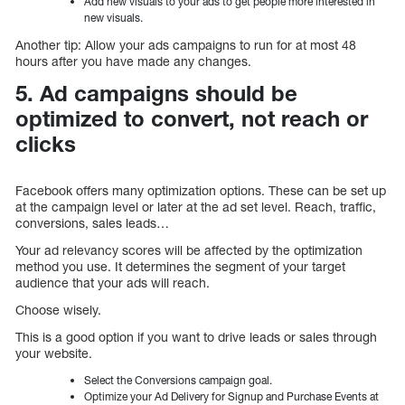
Add new visuals to your ads to get people more interested in
new visuals.
Another tip: Allow your ads campaigns to run for at most 48
hours after you have made any changes.
5. Ad campaigns should be
optimized to convert, not reach or
clicks
Facebook offers many optimization options. These can be set up
at the campaign level or later at the ad set level. Reach, traffic,
conversions, sales leads…
Your ad relevancy scores will be affected by the optimization
method you use. It determines the segment of your target
audience that your ads will reach.
Choose wisely.
This is a good option if you want to drive leads or sales through
your website.
Select the Conversions campaign goal.
Optimize your Ad Delivery for Signup and Purchase Events at