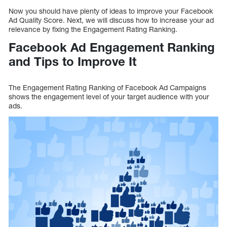
Now you should have plenty of ideas to improve your Facebook
Ad Quality Score. Next, we will discuss how to increase your ad
relevance by fixing the Engagement Rating Ranking.
Facebook Ad Engagement Ranking
and Tips to Improve It
The Engagement Rating Ranking of Facebook Ad Campaigns
shows the engagement level of your target audience with your
ads.