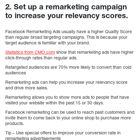
2. Set up a remarketing campaign
to increase your relevancy scores.
Facebook Remarketing Ads usually have a higher Quality Score
than regular broad targeting campaigns. This is because your
target audience is familiar with your brand.
Statistics from CMO.com
show that remarketing ads have higher
click-through rates than regular ads.
Retargeted audiences are 70% more likely to convert than cold
audiences
Remarketing ads can help you increase your relevancy score
and drive more sales.
Remarketing allows you to show more ads to people that have
visited your website within the past 15 or 30 days.
Facebook remarketing can be used to reach past customers and
invite them to come back to your online shop to purchase more
products.
Tip – Use special offers to improve your conversion rate in
remarketing advertisements