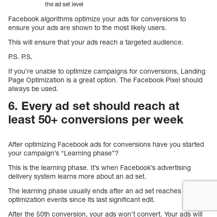
the ad set level
Facebook algorithms optimize your ads for conversions to
ensure your ads are shown to the most likely users.
This will ensure that your ads reach a targeted audience.
P.S. P.S.
If you’re unable to optimize campaigns for conversions, Landing
Page Optimization is a great option. The Facebook Pixel should
always be used.
6. Every ad set should reach at
least 50+ conversions per week
After optimizing Facebook ads for conversions have you started
your campaign’s “Learning phase”?
This is the learning phase. It’s when Facebook’s advertising
delivery system learns more about an ad set.
The learning phase usually ends after an ad set reaches 50
optimization events since its last significant edit.
After the 50th conversion, your ads won’t convert. Your ads will