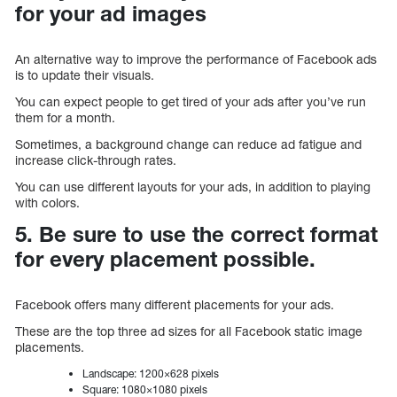
for your ad images
An alternative way to improve the performance of Facebook ads
is to update their visuals.
You can expect people to get tired of your ads after you’ve run
them for a month.
Sometimes, a background change can reduce ad fatigue and
increase click-through rates.
You can use different layouts for your ads, in addition to playing
with colors.
5. Be sure to use the correct format
for every placement possible.
Facebook offers many different placements for your ads.
These are the top three ad sizes for all Facebook static image
placements.
Landscape: 1200×628 pixels
Square: 1080×1080 pixels