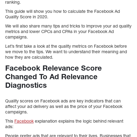
ranking.
This guide will show you how to calculate the Facebook Ad
Quality Score in 2020.
We will also share many tips and tricks to improve your ad quality
metrics and lower CPCs and CPAs in your Facebook Ad
campaigns.
Let’s first take a look at the quality metrics on Facebook before
we move to the tips. We want to understand their meaning and
how they are calculated.
Facebook Relevance Score
Changed To Ad Relevance
Diagnostics
Quality scores on Facebook ads are key indicators that can
affect your ad delivery as well as the price of your Facebook
campaigns.
This
Facebook
explanation explains the logic behind relevant
ads:
People prefer ads that are relevant to their lives. Businesses that