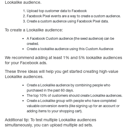
Lookalike audience.
Upload top customer data to Facebook
Facebook Pixel events are a way to create a custom audience.
Create a custom audience using Facebook Pixel data.
To create a Lookalike audience:
A Facebook Custom audience (the seed audience) can be
created.
Create a lookalike audience using this Custom Audience
We recommend adding at least 1% and 5% lookalike audiences
for your Facebook ads.
These three ideas will help you get started creating high-value
Lookalike audiences.
Create a Lookalike audience by combining people who
purchased in the past 60 days.
The top 10% of customers should create Lookalike audiences.
Create a Lookalike group with people who have completed
valuable conversion events (like signing up for an account or
adding items to your shopping cart).
Additional tip: To test multiple Lookalike audiences
simultaneously, you can upload multiple ad sets.