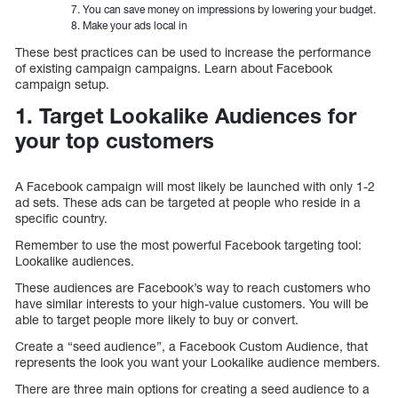
You can save money on impressions by lowering your budget.
Make your ads local in
These best practices can be used to increase the performance
of existing campaign campaigns. Learn about Facebook
campaign setup.
1. Target Lookalike Audiences for
your top customers
A Facebook campaign will most likely be launched with only 1-2
ad sets. These ads can be targeted at people who reside in a
specific country.
Remember to use the most powerful Facebook targeting tool:
Lookalike audiences.
These audiences are Facebook’s way to reach customers who
have similar interests to your high-value customers. You will be
able to target people more likely to buy or convert.
Create a “seed audience”, a Facebook Custom Audience, that
represents the look you want your Lookalike audience members.
There are three main options for creating a seed audience to a