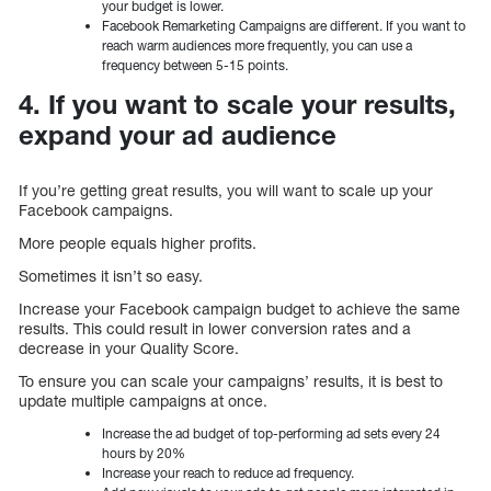
your budget is lower.
Facebook Remarketing Campaigns are different. If you want to
reach warm audiences more frequently, you can use a
frequency between 5-15 points.
4. If you want to scale your results,
expand your ad audience
If you’re getting great results, you will want to scale up your
Facebook campaigns.
More people equals higher profits.
Sometimes it isn’t so easy.
Increase your Facebook campaign budget to achieve the same
results. This could result in lower conversion rates and a
decrease in your Quality Score.
To ensure you can scale your campaigns’ results, it is best to
update multiple campaigns at once.
Increase the ad budget of top-performing ad sets every 24
hours by 20%
Increase your reach to reduce ad frequency.