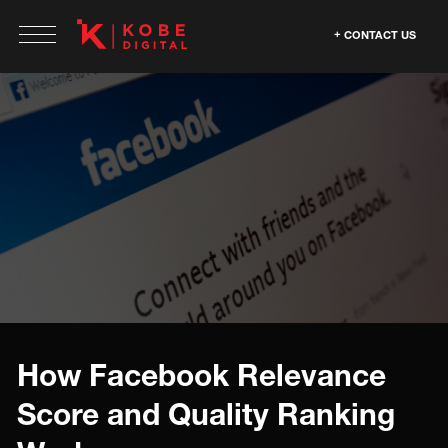
CONTACT US
How Facebook Relevance
Score and Quality Ranking