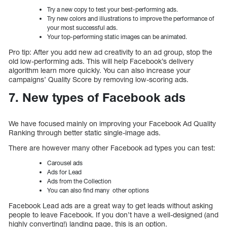
Try a new copy to test your best-performing ads.
Try new colors and illustrations to improve the performance of
your most successful ads.
Your top-performing static images can be animated.
Pro tip: After you add new ad creativity to an ad group, stop the
old low-performing ads. This will help Facebook’s delivery
algorithm learn more quickly. You can also increase your
campaigns’ Quality Score by removing low-scoring ads.
7. New types of Facebook ads
We have focused mainly on improving your Facebook Ad Quality
Ranking through better static single-image ads.
There are however many other Facebook ad types you can test:
Carousel ads
Ads for Lead
Ads from the Collection
You can also find many other options
Facebook Lead ads are a great way to get leads without asking
people to leave Facebook. If you don’t have a well-designed (and
highly converting!) landing page, this is an option.