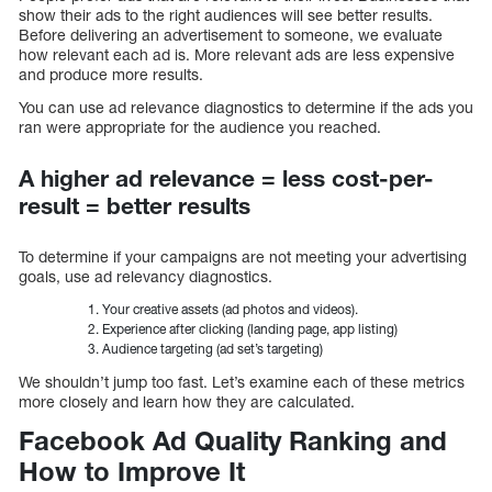
show their ads to the right audiences will see better results.
Before delivering an advertisement to someone, we evaluate
how relevant each ad is. More relevant ads are less expensive
and produce more results.
You can use ad relevance diagnostics to determine if the ads you
ran were appropriate for the audience you reached.
A higher ad relevance = less cost-per-
result = better results
To determine if your campaigns are not meeting your advertising
goals, use ad relevancy diagnostics.
Your creative assets (ad photos and videos).
Experience after clicking (landing page, app listing)
Audience targeting (ad set’s targeting)
We shouldn’t jump too fast. Let’s examine each of these metrics
more closely and learn how they are calculated.
Facebook Ad Quality Ranking and
How to Improve It