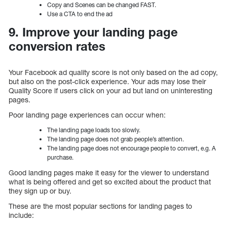
Copy and Scenes can be changed FAST.
Use a CTA to end the ad
9. Improve your landing page
conversion rates
Your Facebook ad quality score is not only based on the ad copy,
but also on the post-click experience. Your ads may lose their
Quality Score if users click on your ad but land on uninteresting
pages.
Poor landing page experiences can occur when:
The landing page loads too slowly.
The landing page does not grab people’s attention.
The landing page does not encourage people to convert, e.g. A
purchase.
Good landing pages make it easy for the viewer to understand
what is being offered and get so excited about the product that
they sign up or buy.
These are the most popular sections for landing pages to
include: