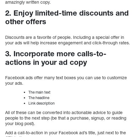
amazingly written copy.
2. Enjoy limited-time discounts and
other offers
Discounts are a favorite of people. Including a special offer in
your ads will help increase engagement and click-through rates.
3. Incorporate more calls-to-
actions in your ad copy
Facebook ads offer many text boxes you can use to customize
your ads.
The main text
The headline
Link description
All of these can be converted into actionable advice to guide
people to the next step (be that a purchase, signup, or reading
your blog post).
Add a call-to-action in your Facebook ad’s title, just next to the