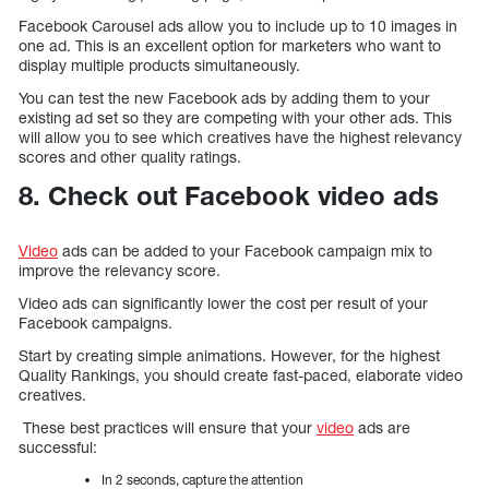
Facebook Carousel ads allow you to include up to 10 images in
one ad. This is an excellent option for marketers who want to
display multiple products simultaneously.
You can test the new Facebook ads by adding them to your
existing ad set so they are competing with your other ads. This
will allow you to see which creatives have the highest relevancy
scores and other quality ratings.
8. Check out Facebook video ads
Video
ads can be added to your Facebook campaign mix to
improve the relevancy score.
Video ads can significantly lower the cost per result of your
Facebook campaigns.
Start by creating simple animations. However, for the highest
Quality Rankings, you should create fast-paced, elaborate video
creatives.
These best practices will ensure that your
video
ads are
successful:
In 2 seconds, capture the attention