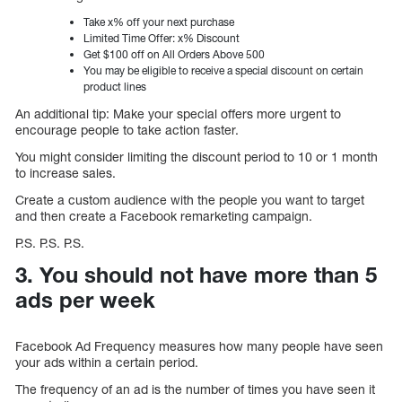
Take x% off your next purchase
Limited Time Offer: x% Discount
Get $100 off on All Orders Above 500
You may be eligible to receive a special discount on certain
product lines
An additional tip: Make your special offers more urgent to
encourage people to take action faster.
You might consider limiting the discount period to 10 or 1 month
to increase sales.
Create a custom audience with the people you want to target
and then create a Facebook remarketing campaign.
P.S. P.S. P.S.
3. You should not have more than 5
ads per week
Facebook Ad Frequency measures how many people have seen
your ads within a certain period.
The frequency of an ad is the number of times you have seen it