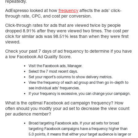
repeatedly.
AdEspresso looked at how
frequency
affects the ads’ click-
through rate, CPC, and cost per conversion.
Click-through rates for ads that are viewed twice by people
dropped 8.91% after they were viewed two times. The cost per
click for similar ads was 98.51% less than when they were first
viewed.
Check your past 7 days of ad frequency to determine if you have
a low Facebook Ad Quality Score.
Visit the Facebook ads, Manager.
Select the 7 most recent days.
Set your report’s columns to show delivery metrics.
View the frequency of each ad group and then go in-depth to
see individual ads’ frequencies.
If your frequency is excessive, you can change your campaign.
What is the optimal Facebook ad campaign frequency? How
often should you modify your ad set to decrease the view count
per audience member?
Broad targeting Facebook ads. If your ad sets for broad
targeting Facebook campaigns have a frequency higher than
5.0 points, it means that either your target audience is larger or