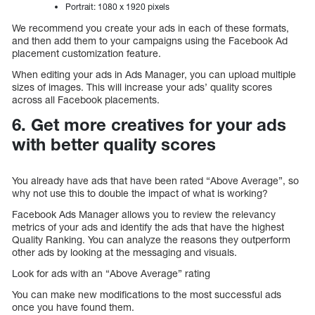
Portrait: 1080 x 1920 pixels
We recommend you create your ads in each of these formats,
and then add them to your campaigns using the Facebook Ad
placement customization feature.
When editing your ads in Ads Manager, you can upload multiple
sizes of images. This will increase your ads’ quality scores
across all Facebook placements.
6. Get more creatives for your ads
with better quality scores
You already have ads that have been rated “Above Average”, so
why not use this to double the impact of what is working?
Facebook Ads Manager allows you to review the relevancy
metrics of your ads and identify the ads that have the highest
Quality Ranking. You can analyze the reasons they outperform
other ads by looking at the messaging and visuals.
Look for ads with an “Above Average” rating
You can make new modifications to the most successful ads
once you have found them.