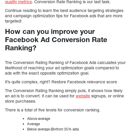
quality metrics
. Conversion Rate Ranking is our last task.
Continue reading to learn the best audience targeting strategies
and campaign optimization tips for Facebook ads that are more
targeted!
How can you improve your
Facebook Ad Conversion Rate
Ranking?
The Conversion Rating Ranking of Facebook Ads calculates your
likelihood of reaching your ad optimization goals compared to
ads with the exact opposite optimization goal.
It’s quite complex, right? Restore Facebook relevance score
The Conversion Rating Ranking simply puts, it shows how likely
an ad is to convert. It can be used for
website
signups, or online
store purchases.
There is a total of five levels for conversion ranking.
Above average
Average
Below average (Bottom 35% ads)