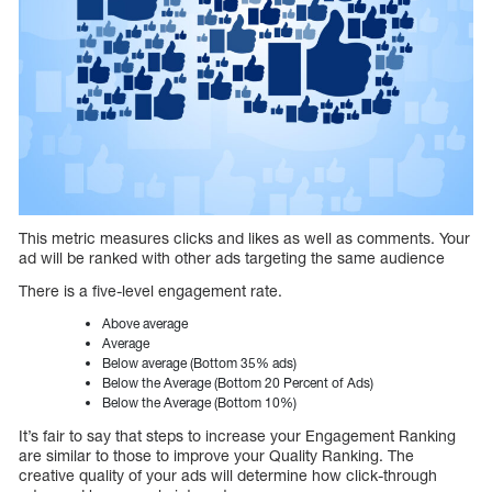
This metric measures clicks and likes as well as comments. Your
ad will be ranked with other ads targeting the same audience
There is a five-level engagement rate.
Above average
Average
Below average (Bottom 35% ads)
Below the Average (Bottom 20 Percent of Ads)
Below the Average (Bottom 10%)
It’s fair to say that steps to increase your Engagement Ranking
are similar to those to improve your Quality Ranking. The
creative quality of your ads will determine how click-through