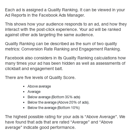
Each ad is assigned a Quality Ranking. It can be viewed in your
Ad Reports in the Facebook Ads Manager.
This shows how your audience responds to an ad, and how they
interact with the post-click experience. Your ad will be ranked
against other ads targeting the same audience.
Quality Ranking can be described as the sum of two quality
metrics: Conversion Rate Ranking and Engagement Ranking.
Facebook also considers in its Quality Ranking calculations how
many times your ad has been hidden as well as assessments of
clickbait and engagement bait.
There are five levels of Quality Score.
Above average
Average
Below average (Bottom 35% ads)
Below the average (Above 20% of ads).
Below the average (Bottom 10%)
The highest possible rating for your ads is “Above Average”. We
have found that ads that are rated “Average” and “Above
average” indicate good performance.