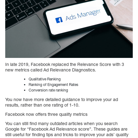
In late 2019, Facebook replaced the Relevance Score with 3
new metrics called Ad Relevance Diagnostics.
Qualitative Ranking
Ranking of Engagement Rates
Conversion rate ranking
You now have more detailed guidance to improve your ad
results, rather than one rating of 1-10.
Facebook now offers three quality metrics
You can still find many outdated articles when you search
Google for “Facebook Ad Relevance score”. These guides are
still useful for finding tips and tricks to improve your ads’ quality