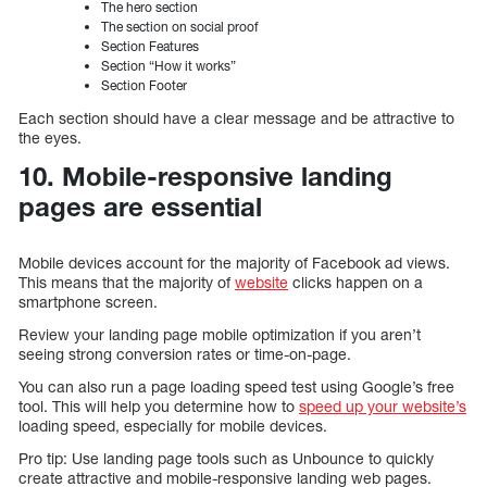
The hero section
The section on social proof
Section Features
Section “How it works”
Section Footer
Each section should have a clear message and be attractive to
the eyes.
10. Mobile-responsive landing
pages are essential
Mobile devices account for the majority of Facebook ad views.
This means that the majority of
website
clicks happen on a
smartphone screen.
Review your landing page mobile optimization if you aren’t
seeing strong conversion rates or time-on-page.
You can also run a page loading speed test using Google’s free
tool. This will help you determine how to
speed up your website’s
loading speed, especially for mobile devices.
Pro tip: Use landing page tools such as Unbounce to quickly
create attractive and mobile-responsive landing web pages.