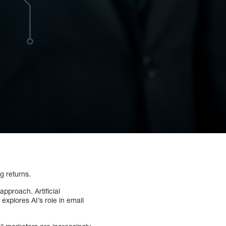
g returns.
approach. Artificial
explores AI’s role in email