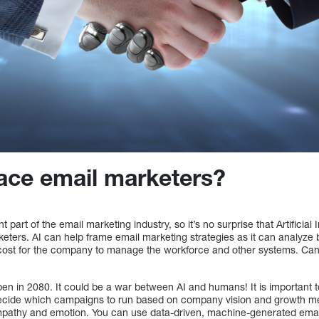
ace email marketers?
t part of the email marketing industry, so it’s no surprise that Artificial 
ters. AI can help frame email marketing strategies as it can analyze b
 cost for the company to manage the workforce and other systems. Can
en in 2080. It could be a war between AI and humans! It is important t
’t decide which campaigns to run based on company vision and growth me
empathy and emotion. You can use data-driven, machine-generated emai