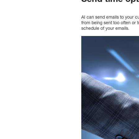
AI can send emails to your cu
from being sent too often or 
schedule of your emails.