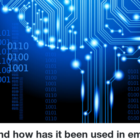
nd how has it been used in em