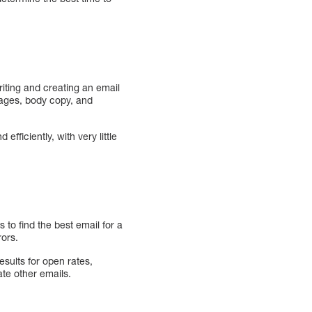
iting and creating an email
mages, body copy, and
ficiently, with very little
 to find the best email for a
rors.
esults for open rates,
te other emails.