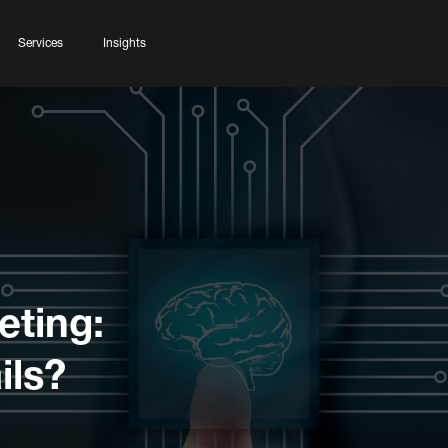
Services
Insights
eting:
ils?