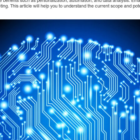
e benefits such as personalization, automation, and data analysis. Ema
ng. This article will help you to understand the current scope and poten