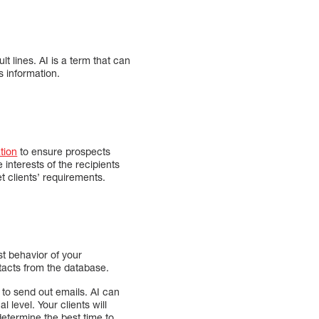
lt lines. AI is a term that can
s information.
tion
to ensure prospects
interests of the recipients
t clients’ requirements.
st behavior of your
tacts from the database.
 to send out emails. AI can
 level. Your clients will
 determine the best time to