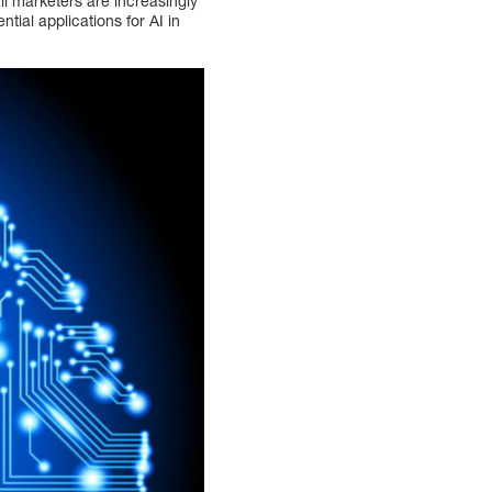
il marketers are increasingly
tial applications for AI in