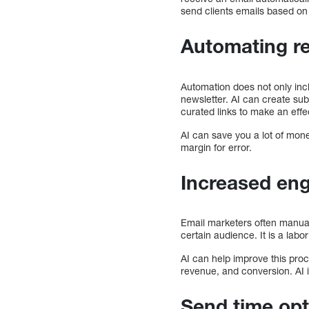
send clients emails based on 
Automating r
Automation does not only incl
newsletter. AI can create su
curated links to make an eff
AI can save you a lot of mone
margin for error.
Increased en
Email marketers often manuall
certain audience. It is a lab
AI can help improve this proce
revenue, and conversion. AI i
Send time opt