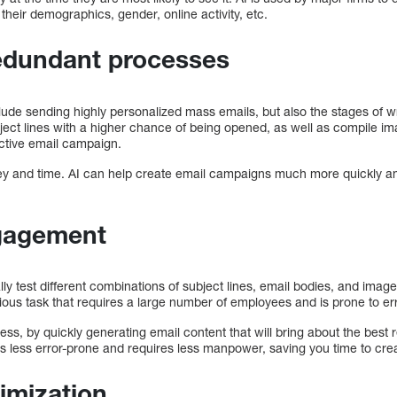
their demographics, gender, online activity, etc.
edundant processes
ude sending highly personalized mass emails, but also the stages of wr
bject lines with a higher chance of being opened, as well as compile i
ective email campaign.
y and time. AI can help create email campaigns much more quickly and ef
gagement
y test different combinations of subject lines, email bodies, and images
orious task that requires a large number of employees and is prone to er
ss, by quickly generating email content that will bring about the best r
s less error-prone and requires less manpower, saving you time to crea
imization