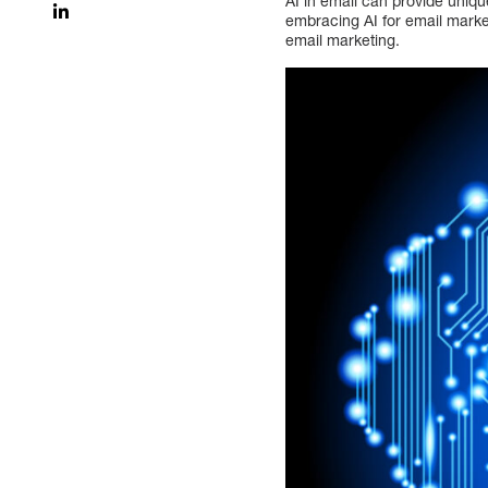
AI in email can provide uniqu
embracing AI for email marketi
email marketing.