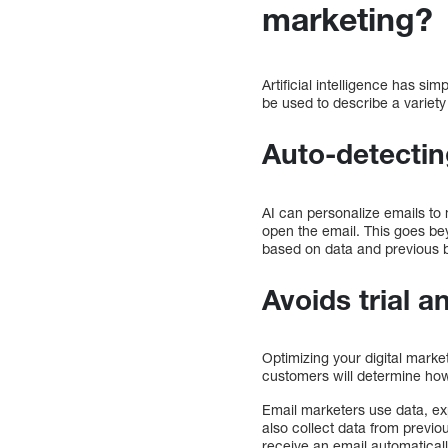
marketing?
Artificial intelligence has si
be used to describe a variet
Auto-detectin
AI can personalize emails to
open the email. This goes bey
based on data and previous b
Avoids trial a
Optimizing your digital marke
customers will determine how
Email marketers use data, exp
also collect data from previou
receive an email automatically