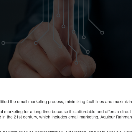
ified the email marketing process, minimizing fault lines and maximizin
al marketing for a long time because it is affordable and offers a direct 
nd in the 21st century, which includes email marketing. Aquibur Rahman 