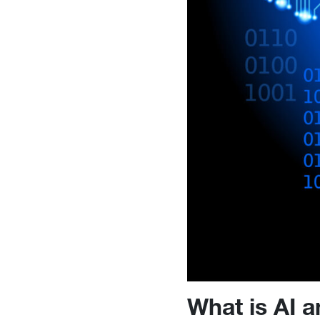
What is AI a