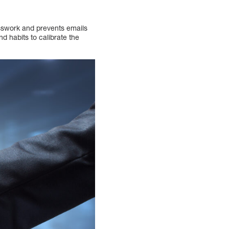
uesswork and prevents emails
nd habits to calibrate the