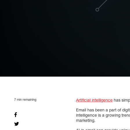
7
min remaining
Artificial intelligence
has simpl
Email has been a part of digit
intelligence is a growing tre
marketing.