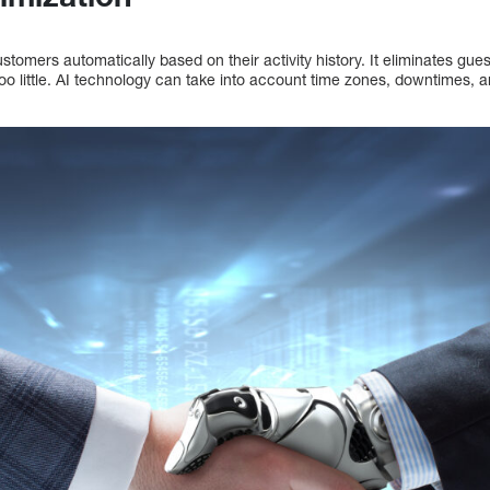
stomers automatically based on their activity history. It eliminates g
too little. AI technology can take into account time zones, downtimes, a