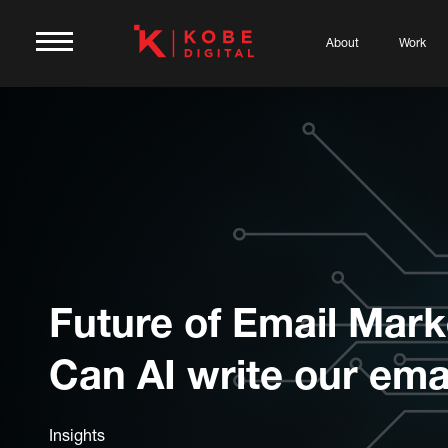
About
Work
Future of Email Mark
Can AI write our ema
Insights