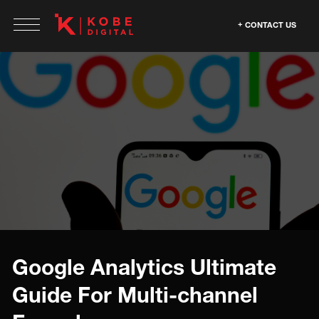
CONTACT US
Google Analytics Ultimate
Guide For Multi-channel