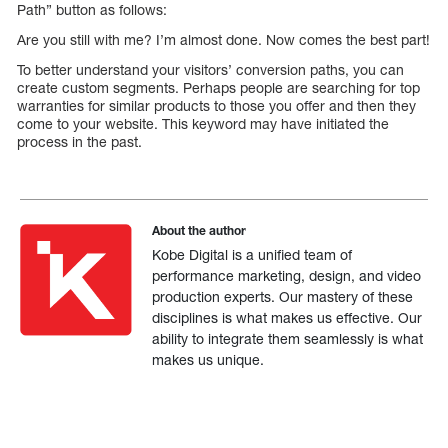
Path” button as follows:
Are you still with me? I’m almost done. Now comes the best part!
To better understand your visitors’ conversion paths, you can
create custom segments. Perhaps people are searching for top
warranties for similar products to those you offer and then they
come to your website. This keyword may have initiated the
process in the past.
About the author
Kobe Digital is a unified team of
performance marketing, design, and video
production experts. Our mastery of these
disciplines is what makes us effective. Our
ability to integrate them seamlessly is what
makes us unique.