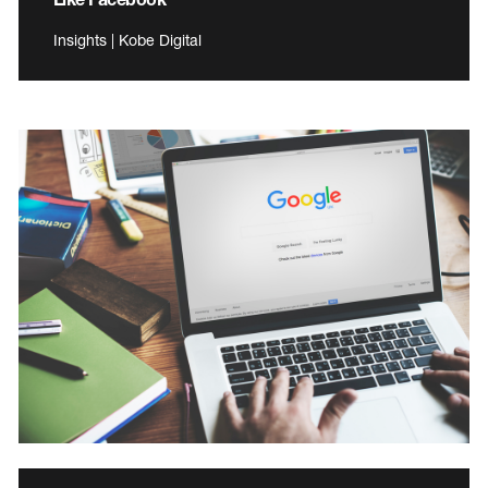
Insights | Kobe Digital