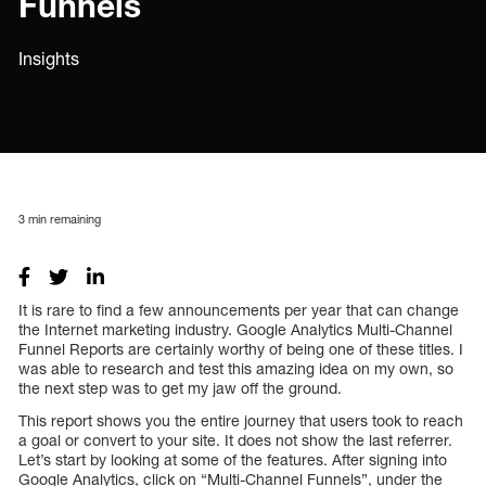
Funnels
Insights
3
min remaining
It is rare to find a few announcements per year that can change
the Internet marketing industry. Google Analytics Multi-Channel
Funnel Reports are certainly worthy of being one of these titles. I
was able to research and test this amazing idea on my own, so
the next step was to get my jaw off the ground.
This report shows you the entire journey that users took to reach
a goal or convert to your site. It does not show the last referrer.
Let’s start by looking at some of the features. After signing into
Google Analytics, click on “Multi-Channel Funnels”, under the