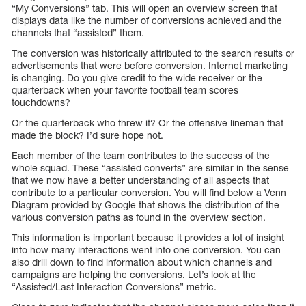
“My Conversions” tab. This will open an overview screen that
displays data like the number of conversions achieved and the
channels that “assisted” them.
The conversion was historically attributed to the search results or
advertisements that were before conversion. Internet marketing
is changing. Do you give credit to the wide receiver or the
quarterback when your favorite football team scores
touchdowns?
Or the quarterback who threw it? Or the offensive lineman that
made the block? I’d sure hope not.
Each member of the team contributes to the success of the
whole squad. These “assisted converts” are similar in the sense
that we now have a better understanding of all aspects that
contribute to a particular conversion. You will find below a Venn
Diagram provided by Google that shows the distribution of the
various conversion paths as found in the overview section.
This information is important because it provides a lot of insight
into how many interactions went into one conversion. You can
also drill down to find information about which channels and
campaigns are helping the conversions. Let’s look at the
“Assisted/Last Interaction Conversions” metric.