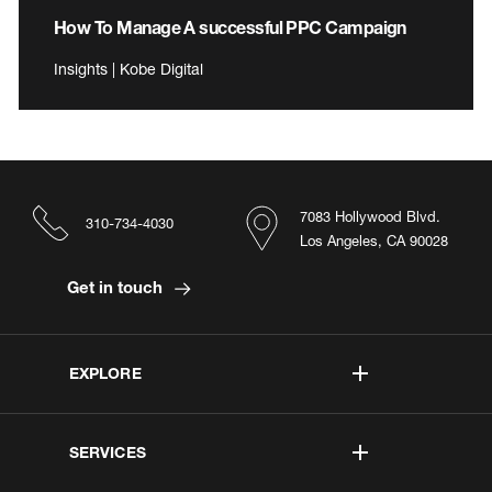
How To Manage A successful PPC Campaign
Insights | Kobe Digital
7083 Hollywood Blvd.
310-734-4030
Los Angeles, CA 90028
Get in touch
EXPLORE
SERVICES