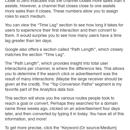
Close to zero indicates that the channel closes more sales than it
assists. However, a channel that closes close to one assists
more sales than it closes. These numbers allow you to assign
roles to each medium.
You can view the “Time Lag” section to see how long it takes for
users to experience their first interaction and then convert to
them. It would surprise you to see how many users have a time
lag greater than ten days.
Google also offers a section called “Path Length”, which closely
matches the section “Time Lag”.
The “Path Length”, which provides insight into total user
interactions per channel, is where the difference lies. This allows
you to determine if the search click or advertisement was the
result of many interactions. (Maybe the large receiver should be
given all the credit). The “Top Conversion Paths” segment is my
favorite part of the Analytics data tool.
This section will show you the various routes people took to
reach a goal or convert. Perhaps they searched for a domain
name three weeks ago, clicked on an advertisement four days
later, and then converted by typing it in today. You have all of this
information, and more!
To get more precise, click the “Keyword (Or source/Medium]