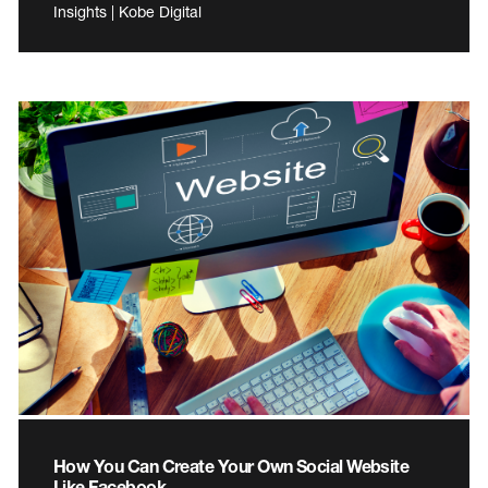
Insights | Kobe Digital
How You Can Create Your Own Social Website
Like Facebook