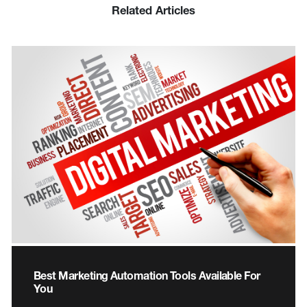
Related Articles
Best Marketing Automation Tools Available For
You