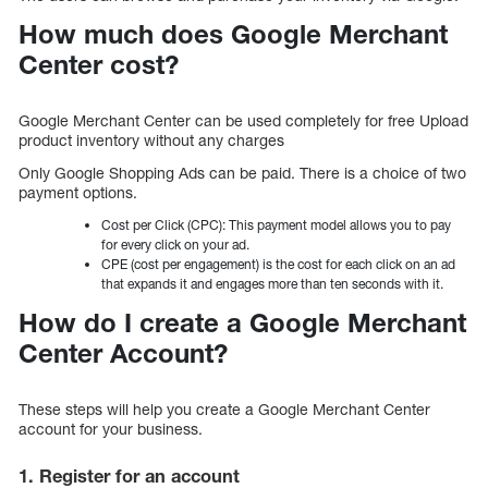
How much does Google Merchant
Center cost?
Google Merchant Center can be used completely for free Upload
product inventory without any charges
Only Google Shopping Ads can be paid. There is a choice of two
payment options.
Cost per Click (CPC): This payment model allows you to pay
for every click on your ad.
CPE (cost per engagement) is the cost for each click on an ad
that expands it and engages more than ten seconds with it.
How do I create a Google Merchant
Center Account?
These steps will help you create a Google Merchant Center
account for your business.
1. Register for an account