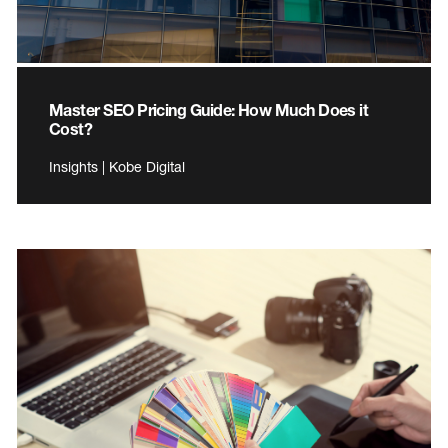
Master SEO Pricing Guide: How Much Does it
Cost?
Insights | Kobe Digital