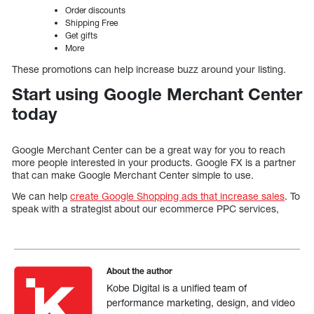
Order discounts
Shipping Free
Get gifts
More
These promotions can help increase buzz around your listing.
Start using Google Merchant Center
today
Google Merchant Center can be a great way for you to reach
more people interested in your products. Google FX is a partner
that can make Google Merchant Center simple to use.
We can help
create Google Shopping ads that increase sales
. To
speak with a strategist about our ecommerce PPC services,
About the author
Kobe Digital is a unified team of
performance marketing, design, and video