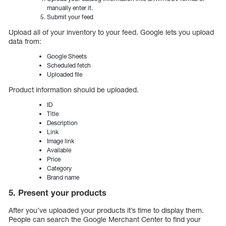
manually enter it.
Submit your feed
Upload all of your inventory to your feed. Google lets you upload
data from:
Google Sheets
Scheduled fetch
Uploaded file
Product information should be uploaded.
ID
Title
Description
Link
Image link
Available
Price
Category
Brand name
5. Present your products
After you’ve uploaded your products it’s time to display them.
People can search the Google Merchant Center to find your