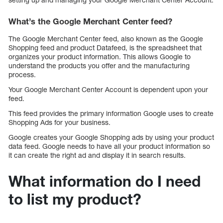
What’s the Google Merchant Center feed?
The Google Merchant Center feed, also known as the Google
Shopping feed and product Datafeed, is the spreadsheet that
organizes your product information. This allows Google to
understand the products you offer and the manufacturing
process.
Your Google Merchant Center Account is dependent upon your
feed.
This feed provides the primary information Google uses to create
Shopping Ads for your business.
Google creates your Google Shopping ads by using your product
data feed. Google needs to have all your product information so
it can create the right ad and display it in search results.
What information do I need
to list my product?