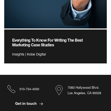
Everything To Know For Writing The Best
Marketing Case Studies
Insights | Kobe Digital
7083 Hollywood Blvd.
310-734-4030
Los Angeles, CA 90028
Get in touch