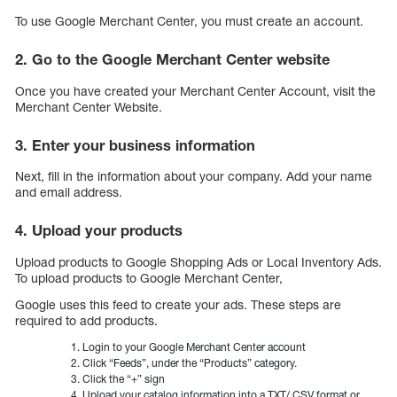
To use Google Merchant Center, you must create an account.
2. Go to the Google Merchant Center website
Once you have created your Merchant Center Account, visit the
Merchant Center Website.
3. Enter your business information
Next, fill in the information about your company. Add your name
and email address.
4. Upload your products
Upload products to Google Shopping Ads or Local Inventory Ads.
To upload products to Google Merchant Center,
Google uses this feed to create your ads. These steps are
required to add products.
Login to your Google Merchant Center account
Click “Feeds”, under the “Products” category.
Click the “+” sign
Upload your catalog information into a.TXT/.CSV format or