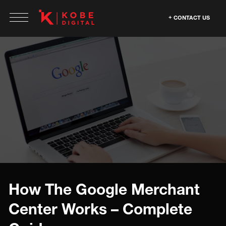
CONTACT US
How The Google Merchant
Center Works – Complete