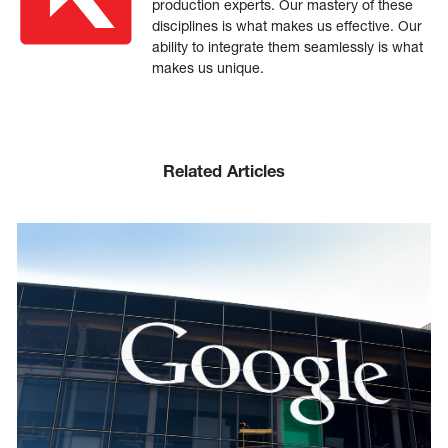
production experts. Our mastery of these
disciplines is what makes us effective. Our
ability to integrate them seamlessly is what
makes us unique.
Related Articles