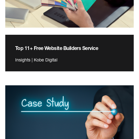
Top 11+ Free Website Builders Service
Insights | Kobe Digital