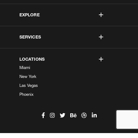
EXPLORE
SERVICES
LOCATIONS
Miami
New York
Las Vegas
Phoenix