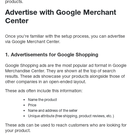
products.
Advertise with Google Merchant
Center
Once you’re familiar with the setup process, you can advertise
via Google Merchant Center.
1. Advertisements for Google Shopping
Google Shopping ads are the most popular ad format in Google
Merchandise Center. They are shown at the top of search
results. These ads showcase your products alongside those of
other companies in an open-ended layout.
These ads often include this information:
Name the product
Price
Name and address of the seller
Unique attribute (free shipping, product reviews, etc. )
These ads can be used to reach customers who are looking for
your product.