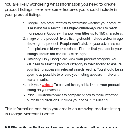
You are likely wondering what information you need to create
product listings. Here are some features you should include in
your product listings:
Google uses product titles to determine whether your product
is relevant for a search. Use high-volume keywords to reach
more people. Google will show your titles up to 150 characters.
Image of the product: Every listing should include a clear image
showing the product. People won’t click on your advertisement
if the picture is blurry or pixelated. Photos that you add to your
listings should not contain text or logos.
Category: Only Google can view your product category. You
will need to select a product category in the backend to ensure
your listing appears in relevant search results. You should be as
specific as possible to ensure your listing appears in relevant
search results.
Link your
website
To convert leads, add a link to your product
listing on your website
Price – Customers want to compare prices to make informed
purchasing decisions. Include your price in the listing.
This information can help you create an amazing product listing
in Google Merchant Center