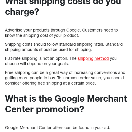
What shipping costs do you
charge?
Advertise your products through Google. Customers need to
know the shipping cost of your product.
Shipping costs should follow standard shipping rates. Standard
shipping amounts should be used for shipping.
Flat-rate shipping is not an option. The
shipping method
you
choose will depend on your goals.
Free shipping can be a great way of increasing conversions and
getting more people to buy. To increase order value, you should
consider offering free shipping at a certain price.
What is the Google Merchant
Center promotion?
Google Merchant Center offers can be found in your ad.