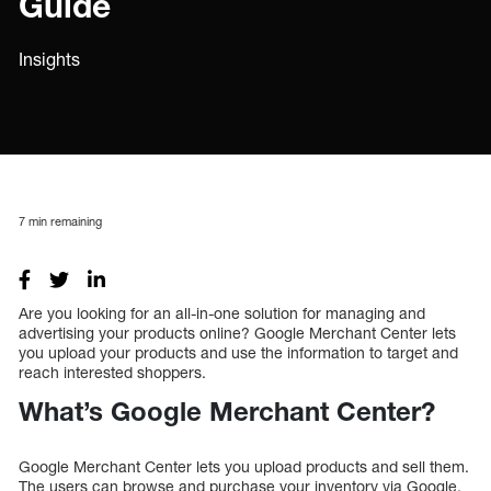
Guide
Insights
7
min remaining
Are you looking for an all-in-one solution for managing and
advertising your products online? Google Merchant Center lets
you upload your products and use the information to target and
reach interested shoppers.
What’s Google Merchant Center?
Google Merchant Center lets you upload products and sell them.
The users can browse and purchase your inventory via Google.