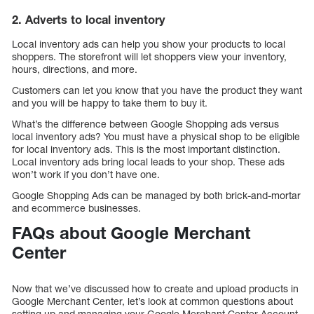
2. Adverts to local inventory
Local inventory ads can help you show your products to local
shoppers. The storefront will let shoppers view your inventory,
hours, directions, and more.
Customers can let you know that you have the product they want
and you will be happy to take them to buy it.
What’s the difference between Google Shopping ads versus
local inventory ads? You must have a physical shop to be eligible
for local inventory ads. This is the most important distinction.
Local inventory ads bring local leads to your shop. These ads
won’t work if you don’t have one.
Google Shopping Ads can be managed by both brick-and-mortar
and ecommerce businesses.
FAQs about Google Merchant
Center
Now that we’ve discussed how to create and upload products in
Google Merchant Center, let’s look at common questions about
setting up and managing your Google Merchant Center Account.