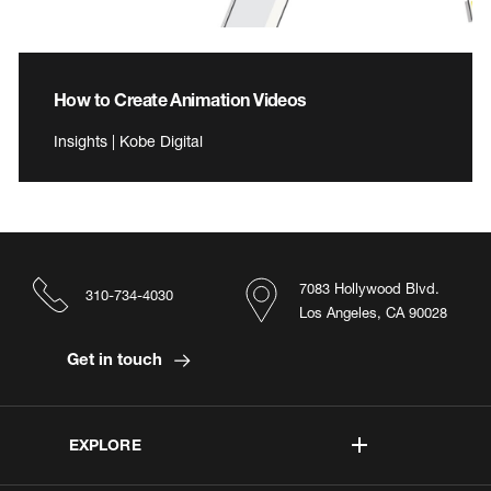
How to Create Animation Videos
Insights | Kobe Digital
7083 Hollywood Blvd.
310-734-4030
Los Angeles, CA 90028
Get in touch
EXPLORE