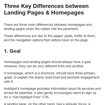
Three Key Differences between
Landing Pages & Homepages
There are three main differences between homepages and
landing pages when the rubber hits the pavement.
These differences are due to the pages’ goals, traffic to them,
and the navigation options that visitors have on the page.
1. Goal
Homepages and landing pages should always have a goal.
However, they can be very different from one another.
A homepage, which is a brochure, should have three primary
goals: to explain the brand, build trust and promote engagement
with it.
HubSpot’s homepage provides information about its services and
shows its expertise. It also gently encourages users to sign up
for a “Get HubSpot Free” CTA.
A landing page, on the other hand, has a singular focus. A