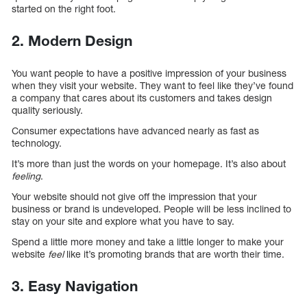
started on the right foot.
2. Modern Design
You want people to have a positive impression of your business
when they visit your website. They want to feel like they’ve found
a company that cares about its customers and takes design
quality seriously.
Consumer expectations have advanced nearly as fast as
technology.
It’s more than just the words on your homepage. It’s also about
feeling
.
Your website should not give off the impression that your
business or brand is undeveloped. People will be less inclined to
stay on your site and explore what you have to say.
Spend a little more money and take a little longer to make your
website
feel
like it’s promoting brands that are worth their time.
3. Easy Navigation