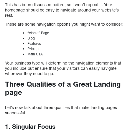
This has been discussed before, so I won’t repeat it. Your
homepage should be easy to navigate around your website’s
rest.
These are some navigation options you might want to consider:
“About” Page
Blog
Features
Pricing
Main CTA
Your business type will determine the navigation elements that
you include but ensure that your visitors can easily navigate
wherever they need to go.
Three Qualities of a Great Landing
page
Let’s now talk about three qualities that make landing pages
successful.
1. Singular Focus