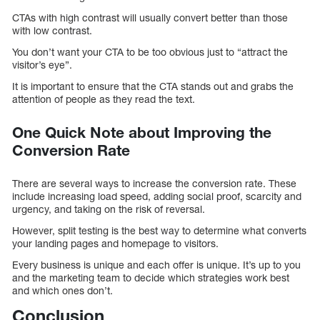
CTAs with high contrast will usually convert better than those
with low contrast.
You don’t want your CTA to be too obvious just to “attract the
visitor’s eye”.
It is important to ensure that the CTA stands out and grabs the
attention of people as they read the text.
One Quick Note about Improving the
Conversion Rate
There are several ways to increase the conversion rate. These
include increasing load speed, adding social proof, scarcity and
urgency, and taking on the risk of reversal.
However, split testing is the best way to determine what converts
your landing pages and homepage to visitors.
Every business is unique and each offer is unique. It’s up to you
and the marketing team to decide which strategies work best
and which ones don’t.
Conclusion