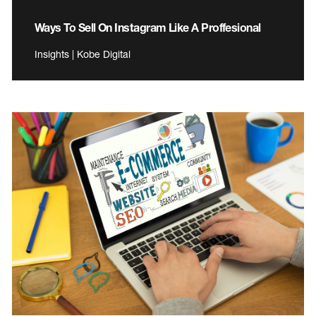
Ways To Sell On Instagram Like A Proffesional
Insights | Kobe Digital