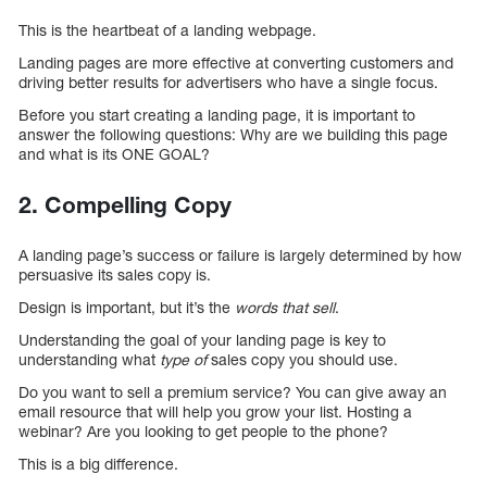
This is the heartbeat of a landing webpage.
Landing pages are more effective at converting customers and
driving better results for advertisers who have a single focus.
Before you start creating a landing page, it is important to
answer the following questions: Why are we building this page
and what is its ONE GOAL?
2. Compelling Copy
A landing page’s success or failure is largely determined by how
persuasive its sales copy is.
Design is important, but it’s the
words that sell
.
Understanding the goal of your landing page is key to
understanding what
type of
sales copy you should use.
Do you want to sell a premium service? You can give away an
email resource that will help you grow your list. Hosting a
webinar? Are you looking to get people to the phone?
This is a big difference.