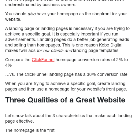
underestimated by business owners.
You should
also
have your homepage as the shopfront for your
website.
A landing page or landing pages is necessary if you are trying to
achieve a specific goal. It is especially important if you run
advertisements. Landing pages do a better job generating leads
and selling than homepages. This is one reason Kobe Digital
makes twin ads
for our clients and
landing page templates.
Compare the
ClickFunnel
homepage conversion rates of 2% to
4%
…vs. The ClickFunnel landing page has a 30% conversion rate
When you are trying to achieve a specific goal, create landing
pages and then use a homepage for your website’s front page.
Three Qualities of a Great Website
Let’s now talk about the 3 characteristics that make each landing
page effective.
The homepage is the first.