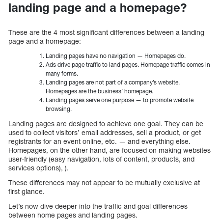
landing page and a homepage?
These are the 4 most significant differences between a landing
page and a homepage:
Landing pages have no navigation — Homepages do.
Ads drive page traffic to land pages. Homepage traffic comes in
many forms.
Landing pages are not part of a company’s website.
Homepages are the business’ homepage.
Landing pages serve one purpose — to promote website
browsing.
Landing pages are designed to achieve one goal. They can be
used to collect visitors’ email addresses, sell a product, or get
registrants for an event online, etc. — and everything else.
Homepages, on the other hand, are focused on making websites
user-friendly (easy navigation, lots of content, products, and
services options), ).
These differences may not appear to be mutually exclusive at
first glance.
Let’s now dive deeper into the traffic and goal differences
between home pages and landing pages.