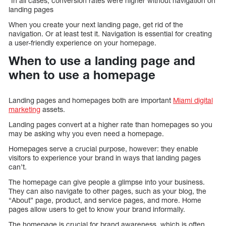
*In all cases, conversion rates were higher without navigation on
landing pages
When you create your next landing page, get rid of the
navigation. Or at least test it. Navigation is essential for creating
a user-friendly experience on your homepage.
When to use a landing page and
when to use a homepage
Landing pages and homepages both are important
Miami digital
marketing
assets.
Landing pages convert at a higher rate than homepages so you
may be asking why you even need a homepage.
Homepages serve a crucial purpose, however: they enable
visitors to experience your brand in ways that landing pages
can’t.
The homepage can give people a glimpse into your business.
They can also navigate to other pages, such as your blog, the
“About” page, product, and service pages, and more. Home
pages allow users to get to know your brand informally.
The homepage is crucial for brand awareness, which is often