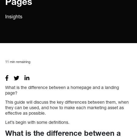
Pages
Insights
11
min remaining
What is the difference between a homepage and a landing
page?
This guide will discuss the key differences between them, when
they can be used, and how to make each marketing asset as
effective as possible.
Let’s begin with some definitions.
What is the difference between a