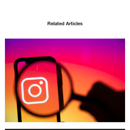
Related Articles