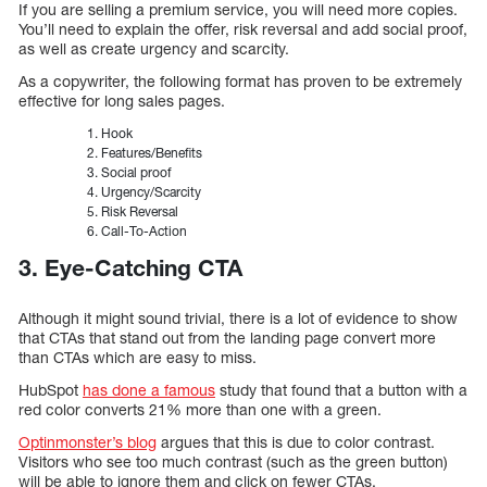
If you are selling a premium service, you will need more copies.
You’ll need to explain the offer, risk reversal and add social proof,
as well as create urgency and scarcity.
As a copywriter, the following format has proven to be extremely
effective for long sales pages.
Hook
Features/Benefits
Social proof
Urgency/Scarcity
Risk Reversal
Call-To-Action
3. Eye-Catching CTA
Although it might sound trivial, there is a lot of evidence to show
that CTAs that stand out from the landing page convert more
than CTAs which are easy to miss.
HubSpot
has done a famous
study that found that a button with a
red color converts 21% more than one with a green.
Optinmonster’s blog
argues that this is due to color contrast.
Visitors who see too much contrast (such as the green button)
will be able to ignore them and click on fewer CTAs.