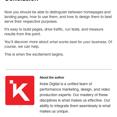
Now you should be able to distinguish between homepages and
landing pages, how to use them, and how to design them to best
serve their respective purposes.
It’s easy to build pages, drive traffic, run tests, and measure
results from this point.
You’ll discover more about
what works best for your business
. Of
course, we can help.
This is when the excitement begins.
About the author
Kobe Digital is a unified team of
performance marketing, design, and video
production experts. Our mastery of these
disciplines is what makes us effective. Our
ability to integrate them seamlessly is what
makes us unique.