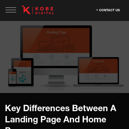
CONTACT US
Key Differences Between A
Landing Page And Home