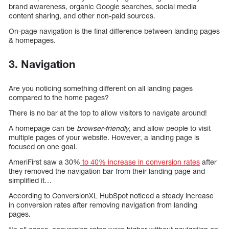
brand awareness, organic Google searches, social media
content sharing, and other non-paid sources.
On-page navigation is the final difference between landing pages
& homepages.
3. Navigation
Are you noticing something different on all landing pages
compared to the home pages?
There is no bar at the top to allow visitors to navigate around!
A homepage can be
browser-friendly
, and allow people to visit
multiple pages of your website. However, a landing page is
focused on one goal.
AmeriFirst saw a 30%
to 40% increase in conversion rates
after
they removed the navigation bar from their landing page and
simplified it…
According to ConversionXL HubSpot noticed a steady increase
in conversion rates after removing navigation from landing
pages.