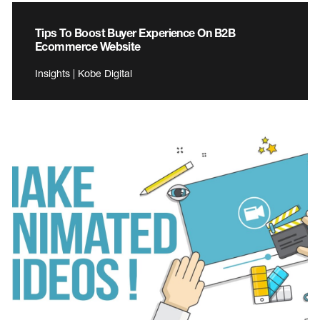
Tips To Boost Buyer Experience On B2B
Ecommerce Website
Insights | Kobe Digital