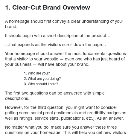
1. Clear-Cut Brand Overview
A homepage should first convey a clear understanding of your
brand.
It should begin with a short description of the product…
…that expands as the visitors scroll down the page…
Your homepage should answer the most fundamental questions
that a visitor to your website — even one who has just heard of
your business — will have about your brand.
Who are you?
What are you doing?
Why should I care?
The first two questions can be answered with simple
descriptions.
However, for the third question, you might want to consider
getting some social proof (testimonials and credibility badges as
well as ratings, service stats, publications, etc.). As an answer.
No matter what you do, make sure you answer these three
questions on your homepage. This will help you get new visitors