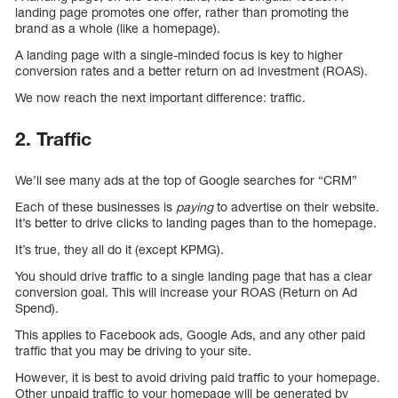
landing page promotes one offer, rather than promoting the
brand as a whole (like a homepage).
A landing page with a single-minded focus is key to higher
conversion rates and a better return on ad investment (ROAS).
We now reach the next important difference: traffic.
2. Traffic
We’ll see many ads at the top of Google searches for “CRM”
Each of these businesses is
paying
to advertise on their website.
It’s better to drive clicks to landing pages than to the homepage.
It’s true, they all do it (except KPMG).
You should drive traffic to a single landing page that has a clear
conversion goal. This will increase your ROAS (Return on Ad
Spend).
This applies to Facebook ads, Google Ads, and any other paid
traffic that you may be driving to your site.
However, it is best to avoid driving paid traffic to your homepage.
Other unpaid traffic to your homepage will be generated by