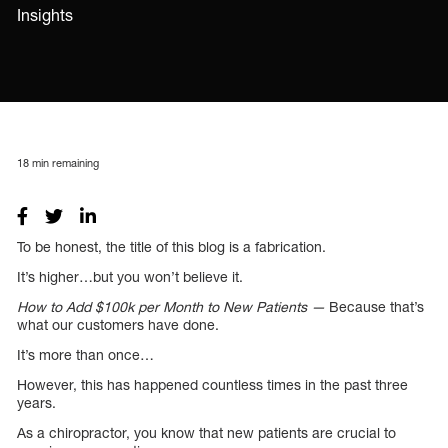
Insights
18
min remaining
To be honest, the title of this blog is a fabrication.
It’s higher…but you won’t believe it.
How to Add $100k per Month to New Patients —
Because that’s
what our customers have done.
It’s more than once…
However, this has happened countless times in the past three
years.
As a chiropractor, you know that new patients are crucial to