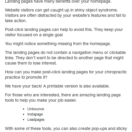
Landing pages have many benefits over your homepage.
Website visitors can get caught up in shiny object syndrome.
Visitors are often distracted by your website’s features and fail to
take action.
Post-click landing pages can help to avoid this. They keep your
visitor focused on a single goal
You might notice something missing from the homepage.
The landing pages do not contain a navigation menu or clickable
links. They don’t want to be directed to another page that might
cause them to lose interest.
How can you make post-click landing pages for your chiropractic
practice to promote it?
We have your back! A printable version is also available.
For those who are interested, there are amazing landing page
tools to help you make your job easier.
Unbounce
Instapage
Leadpages
With some of these tools, you can also create pop-ups and sticky