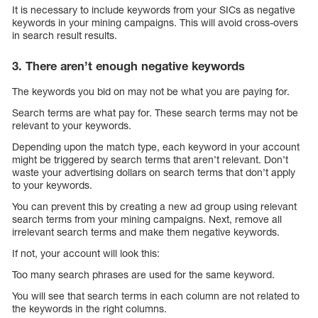
It is necessary to include keywords from your SICs as negative
keywords in your mining campaigns. This will avoid cross-overs
in search result results.
3. There aren’t enough negative keywords
The keywords you bid on may not be what you are paying for.
Search terms are what pay for. These search terms may not be
relevant to your keywords.
Depending upon the match type, each keyword in your account
might be triggered by search terms that aren’t relevant. Don’t
waste your advertising dollars on search terms that don’t apply
to your keywords.
You can prevent this by creating a new ad group using relevant
search terms from your mining campaigns. Next, remove all
irrelevant search terms and make them negative keywords.
If not, your account will look this:
Too many search phrases are used for the same keyword.
You will see that search terms in each column are not related to
the keywords in the right columns.