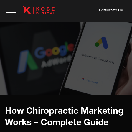
CONTACT US
How Chiropractic Marketing
Works – Complete Guide