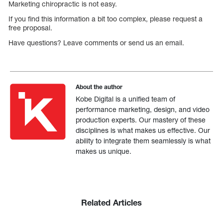
Marketing chiropractic is not easy.
If you find this information a bit too complex, please request a
free proposal.
Have questions? Leave comments or send us an email.
About the author
Kobe Digital is a unified team of
performance marketing, design, and video
production experts. Our mastery of these
disciplines is what makes us effective. Our
ability to integrate them seamlessly is what
makes us unique.
Related Articles