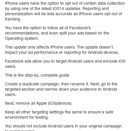
iPhone users have the option to opt out of certain data collection
by using one of the latest iOS14 updates. Reporting and
personalization will be less accurate as iPhone users opt out of
tracking.
You have the option to follow all of Facebook’s
recommendations, and even split your ads based on the
Operating system.
This update only affects iPhone users. The update doesn’t
impact your ad performance or reporting for Android devices.
Facebook ads allow you to target Android users and exclude iOS
users.
This is the step-by, complete guide.
Create a duplicate campaign, then rename it. Next, go to the
targeted section and narrow down your audience to Android
users.
Next, remove all Apple (iOS)devices.
Keep all other targeting settings the same to ensure a safe
environment for testing.
You should not include Android users in your original campaign