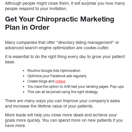
Although people might close them, it will surprise you how many
people respond to your invitation.
Get Your Chiropractic Marketing
Plan in Order
Many companies that offer “directory listing management” or
advanced search engine optimization are cookie-cutter.
It is essential to do the right thing every day to grow your patient
base.
Routine Google Ads Optimization
Optimize your Facebook ads regularly
Create blogs and
videos
You have the option to A/B-test your landing pages. Pop-ups
This can all be joined using the right strategy
There are many ways you can improve your company’s sales
and increase the lifetime value of your patients.
More leads will help you close more deals and achieve your
goals more quickly. You can spend more on new patients if you
have more.