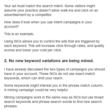
Your ad must match the search intent. Some visitors might
assume your practice doesn’t allow walk-ins and click on an
advertisement by a competitor.
How does it look when you use intent campaigns in your
account?
This is an example.
Using SICs allows you to control the ads that are triggered by
each keyword. This will increase click-through rates, and quality
scores and lower your cost per click.
2. No new keyword variations are being mined.
I have already discussed the two types of campaigns you should
have in your account. These SICs do not use exact-match
keywords, which can limit your reach.
Some keywords might interest you in the phrase match column.
A mining campaign could be very helpful.
Mining campaigns work in the same way as SICs but use broad
search keywords and phrase search words to find new search
phrases.