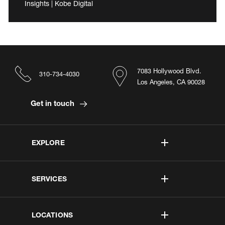
Insights | Kobe Digital
7083 Hollywood Blvd.
310-734-4030
Los Angeles, CA 90028
Get in touch
EXPLORE
SERVICES
LOCATIONS