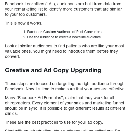
Facebook Lookalikes (LAL), audiences are built from data from
your remarketing list to identify more customers that are similar
to your top customers.
This is how it works.
Facebook Custom Audience of Past Converters
Use the audience to create a lookalike audience.
Look at similar audiences to find patients who are like your most
valuable ones. You might need to introduce them before they
convert.
Creative and Ad Copy Upgrading
These steps are focused on targeting the right audience through
Facebook. Now it’s time to make sure that your ads are effective.
Many “Facebook Ad Formulas”, claim that they work for all
chiropractors. Every element of your sales and marketing funnel
should be in sync. It is possible to get different results at different
clinics.
These are the best practices to use for your ad copy.
Start with an introduction. Your audience will be called out. Be