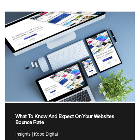
What To Know And Expect On Your Websites
Bounce Rate
Insights | Kobe Digital