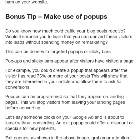
bars on your website.
Bonus Tip – Make use of popups
Do you know how much cold traffic your blog posts receive?
Would it surprise you to learn that you can convert these visitors
into leads without spending money on remarketing?
This can be done with targeted popups or sticky bars
Pop-ups and sticky bars appear after visitors have visited a page.
For example, you could create a popup that appears after the
visitor has read 75% or more of your posts This will show that
they are interested in your article and allow them to ask for
conversions
Popups can be programmed so that they appear on landing
pages. This will stop visitors from leaving your landing pages
before converting.
Let’s say someone clicks on your Google Ad and is about to
leave without converting. An exit popup could offer a discount or
specials for new patients.
Exit popups, as shown in the above image, grab your attention.