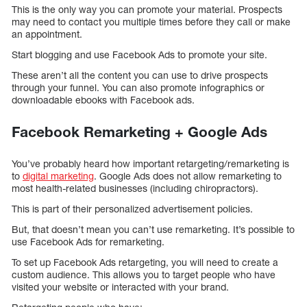
This is the only way you can promote your material. Prospects
may need to contact you multiple times before they call or make
an appointment.
Start blogging and use Facebook Ads to promote your site.
These aren’t all the content you can use to drive prospects
through your funnel. You can also promote infographics or
downloadable ebooks with Facebook ads.
Facebook Remarketing + Google Ads
You’ve probably heard how important retargeting/remarketing is
to
digital marketing
. Google Ads does not allow remarketing to
most health-related businesses (including chiropractors).
This is part of their personalized advertisement policies.
But, that doesn’t mean you can’t use remarketing. It’s possible to
use Facebook Ads for remarketing.
To set up Facebook Ads retargeting, you will need to create a
custom audience. This allows you to target people who have
visited your website or interacted with your brand.