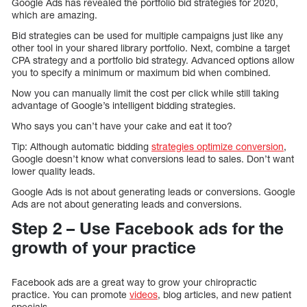
Google Ads has revealed the portfolio bid strategies for 2020,
which are amazing.
Bid strategies can be used for multiple campaigns just like any
other tool in your shared library portfolio. Next, combine a target
CPA strategy and a portfolio bid strategy. Advanced options allow
you to specify a minimum or maximum bid when combined.
Now you can manually limit the cost per click while still taking
advantage of Google’s intelligent bidding strategies.
Who says you can’t have your cake and eat it too?
Tip: Although automatic bidding
strategies optimize conversion
,
Google doesn’t know what conversions lead to sales. Don’t want
lower quality leads.
Google Ads is not about generating leads or conversions. Google
Ads are not about generating leads and conversions.
Step 2 – Use Facebook ads for the
growth of your practice
Facebook ads are a great way to grow your chiropractic
practice. You can promote
videos
, blog articles, and new patient
specials.