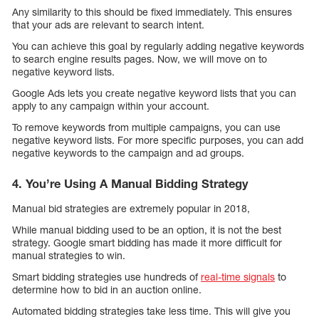
Any similarity to this should be fixed immediately. This ensures
that your ads are relevant to search intent.
You can achieve this goal by regularly adding negative keywords
to search engine results pages. Now, we will move on to
negative keyword lists.
Google Ads lets you create negative keyword lists that you can
apply to any campaign within your account.
To remove keywords from multiple campaigns, you can use
negative keyword lists. For more specific purposes, you can add
negative keywords to the campaign and ad groups.
4. You’re Using A Manual Bidding Strategy
Manual bid strategies are extremely popular in 2018,
While manual bidding used to be an option, it is not the best
strategy. Google smart bidding has made it more difficult for
manual strategies to win.
Smart bidding strategies use hundreds of
real-time signals
to
determine how to bid in an auction online.
Automated bidding strategies take less time. This will give you