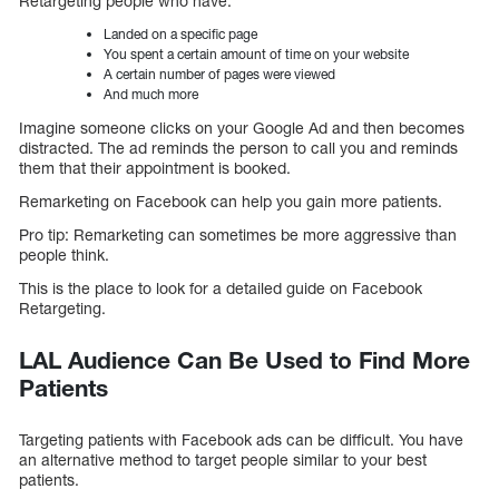
Retargeting people who have:
Landed on a specific page
You spent a certain amount of time on your website
A certain number of pages were viewed
And much more
Imagine someone clicks on your Google Ad and then becomes
distracted. The ad reminds the person to call you and reminds
them that their appointment is booked.
Remarketing on Facebook can help you gain more patients.
Pro tip: Remarketing can sometimes be more aggressive than
people think.
This is the place to look for a detailed guide on Facebook
Retargeting.
LAL Audience Can Be Used to Find More
Patients
Targeting patients with Facebook ads can be difficult. You have
an alternative method to target people similar to your best
patients.