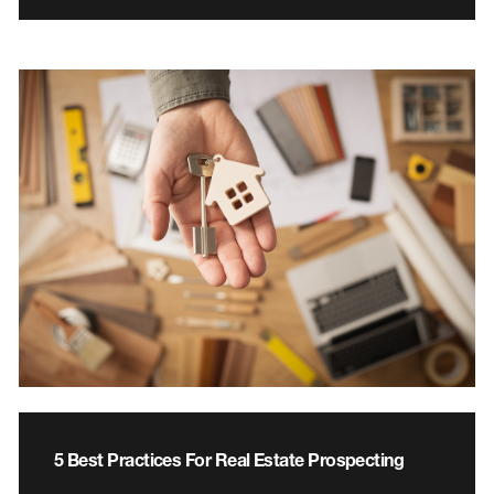
5 Best Practices For Real Estate Prospecting