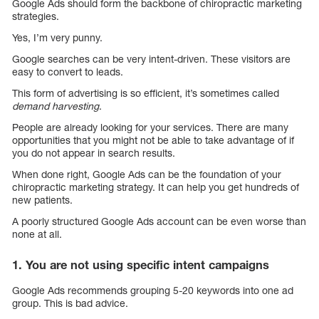
Google Ads should form the backbone of chiropractic marketing
strategies.
Yes, I’m very punny.
Google searches can be very intent-driven. These visitors are
easy to convert to leads.
This form of advertising is so efficient, it’s sometimes called
demand harvesting
.
People are already looking for your services. There are many
opportunities that you might not be able to take advantage of if
you do not appear in search results.
When done right, Google Ads can be the foundation of your
chiropractic marketing strategy. It can help you get hundreds of
new patients.
A poorly structured Google Ads account can be even worse than
none at all.
1. You are not using specific intent campaigns
Google Ads recommends grouping 5-20 keywords into one ad
group. This is bad advice.