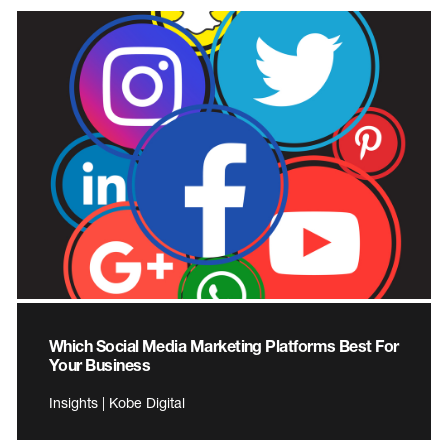
Which Social Media Marketing Platforms Best For
Your Business
Insights | Kobe Digital