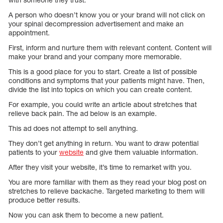
A person who doesn’t know you or your brand will not click on
your spinal decompression advertisement and make an
appointment.
First, inform and nurture them with relevant content. Content will
make your brand and your company more memorable.
This is a good place for you to start. Create a list of possible
conditions and symptoms that your patients might have. Then,
divide the list into topics on which you can create content.
For example, you could write an article about stretches that
relieve back pain. The ad below is an example.
This ad does not attempt to sell anything.
They don’t get anything in return. You want to draw potential
patients to your
website
and give them valuable information.
After they visit your website, it’s time to remarket with you.
You are more familiar with them as they read your blog post on
stretches to relieve backache. Targeted marketing to them will
produce better results.
Now you can ask them to become a new patient.