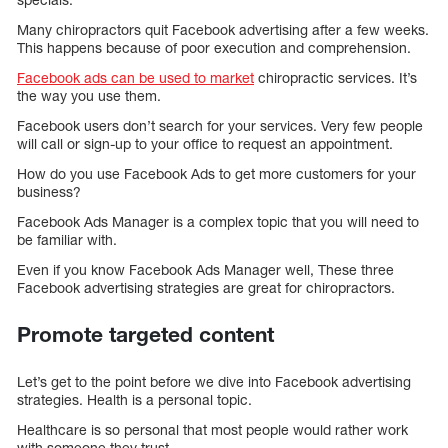
Many chiropractors quit Facebook advertising after a few weeks.
This happens because of poor execution and comprehension.
Facebook ads can be used to market
chiropractic services. It’s
the way you use them.
Facebook users don’t search for your services. Very few people
will call or sign-up to your office to request an appointment.
How do you use Facebook Ads to get more customers for your
business?
Facebook Ads Manager is a complex topic that you will need to
be familiar with.
Even if you know Facebook Ads Manager well, These three
Facebook advertising strategies are great for chiropractors.
Promote targeted content
Let’s get to the point before we dive into Facebook advertising
strategies. Health is a personal topic.
Healthcare is so personal that most people would rather work
with someone they trust.