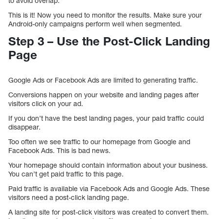
to avoid overlap.
This is it! Now you need to monitor the results. Make sure your
Android-only campaigns perform well when segmented.
Step 3 – Use the Post-Click Landing
Page
Google Ads or Facebook Ads are limited to generating traffic.
Conversions happen on your website and landing pages after
visitors click on your ad.
If you don’t have the best landing pages, your paid traffic could
disappear.
Too often we see traffic to our homepage from Google and
Facebook Ads. This is bad news.
Your homepage should contain information about your business.
You can’t get paid traffic to this page.
Paid traffic is available via Facebook Ads and Google Ads. These
visitors need a post-click landing page.
A landing site for post-click visitors was created to convert them.