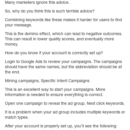
Many marketers ignore this advice.
So, why do you think this is such terrible advice?
Combining keywords like these makes it harder for users to find
your message.
This is the domino effect, which can lead to negative outcomes.
This can result in lower quality scores, and eventually more
money.
How do you know if your account is correctly set up?
Login to Google Ads to review your campaigns. The campaigns
should have the same names, but the abbreviation should be at
the end.
Mining campaigns, Specific Intent Campaigns
This is an excellent way to start your campaigns. More
information is needed to ensure everything is correct.
Open one campaign to reveal the ad group. Next click keywords.
It is a problem when your ad group includes multiple keywords or
match types.
After your account is properly set up, you’ll see the following: