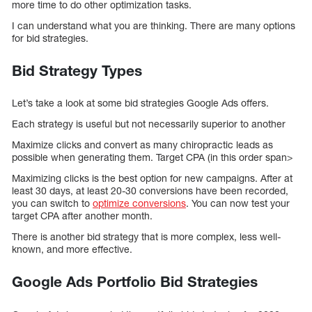
more time to do other optimization tasks.
I can understand what you are thinking. There are many options
for bid strategies.
Bid Strategy Types
Let’s take a look at some bid strategies Google Ads offers.
Each strategy is useful but not necessarily superior to another
Maximize clicks and convert as many chiropractic leads as
possible when generating them. Target CPA (in this order span>
Maximizing clicks is the best option for new campaigns. After at
least 30 days, at least 20-30 conversions have been recorded,
you can switch to
optimize conversions
. You can now test your
target CPA after another month.
There is another bid strategy that is more complex, less well-
known, and more effective.
Google Ads Portfolio Bid Strategies