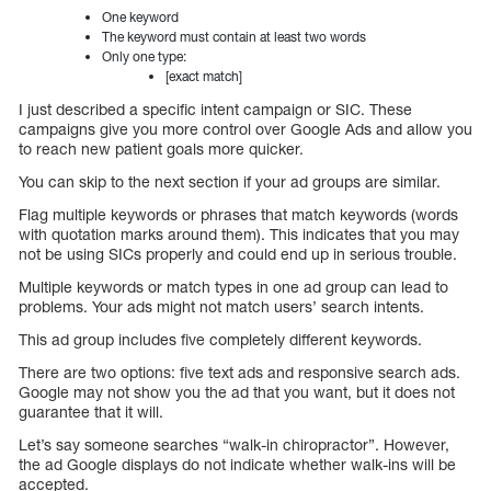
One keyword
The keyword must contain at least two words
Only one type:
[exact match]
I just described a specific intent campaign or SIC. These
campaigns give you more control over Google Ads and allow you
to reach new patient goals more quicker.
You can skip to the next section if your ad groups are similar.
Flag multiple keywords or phrases that match keywords (words
with quotation marks around them). This indicates that you may
not be using SICs properly and could end up in serious trouble.
Multiple keywords or match types in one ad group can lead to
problems. Your ads might not match users’ search intents.
This ad group includes five completely different keywords.
There are two options: five text ads and responsive search ads.
Google may not show you the ad that you want, but it does not
guarantee that it will.
Let’s say someone searches “walk-in chiropractor”. However,
the ad Google displays do not indicate whether walk-ins will be
accepted.