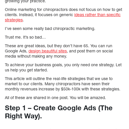
growing your practice.
Online marketing for chiropractors does not focus on how to get
clients. Instead, it focuses on generic
ideas rather than specific
strategies
.
I’ve seen some really bad chiropractic marketing.
Trust me. It’s so bad…
These are great ideas, but they don’t have 65. You can run
Google Ads,
design beautiful sites
, and post them on social
media without making any money.
To achieve your business goals, you only need one strategy. Let
us help you get started.
This article will outline the real-life strategies that we use to
market to our clients. Many chiropractors have seen their
monthly revenues increase by $50k-100k with these strategies.
All of these are shared in one post. You will be amazed.
Step 1 – Create Google Ads (The
Right Way).