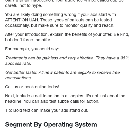
careful not to hype.
You are likely doing something wrong if your ads start with
ATTENTION UAH. These types of callouts can be tested
occasionally, but make sure to monitor quality and reach.
After your introduction, explain the benefits of your offer. Be kind,
but don’t force the offer.
For example, you could say:
Treatments can be painless and very effective. They have a 95%
success rate.
Get better faster. All new patients are eligible to receive free
consultations.
Call us or book online today!
Next, include a call to action in all copies. It’s not just about the
headline. You can also test subtle calls for action.
Tip: Bold text can make your ads stand out.
Segment By Operating System