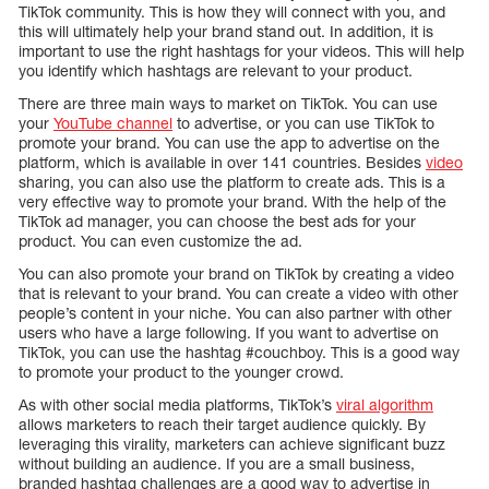
TikTok community. This is how they will connect with you, and
this will ultimately help your brand stand out. In addition, it is
important to use the right hashtags for your videos. This will help
you identify which hashtags are relevant to your product.
There are three main ways to market on TikTok. You can use
your
YouTube channel
to advertise, or you can use TikTok to
promote your brand. You can use the app to advertise on the
platform, which is available in over 141 countries. Besides
video
sharing, you can also use the platform to create ads. This is a
very effective way to promote your brand. With the help of the
TikTok ad manager, you can choose the best ads for your
product. You can even customize the ad.
You can also promote your brand on TikTok by creating a video
that is relevant to your brand. You can create a video with other
people’s content in your niche. You can also partner with other
users who have a large following. If you want to advertise on
TikTok, you can use the hashtag #couchboy. This is a good way
to promote your product to the younger crowd.
As with other social media platforms, TikTok’s
viral algorithm
allows marketers to reach their target audience quickly. By
leveraging this virality, marketers can achieve significant buzz
without building an audience. If you are a small business,
branded hashtag challenges are a good way to advertise in