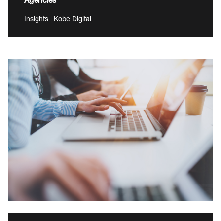
Insights | Kobe Digital