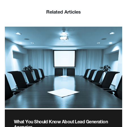
Related Articles
What You Should Know About Lead Generation
Agencies