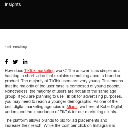
Insights
4
min remaining
How does
TikTok marketing
work? The answer is as simple as a
hashtag, a short video that explains something about a brand or
product. The majority of TikTok users are very young. This means
that the majority of the user base is composed of young people.
Nonetheless, the majority of users are not all of the same age
group. If you are planning to use TikTok for advertising purposes,
you may need to reach a younger demographic. As one of the
best digital marketing agencies in
Miami
, we here at Kobe Digital
understand the importance of TikTok for our marketing clients.
The platform allows brands to bid for ad placements and
increase their reach. While the cost per click on Instagram is