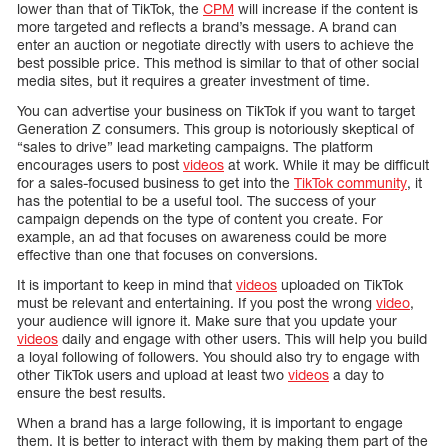
lower than that of TikTok, the
CPM
will increase if the content is
more targeted and reflects a brand’s message. A brand can
enter an auction or negotiate directly with users to achieve the
best possible price. This method is similar to that of other social
media sites, but it requires a greater investment of time.
You can advertise your business on TikTok if you want to target
Generation Z consumers. This group is notoriously skeptical of
“sales to drive” lead marketing campaigns. The platform
encourages users to post
videos
at work. While it may be difficult
for a sales-focused business to get into the
TikTok community
, it
has the potential to be a useful tool. The success of your
campaign depends on the type of content you create. For
example, an ad that focuses on awareness could be more
effective than one that focuses on conversions.
It is important to keep in mind that
videos
uploaded on TikTok
must be relevant and entertaining. If you post the wrong
video
,
your audience will ignore it. Make sure that you update your
videos
daily and engage with other users. This will help you build
a loyal following of followers. You should also try to engage with
other TikTok users and upload at least two
videos
a day to
ensure the best results.
When a brand has a large following, it is important to engage
them. It is better to interact with them by making them part of the