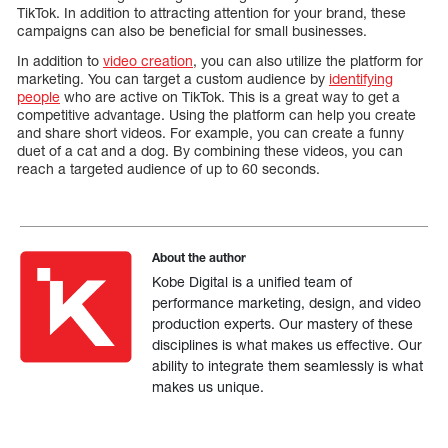
TikTok. In addition to attracting attention for your brand, these
campaigns can also be beneficial for small businesses.
In addition to
video creation
, you can also utilize the platform for
marketing. You can target a custom audience by
identifying
people
who are active on TikTok. This is a great way to get a
competitive advantage. Using the platform can help you create
and share short videos. For example, you can create a funny
duet of a cat and a dog. By combining these videos, you can
reach a targeted audience of up to 60 seconds.
About the author
Kobe Digital is a unified team of
performance marketing, design, and video
production experts. Our mastery of these
disciplines is what makes us effective. Our
ability to integrate them seamlessly is what
makes us unique.