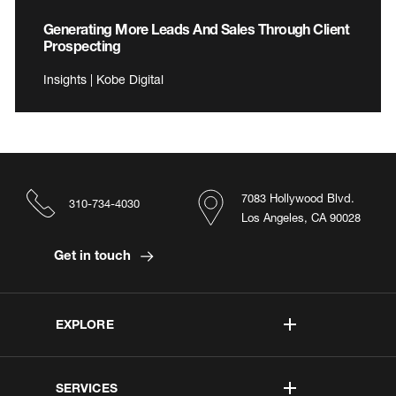
Generating More Leads And Sales Through Client
Prospecting
Insights | Kobe Digital
7083 Hollywood Blvd.
310-734-4030
Los Angeles, CA 90028
Get in touch
EXPLORE
SERVICES