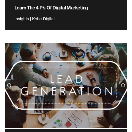
Learn The 4 P’s Of Digital Marketing
Insights | Kobe Digital