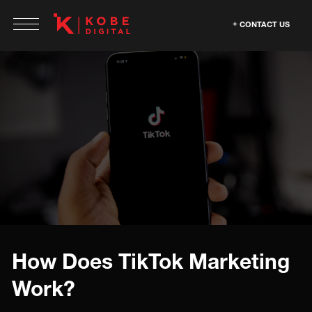
CONTACT US
How Does TikTok Marketing
Work?