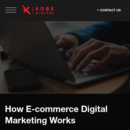
CONTACT US
How E-commerce Digital
Marketing Works