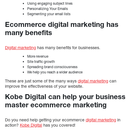
Using engaging subject lines
Personalizing Your Emails
Segmenting your email lists
Ecommerce digital marketing has
many benefits
Digital marketing
has many benefits for businesses.
More revenue
Site traffic growth
Spreading brand consciousness
We help you reach a wider audience
These are just some of the many ways
digital marketing
can
improve the effectiveness of your website.
Kobe Digital can help your business
master ecommerce marketing
Do you need help getting your ecommerce
digital marketing
in
action?
Kobe Digital
has you covered!