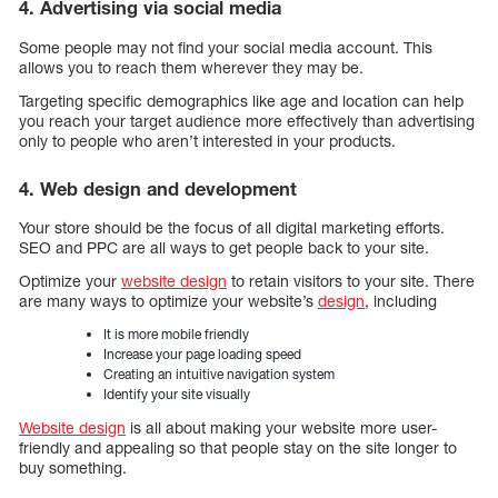
4. Advertising via social media
Some people may not find your social media account. This
allows you to reach them wherever they may be.
Targeting specific demographics like age and location can help
you reach your target audience more effectively than advertising
only to people who aren’t interested in your products.
4. Web design and development
Your store should be the focus of all digital marketing efforts.
SEO and PPC are all ways to get people back to your site.
Optimize your
website design
to retain visitors to your site. There
are many ways to optimize your website’s
design
, including
It is more mobile friendly
Increase your page loading speed
Creating an intuitive navigation system
Identify your site visually
Website design
is all about making your website more user-
friendly and appealing so that people stay on the site longer to
buy something.