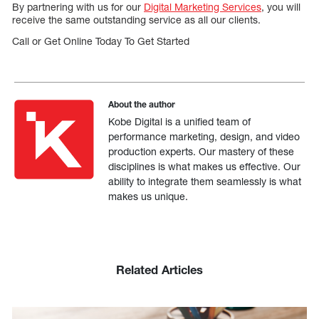
By partnering with us for our
Digital Marketing Services
, you will
receive the same outstanding service as all our clients.
Call or Get Online Today To Get Started
About the author
Kobe Digital is a unified team of
performance marketing, design, and video
production experts. Our mastery of these
disciplines is what makes us effective. Our
ability to integrate them seamlessly is what
makes us unique.
Related Articles