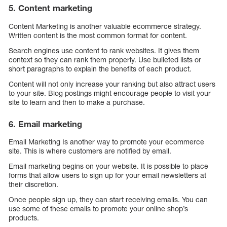
5. Content marketing
Content Marketing is another valuable ecommerce strategy.
Written content is the most common format for content.
Search engines use content to rank websites. It gives them
context so they can rank them properly. Use bulleted lists or
short paragraphs to explain the benefits of each product.
Content will not only increase your ranking but also attract users
to your site. Blog postings might encourage people to visit your
site to learn and then to make a purchase.
6. Email marketing
Email Marketing Is another way to promote your ecommerce
site. This is where customers are notified by email.
Email marketing begins on your website. It is possible to place
forms that allow users to sign up for your email newsletters at
their discretion.
Once people sign up, they can start receiving emails. You can
use some of these emails to promote your online shop’s
products.