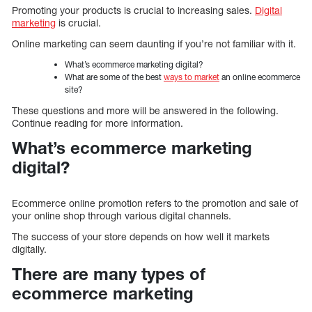
Promoting your products is crucial to increasing sales.
Digital
marketing
is crucial.
Online marketing can seem daunting if you’re not familiar with it.
What’s ecommerce marketing digital?
What are some of the best
ways to market
an online ecommerce
site?
These questions and more will be answered in the following.
Continue reading for more information.
What’s ecommerce marketing
digital?
Ecommerce online promotion refers to the promotion and sale of
your online shop through various digital channels.
The success of your store depends on how well it markets
digitally.
There are many types of
ecommerce marketing