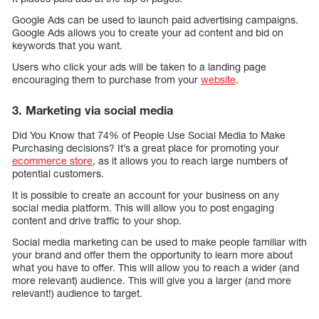
Google Ads can be used to launch paid advertising campaigns.
Google Ads allows you to create your ad content and bid on
keywords that you want.
Users who click your ads will be taken to a landing page
encouraging them to purchase from your
website
.
3. Marketing via social media
Did You Know that 74% of People Use Social Media to Make
Purchasing decisions? It’s a great place for promoting your
ecommerce store
, as it allows you to reach large numbers of
potential customers.
It is possible to create an account for your business on any
social media platform. This will allow you to post engaging
content and drive traffic to your shop.
Social media marketing can be used to make people familiar with
your brand and offer them the opportunity to learn more about
what you have to offer. This will allow you to reach a wider (and
more relevant) audience. This will give you a larger (and more
relevant!) audience to target.