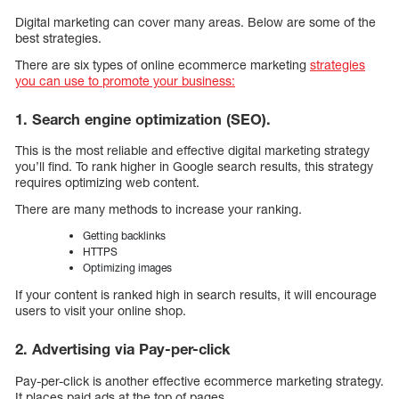
Digital marketing can cover many areas. Below are some of the
best strategies.
There are six types of online ecommerce marketing
strategies
you can use to promote your business:
1. Search engine optimization (SEO).
This is the most reliable and effective digital marketing strategy
you’ll find. To rank higher in Google search results, this strategy
requires optimizing web content.
There are many methods to increase your ranking.
Getting backlinks
HTTPS
Optimizing images
If your content is ranked high in search results, it will encourage
users to visit your online shop.
2. Advertising via Pay-per-click
Pay-per-click is another effective ecommerce marketing strategy.
It places paid ads at the top of pages.