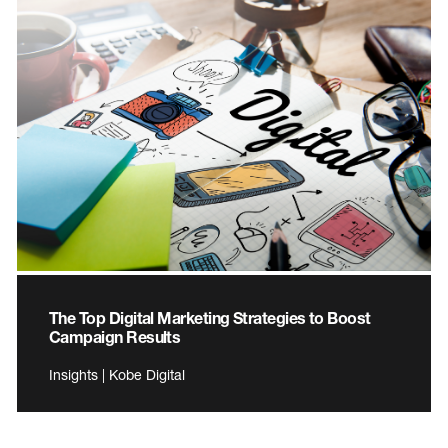
The Top Digital Marketing Strategies to Boost
Campaign Results
Insights | Kobe Digital