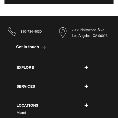
7083 Hollywood Blvd.
310-734-4030
Los Angeles, CA 90028
Get in touch
EXPLORE
SERVICES
LOCATIONS
Miami