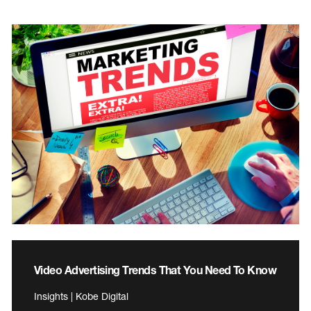
Video Advertising Trends That You Need To Know
Insights | Kobe Digital