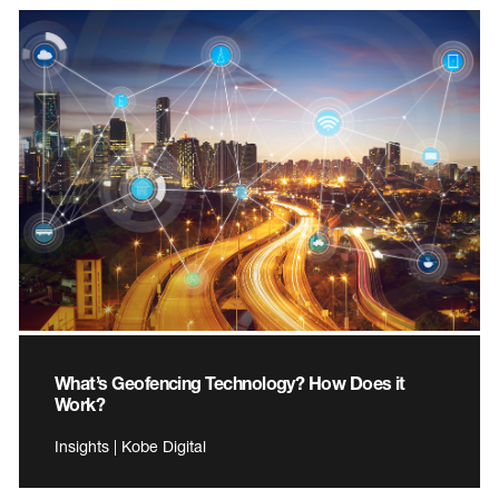
What’s Geofencing Technology? How Does it
Work?
Insights | Kobe Digital