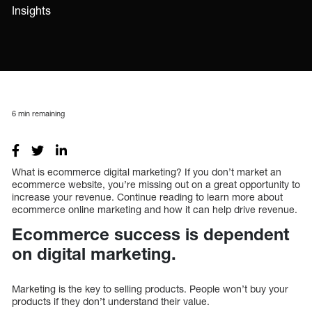
Insights
6
min remaining
What is ecommerce digital marketing? If you don’t market an
ecommerce website, you’re missing out on a great opportunity to
increase your revenue. Continue reading to learn more about
ecommerce online marketing and how it can help drive revenue.
Ecommerce success is dependent
on digital marketing.
Marketing is the key to selling products. People won’t buy your
products if they don’t understand their value.