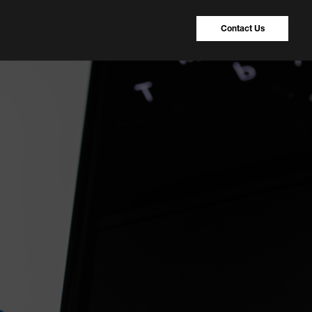
Contact Us