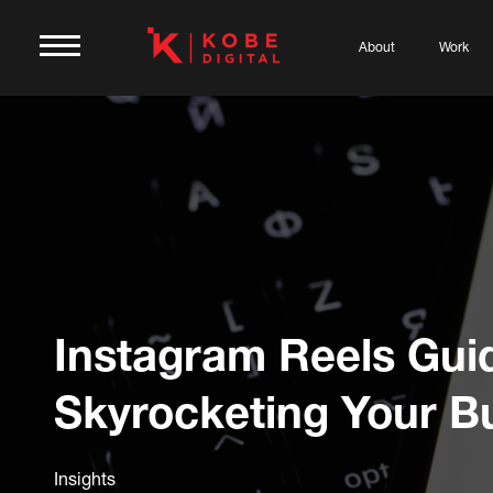
About
Work
Instagram Reels Gui
Skyrocketing Your B
Insights