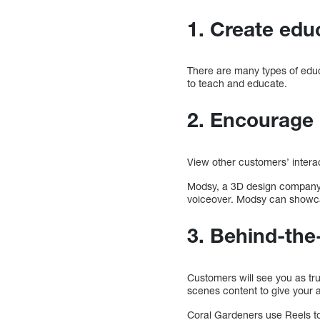
1. Create ed
There are many types of educ
to teach and educate.
2. Encourage 
View other customers’ intera
Modsy, a 3D design company,
voiceover. Modsy can showca
3. Behind-the
Customers will see you as tru
scenes content to give your a
Coral Gardeners use Reels to 