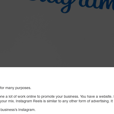
 for many purposes.
ne a lot of work online to promote your business. You have a website.
our mix. Instagram Reels is similar to any other form of advertising. It i
r business’s Instagram.