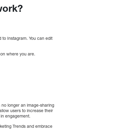
 work?
 to Instagram. You can edit
 on where you are.
s no longer an image-sharing
llow users to increase their
e in engagement.
arketing Trends and embrace