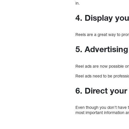
in.
4. Display yo
Reels are a great way to pro
5. Advertising
Reel ads are now possible o
Reel ads need to be professio
6. Direct you
Even though you don’t have th
most important information an