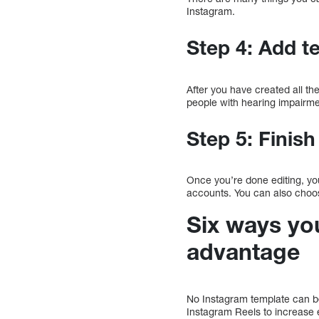
Instagram.
Step 4: Add t
After you have created all th
people with hearing impairm
Step 5: Finish
Once you’re done editing, you
accounts. You can also choose 
Six ways yo
advantage
No Instagram template can be
Instagram Reels to increase 