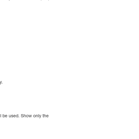
y.
ll be used. Show only the