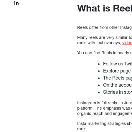
What is Ree
Reels differ from other Insta
Many reels are very similar t
reels with text overlays,
vide
You can find Reels in nearly
Follow us Twi
Explore page
The Reels pag
On the accou
Stories in sto
Instagram is full reels. In 
platform. The emphasis was on
organic reach and engagement
Insta-marketing strategies s
reels.