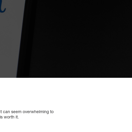
 It can seem overwhelming to
s worth it.