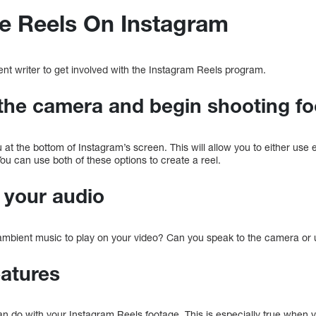
e Reels On Instagram
ent writer to get involved with the Instagram Reels program.
the camera and begin shooting f
at the bottom of Instagram’s screen. This will allow you to either use 
ou can use both of these options to create a reel.
t your audio
 ambient music to play on your video? Can you speak to the camera or
eatures
n do with your Instagram Reels footage. This is especially true when y