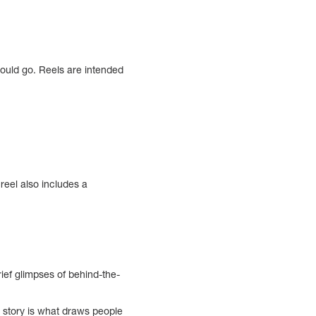
hould go. Reels are intended
eel also includes a
ief glimpses of behind-the-
e story is what draws people