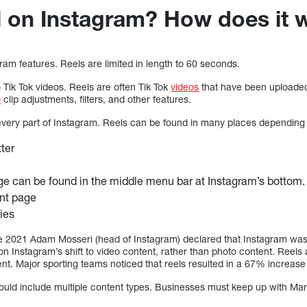
l on Instagram? How does it
gram features. Reels are limited in length to 60 seconds.
o Tik Tok videos. Reels are often Tik Tok
videos
that have been uploaded
o
clip adjustments, filters, and other features.
 every part of Instagram. Reels can be found in many places depending
tter
e can be found in the middle menu bar at Instagram’s bottom.
nt page
ries
June 2021 Adam Mosseri (head of Instagram) declared that Instagram wa
 Instagram’s shift to video content, rather than photo content. Reels a
. Major sporting teams noticed that reels resulted in a 67% increas
hould include multiple content types. Businesses must keep up with M