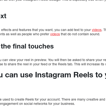
ext
e effects and features that you want, you can add text to your
videos
. T
ents as well as people who prefer
videos
that do not contain sound.
 the final touches
 can view your reel in preview. You will then be asked to share your re
to share the reel in your feed or the Reels tab. This will increase its vis
u can use Instagram Reels to 
 used to create Reels for your account. There are many creative and
engagement on social networks for your business.