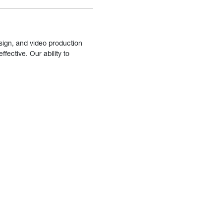
sign, and video production
fective. Our ability to