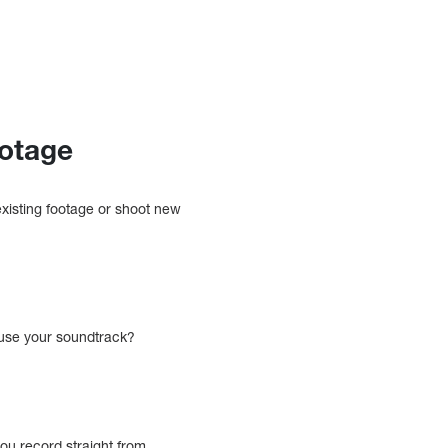
ootage
existing footage or shoot new
 use your soundtrack?
ou record straight from