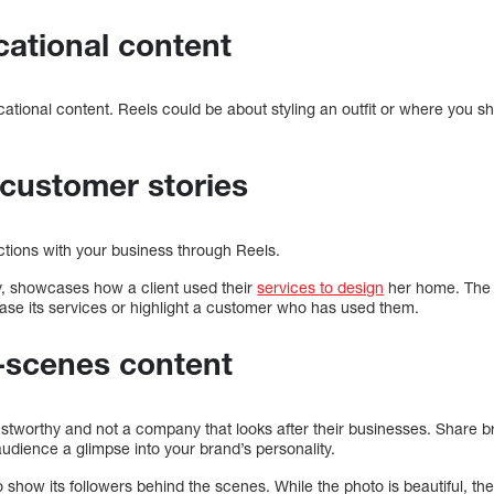
ucational content
ational content. Reels could be about styling an outfit or where you s
customer stories
ctions with your business through Reels.
 showcases how a client used their
services to design
her home. The r
se its services or highlight a customer who has used them.
-scenes content
stworthy and not a company that looks after their businesses. Share br
udience a glimpse into your brand’s personality.
show its followers behind the scenes. While the photo is beautiful, th