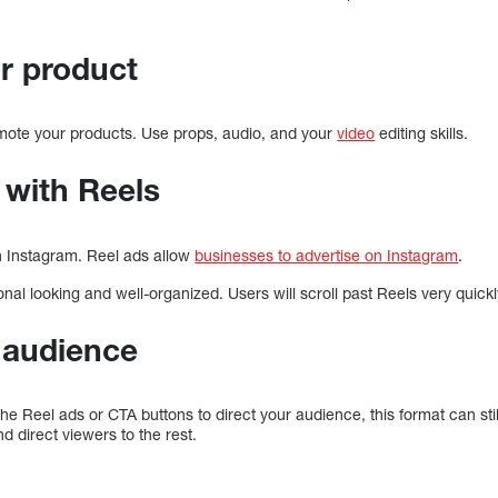
ur product
mote your products. Use props, audio, and your
video
editing skills.
 with Reels
n Instagram. Reel ads allow
businesses to advertise on Instagram
.
nal looking and well-organized. Users will scroll past Reels very quickl
r audience
e Reel ads or CTA buttons to direct your audience, this format can sti
d direct viewers to the rest.