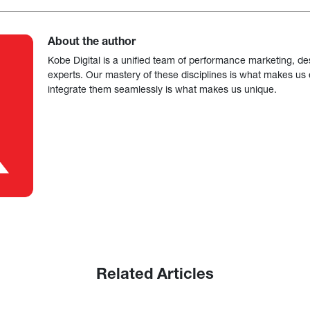
About the author
Kobe Digital is a unified team of performance marketing, de
experts. Our mastery of these disciplines is what makes us ef
integrate them seamlessly is what makes us unique.
Related Articles