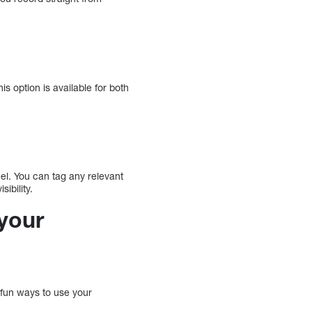
his option is available for both
el. You can tag any relevant
ibility.
your
 fun ways to use your