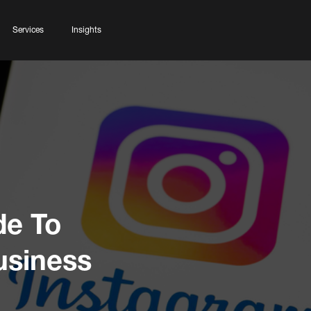
Services
Insights
de To
usiness