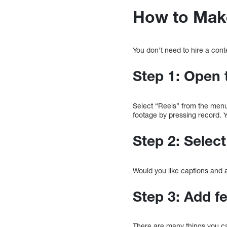
How to Mak
You don’t need to hire a cont
Step 1: Open 
Select “Reels” from the menu 
footage by pressing record. Y
Step 2: Selec
Would you like captions and
Step 3: Add f
There are many things you ca