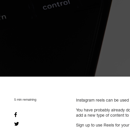
5
min remaining
Instagram reels can be used
You have probably already do
add a new type of content to y
Sign up to use Reels for you