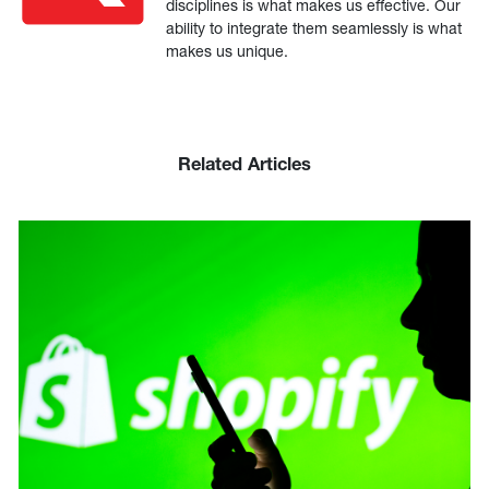
disciplines is what makes us effective. Our
ability to integrate them seamlessly is what
makes us unique.
Related Articles