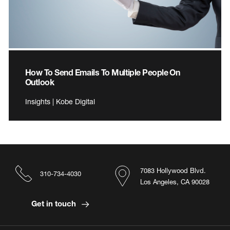
How To Send Emails To Multiple People On
Outlook
Insights | Kobe Digital
7083 Hollywood Blvd.
310-734-4030
Los Angeles, CA 90028
Get in touch