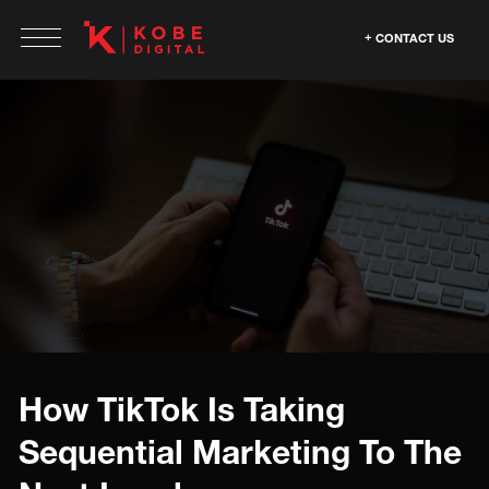
CONTACT US
How TikTok Is Taking
Sequential Marketing To The