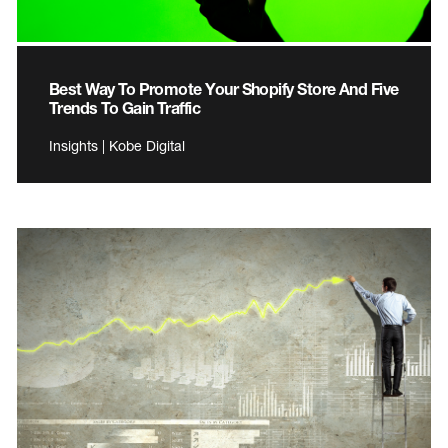
Best Way To Promote Your Shopify Store And Five
Trends To Gain Traffic
Insights | Kobe Digital