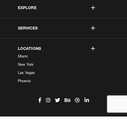
EXPLORE
SERVICES
LOCATIONS
Miami
New York
Las Vegas
Phoenix
©2026 Kobe Digital. All Right Reserved.