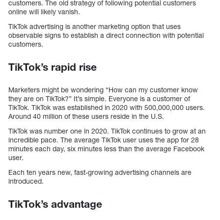
customers. The old strategy of following potential customers
online will likely vanish.
TikTok advertising is another marketing option that uses
observable signs to establish a direct connection with potential
customers.
TikTok’s rapid rise
Marketers might be wondering “How can my customer know
they are on TikTok?” It’s simple. Everyone is a customer of
TikTok. TikTok was established in 2020 with 500,000,000 users.
Around 40 million of these users reside in the U.S.
TikTok was number one in 2020. TikTok continues to grow at an
incredible pace. The average TikTok user uses the app for 28
minutes each day, six minutes less than the average Facebook
user.
Each ten years new, fast-growing advertising channels are
introduced.
TikTok’s advantage