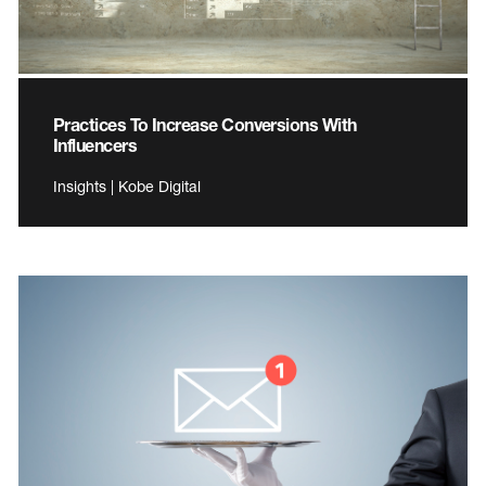
Practices To Increase Conversions With
Influencers
Insights | Kobe Digital