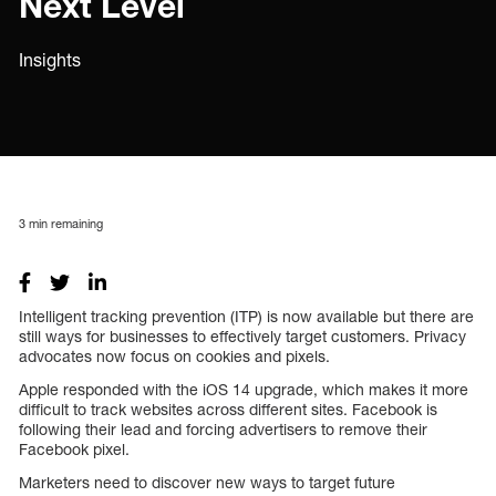
Next Level
Insights
3
min remaining
Intelligent tracking prevention (ITP) is now available but there are
still ways for businesses to effectively target customers. Privacy
advocates now focus on cookies and pixels.
Apple responded with the iOS 14 upgrade, which makes it more
difficult to track websites across different sites. Facebook is
following their lead and forcing advertisers to remove their
Facebook pixel.
Marketers need to discover new ways to target future