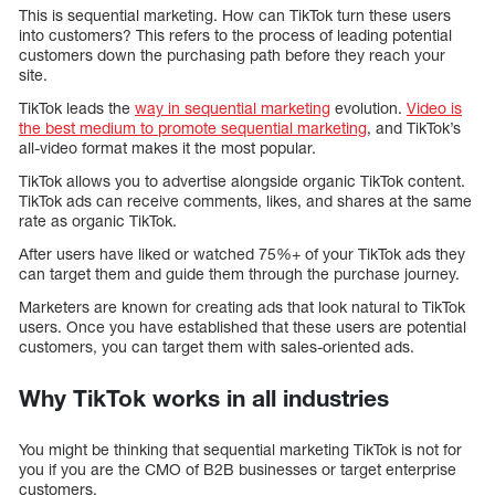
This is sequential marketing. How can TikTok turn these users
into customers? This refers to the process of leading potential
customers down the purchasing path before they reach your
site.
TikTok leads the
way in sequential marketing
evolution.
Video is
the best medium to promote sequential marketing
, and TikTok’s
all-video format makes it the most popular.
TikTok allows you to advertise alongside organic TikTok content.
TikTok ads can receive comments, likes, and shares at the same
rate as organic TikTok.
After users have liked or watched 75%+ of your TikTok ads they
can target them and guide them through the purchase journey.
Marketers are known for creating ads that look natural to TikTok
users. Once you have established that these users are potential
customers, you can target them with sales-oriented ads.
Why TikTok works in all industries
You might be thinking that sequential marketing TikTok is not for
you if you are the CMO of B2B businesses or target enterprise
customers.