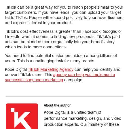
TikTok can be a great way for you to reach people similar to your
target customers. If you have leads, you can upload your target
list to TikTok. People will respond positively to your advertisement
and express interest in your product.
TikTok’s cost-effectiveness is greater than Facebook, Google, or
LinkedIn when it comes to finding new prospects. TikTok’s paid
ads can be blended more organically into your brand’s story
which leads to more connections.
You need to find potential customers hidden among billions of
users. This is a challenging task for many brands.
Kobe Digital
TikTok Marketing Agency
can help you identify and
convert TikTok users. This
agency can help you implement a
successful sequence marketing
campaign.
About the author
Kobe Digital is a unified team of
performance marketing, design, and video
production experts. Our mastery of these