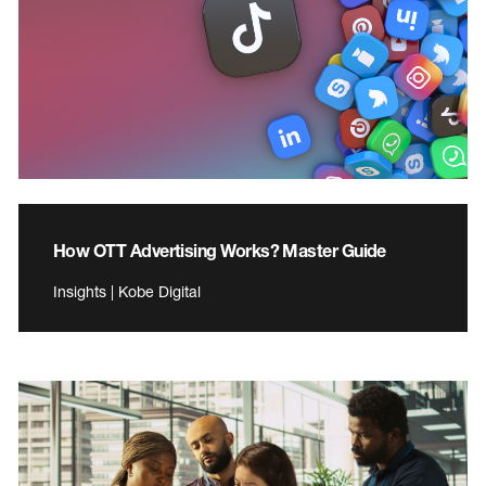
How OTT Advertising Works? Master Guide
Insights | Kobe Digital