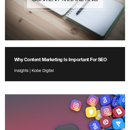
Why Content Marketing Is Important For SEO
Insights | Kobe Digital