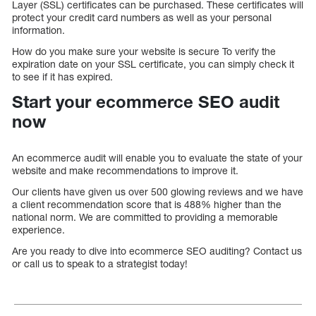
Layer (SSL) certificates can be purchased. These certificates will
protect your credit card numbers as well as your personal
information.
How do you make sure your website is secure To verify the
expiration date on your SSL certificate, you can simply check it
to see if it has expired.
Start your ecommerce SEO audit
now
An ecommerce audit will enable you to evaluate the state of your
website and make recommendations to improve it.
Our clients have given us over 500 glowing reviews and we have
a client recommendation score that is 488% higher than the
national norm. We are committed to providing a memorable
experience.
Are you ready to dive into ecommerce SEO auditing? Contact us
or call us to speak to a strategist today!