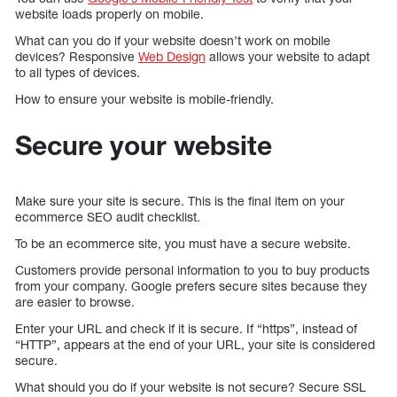
website loads properly on mobile.
What can you do if your website doesn’t work on mobile
devices? Responsive
Web Design
allows your website to adapt
to all types of devices.
How to ensure your website is mobile-friendly.
Secure your website
Make sure your site is secure. This is the final item on your
ecommerce SEO audit checklist.
To be an ecommerce site, you must have a secure website.
Customers provide personal information to you to buy products
from your company. Google prefers secure sites because they
are easier to browse.
Enter your URL and check if it is secure. If “https”, instead of
“HTTP”, appears at the end of your URL, your site is considered
secure.
What should you do if your website is not secure? Secure SSL