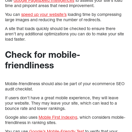
Use
Google Pagespeed Intelligences
to assess your site’s load
time and pinpoint areas that need improvement.
You can
speed up your website’s
loading time by compressing
large images and reducing the number of redirects.
A site that loads quickly should be checked to ensure there
aren’t any additional optimizations you can do to make your site
load faster.
Check for mobile-
friendliness
Mobile-friendliness should also be part of your ecommerce SEO
audit checklist.
If users don’t have a great mobile experience, they will leave
your website. They may leave your site, which can lead to a
bounce rate and lower rankings.
Google also uses
Mobile First Indexing
, which considers mobile-
friendliness in ranking sites.
You can use
Google’s Mobile-Friendly Test
to verify that your