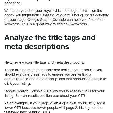
appearing.
What can you do if your keyword is not integrated well on the
page? You might notice that the keyword is being used frequently
on your page. Google Search Console can help you find other
keywords. This is a great way to find new keywords.
Analyze the title tags and
meta descriptions
Next, review your title tags and meta descriptions.
These are the meta tags users see first in search results. You
should evaluate these tags to ensure you are writing a
compelling title and meta descriptions that encourage people to
click your listing.
Google Search Console will allow you to assess clicks for your
listing. Search results position can affect your CTR.
As an example, if your page 2 ranking is high, you’ll likely see a
lower CTR because fewer people visit page 2. Listings on the
first page have a higher CTR.