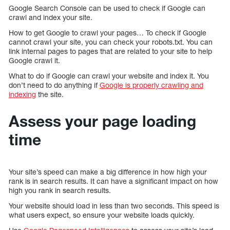
Google Search Console can be used to check if Google can
crawl and index your site.
How to get Google to crawl your pages… To check if Google
cannot crawl your site, you can check your robots.txt. You can
link internal pages to pages that are related to your site to help
Google crawl it.
What to do if Google can crawl your website and index it. You
don’t need to do anything if
Google is properly crawling and
indexing
the site.
Assess your page loading
time
Your site’s speed can make a big difference in how high your
rank is in search results. It can have a significant impact on how
high you rank in search results.
Your website should load in less than two seconds. This speed is
what users expect, so ensure your website loads quickly.