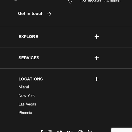
Los Angeles, CA 90028
Get in touch
EXPLORE
SERVICES
LOCATIONS
Miami
New York
Las Vegas
Phoenix