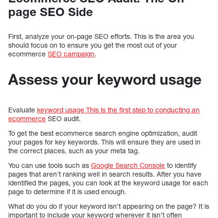
page SEO Side
First, analyze your on-page SEO efforts. This is the area you
should focus on to ensure you get the most out of your
ecommerce
SEO campaign
.
Assess your keyword usage
Evaluate
keyword usage This is the first step to conducting an
ecommerce
SEO audit.
To get the best ecommerce search engine optimization, audit
your pages for key keywords. This will ensure they are used in
the correct places, such as your meta tag.
You can use tools such as
Google Search Console
to identify
pages that aren’t ranking well in search results. After you have
identified the pages, you can look at the keyword usage for each
page to determine if it is used enough.
What do you do if your keyword isn’t appearing on the page? It is
important to include your keyword wherever it isn’t often