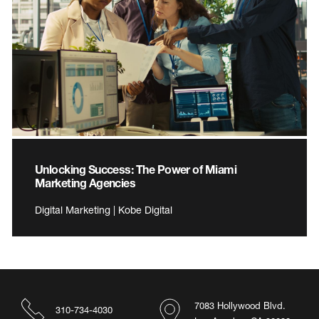
Unlocking Success: The Power of Miami
Marketing Agencies
Digital Marketing | Kobe Digital
7083 Hollywood Blvd.
310-734-4030