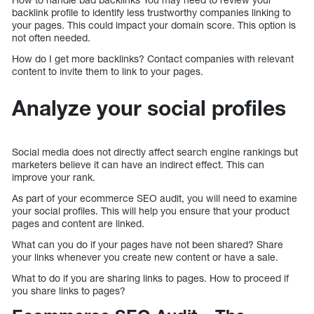
backlink profile to identify less trustworthy companies linking to
your pages. This could impact your domain score. This option is
not often needed.
How do I get more backlinks? Contact companies with relevant
content to invite them to link to your pages.
Analyze your social profiles
Social media does not directly affect search engine rankings but
marketers believe it can have an indirect effect. This can
improve your rank.
As part of your ecommerce SEO audit, you will need to examine
your social profiles. This will help you ensure that your product
pages and content are linked.
What can you do if your pages have not been shared? Share
your links whenever you create new content or have a sale.
What to do if you are sharing links to pages. How to proceed if
you share links to pages?