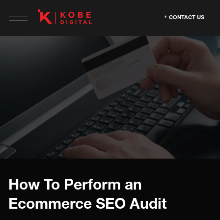
CONTACT US
How To Perform an
Ecommerce SEO Audit