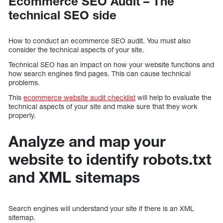
Ecommerce SEO Audit – The
technical SEO side
How to conduct an ecommerce SEO audit. You must also
consider the technical aspects of your site.
Technical SEO has an impact on how your website functions and
how search engines find pages. This can cause technical
problems.
This
ecommerce website audit checklist
will help to evaluate the
technical aspects of your site and make sure that they work
properly.
Analyze and map your
website to identify robots.txt
and XML sitemaps
Search engines will understand your site if there is an XML
sitemap.