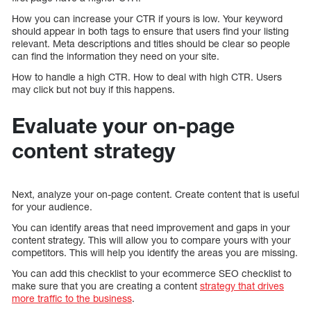
How you can increase your CTR if yours is low. Your keyword
should appear in both tags to ensure that users find your listing
relevant. Meta descriptions and titles should be clear so people
can find the information they need on your site.
How to handle a high CTR. How to deal with high CTR. Users
may click but not buy if this happens.
Evaluate your on-page
content strategy
Next, analyze your on-page content. Create content that is useful
for your audience.
You can identify areas that need improvement and gaps in your
content strategy. This will allow you to compare yours with your
competitors. This will help you identify the areas you are missing.
You can add this checklist to your ecommerce SEO checklist to
make sure that you are creating a content
strategy that drives
more traffic to the business
.