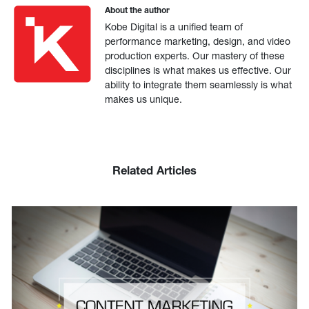
About the author
Kobe Digital is a unified team of
performance marketing, design, and video
production experts. Our mastery of these
disciplines is what makes us effective. Our
ability to integrate them seamlessly is what
makes us unique.
Related Articles