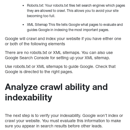
Robots.txt: Your robots.txt files tell search engines which pages
they are allowed to crawl. This allows you to avoid your site
becoming too full.
XML Sitemap This file tells Google what pages to evaluate and
guides Google in indexing the most important pages.
Google will crawl and index your website if you have either one
or both of the following elements
There are no robots.txt or XML sitemaps. You can also use
Google Search Console for setting up your XML sitemap.
Use robots.txt or XML sitemaps to guide Google. Check that
Google is directed to the right pages.
Analyze crawl ability and
indexability
The next step is to verify your indexability. Google won’t index or
crawl your website. You must evaluate this information to make
sure you appear in search results before other leads.