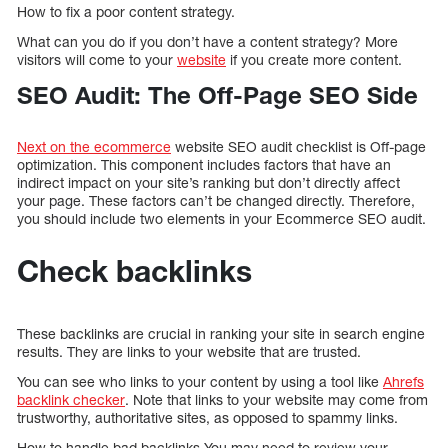
How to fix a poor content strategy.
What can you do if you don’t have a content strategy? More
visitors will come to your
website
if you create more content.
SEO Audit: The Off-Page SEO Side
Next on the ecommerce
website SEO audit checklist is Off-page
optimization. This component includes factors that have an
indirect impact on your site’s ranking but don’t directly affect
your page. These factors can’t be changed directly. Therefore,
you should include two elements in your Ecommerce SEO audit.
Check backlinks
These backlinks are crucial in ranking your site in search engine
results. They are links to your website that are trusted.
You can see who links to your content by using a tool like
Ahrefs
backlink checker
. Note that links to your website may come from
trustworthy, authoritative sites, as opposed to spammy links.
How to handle bad backlinks You may need to review your