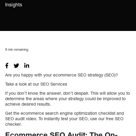
Insights
9
min remaining
Are you happy with your ecommerce SEO strategy (SEO)?
Take a look at our SEO Services
If you don’t know the answer, don’t despair. This will allow you to
determine the areas where your strategy could be improved to
achieve desired results.
Get the ecommerce search engine optimization checklist and
SEO audit video. To instantly test your SEO, use our free SEO
checker.
Ecommerce SEO Audit: The On-