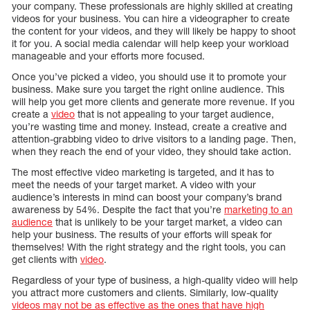
your company. These professionals are highly skilled at creating
videos for your business. You can hire a videographer to create
the content for your videos, and they will likely be happy to shoot
it for you. A social media calendar will help keep your workload
manageable and your efforts more focused.
Once you’ve picked a video, you should use it to promote your
business. Make sure you target the right online audience. This
will help you get more clients and generate more revenue. If you
create a
video
that is not appealing to your target audience,
you’re wasting time and money. Instead, create a creative and
attention-grabbing video to drive visitors to a landing page. Then,
when they reach the end of your video, they should take action.
The most effective video marketing is targeted, and it has to
meet the needs of your target market. A video with your
audience’s interests in mind can boost your company’s brand
awareness by 54%. Despite the fact that you’re
marketing to an
audience
that is unlikely to be your target market, a video can
help your business. The results of your efforts will speak for
themselves! With the right strategy and the right tools, you can
get clients with
video
.
Regardless of your type of business, a high-quality video will help
you attract more customers and clients. Similarly, low-quality
videos may not be as effective as the ones that have high