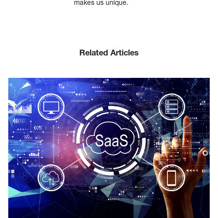
makes us unique.
Related Articles