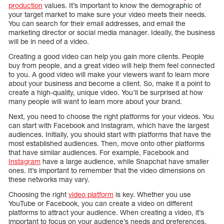
production
values. It’s important to know the demographic of
your target market to make sure your video meets their needs.
You can search for their email addresses, and email the
marketing director or social media manager. Ideally, the business
will be in need of a video.
Creating a good video can help you gain more clients. People
buy from people, and a great video will help them feel connected
to you. A good video will make your viewers want to learn more
about your business and become a client. So, make it a point to
create a high-quality, unique video. You’ll be surprised at how
many people will want to learn more about your brand.
Next, you need to choose the right platforms for your videos. You
can start with Facebook and Instagram, which have the largest
audiences. Initially, you should start with platforms that have the
most established audiences. Then, move onto other platforms
that have similar audiences. For example, Facebook and
Instagram
have a large audience, while Snapchat have smaller
ones. It’s important to remember that the video dimensions on
these networks may vary.
Choosing the right
video platform
is key. Whether you use
YouTube or Facebook, you can create a video on different
platforms to attract your audience. When creating a video, it’s
important to focus on your audience’s needs and preferences.