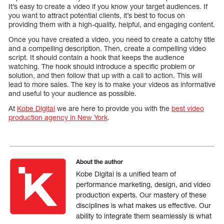
It’s easy to create a video if you know your target audiences. If
you want to attract potential clients, it’s best to focus on
providing them with a high-quality, helpful, and engaging content.
Once you have created a video, you need to create a catchy title
and a compelling description. Then, create a compelling video
script. It should contain a hook that keeps the audience
watching. The hook should introduce a specific problem or
solution, and then follow that up with a call to action. This will
lead to more sales. The key is to make your videos as informative
and useful to your audience as possible.
At
Kobe Digital
we are here to provide you with the
best video
production agency in New York
.
About the author
Kobe Digital is a unified team of
performance marketing, design, and video
production experts. Our mastery of these
disciplines is what makes us effective. Our
ability to integrate them seamlessly is what