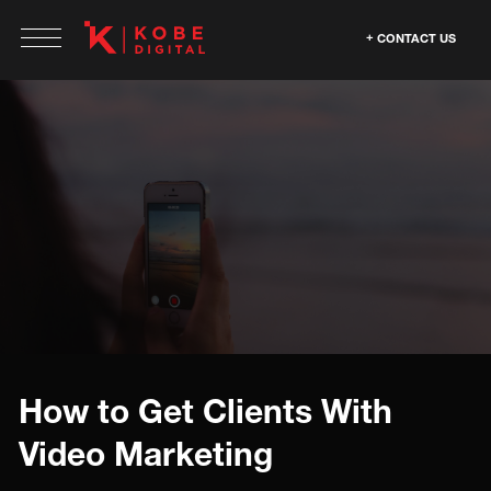
CONTACT US
How to Get Clients With
Video Marketing