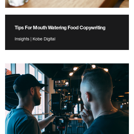
Tips For Mouth Watering Food Copywriting
Insights | Kobe Digital