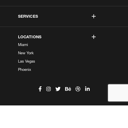
SERVICES
LOCATIONS
Miami
New York
Las Vegas
Phoenix
©2026 Kobe Digital. All Right Reserved.
Do not sell my information
|
Privacy Center
|
Privacy Policy