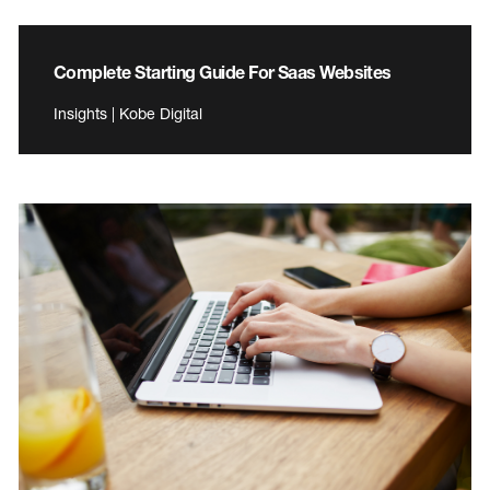
Complete Starting Guide For Saas Websites
Insights | Kobe Digital