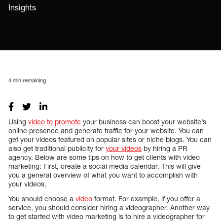
Insights
4
min remaining
Using
video to promote
your business can boost your website’s
online presence and generate traffic for your website. You can
get your videos featured on popular sites or niche blogs. You can
also get traditional publicity for
your videos
by hiring a PR
agency. Below are some tips on how to get clients with video
marketing: First, create a social media calendar. This will give
you a general overview of what you want to accomplish with
your videos.
You should choose a
video
format. For example, if you offer a
service, you should consider hiring a videographer. Another way
to get started with video marketing is to hire a videographer for