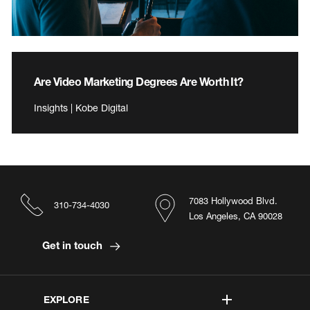
Are Video Marketing Degrees Are Worth It?
Insights | Kobe Digital
7083 Hollywood Blvd.
310-734-4030
Los Angeles, CA 90028
Get in touch
EXPLORE