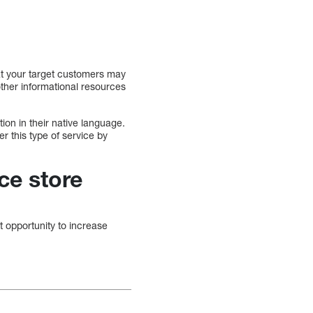
t your target customers may
other informational resources
ion in their native language.
r this type of service by
ce store
 opportunity to increase