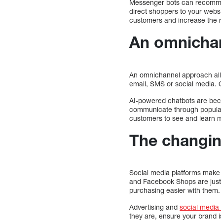
Messenger bots can recommen
direct shoppers to your websi
customers and increase the r
An omnichan
An omnichannel approach all
email, SMS or social media. C
AI-powered chatbots are bec
communicate through popular
customers to see and learn 
The changin
Social media platforms make 
and Facebook Shops are just
purchasing easier with them.
Advertising and
social media
they are, ensure your brand i