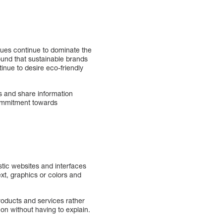
sues continue to dominate the
ound that sustainable brands
inue to desire eco-friendly
s and share information
commitment towards
istic websites and interfaces
xt, graphics or colors and
products and services rather
 on without having to explain.