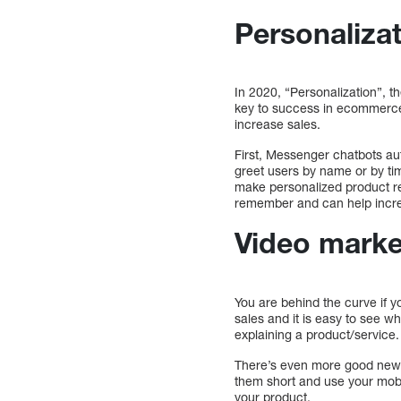
Personalizat
In 2020, “Personalization”, t
key to success in ecommerce,
increase sales.
First, Messenger chatbots au
greet users by name or by ti
make personalized product r
remember and can help incre
Video market
You are behind the curve if 
sales and it is easy to see w
explaining a product/service
There’s even more good news
them short and use your mobi
your product.