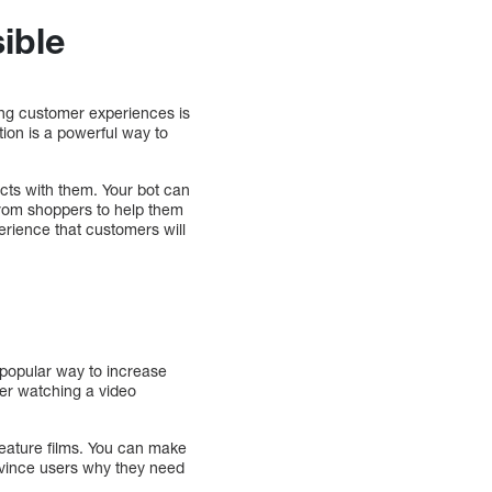
ible
zing customer experiences is
ion is a powerful way to
acts with them. Your bot can
from shoppers to help them
rience that customers will
popular way to increase
ter watching a video
eature films. You can make
nvince users why they need