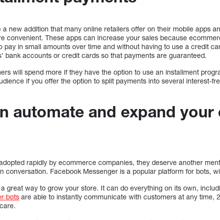
a new addition that many online retailers offer on their mobile apps and
e convenient. These apps can increase your sales because ecommerce
o pay in small amounts over time and without having to use a credit ca
s’ bank accounts or credit cards so that payments are guaranteed.
rs will spend more if they have the option to use an installment progr
ience if you offer the option to split payments into several interest-fre
an automate and expand you
adopted rapidly by ecommerce companies, they deserve another ment
 conversation. Facebook Messenger is a popular platform for bots, wit
 great way to grow your store. It can do everything on its own, includ
r bots
are able to instantly communicate with customers at any time, 
care.