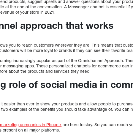
d products, suggest upsells and answer questions about your product
te at the end of the conversation. A Messenger chatbot is essential if
evenue of your store in 2021.
nel approach that works
ows you to reach customers wherever they are. This means that cust
ustomers will be more loyal to brands if they can see their favorite br
oming increasingly popular as part of the Omnichannel Approach. The
 messaging apps. These personalized chatbots for ecommerce can in
more about the products and services they need.
g role of social media in co
it easier than ever to show your products and allow people to purcha
 two examples of the benefits you should take advantage of. You can 
 marketing companies in Phoenix
are here to stay. So you can reach y
s present on all major platforms.