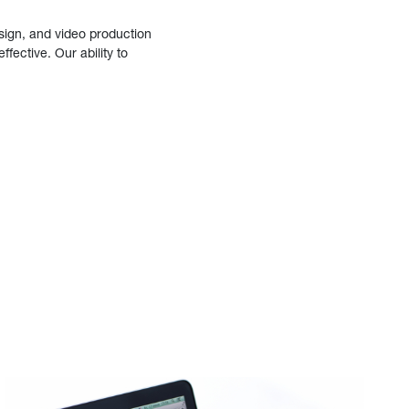
sign, and video production
fective. Our ability to