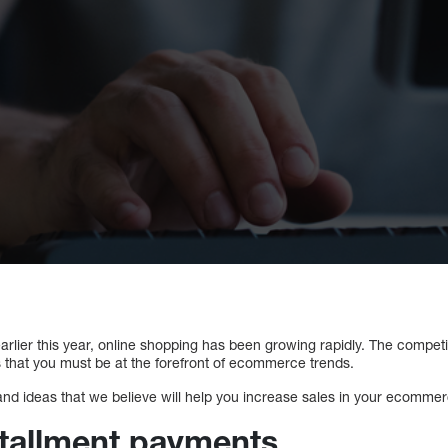
rlier this year, online shopping has been growing rapidly. The competiti
 that you must be at the forefront of ecommerce trends.
and ideas that we believe will help you increase sales in your ecommer
stallment payments