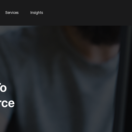
Services
Insights
To
rce