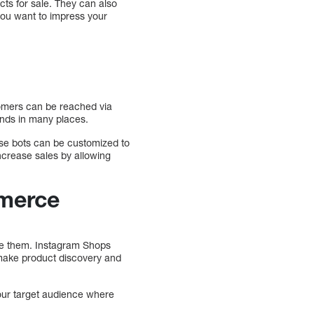
s for sale. They can also
 you want to impress your
omers can be reached via
ands in many places.
se bots can be customized to
crease sales by allowing
mmerce
se them. Instagram Shops
make product discovery and
our target audience where