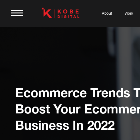
About
Work
Ecommerce Trends 
Boost Your Ecomme
Business In 2022