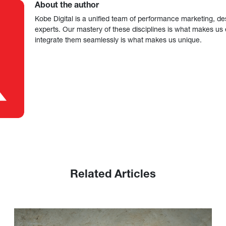
About the author
Kobe Digital is a unified team of performance marketing, de
experts. Our mastery of these disciplines is what makes us ef
integrate them seamlessly is what makes us unique.
Related Articles