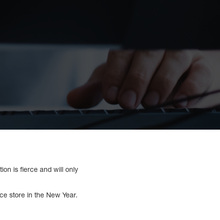
on is fierce and will only
ce store in the New Year.