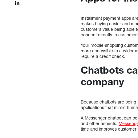
Installment payment apps are 
makes buying easier and mor
customers value being able t
connect directly to customer
Your mobile-shopping custome
more accessible to a wider aud
require a credit check.
Chatbots c
company
Because chatbots are being 
applications that mimic human
A Messenger chatbot can be a
and other aspects.
Messenge
time and improves customer 