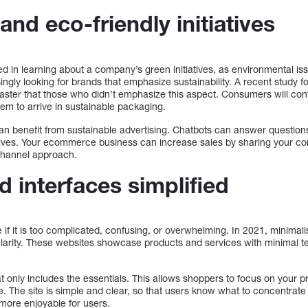
and eco-friendly initiatives
d in learning about a company’s green initiatives, as environmental is
gly looking for brands that emphasize sustainability. A recent study f
aster that those who didn’t emphasize this aspect. Consumers will cont
em to arrive in sustainable packaging.
can benefit from sustainable advertising. Chatbots can answer question
iatives. Your ecommerce business can increase sales by sharing your 
ichannel approach.
 interfaces simplified
e if it is too complicated, confusing, or overwhelming. In 2021, minimal
larity. These websites showcase products and services with minimal te
at only includes the essentials. This allows shoppers to focus on your 
te. The site is simple and clear, so that users know what to concentrate
 more enjoyable for users.