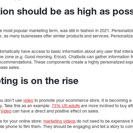
ion should be as high as poss
he most popular marketing term, was still in fashion in 2021. Personali
 as many businesses offer similar products and services. Personalizat
tomatically have access to basic information about any user that inter
me zone (e.g. Good morning, Erica!). Chatbots can gather information 
ecommendations. These components create a highly personalized expe
ase sales.
ing is on the rise
you don’t use
video
to promote your ecommerce store. It is becoming a 
hy. Take this as an example:
73% US adults
are more inclined to buy af
.
Video
can have a direct and positive effect on sales.
 for your online store:
marketing videos
do not need to be expensive f
le phone to film them. They should be engaging and tell a story to co