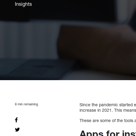
Insights
6
min remaining
Since the pandemic started ea
increase in 2021. This means
These are some of the tools 
Apps for in