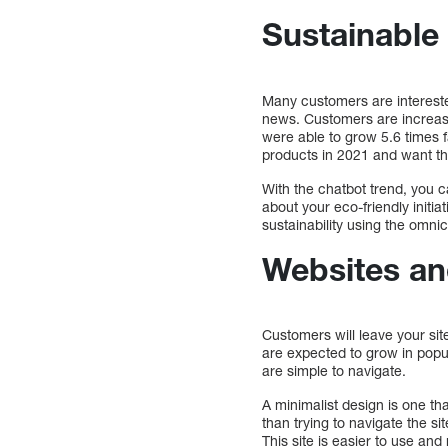
Sustainable 
Many customers are intereste
news. Customers are increasin
were able to grow 5.6 times f
products in 2021 and want th
With the chatbot trend, you 
about your eco-friendly init
sustainability using the omn
Websites and
Customers will leave your sit
are expected to grow in popu
are simple to navigate.
A minimalist design is one th
than trying to navigate the si
This site is easier to use and