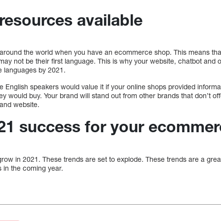
 resources available
 around the world when you have an ecommerce shop. This means tha
may not be their first language. This is why your website, chatbot and 
le languages by 2021.
nglish speakers would value it if your online shops provided informat
 would buy. Your brand will stand out from other brands that don’t offe
and website.
021 success for your ecommer
row in 2021. These trends are set to explode. These trends are a great
 in the coming year.