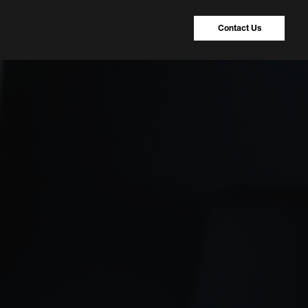
Contact Us