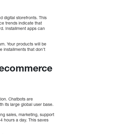
 digital storefronts. This
 trends indicate that
rd. Installment apps can
am. Your products will be
e installments that don’t
r ecommerce
ion. Chatbots are
h its large global user base.
ing sales, marketing, support
24 hours a day. This saves