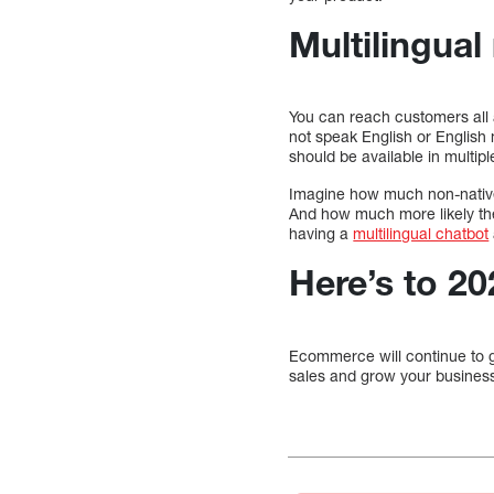
Multilingual
You can reach customers all
not speak English or English 
should be available in multip
Imagine how much non-native E
And how much more likely they
having a
multilingual chatbot
Here’s to 2
Ecommerce will continue to g
sales and grow your business