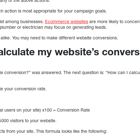
any of the above actions.
ch action is most appropriate for your campaign goals.
xist among businesses.
Ecommerce websites
are more likely to concen
 plumber or electrician may focus on generating leads.
alike. You may need to make different website conversions.
alculate my website’s convers
te conversion?” was answered. The next question is: “How can I calc
ate your conversion rate.
otal users on your site) x100 = Conversion Rate
000 visitors to your website.
s from your site. This formula looks like the following: