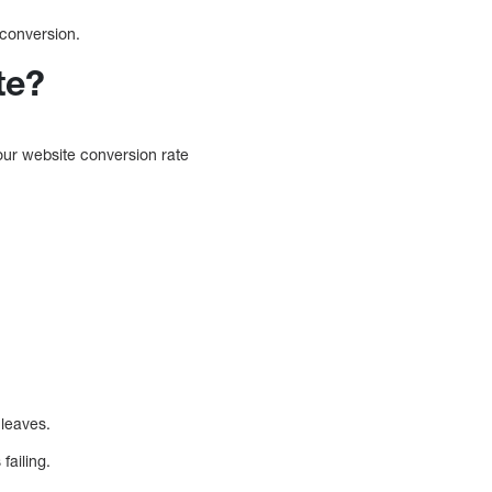
o conversion.
te?
our website conversion rate
 leaves.
failing.