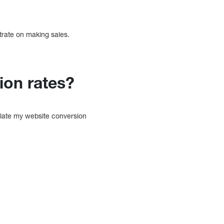
trate on making sales.
ion rates?
ulate my website conversion