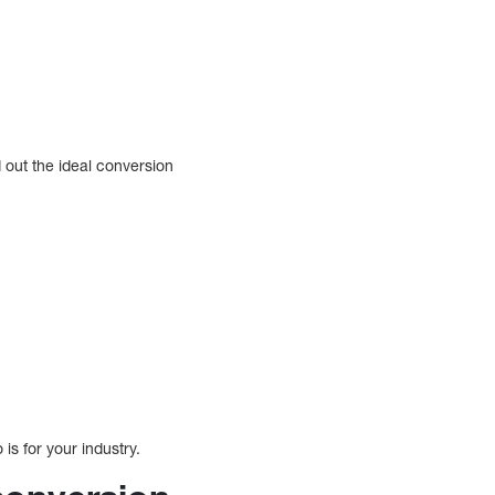
 out the ideal conversion
is for your industry.