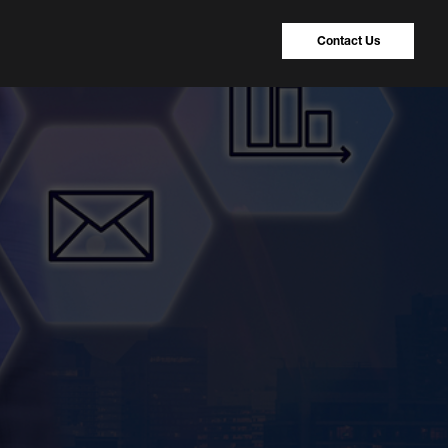
Contact Us