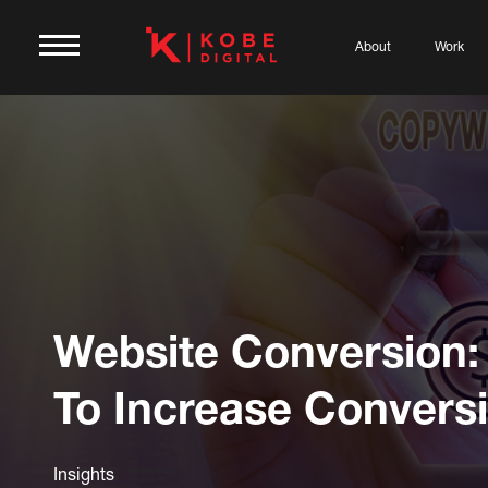
About
Work
Website Conversion
To Increase Convers
Insights