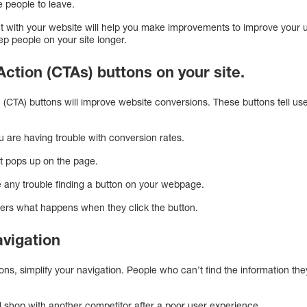
 people to leave.
t with your website will help you make improvements to improve your u
p people on your site longer.
 Action (CTAs) buttons on your site.
on (CTA) buttons will improve website conversions. These buttons tell 
u are having trouble with conversion rates.
at pops up on the page.
 any trouble finding a button on your webpage.
sers what happens when they click the button.
avigation
ns, simplify your navigation. People who can’t find the information the
 shop with another competitor after a poor user experience.