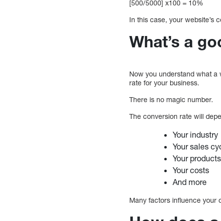
[500/5000] x100 = 10%
In this case, your website’s 
What’s a go
Now you understand what a web
rate for your business.
There is no magic number.
The conversion rate will dep
Your industry
Your sales cy
Your products
Your costs
And more
Many factors influence your c