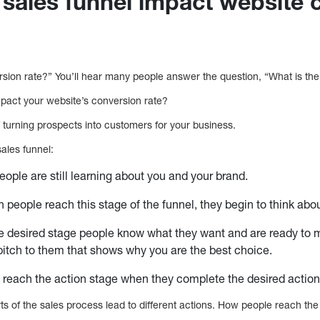
sales funnel impact website 
ersion rate?” You’ll hear many people answer the question, “What is th
pact your website’s conversion rate?
of turning prospects into customers for your business.
sales funnel:
ople are still learning about you and your brand.
n people reach this stage of the funnel, they begin to think abo
he desired stage people know what they want and are ready to 
itch to them that shows why you are the best choice.
 reach the action stage when they complete the desired actio
ts of the sales process lead to different actions. How people reach the 
.