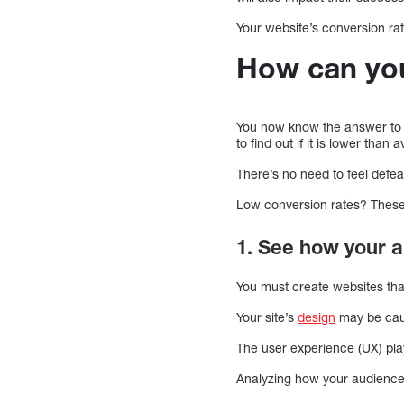
Your website’s conversion ra
How can you
You now know the answer to t
to find out if it is lower than 
There’s no need to feel defe
Low conversion rates? These f
1. See how your a
You must create websites tha
Your site’s
design
may be caus
The user experience (UX) pla
Analyzing how your audience i