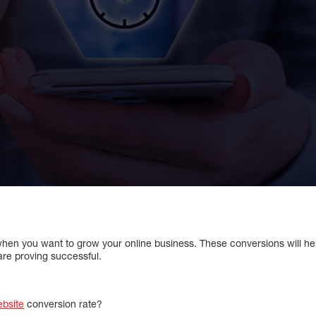
 when you want to grow your online business. These conversions will he
are proving successful.
bsite
conversion rate?