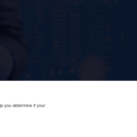
lp you determine if your