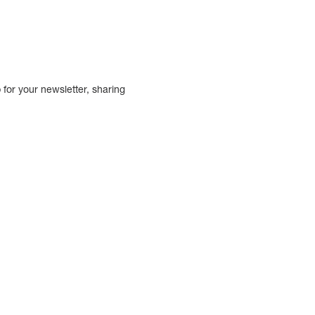
.
for your newsletter, sharing