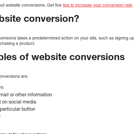
out website conversions. Get five
tips to increase your conversion rate
bsite conversion?
omeone takes a predetermined action on your site, such as signing up 
urchasing a product.
es of website conversions
nversions are:
rm
mail or other information
t on social media
particular button
e