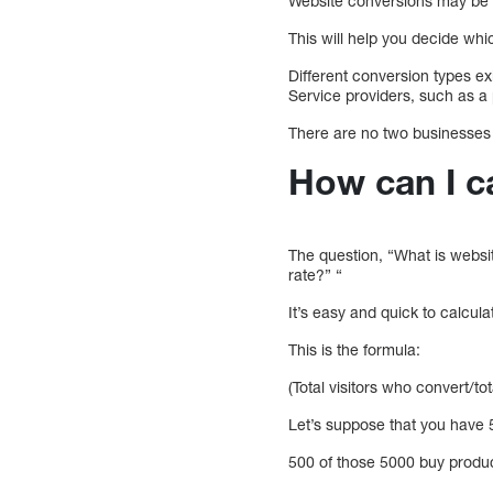
Website conversions may be 
This will help you decide whi
Different conversion types e
Service providers, such as a
There are no two businesses 
How can I c
The question, “What is websi
rate?” “
It’s easy and quick to calcul
This is the formula:
(Total visitors who convert/t
Let’s suppose that you have 5
500 of those 5000 buy product