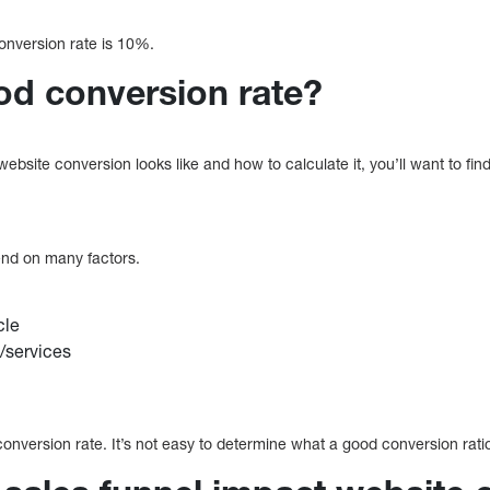
conversion rate is 10%.
od conversion rate?
site conversion looks like and how to calculate it, you’ll want to find
end on many factors.
cle
/services
onversion rate. It’s not easy to determine what a good conversion ratio 