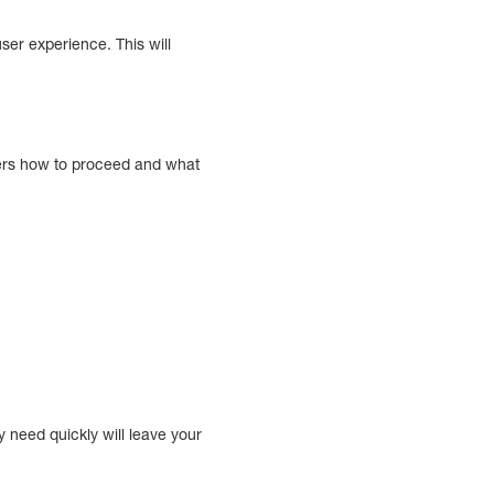
ser experience. This will
users how to proceed and what
y need quickly will leave your