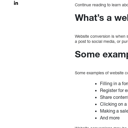
Continue reading to learn ab
What’s a we
Website conversion is when s
a post to social media, or p
Some exampl
Some examples of website co
Filling in a fo
Register for e
Share conten
Clicking on a 
Making a sal
And more