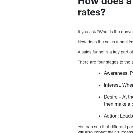
How does a 
rates?
If you ask “What is the conv
How does the sales funnel im
A sales funnel is a key part 
There are four stages to the 
Awareness: Pe
Interest. Whe
Desire – At t
then make a p
Action: Leads
You can see that different par
will also impact their success