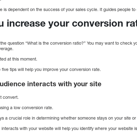
te is dependent on the success of your sales cycle. It guides people t
 increase your conversion ra
he question “What is the conversion ratio?” You may want to check y
average.
ated at this moment.
ive tips will help you improve your conversion rate.
udience interacts with your site
t convert.
ing a low conversion rate.
ys a crucial role in determining whether someone stays on your site or
nteracts with your website will help you identify where your website is 