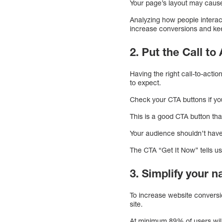
Your page’s layout may cause
Analyzing how people interac
increase conversions and kee
2. Put the Call to
Having the right call-to-acti
to expect.
Check your CTA buttons if yo
This is a good CTA button th
Your audience shouldn’t have
The CTA “Get It Now” tells u
3. Simplify your n
To increase website conversio
site.
At minimum 89% of users will