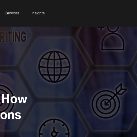
Services
Insights
: How
ions