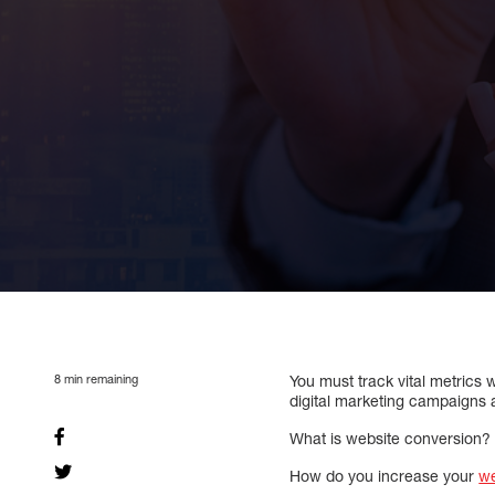
8
min remaining
You must track vital metrics
digital marketing campaigns 
What is website conversion?
How do you increase your
we