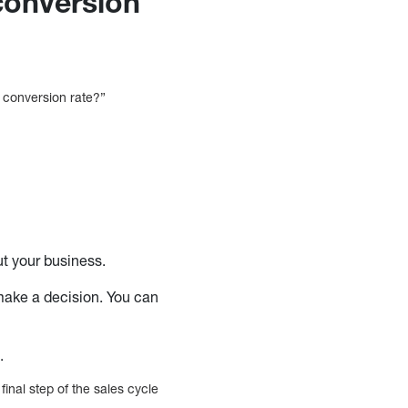
conversion
e conversion rate?”
ut your business.
make a decision. You can
n.
final step of the sales cycle