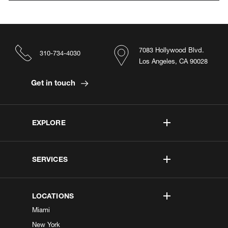
7083 Hollywood Blvd.
310-734-4030
Los Angeles, CA 90028
Get in touch
EXPLORE
SERVICES
LOCATIONS
Miami
New York