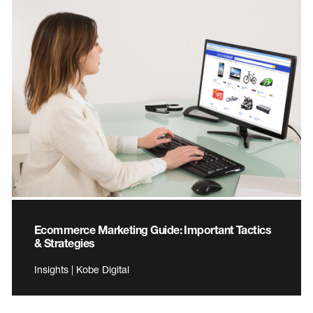
Ecommerce Marketing Guide: Important Tactics
& Strategies
Insights | Kobe Digital