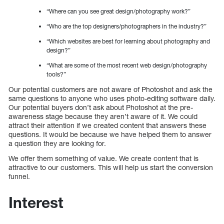
“Where can you see great design/photography work?”
“Who are the top designers/photographers in the industry?”
“Which websites are best for learning about photography and
design?”
“What are some of the most recent web design/photography
tools?”
Our potential customers are not aware of Photoshot and ask the
same questions to anyone who uses photo-editing software daily.
Our potential buyers don’t ask about Photoshot at the pre-
awareness stage because they aren’t aware of it. We could
attract their attention if we created content that answers these
questions. It would be because we have helped them to answer
a question they are looking for.
We offer them something of value. We create content that is
attractive to our customers. This will help us start the conversion
funnel.
Interest