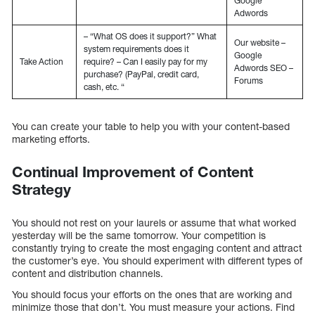
Google
Adwords
– “What OS does it support?” What
Our website –
system requirements does it
Google
Take Action
require? – Can I easily pay for my
Adwords SEO –
purchase? (PayPal, credit card,
Forums
cash, etc. “
You can create your table to help you with your content-based
marketing efforts.
Continual Improvement of Content
Strategy
You should not rest on your laurels or assume that what worked
yesterday will be the same tomorrow. Your competition is
constantly trying to create the most engaging content and attract
the customer’s eye. You should experiment with different types of
content and distribution channels.
You should focus your efforts on the ones that are working and
minimize those that don’t. You must measure your actions. Find