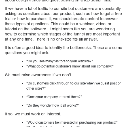
If we have a lot of traffic to our site but customers are constantly
asking us questions about our product, such as how to get a free
trial or how to purchase it, we should create content to answer
these types of questions. This could be a webinar, video, or
tutorial on the software. It might seem like you are wondering
how to determine which stages of the funnel are most important
at any one time. There is no one-size fits all answer.
It is often a good idea to identify the bottlenecks. These are some
questions you might ask.
“Do you see many visitors to your website?”
“What do potential customers know about our company?”
We must raise awareness if we don’t.
“Do customers click through to our site when we guest post on
other sites?”
“Does your company interest them?”
“Do they wonder how it all works?”
If so, we must work on interest.
“Would customers be interested in purchasing our product?”