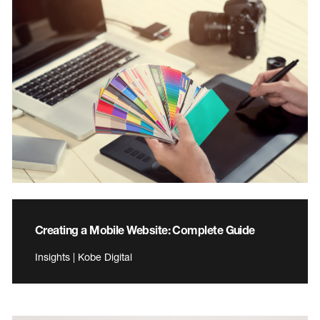
Creating a Mobile Website: Complete Guide
Insights | Kobe Digital