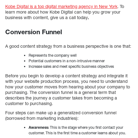
Kobe Digital is a top digital marketing agency in New York
. To
learn more about how Kobe Digital can help you grow your
business with content, give us a call today
.
Conversion Funnel
A good content strategy from a business perspective is one that:
Represents the company well
Potential customers in a non-intrusive manner
Increase sales and meet specific business objectives
Before you begin to develop a content strategy and integrate it
with your website production process, you need to understand
how your customer moves from hearing about your company to
purchasing. The conversion funnel is a general term that
describes the journey a customer takes from becoming a
customer to purchasing.
Four steps can make up a generalized conversion funnel
(borrowed from marketing industries):
Awareness:
This is the stage where you first contact your
customer. This is the first time a customer learns about you.