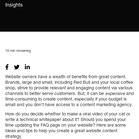
Insights
10
min remaining
Website owners have a wealth of benefits from great content.
Brands, large and small, including Red Bull and your local coffee
shop, strive to provide relevant and engaging content via various
channels to better serve customers. But, it can be
expensive
and
time-consuming to create content, especially if your budget is
small and you don’t have access to a content marketing agency.
How do you decide whether to make a viral video of your cat or
write a technical whitepaper about it? Should you spend your
time updating the FAQ page on your website? Here are some
ideas and tips to help you create a great website content
strategy.