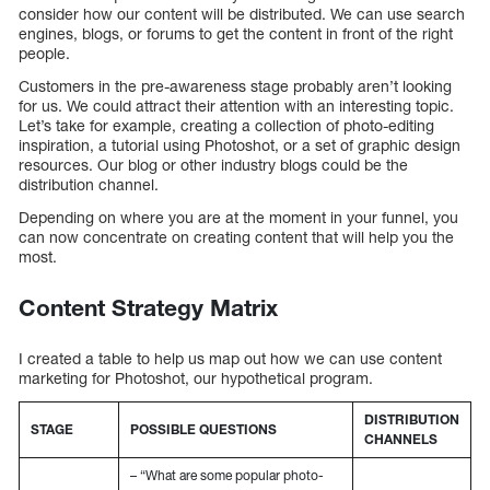
consider how our content will be distributed. We can use search
engines, blogs, or forums to get the content in front of the right
people.
Customers in the pre-awareness stage probably aren’t looking
for us. We could attract their attention with an interesting topic.
Let’s take for example, creating a collection of photo-editing
inspiration, a tutorial using Photoshot, or a set of graphic design
resources. Our blog or other industry blogs could be the
distribution channel.
Depending on where you are at the moment in your funnel, you
can now concentrate on creating content that will help you the
most.
Content Strategy Matrix
I created a table to help us map out how we can use content
marketing for Photoshot, our hypothetical program.
DISTRIBUTION
STAGE
POSSIBLE QUESTIONS
CHANNELS
– “What are some popular photo-