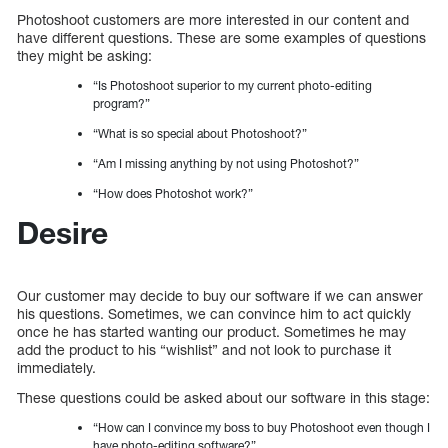
Photoshoot customers are more interested in our content and
have different questions. These are some examples of questions
they might be asking:
“Is Photoshoot superior to my current photo-editing
program?”
“What is so special about Photoshoot?”
“Am I missing anything by not using Photoshot?”
“How does Photoshot work?”
Desire
Our customer may decide to buy our software if we can answer
his questions. Sometimes, we can convince him to act quickly
once he has started wanting our product. Sometimes he may
add the product to his “wishlist” and not look to purchase it
immediately.
These questions could be asked about our software in this stage:
“How can I convince my boss to buy Photoshoot even though I
have photo-editing software?”