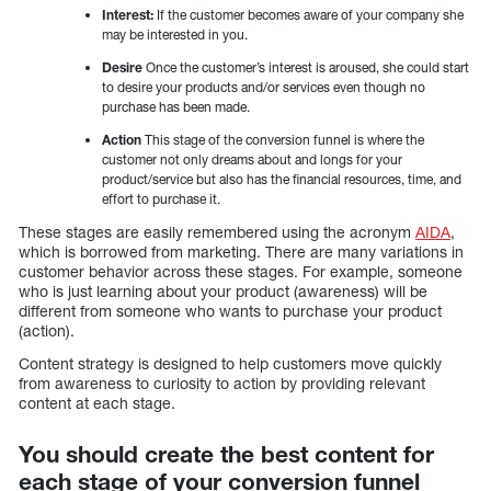
Interest:
If the customer becomes aware of your company she
may be interested in you.
Desire
Once the customer’s interest is aroused, she could start
to desire your products and/or services even though no
purchase has been made.
Action
This stage of the conversion funnel is where the
customer not only dreams about and longs for your
product/service but also has the financial resources, time, and
effort to purchase it.
These stages are easily remembered using the acronym
AIDA
,
which is borrowed from marketing. There are many variations in
customer behavior across these stages. For example, someone
who is just learning about your product (awareness) will be
different from someone who wants to purchase your product
(action).
Content strategy is designed to help customers move quickly
from awareness to curiosity to action by providing relevant
content at each stage.
You should create the best content for
each stage of your conversion funnel