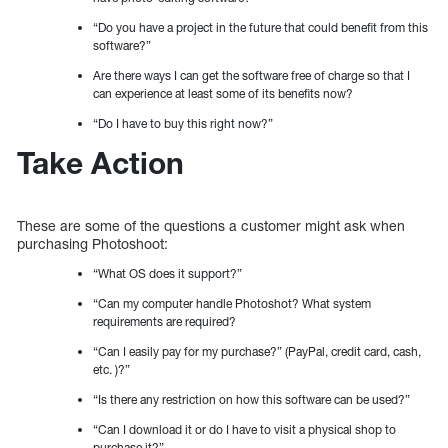
“Do you have a project in the future that could benefit from this
software?”
Are there ways I can get the software free of charge so that I
can experience at least some of its benefits now?
“Do I have to buy this right now?”
Take Action
These are some of the questions a customer might ask when
purchasing Photoshoot:
“What OS does it support?”
“Can my computer handle Photoshot? What system
requirements are required?
“Can I easily pay for my purchase?” (PayPal, credit card, cash,
etc. )?”
“Is there any restriction on how this software can be used?”
“Can I download it or do I have to visit a physical shop to
purchase it?”