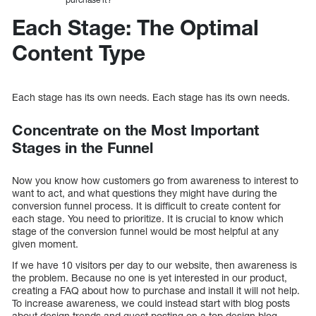
Each Stage: The Optimal
Content Type
Each stage has its own needs. Each stage has its own needs.
Concentrate on the Most Important
Stages in the Funnel
Now you know how customers go from awareness to interest to
want to act, and what questions they might have during the
conversion funnel process. It is difficult to create content for
each stage. You need to prioritize. It is crucial to know which
stage of the conversion funnel would be most helpful at any
given moment.
If we have 10 visitors per day to our website, then awareness is
the problem. Because no one is yet interested in our product,
creating a FAQ about how to purchase and install it will not help.
To increase awareness, we could instead start with blog posts
about design trends and guest posting on a top design blog.