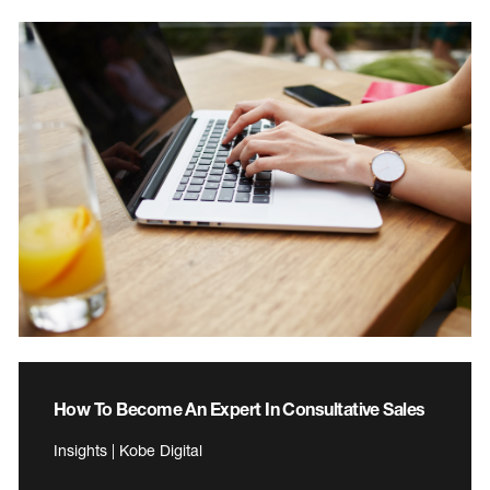
How To Become An Expert In Consultative Sales
Insights | Kobe Digital