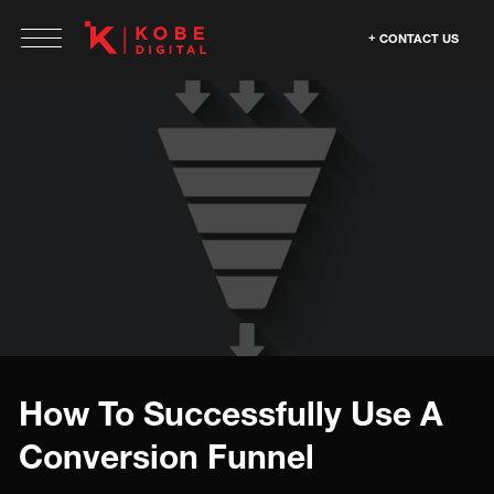
CONTACT US
How To Successfully Use A
Conversion Funnel