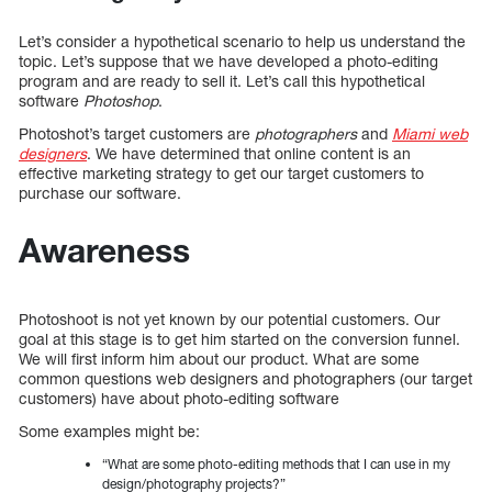
Let’s consider a hypothetical scenario to help us understand the
topic. Let’s suppose that we have developed a photo-editing
program and are ready to sell it. Let’s call this hypothetical
software
Photoshop
.
Photoshot’s target customers are
photographers
and
Miami web
designers
. We have determined that online content is an
effective marketing strategy to get our target customers to
purchase our software.
Awareness
Photoshoot is not yet known by our potential customers. Our
goal at this stage is to get him started on the conversion funnel.
We will first inform him about our product. What are some
common questions web designers and photographers (our target
customers) have about photo-editing software
Some examples might be:
“What are some photo-editing methods that I can use in my
design/photography projects?”