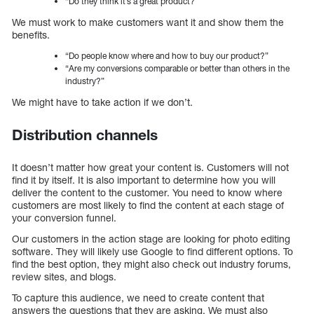
“Do they think it’s a great product?”
We must work to make customers want it and show them the
benefits.
“Do people know where and how to buy our product?”
“Are my conversions comparable or better than others in the
industry?”
We might have to take action if we don’t.
Distribution channels
It doesn’t matter how great your content is. Customers will not
find it by itself. It is also important to determine how you will
deliver the content to the customer. You need to know where
customers are most likely to find the content at each stage of
your conversion funnel.
Our customers in the action stage are looking for photo editing
software. They will likely use Google to find different options. To
find the best option, they might also check out industry forums,
review sites, and blogs.
To capture this audience, we need to create content that
answers the questions that they are asking. We must also