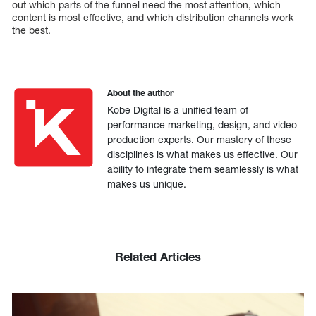
out which parts of the funnel need the most attention, which
content is most effective, and which distribution channels work
the best.
About the author
Kobe Digital is a unified team of
performance marketing, design, and video
production experts. Our mastery of these
disciplines is what makes us effective. Our
ability to integrate them seamlessly is what
makes us unique.
Related Articles