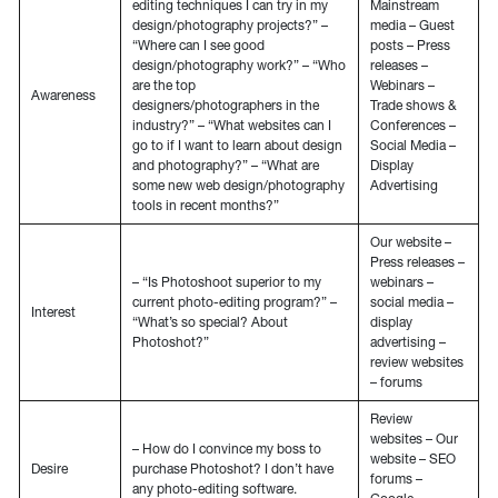
editing techniques I can try in my
Mainstream
design/photography projects?” –
media – Guest
“Where can I see good
posts – Press
design/photography work?” – “Who
releases –
are the top
Webinars –
Awareness
designers/photographers in the
Trade shows &
industry?” – “What websites can I
Conferences –
go to if I want to learn about design
Social Media –
and photography?” – “What are
Display
some new web design/photography
Advertising
tools in recent months?”
Our website –
Press releases –
– “Is Photoshoot superior to my
webinars –
current photo-editing program?” –
social media –
Interest
“What’s so special? About
display
Photoshot?”
advertising –
review websites
– forums
Review
websites – Our
– How do I convince my boss to
website – SEO
Desire
purchase Photoshot? I don’t have
forums –
any photo-editing software.