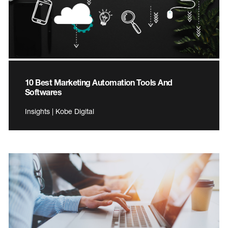
10 Best Marketing Automation Tools And
Softwares
Insights | Kobe Digital