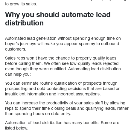
to grow its sales.
Why you should automate lead
distribution
Automated lead generation without spending enough time on
buyer’s journeys will make you appear spammy to outbound
customers.
Sales reps won’t have the chance to properly qualify leads
before calling them. We often see low-quality leads rejected,
even though they were qualified. Automating lead distribution
can help you:
You can eliminate routine qualification of prospects through
prospecting and cold-contacting decisions that are based on
insufficient information and incorrect assumptions.
You can increase the productivity of your sales staff by allowing
reps to spend their time closing deals and qualifying leads, rather
than spending hours on data entry.
Automation of lead distribution has many benefits. Some are
listed below.