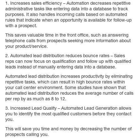
1. Increases sales efficiency – Automation decreases repetitive
administrative tasks like entering data into a database to track
purposes. It also handles incoming calls based on automated
rules that indicate when an opportunity is available for follow-up
with a prospect.
This saves valuable time in the front office, such as answering
telephone calls from prospects seeking more information about
your product/service.
2. Automated lead distribution reduces bounce rates – Sales
reps can now focus on qualification and follow up with qualified
leads instead of manually entering data into a database.
Automated lead distribution increases productivity by eliminating
repetitive tasks, which can result in high bounce rates within
your call center environment. Some studies have shown that
automated lead distribution reduces the average number of calls
per rep by as much as 8 to 12.
3. Increased Lead Quality – Automated Lead Generation allows
you to identify the most qualified customers before they contact
you.
This will save you time and money by decreasing the number of
prospects calling you.