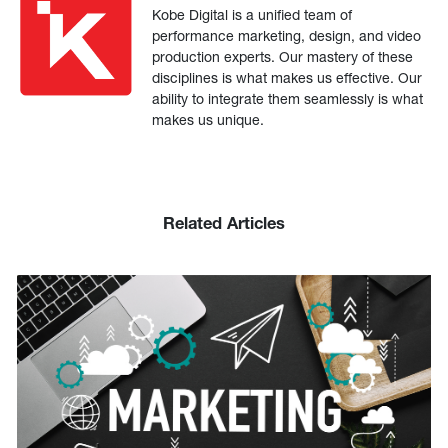
Kobe Digital is a unified team of
performance marketing, design, and video
production experts. Our mastery of these
disciplines is what makes us effective. Our
ability to integrate them seamlessly is what
makes us unique.
Related Articles