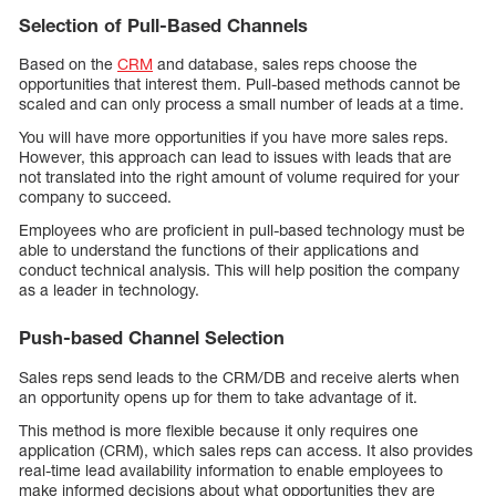
Selection of Pull-Based Channels
Based on the
CRM
and database, sales reps choose the
opportunities that interest them. Pull-based methods cannot be
scaled and can only process a small number of leads at a time.
You will have more opportunities if you have more sales reps.
However, this approach can lead to issues with leads that are
not translated into the right amount of volume required for your
company to succeed.
Employees who are proficient in pull-based technology must be
able to understand the functions of their applications and
conduct technical analysis. This will help position the company
as a leader in technology.
Push-based Channel Selection
Sales reps send leads to the CRM/DB and receive alerts when
an opportunity opens up for them to take advantage of it.
This method is more flexible because it only requires one
application (CRM), which sales reps can access. It also provides
real-time lead availability information to enable employees to
make informed decisions about what opportunities they are