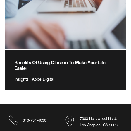
Benefits Of Using Close io To Make Your Life
Easier
Insights | Kobe Digital
7083 Hollywood Blvd.
310-734-4030
Los Angeles, CA 90028