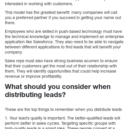
interested in working with customers.
This model has the greatest benefit: many companies will call
you a preferred partner if you succeed in getting your name out
there.
Employees who are skilled in push-based technology must have
the technical knowledge to manage and implement an enterprise
application like Salesforce. They also need to be able to navigate
between different applications to find leads that will benefit your
company.
Sales reps must also have strong business acumen to ensure
that their customers get the most out of their relationship with
them. They will identify opportunities that could help increase
revenue or improve profitability.
What should you consider when
distributing leads?
These are the top things to remember when you distribute leads
1. Your lead’s quality is important. The better-qualified leads will
perform better in sales cycles. Targeting specific groups with
high-quality leads is a smart idea. These people convert at a