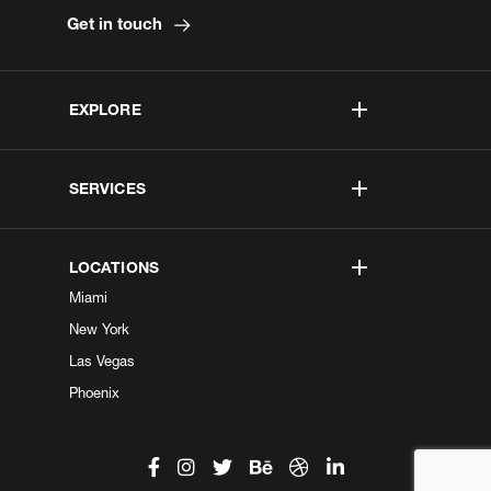
Get in touch
EXPLORE
SERVICES
LOCATIONS
Miami
New York
Las Vegas
Phoenix