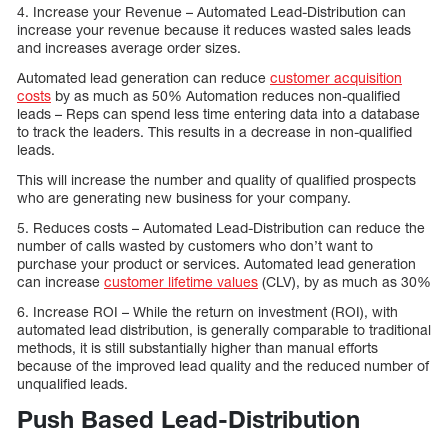
4. Increase your Revenue – Automated Lead-Distribution can
increase your revenue because it reduces wasted sales leads
and increases average order sizes.
Automated lead generation can reduce
customer acquisition
costs
by as much as 50% Automation reduces non-qualified
leads – Reps can spend less time entering data into a database
to track the leaders. This results in a decrease in non-qualified
leads.
This will increase the number and quality of qualified prospects
who are generating new business for your company.
5. Reduces costs – Automated Lead-Distribution can reduce the
number of calls wasted by customers who don’t want to
purchase your product or services. Automated lead generation
can increase
customer lifetime values
(CLV), by as much as 30%
6. Increase ROI – While the return on investment (ROI), with
automated lead distribution, is generally comparable to traditional
methods, it is still substantially higher than manual efforts
because of the improved lead quality and the reduced number of
unqualified leads.
Push Based Lead-Distribution