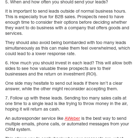
5. When and how often you should send your leads?
It is important to send leads outside of normal business hours.
This is especially true for B2B sales. Prospects need to have
enough time to consider their options before deciding whether
they want to do business with a company that offers goods and
services.
They should also avoid being bombarded with too many leads
simultaneously as this can make them feel overwhelmed, which
could lead to a lower response rate.
6. How much you should invest in each lead? This will allow both
sides to see how valuable these prospects are to their
businesses and the return on investment (ROI).
One side may hesitate to send out leads if there isn’t a clear
answer, while the other might reconsider accepting them.
7. Follow up with these leads. Sending too many sales calls at
one time to a single lead is like trying to throw money in the air,
hoping it will return as cash.
An autoresponder service like
AWeber
is the best way to send
multiple emails, phone calls, or automated messages from your
CRM system.