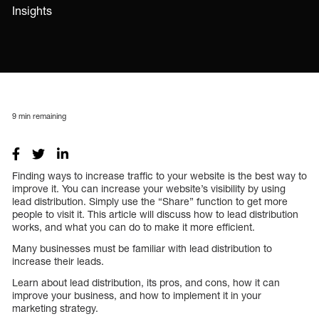
Insights
9
min remaining
Finding ways to increase traffic to your website is the best way to
improve it. You can increase your website’s visibility by using
lead distribution. Simply use the “Share” function to get more
people to visit it. This article will discuss how to lead distribution
works, and what you can do to make it more efficient.
Many businesses must be familiar with lead distribution to
increase their leads.
Learn about lead distribution, its pros, and cons, how it can
improve your business, and how to implement it in your
marketing strategy.