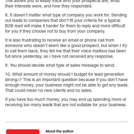
This allows you to easily track who your prospects are, what
their interests were, and how they responded.
8. It doesn’t matter what type of company you work for. Sending
out leads to companies that don’t fit your criteria for a typical
B2B lead will make it harder for them to reply and more difficult
for you if they choose not to buy from your company.
It is also frustrating to receive an email or phone call from
someone who doesn’t seem like a good prospect, but when I try
to call them back, they tell me that their voice mailbox has been
full since yesterday, so I have not received any response.
9. You should decide what type of sales message to send.
10. What amount of money should I budget for lead generation
strong>? This is an important question because if you don’t have
enough money, your business might not be able to get any leads.
That could mean no new clients and no sales.
If you have too much money, you may end up spending more or
receiving too many leads that are not suitable for your business.
About the author