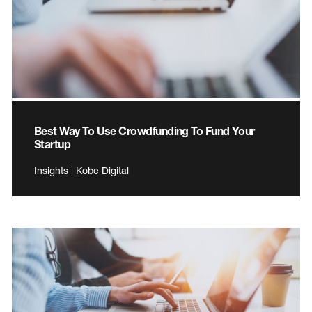
Best Way To Use Crowdfunding To Fund Your
Startup
Insights | Kobe Digital