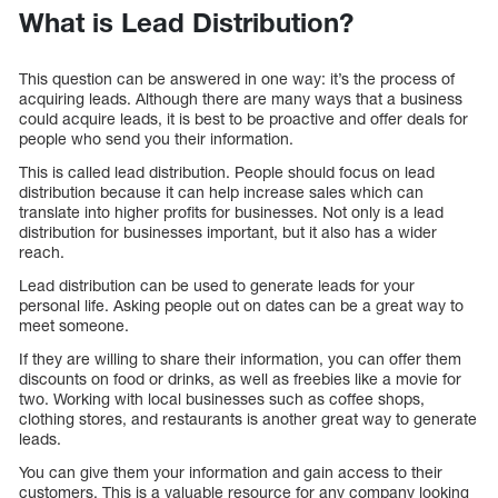
What is Lead Distribution?
This question can be answered in one way: it’s the process of
acquiring leads. Although there are many ways that a business
could acquire leads, it is best to be proactive and offer deals for
people who send you their information.
This is called lead distribution. People should focus on lead
distribution because it can help increase sales which can
translate into higher profits for businesses. Not only is a lead
distribution for businesses important, but it also has a wider
reach.
Lead distribution can be used to generate leads for your
personal life. Asking people out on dates can be a great way to
meet someone.
If they are willing to share their information, you can offer them
discounts on food or drinks, as well as freebies like a movie for
two. Working with local businesses such as coffee shops,
clothing stores, and restaurants is another great way to generate
leads.
You can give them your information and gain access to their
customers. This is a valuable resource for any company looking