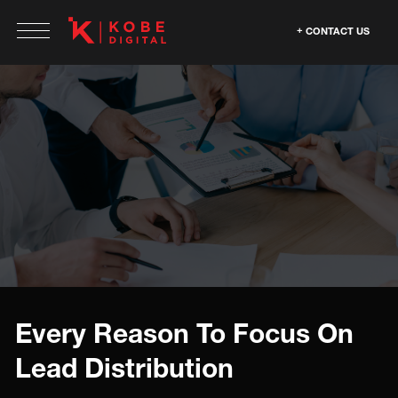
CONTACT US
Every Reason To Focus On
Lead Distribution