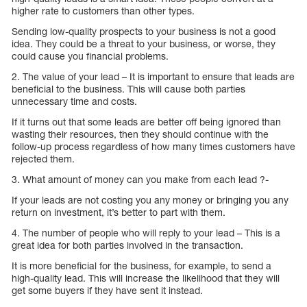
higher rate to customers than other types.
Sending low-quality prospects to your business is not a good
idea. They could be a threat to your business, or worse, they
could cause you financial problems.
2. The value of your lead – It is important to ensure that leads are
beneficial to the business. This will cause both parties
unnecessary time and costs.
If it turns out that some leads are better off being ignored than
wasting their resources, then they should continue with the
follow-up process regardless of how many times customers have
rejected them.
3. What amount of money can you make from each lead ?-
If your leads are not costing you any money or bringing you any
return on investment, it’s better to part with them.
4. The number of people who will reply to your lead – This is a
great idea for both parties involved in the transaction.
It is more beneficial for the business, for example, to send a
high-quality lead. This will increase the likelihood that they will
get some buyers if they have sent it instead.