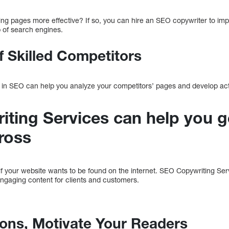
ing pages more effective? If so, you can hire an SEO copywriter to im
p of search engines.
f Skilled Competitors
 in SEO can help you analyze your competitors’ pages and develop acti
ting Services can help you g
ross
if your website wants to be found on the internet. SEO Copywriting Ser
engaging content for clients and customers.
tions, Motivate Your Readers