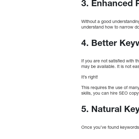
3. Enhanced 
Without a good understanding
understand how to narrow dow
4. Better Ke
If you are not satisfied wit
may be available. It is not eas
It’s right!
This requires the use of many
skills, you can hire SEO cop
5. Natural Ke
Once you’ve found keywords