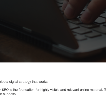
lop a digital strategy that works.
 SEO is the foundation for highly visible and relevant online material.
eir success.