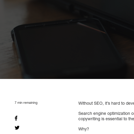
7
min remaining
Without SEO, it’s hard to deve
Search engine optimization or
copywriting is essential to th
Why?