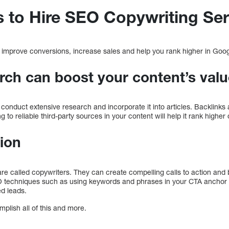
 to Hire SEO Copywriting Ser
 improve conversions, increase sales and help you rank higher in Goo
rch can boost your content’s val
conduct extensive research and incorporate it into articles. Backlinks a
g to reliable third-party sources in your content will help it rank higher
tion
 are called copywriters. They can create compelling calls to action an
O techniques such as using keywords and phrases in your CTA anchor 
ed leads.
lish all of this and more.