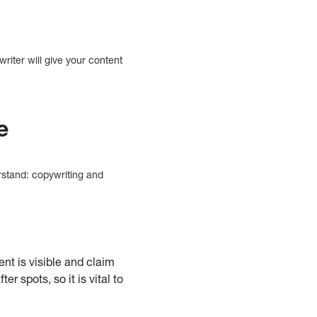
writer will give your content
e
rstand: copywriting and
nt is visible and claim
 spots, so it is vital to