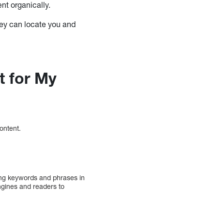
nt organically.
they can locate you and
t for My
content.
ing keywords and phrases in
ngines and readers to