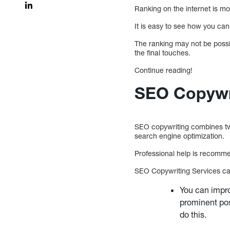
Ranking on the internet is mo
It is easy to see how you can 
The ranking may not be possibl
the final touches.
Continue reading!
SEO Copywri
SEO copywriting combines two
search engine optimization.
Professional help is recomm
SEO Copywriting Services can 
You can impro
prominent pos
do this.