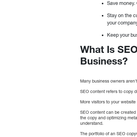
Save money. C
Stay on the c
your compan
Keep your bu
What Is SEO
Business?
Many business owners aren’t 
SEO content refers to copy de
More visitors to your websit
SEO content can be created b
the copy and optimizing meta
understand.
The portfolio of an SEO copy