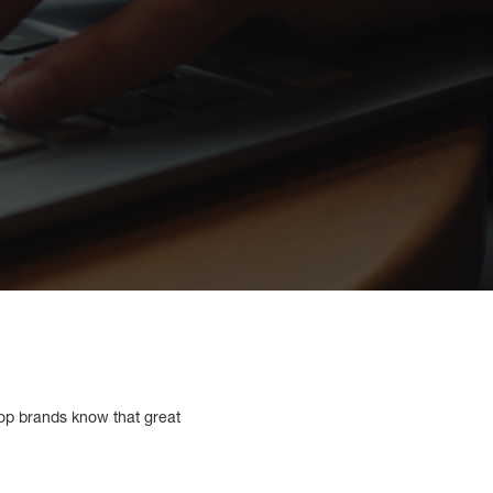
 Top brands know that great