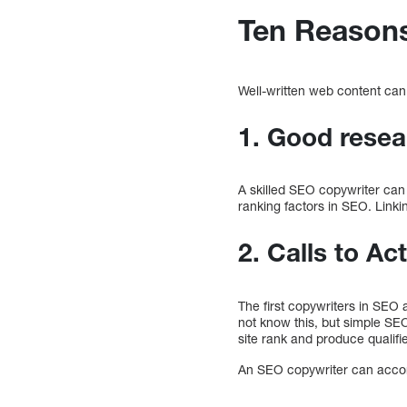
Ten Reasons
Well-written web content can
1. Good resea
A skilled SEO copywriter can 
ranking factors in SEO. Linkin
2. Calls to Ac
The first copywriters in SEO
not know this, but simple SE
site rank and produce qualifi
An SEO copywriter can accomp