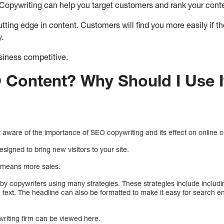
opywriting can help you target customers and rank your conte
utting edge in content. Customers will find you more easily if 
y.
siness competitive.
 Content? Why Should I Use I
aware of the importance of SEO copywriting and its effect on online 
signed to bring new visitors to your site.
e means more sales.
y copywriters using many strategies. These strategies include includ
 text. The headline can also be formatted to make it easy for search e
writing firm can be viewed here.