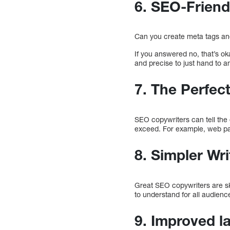
6. SEO-Friend
Can you create meta tags an
If you answered no, that’s ok
and precise to just hand to a
7. The Perfec
SEO copywriters can tell the
exceed. For example, web pa
8. Simpler Wri
Great SEO copywriters are ski
to understand for all audience
9. Improved l