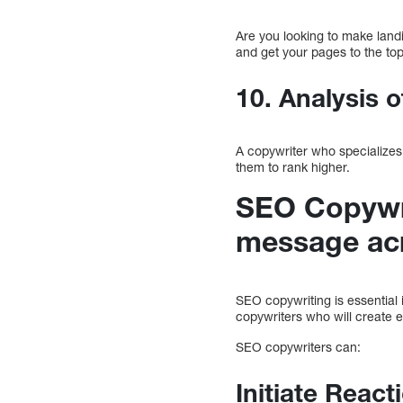
Are you looking to make land
and get your pages to the to
10. Analysis o
A copywriter who specializes
them to rank higher.
SEO Copywri
message ac
SEO copywriting is essential 
copywriters who will create 
SEO copywriters can:
Initiate Reac