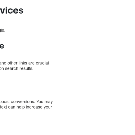
vices
gle.
ue
nd other links are crucial
 on search results.
d boost conversions. You may
text can help increase your