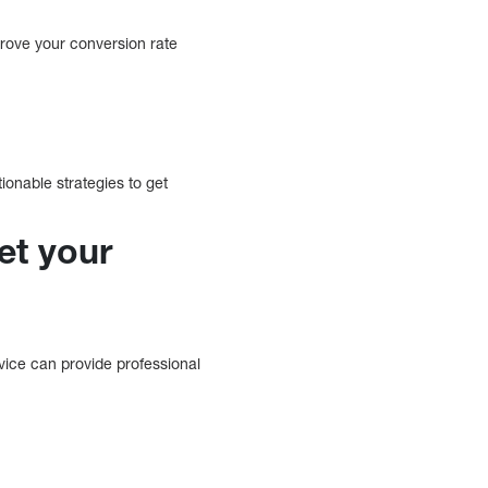
prove your conversion rate
onable strategies to get
et your
vice can provide professional