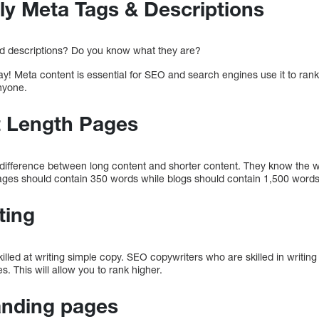
ly Meta Tags & Descriptions
d descriptions? Do you know what they are?
ay! Meta content is essential for SEO and search engines use it to rank 
nyone.
t Length Pages
 difference between long content and shorter content. They know the wo
ges should contain 350 words while blogs should contain 1,500 words
ting
lled at writing simple copy. SEO copywriters who are skilled in writing
s. This will allow you to rank higher.
anding pages