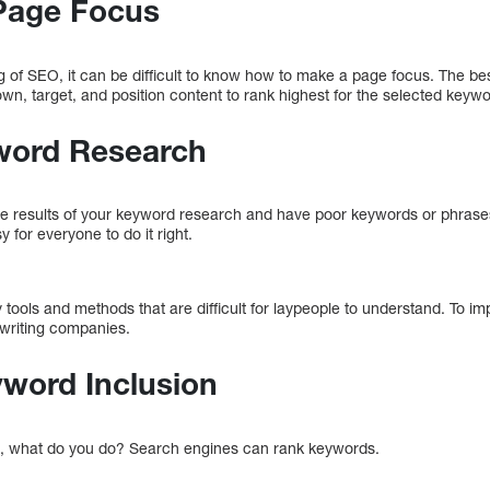
Page Focus
 of SEO, it can be difficult to know how to make a page focus. The b
n, target, and position content to rank highest for the selected keywo
yword Research
h the results of your keyword research and have poor keywords or phras
y for everyone to do it right.
 tools and methods that are difficult for laypeople to understand. To 
ywriting companies.
yword Inclusion
, what do you do? Search engines can rank keywords.