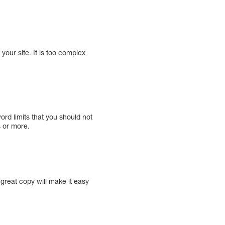
your site. It is too complex
rd limits that you should not
 or more.
 great copy will make it easy