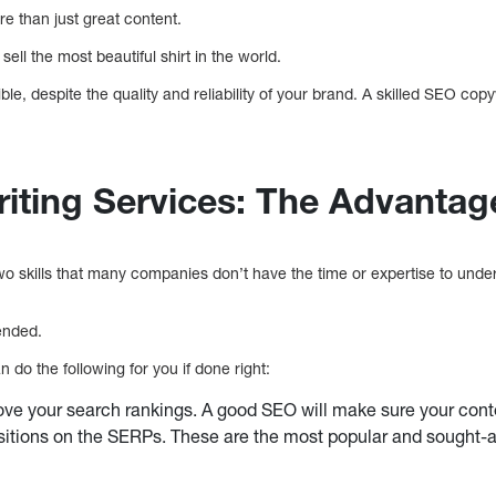
re than just great content.
sell the most beautiful shirt in the world.
e, despite the quality and reliability of your brand. A skilled SEO copy
ting Services: The Advantag
 skills that many companies don’t have the time or expertise to unde
ended.
do the following for you if done right:
ve your search rankings. A good SEO will make sure your conte
itions on the SERPs. These are the most popular and sought-after