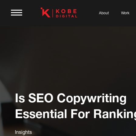
About
Work
Is SEO Copywriting
Essential For Rankin
Insights