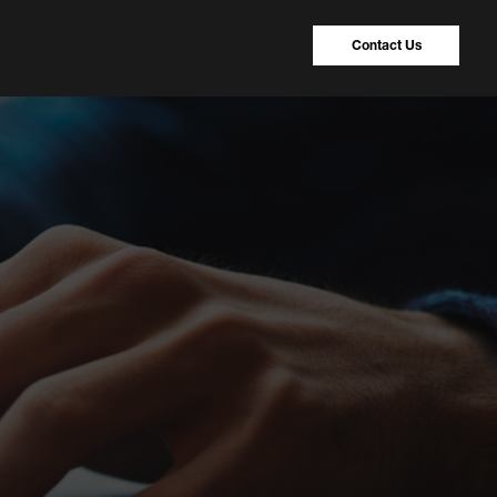
Contact Us