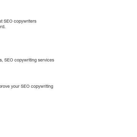
est SEO copywriters
rd.
es, SEO copywriting services
improve your SEO copywriting