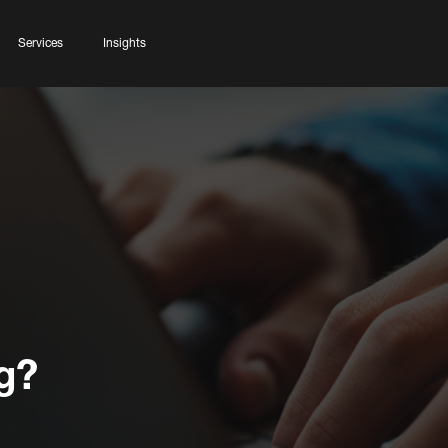
Services
Insights
g?