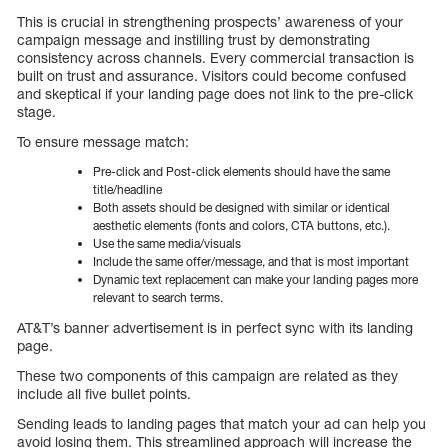
This is crucial in strengthening prospects’ awareness of your
campaign message and instilling trust by demonstrating
consistency across channels. Every commercial transaction is
built on trust and assurance. Visitors could become confused
and skeptical if your landing page does not link to the pre-click
stage.
To ensure message match:
Pre-click and Post-click elements should have the same
title/headline
Both assets should be designed with similar or identical
aesthetic elements (fonts and colors, CTA buttons, etc.).
Use the same media/visuals
Include the same offer/message, and that is most important
Dynamic text replacement can make your landing pages more
relevant to search terms.
AT&T’s banner advertisement is in perfect sync with its landing
page.
These two components of this campaign are related as they
include all five bullet points.
Sending leads to landing pages that match your ad can help you
avoid losing them. This streamlined approach will increase the