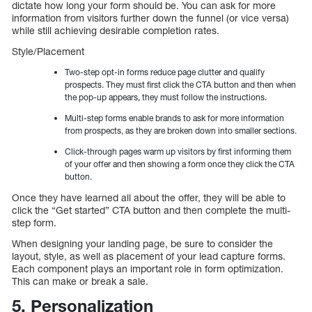
dictate how long your form should be. You can ask for more
information from visitors further down the funnel (or vice versa)
while still achieving desirable completion rates.
Style/Placement
Two-step opt-in forms reduce page clutter and qualify
prospects. They must first click the CTA button and then when
the pop-up appears, they must follow the instructions.
Multi-step forms enable brands to ask for more information
from prospects, as they are broken down into smaller sections.
Click-through pages warm up visitors by first informing them
of your offer and then showing a form once they click the CTA
button.
Once they have learned all about the offer, they will be able to
click the “Get started” CTA button and then complete the multi-
step form.
When designing your landing page, be sure to consider the
layout, style, as well as placement of your lead capture forms.
Each component plays an important role in form optimization.
This can make or break a sale.
5. Personalization