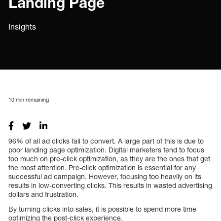
Landing Page
Insights
10
min remaining
96% of all ad clicks fail to convert. A large part of this is due to
poor landing page optimization. Digital marketers tend to focus
too much on pre-click optimization, as they are the ones that get
the most attention. Pre-click optimization is essential for any
successful ad campaign. However, focusing too heavily on its
results in low-converting clicks. This results in wasted advertising
dollars and frustration.
By turning clicks into sales, it is possible to spend more time
optimizing the post-click experience.