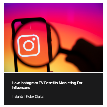
How Instagram TV Benefits Marketing For
Influencers
Insights | Kobe Digital