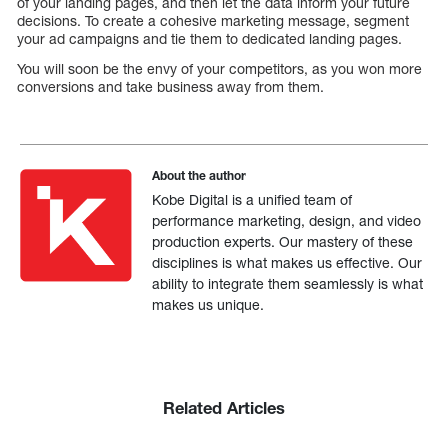
of your landing pages, and then let the data inform your future
decisions. To create a cohesive marketing message, segment
your ad campaigns and tie them to dedicated landing pages.
You will soon be the envy of your competitors, as you won more
conversions and take business away from them.
About the author
Kobe Digital is a unified team of
performance marketing, design, and video
production experts. Our mastery of these
disciplines is what makes us effective. Our
ability to integrate them seamlessly is what
makes us unique.
Related Articles