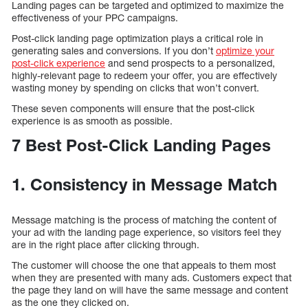
Landing pages can be targeted and optimized to maximize the
effectiveness of your PPC campaigns.
Post-click landing page optimization plays a critical role in
generating sales and conversions. If you don’t
optimize your
post-click experience
and send prospects to a personalized,
highly-relevant page to redeem your offer, you are effectively
wasting money by spending on clicks that won’t convert.
These seven components will ensure that the post-click
experience is as smooth as possible.
7 Best Post-Click Landing Pages
1. Consistency in Message Match
Message matching is the process of matching the content of
your ad with the landing page experience, so visitors feel they
are in the right place after clicking through.
The customer will choose the one that appeals to them most
when they are presented with many ads. Customers expect that
the page they land on will have the same message and content
as the one they clicked on.