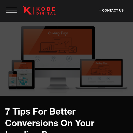
CONTACT US
7 Tips For Better
Conversions On Your