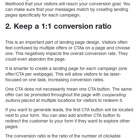
likelihood that your visitors will reach your conversion goal. You
can make sure that your messages match by creating landing
pages specifically for each campaign.
2. Keep a 1:1 conversion ratio
This is an important part of landing page design. Visitors often
feel confused by multiple offers or CTAs on a page and choose
one. This negatively impacts the overall conversion rate. They
could even abandon the page.
It is smarter to create a landing page for each campaign (one
offer/CTA per webpage). This will allow visitors to be laser-
focused on one task, increasing conversion rates.
One CTA does not necessarily mean one CTA button. The same
offer can be promoted throughout the page with
cooperating
buttons
placed at multiple locations for visitors to redeem it.
If you want to generate leads, the first CTA button will be located
next to your form. You can also add another CTA button to
redirect the customer to your form if they want to explore other
pages.
The conversion ratio is the ratio of the number of clickable