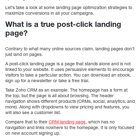
Let’s take a look at some landing page optimization strategies to
maximize conversions in all your campaigns.
What is a true post-click landing
page?
Contrary to what many online sources claim, landing pages don’t
just land on pages.
A post-click landing page is a page that stands alone and is not
linked to your website. It uses persuasive elements to encourage
visitors to take a particular action. You can download an ebook,
sign up for a newsletter or take a free trial.
Take Zoho CRM as an example. The homepage has a form at
the top, but the page is all about browsing. The header
navigation shows different products (CRMs, social, analytics, and
more). Along with dropdowns to view pricing and features, you
will also see a customer list.
Compare that to their
CRM landing page
, which has no
navigation and links nowhere to the homepage. It is only focused
on new account signing up.