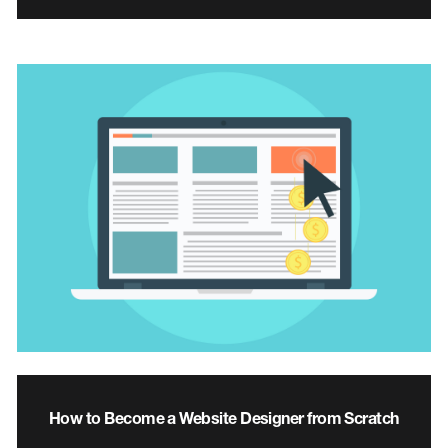
How to Become a Website Designer from Scratch