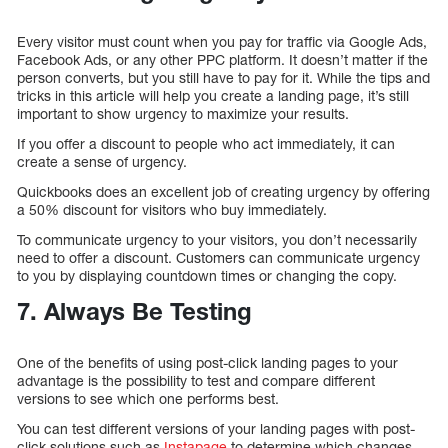
Every visitor must count when you pay for traffic via Google Ads,
Facebook Ads, or any other PPC platform. It doesn’t matter if the
person converts, but you still have to pay for it. While the tips and
tricks in this article will help you create a landing page, it’s still
important to show urgency to maximize your results.
If you offer a discount to people who act immediately, it can
create a sense of urgency.
Quickbooks does an excellent job of creating urgency by offering
a 50% discount for visitors who buy immediately.
To communicate urgency to your visitors, you don’t necessarily
need to offer a discount. Customers can communicate urgency
to you by displaying countdown times or changing the copy.
7. Always Be Testing
One of the benefits of using post-click landing pages to your
advantage is the possibility to test and compare different
versions to see which one performs best.
You can test different versions of your landing pages with post-
click solutions such as
Instapage
to determine which changes