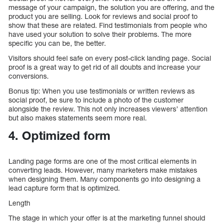
message of your campaign, the solution you are offering, and the
product you are selling. Look for reviews and social proof to
show that these are related. Find testimonials from people who
have used your solution to solve their problems. The more
specific you can be, the better.
Visitors should feel safe on every post-click landing page. Social
proof is a great way to get rid of all doubts and increase your
conversions.
Bonus tip: When you use testimonials or written reviews as
social proof, be sure to include a photo of the customer
alongside the review. This not only increases viewers’ attention
but also makes statements seem more real.
4. Optimized form
Landing page forms are one of the most critical elements in
converting leads. However, many marketers make mistakes
when designing them. Many components go into designing a
lead capture form that is optimized.
Length
The stage in which your offer is at the marketing funnel should