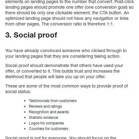
elements on landing pages to the number that convert. Post-click
landing pages should promote one offer (one conversion goal) so
there should be only one clickable element, the CTA button. An
optimized landing page should not have any navigation or links
from other pages. The conversion ratio is therefore 1:1.
3. Social proof
You have already convinced someone who clicked through to
your landing pages that they are considering taking action.
Social proof should demonstrate that others have used your
offer, or converted to it. This builds trust and increases the
likelihood that people will take you up on your offer.
These are some of the most common ways to provide proof of
social status:
Testimonials from customers
Reviews and ratings
Recognition and awards
Statistic evidence
Logos for companies
Counters for customers
Social proof is not for everyone. You should focus on the