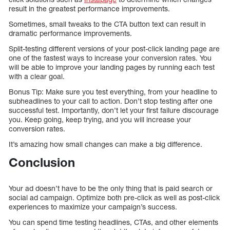
result in the greatest performance improvements.
Sometimes, small tweaks to the CTA button text can result in
dramatic performance improvements.
Split-testing different versions of your post-click landing page are
one of the fastest ways to increase your conversion rates. You
will be able to improve your landing pages by running each test
with a clear goal.
Bonus Tip: Make sure you test everything, from your headline to
subheadlines to your call to action. Don’t stop testing after one
successful test. Importantly, don’t let your first failure discourage
you. Keep going, keep trying, and you will increase your
conversion rates.
It’s amazing how small changes can make a big difference.
Conclusion
Your ad doesn’t have to be the only thing that is paid search or
social ad campaign. Optimize both pre-click as well as post-click
experiences to maximize your campaign’s success.
You can spend time testing headlines, CTAs, and other elements