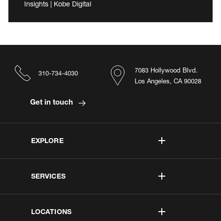
Insights | Kobe Digital
7083 Hollywood Blvd.
310-734-4030
Los Angeles, CA 90028
Get in touch
EXPLORE
SERVICES
LOCATIONS