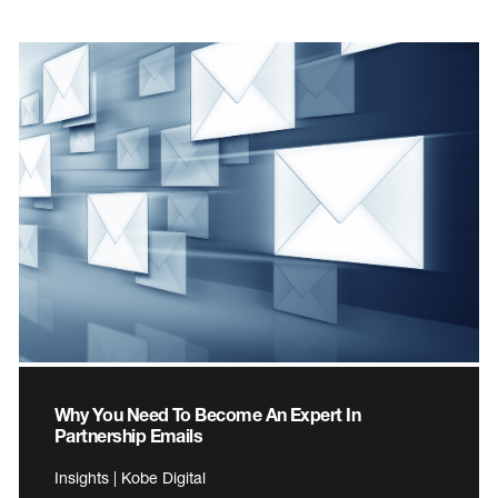
Why You Need To Become An Expert In
Partnership Emails
Insights | Kobe Digital