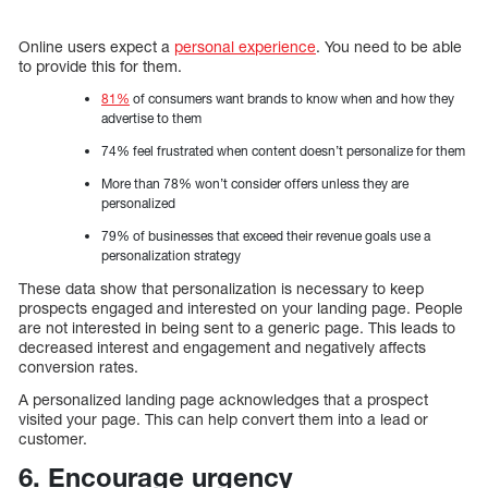
Online users expect a
personal experience
. You need to be able
to provide this for them.
81%
of consumers want brands to know when and how they
advertise to them
74% feel frustrated when content doesn’t personalize for them
More than 78% won’t consider offers unless they are
personalized
79% of businesses that exceed their revenue goals use a
personalization strategy
These data show that personalization is necessary to keep
prospects engaged and interested on your landing page. People
are not interested in being sent to a generic page. This leads to
decreased interest and engagement and negatively affects
conversion rates.
A personalized landing page acknowledges that a prospect
visited your page. This can help convert them into a lead or
customer.
6. Encourage urgency