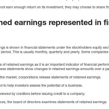
ill not earn enough return on its investment, they may choose to share t
ned earnings represented in fi
?
gs is shown in financial statements under the stockholders equity sect
period. This is usually monthly, quarterly and yearly. Some companies 
 of retained earnings as it is an important indicator of financial perf
hese statements show changes in retained earnings amounts over a par
the market, corporations release statements of retained earnings.
 to help investors assess the potential of a business.
viewed by creditors before issuing credit to a company.
urces, the board of directors examines statements of retained earnings.