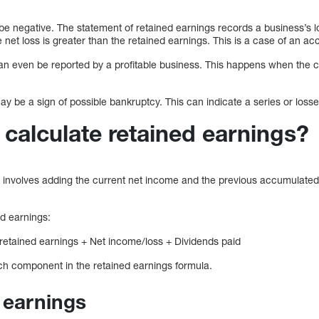
be negative. The statement of retained earnings records a business’s l
 net loss is greater than the retained earnings. This is a case of an ac
an even be reported by a profitable business. This happens when the c
y be a sign of possible bankruptcy. This can indicate a series or losse
calculate retained earnings?
s involves adding the current net income and the previous accumulated
ed earnings:
 retained earnings + Net income/loss + Dividends paid
ach component in the retained earnings formula.
d earnings