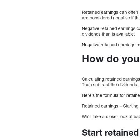
Retained earnings can often 
are considered negative if the
Negative retained earnings c
dividends than is available.
Negative retained earnings ma
How do you 
Calculating retained earning
Then subtract the dividends.
Here’s the formula for retain
Retained earnings = Starting
We’ll take a closer look at e
Start retaine