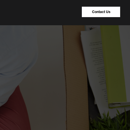
Contact Us