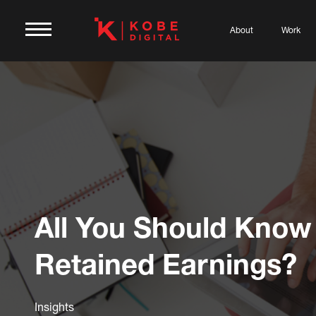
About
Work
All You Should Know
Retained Earnings?
Insights