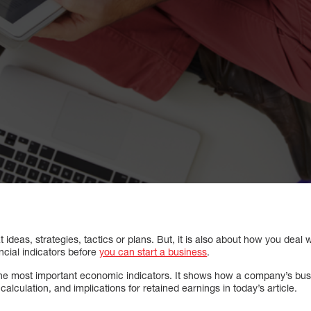
at ideas, strategies, tactics or plans. But, it is also about how you de
ncial indicators before
you can start a business
.
the most important economic indicators. It shows how a company’s busin
alculation, and implications for retained earnings in today’s article.