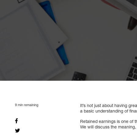
9
min remaining
It’s not just about having gre
a basic understanding of fina
Retained earnings is one of 
We will discuss the meaning, c