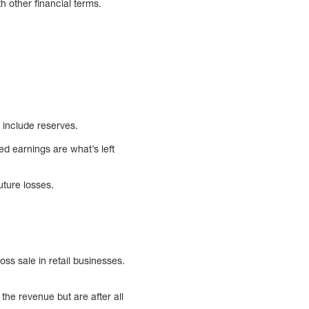
h other financial terms.
 include reserves.
ed earnings are what’s left
uture losses.
ss sale in retail businesses.
the revenue but are after all