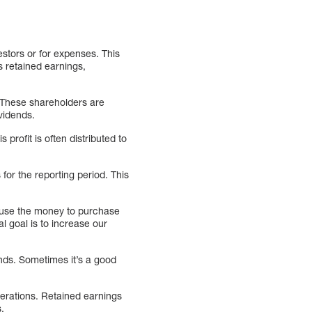
estors or for expenses. This
s retained earnings,
. These shareholders are
vidends.
rofit is often distributed to
for the reporting period. This
 use the money to purchase
goal is to increase our
nds. Sometimes it’s a good
perations. Retained earnings
.