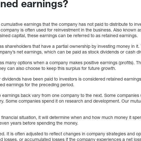
ained earnings?
cumulative earnings that the company has not paid to distribute to inv
the company is often used for reinvestment in the business. Also known a
ined capital, these earnings can be referred to as retained earnings.
has shareholders that have a partial ownership by investing money in it
company’s net earnings, which can be paid as stock dividends or cash di
many options when a company makes positive earnings (profits). This p
ey can also choose to keep this surplus for future growth.
er dividends have been paid to investors is considered retained earnings 
ed earnings for the preceding period.
se earnings back vary from one company to the next. Some companies
. Some companies spend it on research and development. Our mutual 
inancial situation, it will determine when and how much money it spe
 even years before spending the money.
ed. It is often adjusted to reflect changes in company strategies and o
ed losses, or accumulated losses if the company experiences a net loss