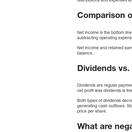
Comparison of
Net income is the bottom line
subtracting operating expense
Net income and retained earni
balance.
Dividends vs.
Dividends are regular payment
net profit less dividends is t
Both types of dividends decr
generating cash outflows. St
price per share.
What are nega