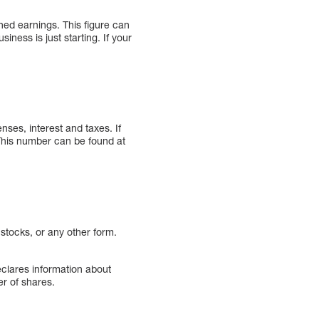
ned earnings. This figure can
iness is just starting. If your
nses, interest and taxes. If
. This number can be found at
tocks, or any other form.
clares information about
er of shares.