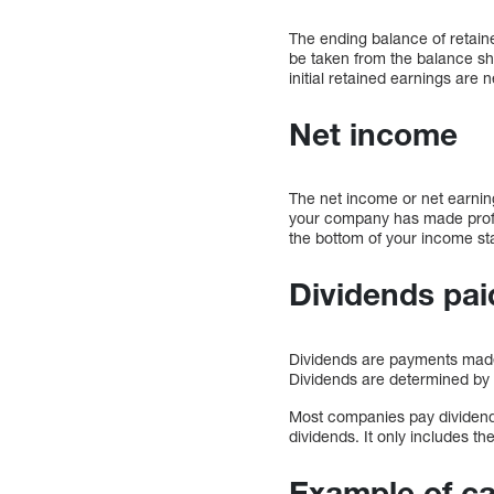
The ending balance of retaine
be taken from the balance shee
initial retained earnings are ne
Net income
The net income or net earning
your company has made profits
the bottom of your income st
Dividends pai
Dividends are payments made 
Dividends are determined by
Most companies pay dividends
dividends. It only includes t
Example of ca