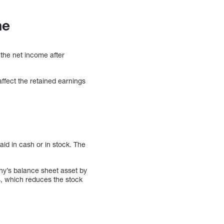
me
 the net income after
affect the retained earnings
id in cash or in stock. The
ny’s balance sheet asset by
s, which reduces the stock