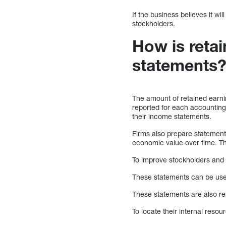
If the business believes it w
stockholders.
How is retai
statements
The amount of retained earnin
reported for each accounting 
their income statements.
Firms also prepare statements
economic value over time. T
To improve stockholders and 
These statements can be used
These statements are also re
To locate their internal reso