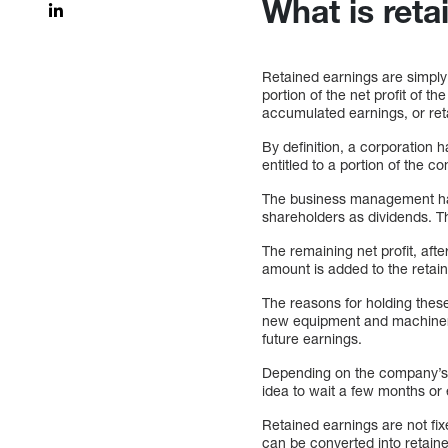
What is ret
Retained earnings are simply 
portion of the net profit of 
accumulated earnings, or reta
By definition, a corporation 
entitled to a portion of the 
The business management has 
shareholders as dividends. Th
The remaining net profit, aft
amount is added to the retain
The reasons for holding the
new equipment and machinery
future earnings.
Depending on the company’s f
idea to wait a few months or
Retained earnings are not fix
can be converted into retain