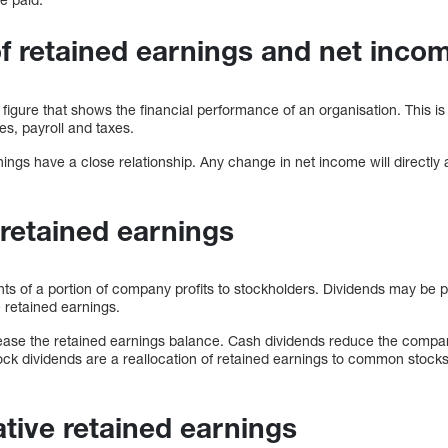
 retained earnings and net inco
 figure that shows the financial performance of an organisation. This is
s, payroll and taxes.
ngs have a close relationship. Any change in net income will directly 
 retained earnings
s of a portion of company profits to stockholders. Dividends may be pa
he retained earnings.
ease the retained earnings balance. Cash dividends reduce the compa
ock dividends are a reallocation of retained earnings to common stock
tive retained earnings