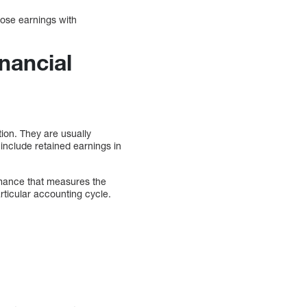
hose earnings with
nancial
ion. They are usually
include retained earnings in
ormance that measures the
ticular accounting cycle.