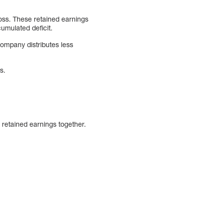
oss. These retained earnings
cumulated deficit.
ompany distributes less
s.
 retained earnings together.