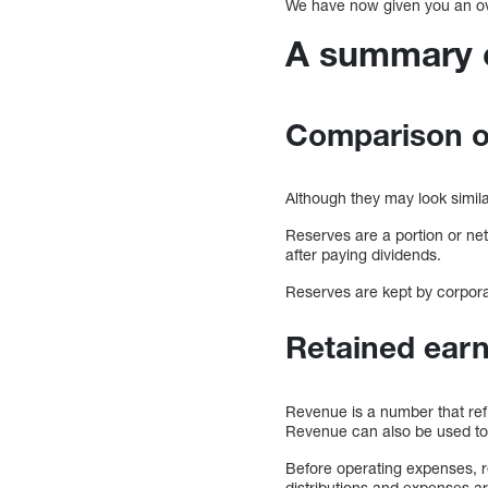
We have now given you an over
A summary o
Comparison of
Although they may look simil
Reserves are a portion or net
after paying dividends.
Reserves are kept by corpora
Retained earn
Revenue is a number that ref
Revenue can also be used to re
Before operating expenses, re
distributions and expenses ar