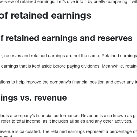
view of retained earnings. Let’s dive into it by briefly comparing it wit
f retained earnings
 retained earnings and reserves
ar, reserves and retained earnings are not the same. Retained earnings
 earnings that is kept aside before paying dividends. Meanwhile, retain
tions to help improve the company’s financial position and cover any f
ings vs. revenue
lects a company’s financial performance. Revenue is also known as gro
fer to total income, as it includes all sales and any other activities.
venue is calculated. The retained earnings represent a percentage of 
e paid.