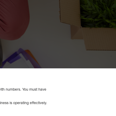
al with numbers. You must have
ess is operating effectively.