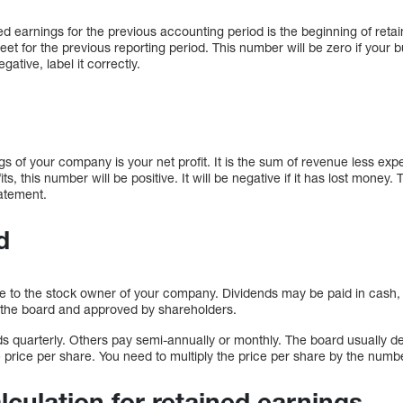
d earnings for the previous accounting period is the beginning of retai
t for the previous reporting period. This number will be zero if your bus
gative, label it correctly.
s of your company is your net profit. It is the sum of revenue less expe
, this number will be positive. It will be negative if it has lost money
atement.
d
to the stock owner of your company. Dividends may be paid in cash, s
 the board and approved by shareholders.
 quarterly. Others pay semi-annually or monthly. The board usually de
he price per share. You need to multiply the price per share by the numb
lculation for retained earnings