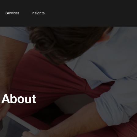
Services
Insights
 About