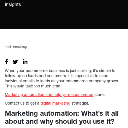
Insights
4
min remaining
When your ecommerce business is just starting, it’s simple to
follow up on leads and customers. It’s impossible to send
individual emails to leads as your ecommerce company grows.
This would take too much time.
Marketing automation can help your ecommerce
store.
Contact us to get a
digital marketing
strategist.
Marketing automation: What’s it all
about and why should you use it?