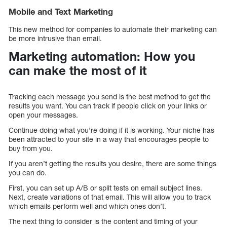
Mobile and Text Marketing
This new method for companies to automate their marketing can
be more intrusive than email.
Marketing automation: How you
can make the most of it
Tracking each message you send is the best method to get the
results you want. You can track if people click on your links or
open your messages.
Continue doing what you’re doing if it is working. Your niche has
been attracted to your site in a way that encourages people to
buy from you.
If you aren’t getting the results you desire, there are some things
you can do.
First, you can set up A/B or split tests on email subject lines.
Next, create variations of that email. This will allow you to track
which emails perform well and which ones don’t.
The next thing to consider is the content and timing of your