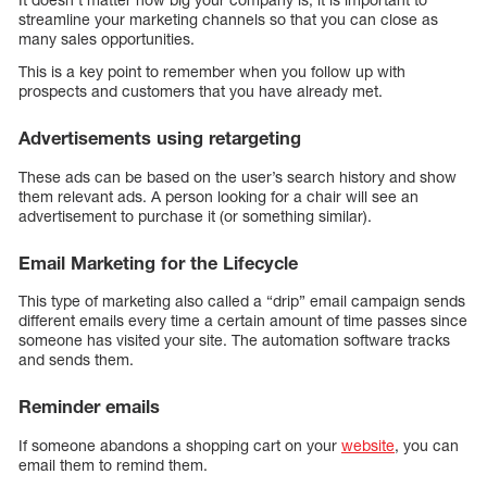
streamline your marketing channels so that you can close as
many sales opportunities.
This is a key point to remember when you follow up with
prospects and customers that you have already met.
Advertisements using retargeting
These ads can be based on the user’s search history and show
them relevant ads. A person looking for a chair will see an
advertisement to purchase it (or something similar).
Email Marketing for the Lifecycle
This type of marketing also called a “drip” email campaign sends
different emails every time a certain amount of time passes since
someone has visited your site. The automation software tracks
and sends them.
Reminder emails
If someone abandons a shopping cart on your
website
, you can
email them to remind them.