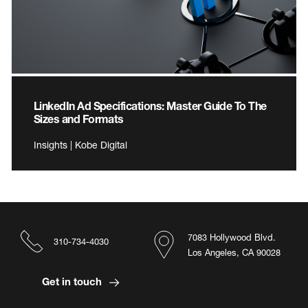
LinkedIn Ad Specifications: Master Guide To The
Sizes and Formats
Insights | Kobe Digital
7083 Hollywood Blvd.
310-734-4030
Los Angeles, CA 90028
Get in touch