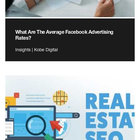
What Are The Average Facebook Advertising
Rates?
Insights | Kobe Digital