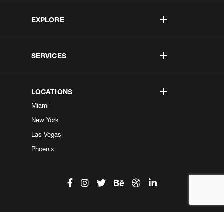
EXPLORE
SERVICES
LOCATIONS
Miami
New York
Las Vegas
Phoenix