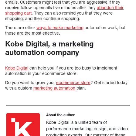
emails. Customers might feel that you are aggressive if they
receive follow-up emails five minutes after they
abandon their
shopping cart
. They can also remind you that they were
shopping, and then continue shopping.
There are other
ways to make marketing
automation work, but
these are the most effective.
Kobe Digital, a marketing
automation company
Kobe Digital
can help you if you are too busy to implement
automation in your ecommerce store.
Do you want to grow your
ecommerce store
? Get started today
with a custom
marketing automation
plan.
About the author
Kobe Digital is a unified team of
performance marketing, design, and video
production experts. Our mastery of these