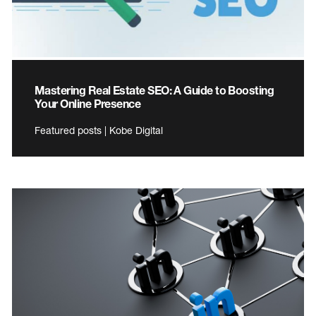
Mastering Real Estate SEO: A Guide to Boosting
Your Online Presence
Featured posts | Kobe Digital