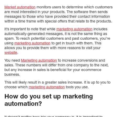
Market automation
monitors users to determine which customers
are most interested in your products. The software then sends
messages to those who have provided their contact information
within a time frame with special offers that relate to the products.
It’s important to note that while
marketing automation
includes
automatically-generated messages, it is not the same thing as
spam. To reach potential customers and past customers, you’re
using
marketing automation
to get in touch with them. This
allows you to provide them with more reasons to visit your
website
.
You need
Marketing automation
to increase conversions and
sales. These numbers will differ from one company to the next,
but any increase in sales is beneficial for your ecommerce
business.
This will likely result in a greater sales increase. It is up to you to
choose which
marketing automation
tools you use.
How do you set up marketing
automation?
It doesn’t matter how big your company is, it is important to