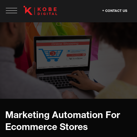
CONTACT US
Marketing Automation For
Ecommerce Stores