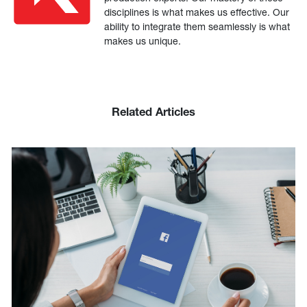
disciplines is what makes us effective. Our
ability to integrate them seamlessly is what
makes us unique.
Related Articles