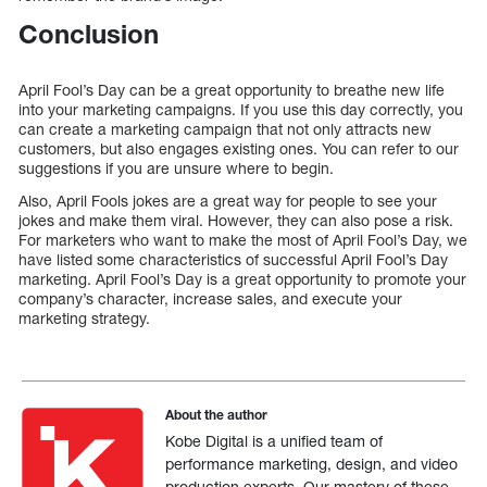
Conclusion
April Fool’s Day can be a great opportunity to breathe new life
into your marketing campaigns. If you use this day correctly, you
can create a marketing campaign that not only attracts new
customers, but also engages existing ones. You can refer to our
suggestions if you are unsure where to begin.
Also, April Fools jokes are a great way for people to see your
jokes and make them viral. However, they can also pose a risk.
For marketers who want to make the most of April Fool’s Day, we
have listed some characteristics of successful April Fool’s Day
marketing. April Fool’s Day is a great opportunity to promote your
company’s character, increase sales, and execute your
marketing strategy.
About the author
Kobe Digital is a unified team of
performance marketing, design, and video
production experts. Our mastery of these