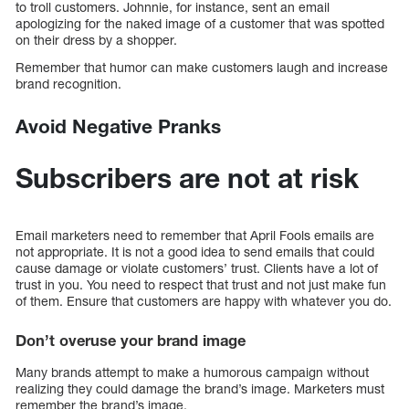
to troll customers. Johnnie, for instance, sent an email
apologizing for the naked image of a customer that was spotted
on their dress by a shopper.
Remember that humor can make customers laugh and increase
brand recognition.
Avoid Negative Pranks
Subscribers are not at risk
Email marketers need to remember that April Fools emails are
not appropriate. It is not a good idea to send emails that could
cause damage or violate customers’ trust. Clients have a lot of
trust in you. You need to respect that trust and not just make fun
of them. Ensure that customers are happy with whatever you do.
Don’t overuse your brand image
Many brands attempt to make a humorous campaign without
realizing they could damage the brand’s image. Marketers must
remember the brand’s image.