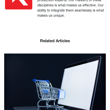
disciplines is what makes us effective. Our
ability to integrate them seamlessly is what
makes us unique.
Related Articles