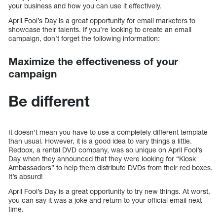
your business and how you can use it effectively.
April Fool’s Day is a great opportunity for email marketers to
showcase their talents. If you’re looking to create an email
campaign, don’t forget the following information:
Maximize the effectiveness of your
campaign
Be different
It doesn’t mean you have to use a completely different template
than usual. However, it is a good idea to vary things a little.
Redbox, a rental DVD company, was so unique on April Fool’s
Day when they announced that they were looking for “Kiosk
Ambassadors” to help them distribute DVDs from their red boxes.
It’s absurd!
April Fool’s Day is a great opportunity to try new things. At worst,
you can say it was a joke and return to your official email next
time.