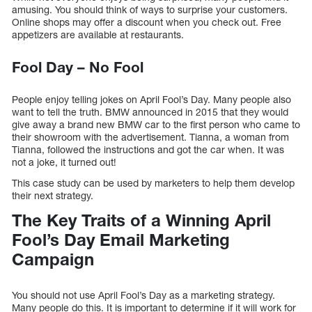
amusing. You should think of ways to surprise your customers.
Online shops may offer a discount when you check out. Free
appetizers are available at restaurants.
Fool Day – No Fool
People enjoy telling jokes on April Fool’s Day. Many people also
want to tell the truth. BMW announced in 2015 that they would
give away a brand new BMW car to the first person who came to
their showroom with the advertisement. Tianna, a woman from
Tianna, followed the instructions and got the car when. It was
not a joke, it turned out!
This case study can be used by marketers to help them develop
their next strategy.
The Key Traits of a Winning April
Fool’s Day Email Marketing
Campaign
You should not use April Fool’s Day as a marketing strategy.
Many people do this. It is important to determine if it will work for