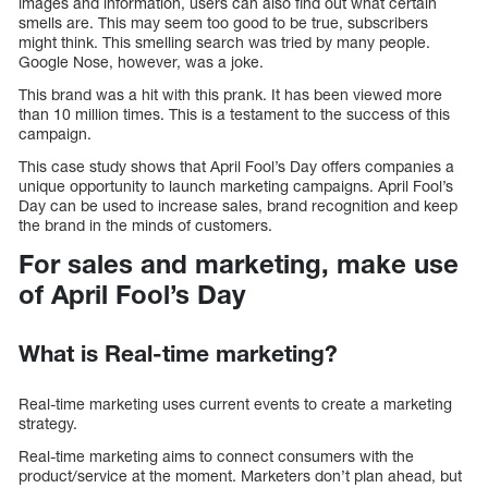
images and information, users can also find out what certain
smells are. This may seem too good to be true, subscribers
might think. This smelling search was tried by many people.
Google Nose, however, was a joke.
This brand was a hit with this prank. It has been viewed more
than 10 million times. This is a testament to the success of this
campaign.
This case study shows that April Fool’s Day offers companies a
unique opportunity to launch marketing campaigns. April Fool’s
Day can be used to increase sales, brand recognition and keep
the brand in the minds of customers.
For sales and marketing, make use
of April Fool’s Day
What is Real-time marketing?
Real-time marketing uses current events to create a marketing
strategy.
Real-time marketing aims to connect consumers with the
product/service at the moment. Marketers don’t plan ahead, but