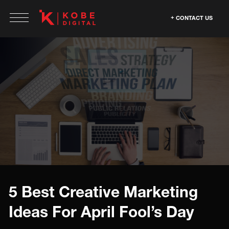
CONTACT US
5 Best Creative Marketing
Ideas For April Fool’s Day