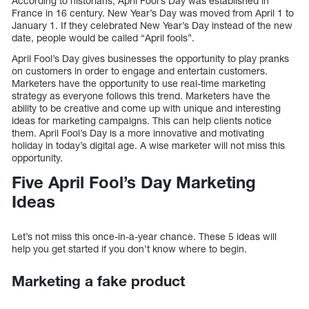
According to historians, April Fool’s Day was established in
France in 16 century. New Year’s Day was moved from April 1 to
January 1. If they celebrated New Year’s Day instead of the new
date, people would be called “April fools”.
April Fool’s Day gives businesses the opportunity to play pranks
on customers in order to engage and entertain customers.
Marketers have the opportunity to use real-time marketing
strategy as everyone follows this trend. Marketers have the
ability to be creative and come up with unique and interesting
ideas for marketing campaigns. This can help clients notice
them. April Fool’s Day is a more innovative and motivating
holiday in today’s digital age. A wise marketer will not miss this
opportunity.
Five April Fool’s Day Marketing
Ideas
Let’s not miss this once-in-a-year chance. These 5 ideas will
help you get started if you don’t know where to begin.
Marketing a fake product