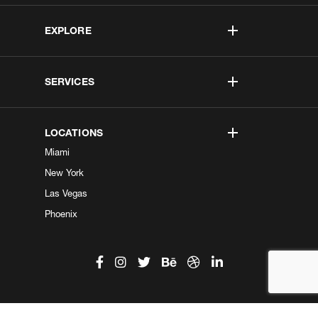
EXPLORE
SERVICES
LOCATIONS
Miami
New York
Las Vegas
Phoenix