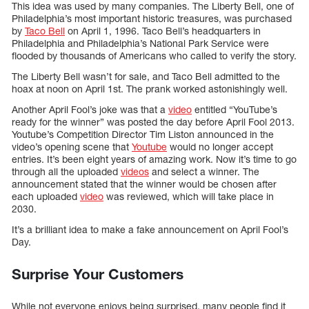
This idea was used by many companies. The Liberty Bell, one of
Philadelphia’s most important historic treasures, was purchased
by
Taco Bell
on April 1, 1996. Taco Bell’s headquarters in
Philadelphia and Philadelphia’s National Park Service were
flooded by thousands of Americans who called to verify the story.
The Liberty Bell wasn’t for sale, and Taco Bell admitted to the
hoax at noon on April 1st. The prank worked astonishingly well.
Another April Fool’s joke was that a
video
entitled “YouTube’s
ready for the winner” was posted the day before April Fool 2013.
Youtube’s Competition Director Tim Liston announced in the
video’s opening scene that
Youtube
would no longer accept
entries. It’s been eight years of amazing work. Now it’s time to go
through all the uploaded
videos
and select a winner. The
announcement stated that the winner would be chosen after
each uploaded
video
was reviewed, which will take place in
2030.
It’s a brilliant idea to make a fake announcement on April Fool’s
Day.
Surprise Your Customers
While not everyone enjoys being surprised, many people find it