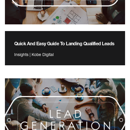
Quick And Easy Guide To Landing Qualified Leads
Insights | Kobe Digital