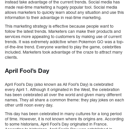
instead take advantage of the current trends. Social media has
made real-time marketing a hugely popular tool. Social media
allows marketers to quickly learn about any situation and use this
information to their advantage in real-time marketing.
This marketing strategy is effective because people want to
follow the latest trends. Marketers can make their products and
services more appealing to customers by making use of current
trends. It was extremely addictive when Pokemon GO was a top-
of-the-line trend. Everyone wanted to play the game, celebrities
included. Marketers took advantage of the craze to attract many
clients.
April Fool’s Day
April Fool’s Day (also known as All Fool’s Day) is celebrated
every April 1. Although it originated in the West, the celebration
has been celebrated all over the world and given many different
names. They all share a common theme: they play jokes on each
other until noon every day.
This day has been celebrated in many cultures for a long period
of time. However, it is not known where its origins are. According
to some historians, April Fool’s Day originated in France.