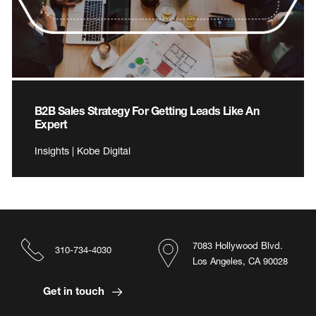
B2B Sales Strategy For Getting Leads Like An
Expert
Insights | Kobe Digital
7083 Hollywood Blvd.
310-734-4030
Los Angeles, CA 90028
Get in touch