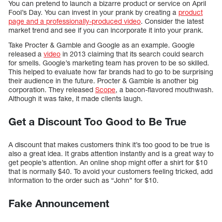
You can pretend to launch a bizarre product or service on April
Fool’s Day. You can invest in your prank by creating a
product
page and a professionally-produced video
. Consider the latest
market trend and see if you can incorporate it into your prank.
Take Procter & Gamble and Google as an example. Google
released a
video
in 2013 claiming that its search could search
for smells. Google’s marketing team has proven to be so skilled.
This helped to evaluate how far brands had to go to be surprising
their audience in the future. Procter & Gamble is another big
corporation. They released
Scope
, a bacon-flavored mouthwash.
Although it was fake, it made clients laugh.
Get a Discount Too Good to Be True
A discount that makes customers think it’s too good to be true is
also a great idea. It grabs attention instantly and is a great way to
get people’s attention. An online shop might offer a shirt for $10
that is normally $40. To avoid your customers feeling tricked, add
information to the order such as “John” for $10.
Fake Announcement