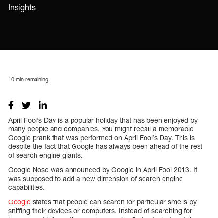
Insights
10
min remaining
April Fool’s Day is a popular holiday that has been enjoyed by
many people and companies. You might recall a memorable
Google prank that was performed on April Fool’s Day. This is
despite the fact that Google has always been ahead of the rest
of search engine giants.
Google Nose was announced by Google in April Fool 2013. It
was supposed to add a new dimension of search engine
capabilities.
Google
states that people can search for particular smells by
sniffing their devices or computers. Instead of searching for