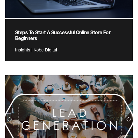
Steps To Start A Successful Online Store For
Beginners
Insights | Kobe Digital