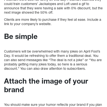
could train customers’ Jackalopes and Loft used a gif to
announce that they were having a sale with 0% discount, but the
next image showed the 50% off.
Clients are more likely to purchase if they feel at ease. Include a
link to your company’s website.
Be simple
Customers will be overwhelmed with many jokes on April Fool’s
Day. It would be refreshing to offer them a traditional deal. You
can also send messages like “The deal is not a joke” or “You are
probably getting many jokes today, so here is a serious
discount.” You can also draw attention to subscribers.
Attach the image of your
brand
You should make sure your humor reflects your brand if you plan