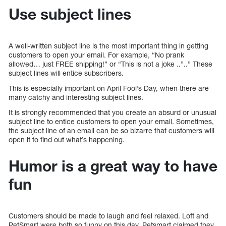
Use subject lines
A well-written subject line is the most important thing in getting
customers to open your email. For example, “No prank
allowed… just FREE shipping!” or “This is not a joke ..”..” These
subject lines will entice subscribers.
This is especially important on April Fool’s Day, when there are
many catchy and interesting subject lines.
It is strongly recommended that you create an absurd or unusual
subject line to entice customers to open your email. Sometimes,
the subject line of an email can be so bizarre that customers will
open it to find out what’s happening.
Humor is a great way to have
fun
Customers should be made to laugh and feel relaxed. Loft and
PetSmart were both so funny on this day. Petsmart claimed they