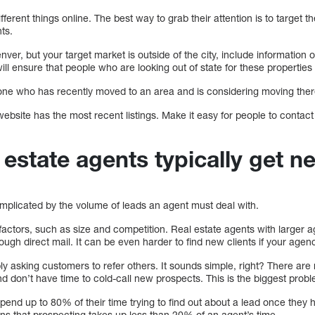
erent things online. The best way to grab their attention is to target th
ts.
enver, but your target market is outside of the city, include informatio
ll ensure that people who are looking out of state for these properties 
nyone who has recently moved to an area and is considering moving ther
ebsite has the most recent listings. Make it easy for people to contac
.
estate agents typically get n
omplicated by the volume of leads an agent must deal with.
factors, such as size and competition. Real estate agents with larger 
ough direct mail. It can be even harder to find new clients if your agen
ly asking customers to refer others. It sounds simple, right? There ar
d don’t have time to cold-call new prospects. This is the biggest prob
pend up to 80% of their time trying to find out about a lead once they 
ns that prospecting takes up less than 20% of an agent’s time.