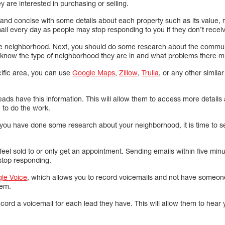
y are interested in purchasing or selling.
 and concise with some details about each property such as its value,
il every day as people may stop responding to you if they don’t recei
e neighborhood. Next, you should do some research about the communit
 know the type of neighborhood they are in and what problems there mi
cific area, you can use
Google Maps
,
Zillow
,
Trulia
, or any other simila
leads have this information. This will allow them to access more detail
 to do the work.
ou have done some research about your neighborhood, it is time to s
t feel sold to or only get an appointment. Sending emails within five min
 stop responding.
le Voice
, which allows you to record voicemails and not have someone 
hem.
ord a voicemail for each lead they have. This will allow them to hear 