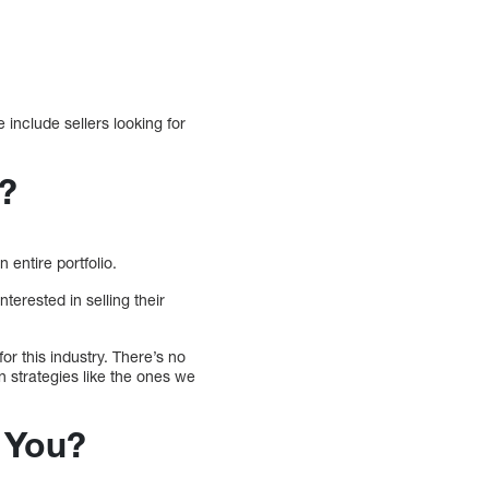
 include sellers looking for
t?
 entire portfolio.
terested in selling their
or this industry. There’s no
n strategies like the ones we
 You?