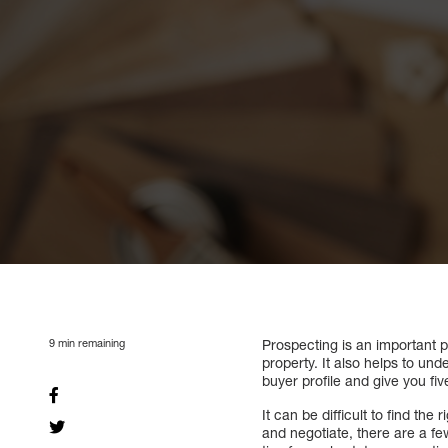
9
min remaining
Prospecting is an important pa
property. It also helps to un
buyer profile and give you fiv
It can be difficult to find th
and negotiate, there are a fe