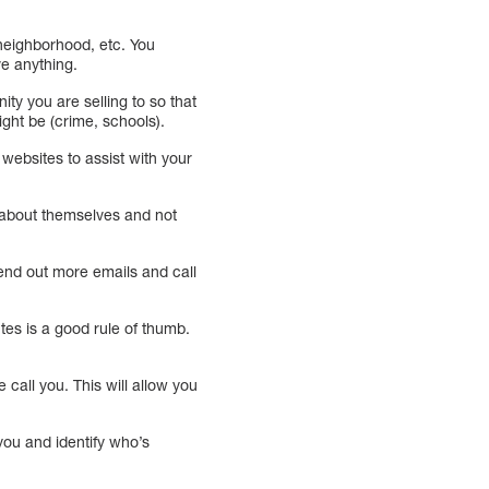
 neighborhood, etc. You
ve anything.
y you are selling to so that
ght be (crime, schools).
r websites to assist with your
s about themselves and not
end out more emails and call
utes is a good rule of thumb.
call you. This will allow you
you and identify who’s