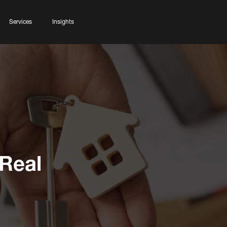
Services
Insights
 Real