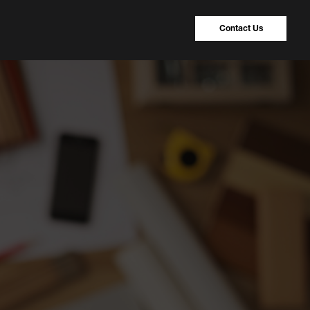
Contact Us