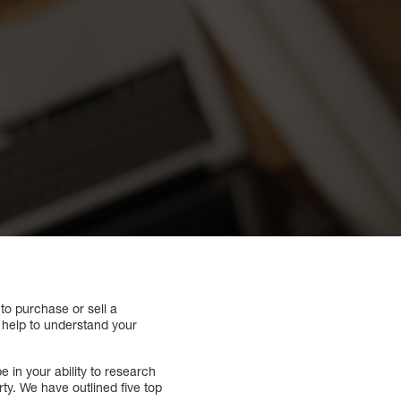
 to purchase or sell a
n help to understand your
e in your ability to research
ty. We have outlined five top