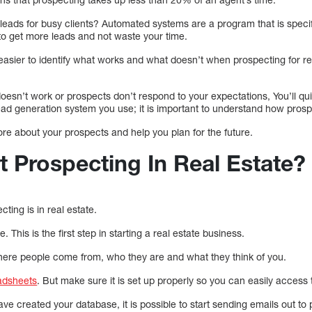
ads for busy clients? Automated systems are a program that is specifi
 to get more leads and not waste your time.
easier to identify what works and what doesn’t when prospecting for re
oesn’t work or prospects don’t respond to your expectations, You’ll qu
t lead generation system you use; it is important to understand how pros
more about your prospects and help you plan for the future.
t Prospecting In Real Estate?
ting is in real estate.
 This is the first step in starting a real estate business.
where people come from, who they are and what they think of you.
adsheets
. But make sure it is set up properly so you can easily access 
e created your database, it is possible to start sending emails out to 