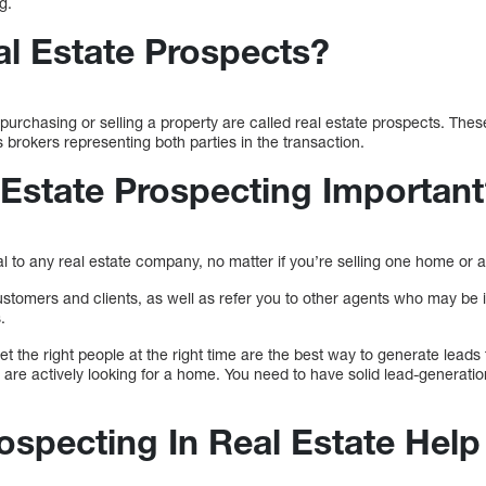
g.
l Estate Prospects?
purchasing or selling a property are called real estate prospects. These
brokers representing both parties in the transaction.
 Estate Prospecting Importan
l to any real estate company, no matter if you’re selling one home or an
stomers and clients, as well as refer you to other agents who may be in
.
et the right people at the right time are the best way to generate leads f
are actively looking for a home. You need to have solid lead-generatio
specting In Real Estate Help