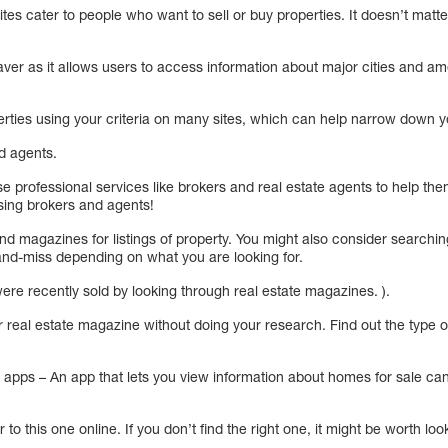
es cater to people who want to sell or buy properties. It doesn’t matter 
ver as it allows users to access information about major cities and amen
erties using your criteria on many sites, which can help narrow down y
d agents.
e professional services like brokers and real estate agents to help the
sing brokers and agents!
d magazines for listings of property. You might also consider searchin
and-miss depending on what you are looking for.
were recently sold by looking through real estate magazines. ).
 real estate magazine without doing your research. Find out the type o
apps – An app that lets you view information about homes for sale can 
r to this one online. If you don’t find the right one, it might be worth loo