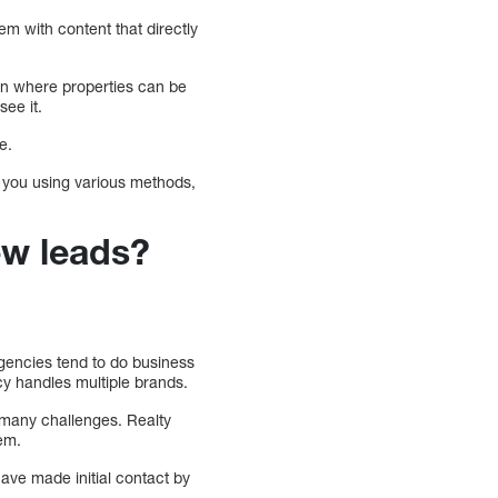
em with content that directly
n on where properties can be
see it.
e.
t you using various methods,
ew leads?
agencies tend to do business
cy handles multiple brands.
e many challenges. Realty
lem.
have made initial contact by