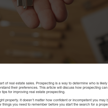
rt of real estate sales. Prospecting is a way to determine who is likely
derstand their preferences. This article will discuss how prospecting ca
e tips for improving real estate prospecting.
e right property. It doesn’t matter how confident or incompetent you may b
w things you need to remember before you start the search for a proper