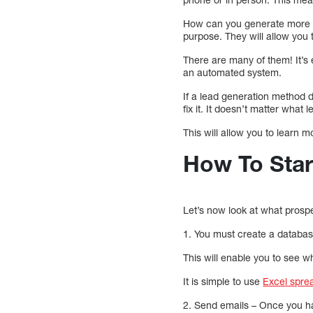
How can you generate more le
purpose. They will allow you
There are many of them! It’s 
an automated system.
If a lead generation method d
fix it. It doesn’t matter wha
This will allow you to learn 
How To Star
Let’s now look at what prospec
1. You must create a database.
This will enable you to see 
It is simple to use
Excel spre
2. Send emails – Once you hav