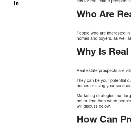
tips for real estate prospectin
Who Are Rea
People who are interested in 
homes and buyers, as well as 
Why Is Real
Real estate prospects are vita
They can be your potential cu
homes or using your services
Marketing strategies that targ
better time than when people 
will discuss below.
How Can Pro