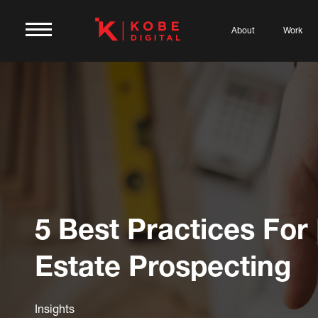
About
Work
5 Best Practices For
Estate Prospecting
Insights