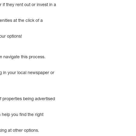
if they rent out or invest in a
ities at the click of a
our options!
m navigate this process.
g in your local newspaper or
f properties being advertised
help you find the right
king at other options.