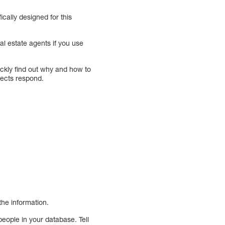
cally designed for this
al estate agents if you use
ickly find out why and how to
pects respond.
the information.
people in your database. Tell