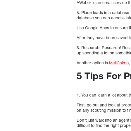
AWeber is an email service t
5. Place leads in a database 
database you can access lat
Use Google Apps to ensure th
After they have been saved to
6. Research! Research! Resear
up spending a lot on somethi
Another option is
MailChimp
,
5 Tips For P
1. You can learn a lot about t
First, go out and look at prop
on any scouting mission to fi
Don’t just walk into an agent’
difficult to find the right pr