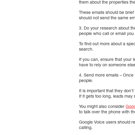
them about the properties the
These emails should be brief
should not send the same ema
3. Do your research about th
people who call or email you
To find out more about a spe
search.
If you can, ensure that your 
have to rely on someone else
4. Send more emails – Once y
people.
It is important that they don’
If it gets too long, leads may
You might also consider
Goog
to talk over the phone with t
Google Voice users should rec
calling.