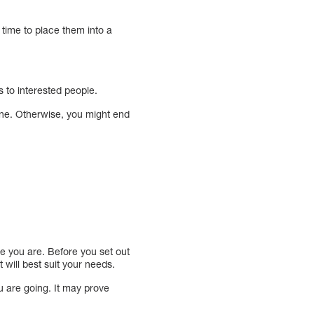
 time to place them into a
s to interested people.
ine. Otherwise, you might end
ere you are. Before you set out
 will best suit your needs.
ou are going. It may prove