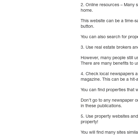
2. Online resources – Many sit
home.
This website can be a time-sa
button.
You can also search for prop
3. Use real estate brokers an
However, many people still us
There are many benefits to u
4. Check local newspapers an
magazine. This can be a hit-
You can find properties that 
Don’t go to any newspaper or
in these publications.
5. Use property websites and 
property!
You will find many sites simila