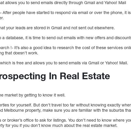
hat allows you to send emails directly through Gmail and Yahoo! Mail
– After people have started to respond via email or over the phone, it is
er.
at your leads are stored in Gmail and not sent out elsewhere.
 a database, it is time to send out emails with new offers and discount
ch !- It’s also a good idea to research the cost of these services onl
ng that doesn’t work.
 which is free and allows you to send emails via Gmail or Yahoo! Mail.
rospecting In Real Estate
he market by getting to know it well.
erties for yourself. But don’t travel too far without knowing exactly wh
nd Melbourne property, make sure you are familiar with the suburbs that
s or broker’s office to ask for listings. You don’t need to know where y
operty for you if you don’t know much about the real estate market.