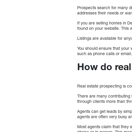
Prospects search for many diff
addresses their needs or wan
If you are selling homes in D
found on your website. This wi
Listings are available for a
You should ensure that your w
such as phone calls or email
How do real 
Real estate prospecting is c
There are many contributing 
through clients more than thr
Agents can get leads by simp
agents are often very busy an
Most agents claim that they s
phone or in person. This mea