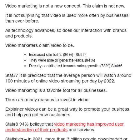
Video marketing is not a new concept. This claim is not new.
It is not surprising that video is used more often by businesses
than ever before.
As technology advances, so does our interaction with brands
and products.
Video marketers claim video to be.
Increased site traffic (86%) -Stat#4
They were able to generate leads. (84%)
Directly contributed towards sales growth. (78%) Stat#6
Stat#7 It is predicted that the average person will watch around
100 minutes of online video streaming per day by 2022.
Video marketing is a favorite tool for all businesses.
There are many reasons to invest in video.
Explainer videos can be a great way to promote your business
and help you get new customers.
Stat#8 94% believe that
video marketing has improved user
understanding of their products
and services.
Statistics – In 2021, more than 3 billion people downloaded or