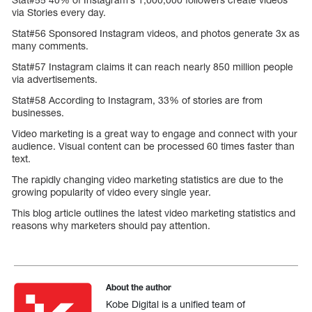
via Stories every day.
Stat#56 Sponsored Instagram videos, and photos generate 3x as
many comments.
Stat#57 Instagram claims it can reach nearly 850 million people
via advertisements.
Stat#58 According to Instagram, 33% of stories are from
businesses.
Video marketing is a great way to engage and connect with your
audience. Visual content can be processed 60 times faster than
text.
The rapidly changing video marketing statistics are due to the
growing popularity of video every single year.
This blog article outlines the latest video marketing statistics and
reasons why marketers should pay attention.
About the author
Kobe Digital is a unified team of