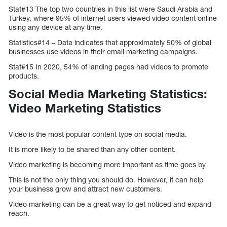
Stat#13 The top two countries in this list were Saudi Arabia and
Turkey, where 95% of internet users viewed video content online
using any device at any time.
Statistics#14 – Data indicates that approximately 50% of global
businesses use videos in their email marketing campaigns.
Stat#15 In 2020, 54% of landing pages had videos to promote
products.
Social Media Marketing Statistics:
Video Marketing Statistics
Video is the most popular content type on social media.
It is more likely to be shared than any other content.
Video marketing is becoming more important as time goes by
This is not the only thing you should do. However, it can help
your business grow and attract new customers.
Video marketing can be a great way to get noticed and expand
reach.