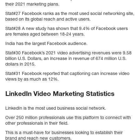
their 2021 marketing plans.
Stat#27 Facebook ranks as the most used social networking site,
based on its global reach and active users.
Stat#28 A new study has shown that 9.4% of Facebook users
are females aged between 18-24 years.
India has the largest Facebook audience.
Stat#30 Facebook’s 2021 video advertising revenues were 9.58
billion U.S. Dollars, an increase in revenue of 674 million U.S.
dollars in 2015.
Stat#31 Facebook reported that captioning can increase video
views by as much as 12%.
LinkedIn Video Marketing Statistics
LinkedIn is the most used business social network.
Over 250 million professionals use this platform to connect with
other professionals in their field.
This is a must-have for businesses looking to establish their
brand and reach new customers.