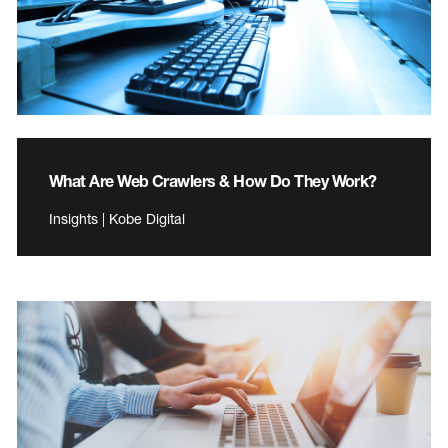
What Are Web Crawlers & How Do They Work?
Insights | Kobe Digital