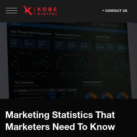
CONTACT US
Marketing Statistics That
Marketers Need To Know