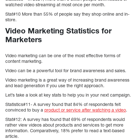
watched video streaming at most once per month.
Stat#10 More than 55% of people say they shop online and in-
store.
Video Marketing Statistics for
Marketers
Video marketing can be one of the most effective forms of
content marketing.
Video can be a powerful tool for brand awareness and sales.
Video marketing is a great way of increasing brand awareness
and lead generation if you use the right approach.
Let’s take a look at key stats to help you in your next campaign.
Statistics#11- A survey found that 84% of respondents felt
convinced to buy a
product or service after watching a video
.
Stat#12: A survey has found that 69% of respondents would
rather view videos about products and services to get more
information. Comparatively, 18% prefer to read a text-based
article.