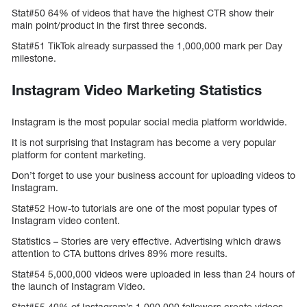
Stat#50 64% of videos that have the highest CTR show their
main point/product in the first three seconds.
Stat#51 TikTok already surpassed the 1,000,000 mark per Day
milestone.
Instagram Video Marketing Statistics
Instagram is the most popular social media platform worldwide.
It is not surprising that Instagram has become a very popular
platform for content marketing.
Don’t forget to use your business account for uploading videos to
Instagram.
Stat#52 How-to tutorials are one of the most popular types of
Instagram video content.
Statistics – Stories are very effective. Advertising which draws
attention to CTA buttons drives 89% more results.
Stat#54 5,000,000 videos were uploaded in less than 24 hours of
the launch of Instagram Video.
Stat#55 40% of Instagram’s 1,000,000 followers create videos