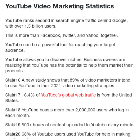
YouTube Video Marketing Statistics
YouTube ranks second in search engine traffic behind Google,
with over 1.5 billion users.
This is more than Facebook, Twitter, and Yahoo! together.
YouTube can be a powerful tool for reaching your target
audience.
YouTube allows you to discover niches. Business owners are
realizing that YouTube has the potential to help them market their
products.
Stat#16 A new study shows that 89% of video marketers intend
to use YouTube in their 2021 video marketing strategies.
Stat#17 16.4% of
YouTube’s global web traffic
is from the United
States.
Stat#18 YouTube boasts more than 2,000,000 users who log in
each month.
Stat#19 500+ hours of content uploaded to Youtube every minute
Stat#20 68% of Youtube users used YouTube for help in making