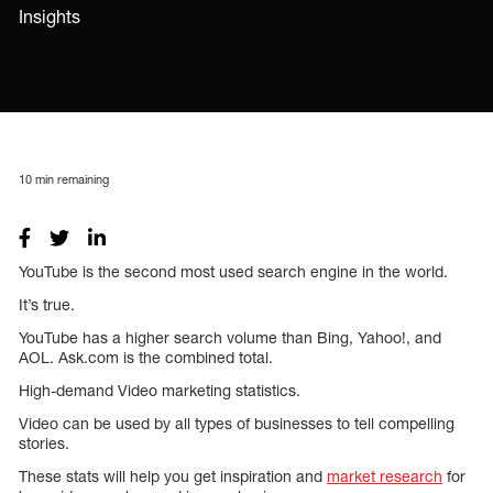
Insights
10
min remaining
YouTube is the second most used search engine in the world.
It’s true.
YouTube has a higher search volume than Bing, Yahoo!, and
AOL. Ask.com is the combined total.
High-demand Video marketing statistics.
Video can be used by all types of businesses to tell compelling
stories.
These stats will help you get inspiration and
market research
for