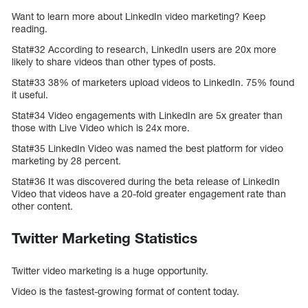
Want to learn more about LinkedIn video marketing? Keep
reading.
Stat#32 According to research, LinkedIn users are 20x more
likely to share videos than other types of posts.
Stat#33 38% of marketers upload videos to LinkedIn. 75% found
it useful.
Stat#34 Video engagements with LinkedIn are 5x greater than
those with Live Video which is 24x more.
Stat#35 LinkedIn Video was named the best platform for video
marketing by 28 percent.
Stat#36 It was discovered during the beta release of LinkedIn
Video that videos have a 20-fold greater engagement rate than
other content.
Twitter Marketing Statistics
Twitter video marketing is a huge opportunity.
Video is the fastest-growing format of content today.