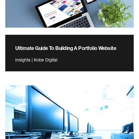
Ultimate Guide To Building A Portfolio Website
Insights | Kobe Digital