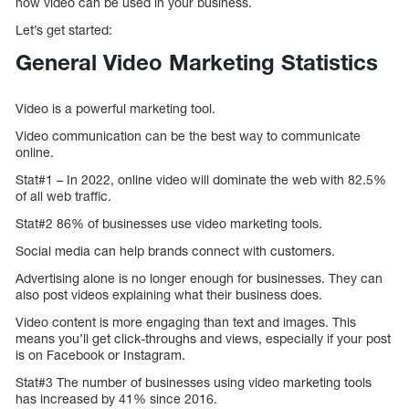
how video can be used in your business.
Let’s get started:
General Video Marketing Statistics
Video is a powerful marketing tool.
Video communication can be the best way to communicate
online.
Stat#1 – In 2022, online video will dominate the web with 82.5%
of all web traffic.
Stat#2 86% of businesses use video marketing tools.
Social media can help brands connect with customers.
Advertising alone is no longer enough for businesses. They can
also post videos explaining what their business does.
Video content is more engaging than text and images. This
means you’ll get click-throughs and views, especially if your post
is on Facebook or Instagram.
Stat#3 The number of businesses using video marketing tools
has increased by 41% since 2016.