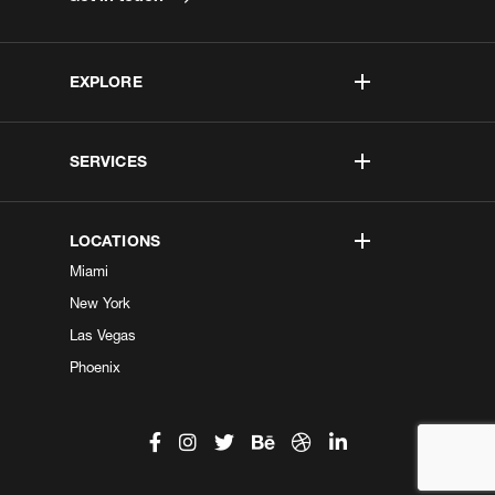
EXPLORE
SERVICES
LOCATIONS
Miami
New York
Las Vegas
Phoenix