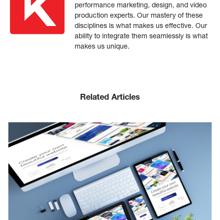
performance marketing, design, and video
production experts. Our mastery of these
disciplines is what makes us effective. Our
ability to integrate them seamlessly is what
makes us unique.
Related Articles