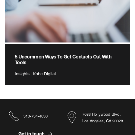
5 Uncommon Ways To Get Contacts Out With
Tools
Insights | Kobe Digital
7083 Hollywood Blvd.
310-734-4030
Los Angeles, CA 90028
Get in touch