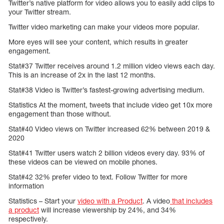
Twitter’s native platform for video allows you to easily add clips to
your Twitter stream.
Twitter video marketing can make your videos more popular.
More eyes will see your content, which results in greater
engagement.
Stat#37 Twitter receives around 1.2 million video views each day.
This is an increase of 2x in the last 12 months.
Stat#38 Video is Twitter’s fastest-growing advertising medium.
Statistics At the moment, tweets that include video get 10x more
engagement than those without.
Stat#40 Video views on Twitter increased 62% between 2019 &
2020
Stat#41 Twitter users watch 2 billion videos every day. 93% of
these videos can be viewed on mobile phones.
Stat#42 32% prefer video to text. Follow Twitter for more
information
Statistics – Start your
video with a Product
. A video
that includes
a product
will increase viewership by 24%, and 34%
respectively.