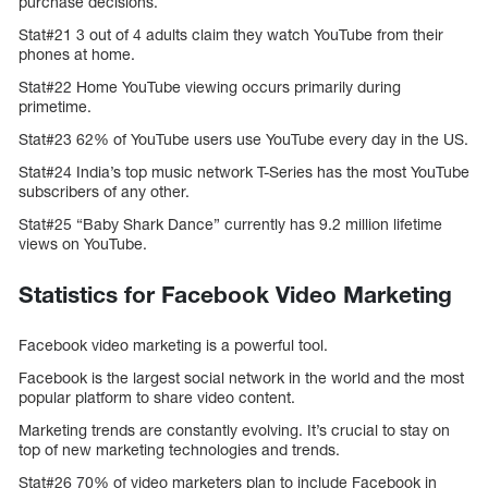
purchase decisions.
Stat#21 3 out of 4 adults claim they watch YouTube from their
phones at home.
Stat#22 Home YouTube viewing occurs primarily during
primetime.
Stat#23 62% of YouTube users use YouTube every day in the US.
Stat#24 India’s top music network T-Series has the most YouTube
subscribers of any other.
Stat#25 “Baby Shark Dance” currently has 9.2 million lifetime
views on YouTube.
Statistics for Facebook Video Marketing
Facebook video marketing is a powerful tool.
Facebook is the largest social network in the world and the most
popular platform to share video content.
Marketing trends are constantly evolving. It’s crucial to stay on
top of new marketing technologies and trends.
Stat#26 70% of video marketers plan to include Facebook in