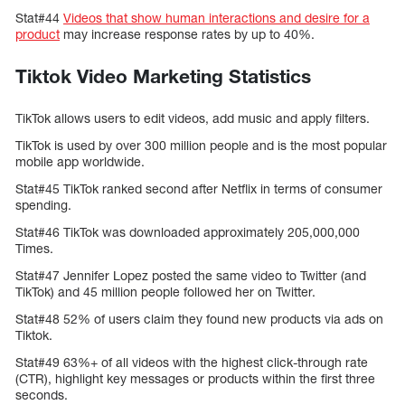
Stat#44
Videos that show human interactions and desire for a
product
may increase response rates by up to 40%.
Tiktok Video Marketing Statistics
TikTok allows users to edit videos, add music and apply filters.
TikTok is used by over 300 million people and is the most popular
mobile app worldwide.
Stat#45 TikTok ranked second after Netflix in terms of consumer
spending.
Stat#46 TikTok was downloaded approximately 205,000,000
Times.
Stat#47 Jennifer Lopez posted the same video to Twitter (and
TikTok) and 45 million people followed her on Twitter.
Stat#48 52% of users claim they found new products via ads on
Tiktok.
Stat#49 63%+ of all videos with the highest click-through rate
(CTR), highlight key messages or products within the first three
seconds.