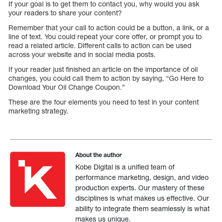
If your goal is to get them to contact you, why would you ask
your readers to share your content?
Remember that your call to action could be a button, a link, or a
line of text. You could repeat your core offer, or prompt you to
read a related article. Different calls to action can be used
across your website and in social media posts.
If your reader just finished an article on the importance of oil
changes, you could call them to action by saying, “Go Here to
Download Your Oil Change Coupon.”
These are the four elements you need to test in your content
marketing strategy.
About the author
Kobe Digital is a unified team of
performance marketing, design, and video
production experts. Our mastery of these
disciplines is what makes us effective. Our
ability to integrate them seamlessly is what
makes us unique.