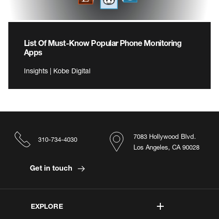
List Of Must-Know Popular Phone Monitoring
Apps
Insights | Kobe Digital
7083 Hollywood Blvd.
310-734-4030
Los Angeles, CA 90028
Get in touch
EXPLORE