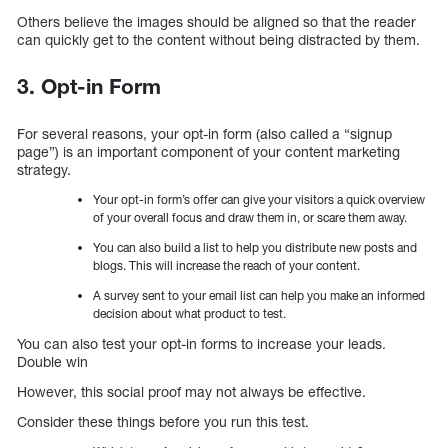
Others believe the images should be aligned so that the reader
can quickly get to the content without being distracted by them.
3. Opt-in Form
For several reasons, your opt-in form (also called a “signup
page”) is an important component of your content marketing
strategy.
Your opt-in form’s offer can give your visitors a quick overview
of your overall focus and draw them in, or scare them away.
You can also build a list to help you distribute new posts and
blogs. This will increase the reach of your content.
A survey sent to your email list can help you make an informed
decision about what product to test.
You can also test your opt-in forms to increase your leads.
Double win
However, this social proof may not always be effective.
Consider these things before you run this test.