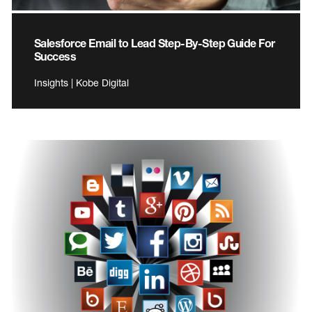
Salesforce Email to Lead Step-By-Step Guide For
Success
Insights | Kobe Digital