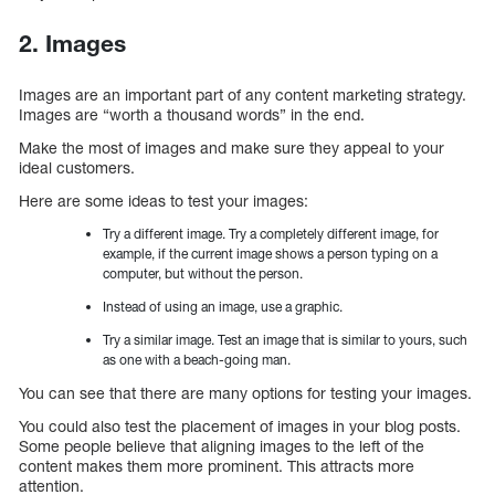
2. Images
Images are an important part of any content marketing strategy.
Images are “worth a thousand words” in the end.
Make the most of images and make sure they appeal to your
ideal customers.
Here are some ideas to test your images:
Try a different image. Try a completely different image, for
example, if the current image shows a person typing on a
computer, but without the person.
Instead of using an image, use a graphic.
Try a similar image. Test an image that is similar to yours, such
as one with a beach-going man.
You can see that there are many options for testing your images.
You could also test the placement of images in your blog posts.
Some people believe that aligning images to the left of the
content makes them more prominent. This attracts more
attention.