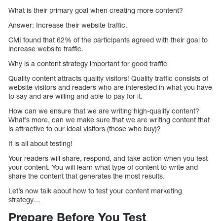
What is their primary goal when creating more content?
Answer: Increase their website traffic.
CMI found that 62% of the participants agreed with their goal to
increase website traffic.
Why is a content strategy important for good traffic
Quality content attracts quality visitors! Quality traffic consists of
website visitors and readers who are interested in what you have
to say and are willing and able to pay for it.
How can we ensure that we are writing high-quality content?
What’s more, can we make sure that we are writing content that
is attractive to our ideal visitors (those who buy)?
It is all about testing!
Your readers will share, respond, and take action when you test
your content. You will learn what type of content to write and
share the content that generates the most results.
Let’s now talk about how to test your content marketing
strategy…
Prepare Before You Test