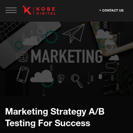
CONTACT US
Marketing Strategy A/B
Testing For Success