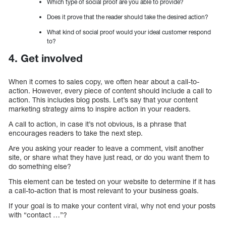
Which type of social proof are you able to provide?
Does it prove that the reader should take the desired action?
What kind of social proof would your ideal customer respond
to?
4. Get involved
When it comes to sales copy, we often hear about a call-to-
action. However, every piece of content should include a call to
action. This includes blog posts. Let’s say that your content
marketing strategy aims to inspire action in your readers.
A call to action, in case it’s not obvious, is a phrase that
encourages readers to take the next step.
Are you asking your reader to leave a comment, visit another
site, or share what they have just read, or do you want them to
do something else?
This element can be tested on your website to determine if it has
a call-to-action that is most relevant to your business goals.
If your goal is to make your content viral, why not end your posts
with “contact …”?