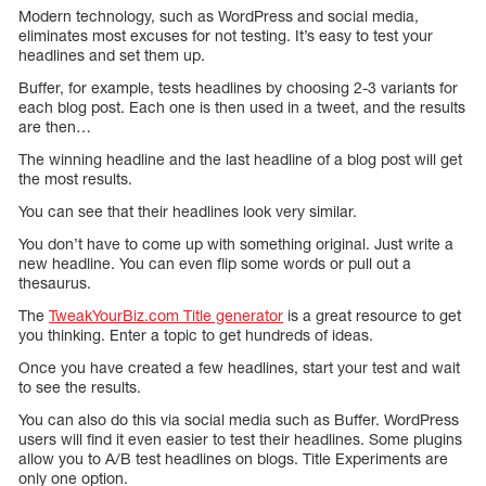
Modern technology, such as WordPress and social media,
eliminates most excuses for not testing. It’s easy to test your
headlines and set them up.
Buffer, for example, tests headlines by choosing 2-3 variants for
each blog post. Each one is then used in a tweet, and the results
are then…
The winning headline and the last headline of a blog post will get
the most results.
You can see that their headlines look very similar.
You don’t have to come up with something original. Just write a
new headline. You can even flip some words or pull out a
thesaurus.
The
TweakYourBiz.com Title generator
is a great resource to get
you thinking. Enter a topic to get hundreds of ideas.
Once you have created a few headlines, start your test and wait
to see the results.
You can also do this via social media such as Buffer. WordPress
users will find it even easier to test their headlines. Some plugins
allow you to A/B test headlines on blogs. Title Experiments are
only one option.