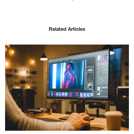
Related Articles