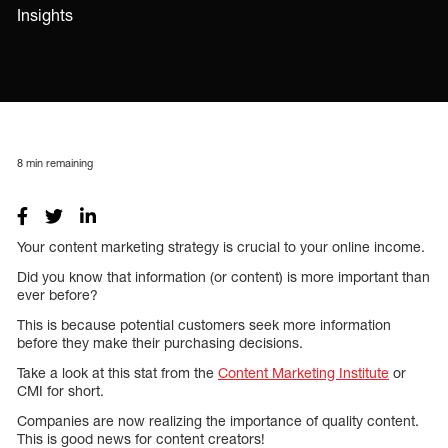
Insights
8
min remaining
Your content marketing strategy is crucial to your online income.
Did you know that information (or content) is more important than
ever before?
This is because potential customers seek more information
before they make their purchasing decisions.
Take a look at this stat from the
Content Marketing Institute
or
CMI for short.
Companies are now realizing the importance of quality content.
This is good news for content creators!