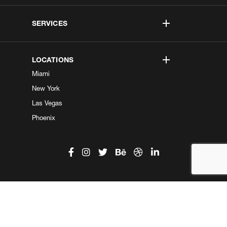
SERVICES
LOCATIONS
Miami
New York
Las Vegas
Phoenix
©2026 Kobe Digital. All Right Reserved.
Do not sell my information
|
Privacy Center
|
Privacy Policy