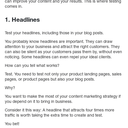
can improve your content and your results. This is where testing
comes in.
1. Headlines
Test your headlines, including those in your blog posts.
You probably know headlines are important. They can draw
attention to your business and attract the right customers. They
can also be silent as your customers pass them by, without even
noticing. Some headlines can even repel your ideal clients.
How can you tell what works?
Test. You need to test not only your product landing pages, sales
pages, or product pages but also your blog posts.
Why?
You want to make the most of your content marketing strategy if
you depend on it to bring in business.
Consider it this way: A headline that attracts four times more
traffic is worth taking the extra time to create and test.
You bet!