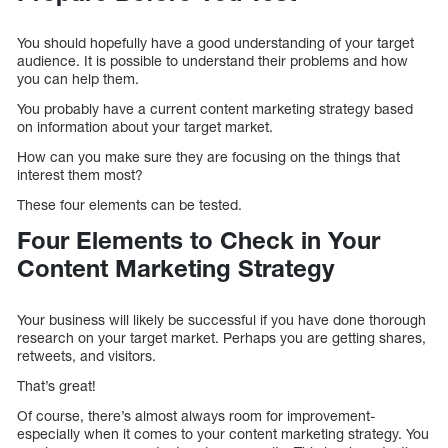
You should hopefully have a good understanding of your target
audience. It is possible to understand their problems and how
you can help them.
You probably have a current content marketing strategy based
on information about your target market.
How can you make sure they are focusing on the things that
interest them most?
These four elements can be tested.
Four Elements to Check in Your
Content Marketing Strategy
Your business will likely be successful if you have done thorough
research on your target market. Perhaps you are getting shares,
retweets, and visitors.
That’s great!
Of course, there’s almost always room for improvement-
especially when it comes to your content marketing strategy. You