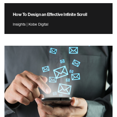
How To Design an Effective Infinite Scroll
Insights | Kobe Digital