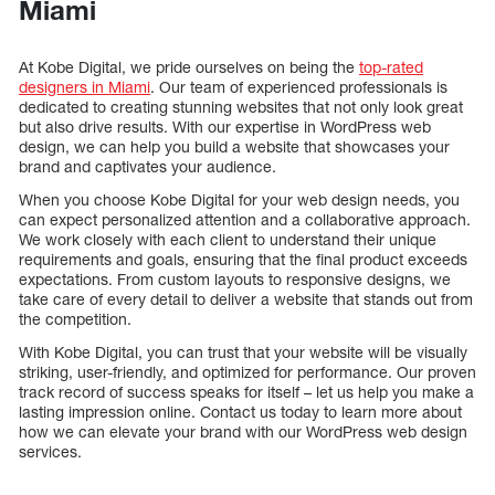
Miami
At Kobe Digital, we pride ourselves on being the
top-rated
designers in Miami
. Our team of experienced professionals is
dedicated to creating stunning websites that not only look great
but also drive results. With our expertise in WordPress web
design, we can help you build a website that showcases your
brand and captivates your audience.
When you choose Kobe Digital for your web design needs, you
can expect personalized attention and a collaborative approach.
We work closely with each client to understand their unique
requirements and goals, ensuring that the final product exceeds
expectations. From custom layouts to responsive designs, we
take care of every detail to deliver a website that stands out from
the competition.
With Kobe Digital, you can trust that your website will be visually
striking, user-friendly, and optimized for performance. Our proven
track record of success speaks for itself – let us help you make a
lasting impression online. Contact us today to learn more about
how we can elevate your brand with our WordPress web design
services.