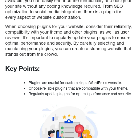
available, you can easily enhance the functionality and design of
your site without any coding knowledge required. From SEO
optimization to social media integration, there is a plugin for
every aspect of website customization.
When choosing plugins for your website, consider their reliability,
compatibility with your theme and other plugins, as well as user
reviews. It’s important to regularly update your plugins to ensure
optimal performance and security. By carefully selecting and
maintaining your plugins, you can create a stunning website that
stands out from the crowd.
Key Points:
Plugins are crucial for customizing a WordPress website.
Choose reliable plugins that are compatible with your theme.
Regularly update plugins for optimal performance and security.