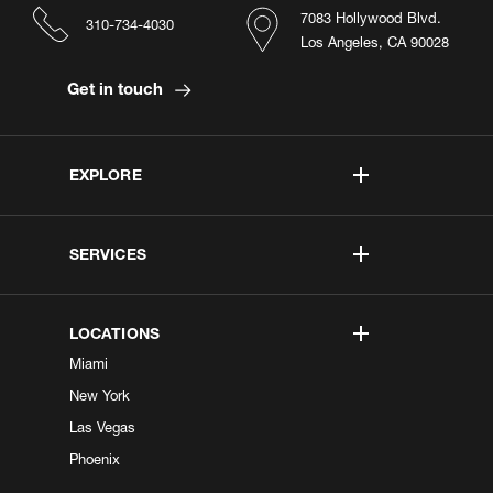
7083 Hollywood Blvd.
310-734-4030
Los Angeles, CA 90028
Get in touch
EXPLORE
SERVICES
LOCATIONS
Miami
New York
Las Vegas
Phoenix