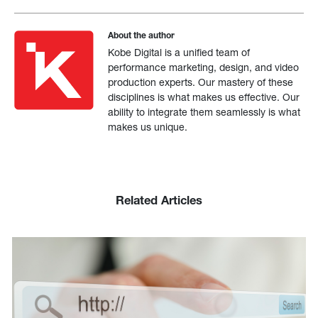
About the author
Kobe Digital is a unified team of
performance marketing, design, and video
production experts. Our mastery of these
disciplines is what makes us effective. Our
ability to integrate them seamlessly is what
makes us unique.
Related Articles