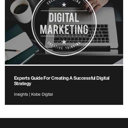
Experts Guide For Creating A Successful Digital
Strategy
Insights | Kobe Digital