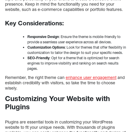
presence. Keep in mind the functionality you need for your
website, such as e-commerce capabilities or portfolio features.
Key Considerations:
Responsive Design
: Ensure the theme is mobile-friendly to
provide a seamless user experience across all devices.
Customization Options
: Look for themes that offer flexibility in
customization to tailor the design to suit your specific needs.
SEO-Friendly
: Opt for a theme that is optimized for search
engines to improve visibility and ranking on search results
pages.
Remember, the right theme can
enhance user engagement
and
establish credibility with visitors, so take the time to choose
wisely.
Customizing Your Website with
Plugins
Plugins are essential tools in customizing your WordPress
website to fit your unique needs. With thousands of plugins