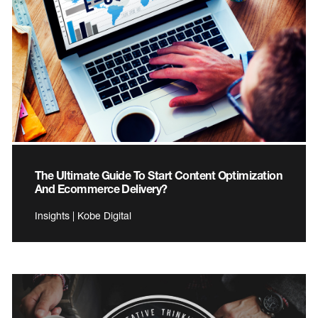
The Ultimate Guide To Start Content Optimization
And Ecommerce Delivery?
Insights | Kobe Digital