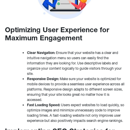
Optimizing User Experience for
Maximum Engagement
Clear Navigation:
Ensure that your website has a clear and
intuitive navigation menu so users can easily find the
information they are looking for. Use descriptive labels and
organize your content logically to guide visitors through your
site.
Responsive Design:
Make sure your website is optimized for
mobile devices to provide a seamless user experience across all
platforms. Responsive design adapts to different screen sizes,
ensuring that your site looks great no matter how it is
accessed.
Fast Loading Speed:
Users expect websites to load quickly, so
optimize images and minimize unnecessary code to improve
loading times. A fast-loading website not only improves user
experience but also positively impacts search engine rankings.