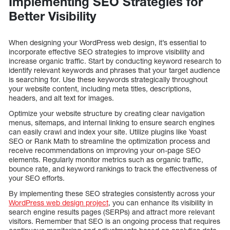
Implementing SEO Strategies for
Better Visibility
When designing your WordPress web design, it’s essential to
incorporate effective SEO strategies to improve visibility and
increase organic traffic. Start by conducting keyword research to
identify relevant keywords and phrases that your target audience
is searching for. Use these keywords strategically throughout
your website content, including meta titles, descriptions,
headers, and alt text for images.
Optimize your website structure by creating clear navigation
menus, sitemaps, and internal linking to ensure search engines
can easily crawl and index your site. Utilize plugins like Yoast
SEO or Rank Math to streamline the optimization process and
receive recommendations on improving your on-page SEO
elements. Regularly monitor metrics such as organic traffic,
bounce rate, and keyword rankings to track the effectiveness of
your SEO efforts.
By implementing these SEO strategies consistently across your
WordPress web design project
, you can enhance its visibility in
search engine results pages (SERPs) and attract more relevant
visitors. Remember that SEO is an ongoing process that requires