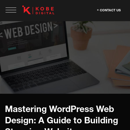
CONTACT US
Mastering WordPress Web
Design: A Guide to Building