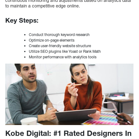
continuous monitoring and adjustments based on analytics data
to maintain a competitive edge online.
Key Steps:
Conduct thorough keyword research
Optimize on-page elements
Create user-friendly website structure
Utilize SEO plugins like Yoast or Rank Math
Monitor performance with analytics tools
Kobe Digital: #1 Rated Designers In