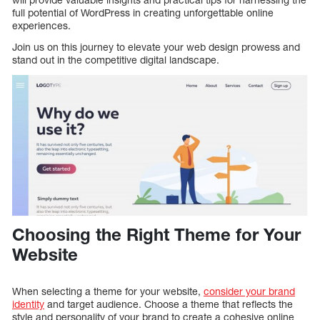
full potential of WordPress in creating unforgettable online
experiences.
Join us on this journey to elevate your web design prowess and
stand out in the competitive digital landscape.
Choosing the Right Theme for Your
Website
When selecting a theme for your website,
consider your brand
identity
and target audience. Choose a theme that reflects the
style and personality of your brand to create a cohesive online