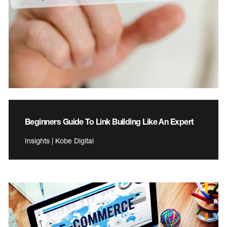
Beginners Guide To Link Building Like An Expert
Insights | Kobe Digital