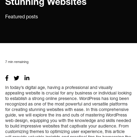
Stunning Websites
Featured posts
7
min remaining
In today’s digital age, having a professional and visually
appealing website is crucial for any business or individual looking
to establish a strong online presence. WordPress has long been
recognized as one of the most powerful and versatile platforms
for creating stunning websites with ease. In this comprehensive
guide, we will explore the ins and outs of mastering WordPress
web design, equipping you with the knowledge and skills needed
to build impressive websites that captivate your audience. From
customizing themes to optimizing user experience, this article
will provide valuable insights and practical tips for harnessing the