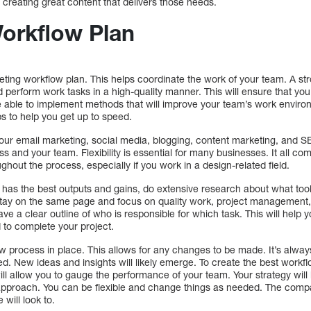
creating great content that delivers those needs.
Workflow Plan
keting workflow plan. This helps coordinate the work of your team. A st
and perform work tasks in a high-quality manner. This will ensure that you
 able to implement methods that will improve your team’s work environm
s to help you get up to speed.
our email marketing, social media, blogging, content marketing, and SE
ess and your team. Flexibility is essential for many businesses. It all co
oughout the process, especially if you work in a design-related field.
has the best outputs and gains, do extensive research about what tool
stay on the same page and focus on quality work, project management
have a clear outline of who is responsible for which task. This will help y
 to complete your project.
iew process in place. This allows for any changes to be made. It’s alwa
ed. New ideas and insights will likely emerge. To create the best workf
ill allow you to gauge the performance of your team. Your strategy will
 approach. You can be flexible and change things as needed. The compa
 will look to.