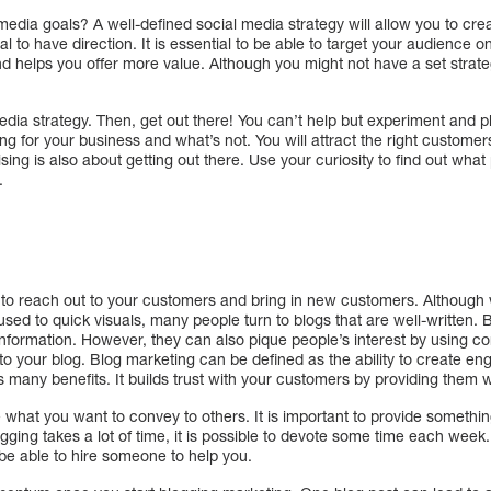
media goals? A well-defined social media strategy will allow you to cre
ial to have direction. It is essential to be able to target your audience 
nd helps you offer more value. Although you might not have a set strateg
media strategy. Then, get out there! You can’t help but experiment and pl
g for your business and what’s not. You will attract the right customers
sing is also about getting out there. Use your curiosity to find out what
.
to reach out to your customers and bring in new customers. Although w
ed to quick visuals, many people turn to blogs that are well-written. 
information. However, they can also pique people’s interest by using com
nto your blog. Blog marketing can be defined as the ability to create 
many benefits. It builds trust with your customers by providing them w
ine what you want to convey to others. It is important to provide someth
gging takes a lot of time, it is possible to devote some time each week.
e able to hire someone to help you.