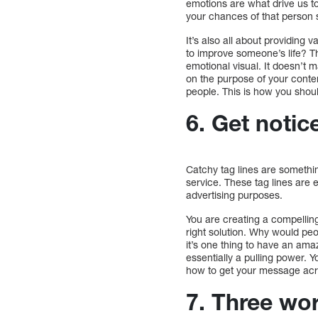
emotions are what drive us t
your chances of that person s
It’s also all about providing
to improve someone’s life? Th
emotional visual. It doesn’t 
on the purpose of your conten
people. This is how you shoul
6. Get notic
Catchy tag lines are somethi
service. These tag lines are e
advertising purposes.
You are creating a compelling
right solution. Why would peo
it’s one thing to have an ama
essentially a pulling power. 
how to get your message acr
7. Three wo