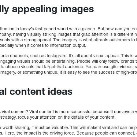
lly appealing images
ttention in today’s fast-paced world with a glance. But how can you do t
any, having visually striking images that grab attention is a different m
visuals with a strong appeal. The imagery is what attracts customers to
pecially when it comes to information output.
edia channels, such as Instagram. It’s all about visual appeal. This is 
ngaging visuals should be entertaining. People will only follow brands t
ty to choose visuals that target that audience. You can use gifs, videos, s
magery, or something unique. It is easy to see the success of high-pr
ral content ideas
s viral content? Viral content is more successful because it conveys a
strategy, focus your attention on the details of your content.
e worth sharing, it must be valuable. This will make it viral and can he
s. Here, the impact is the driving force. Because people can connect, 