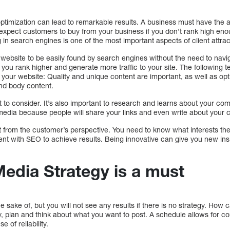
ptimization can lead to remarkable results. A business must have the abil
expect customers to buy from your business if you don’t rank high en
in search engines is one of the most important aspects of client attrac
a website to be easily found by search engines without the need to na
 you rank higher and generate more traffic to your site. The following
o your website: Quality and unique content are important, as well as o
and body content.
to consider. It’s also important to research and learns about your compe
edia because people will share your links and even write about your cont
it from the customer’s perspective. You need to know what interests th
nt with SEO to achieve results. Being innovative can give you new insig
Media Strategy is a must
e sake of, but you will not see any results if there is no strategy. How
, plan and think about what you want to post. A schedule allows for c
 of reliability.