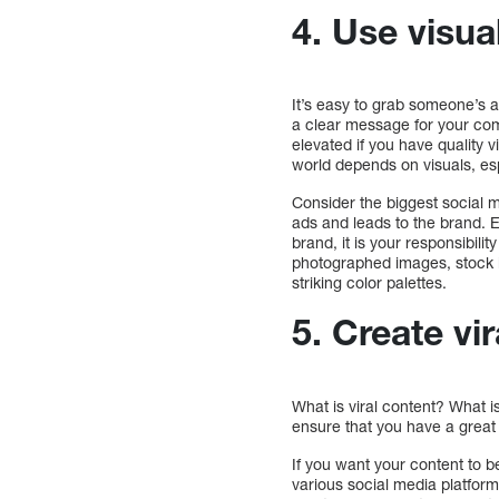
4. Use visua
It’s easy to grab someone’s a
a clear message for your comp
elevated if you have quality 
world depends on visuals, es
Consider the biggest social m
ads and leads to the brand. E
brand, it is your responsibili
photographed images, stock i
striking color palettes.
5. Create vi
What is viral content? What i
ensure that you have a great 
If you want your content to b
various social media platform