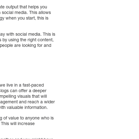
ate output that helps you
on social media. This allows
y when you start, this is
ay with social media. This is
 by using the right content,
 people are looking for and
e live in a fast-paced
Blogs can offer a deeper
pelling visuals that will
engagement and reach a wider
ith valuable information.
ing of value to anyone who is
 This will increase