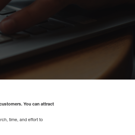
 customers. You can attract
ch, time, and effort to