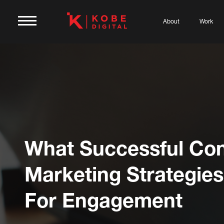
About
Work
What Successful Con
Marketing Strategie
For Engagement