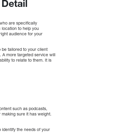
Detail
who are specifically
 location to help you
 right audience for your
 be tailored to your client
. A more targeted service will
lity to relate to them. It is
ontent such as podcasts,
er making sure it has weight.
 identify the needs of your