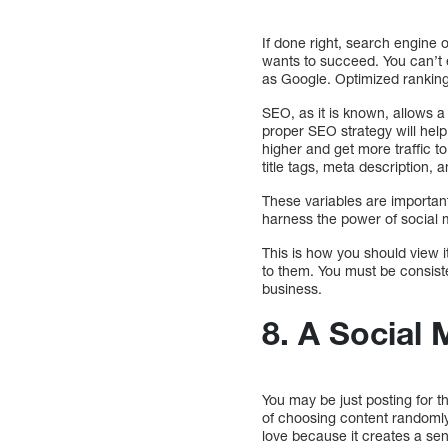
If done right, search engine o
wants to succeed. You can’t 
as Google. Optimized ranking 
SEO, as it is known, allows 
proper SEO strategy will help
higher and get more traffic t
title tags, meta description, 
These variables are important 
harness the power of social m
This is how you should view 
to them. You must be consiste
business.
8. A Social 
You may be just posting for th
of choosing content randomly
love because it creates a sense