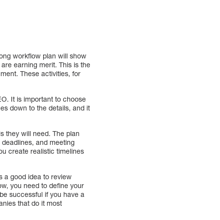
rong workflow plan will show
 are earning merit. This is the
ent. These activities, for
O. It is important to choose
mes down to the details, and it
s they will need. The plan
, deadlines, and meeting
ou create realistic timelines
ys a good idea to review
low, you need to define your
 be successful if you have a
nies that do it most