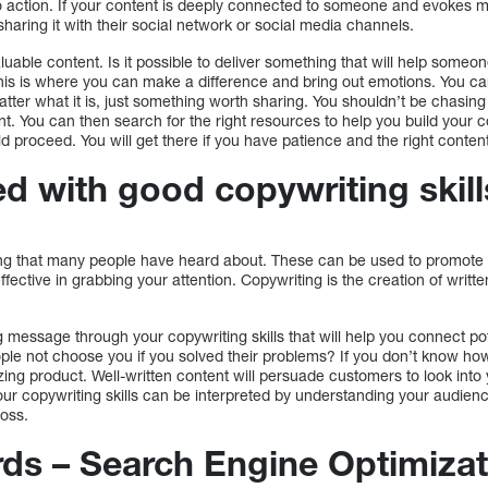
o action. If your content is deeply connected to someone and evokes m
haring it with their social network or social media channels.
 valuable content. Is it possible to deliver something that will help som
is is where you can make a difference and bring out emotions. You can 
matter what it is, just something worth sharing. You shouldn’t be chasing
t. You can then search for the right resources to help you build your c
d proceed. You will get there if you have patience and the right conten
ed with good copywriting skill
ng that many people have heard about. These can be used to promote a
ffective in grabbing your attention. Copywriting is the creation of writt
 message through your copywriting skills that will help you connect po
ple not choose you if you solved their problems? If you don’t know how
zing product. Well-written content will persuade customers to look into y
Your copywriting skills can be interpreted by understanding your audienc
oss.
rds – Search Engine Optimizat