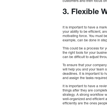
customers and then focus on 
3. Flexible 
It is important to have a mar
your ability to be efficient, 
motivating force. You must be
example, can be done in step
This could be a process for y
the right tools for your busin
can be difficult to adjust thr
To ensure that your company 
will help you and your team 
deadlines. It is important to 
and assign the tasks required
It is important to have a rev
things after they are complet
strategy. A strong workflow w
well-organized and efficient
efficiently are the ones people