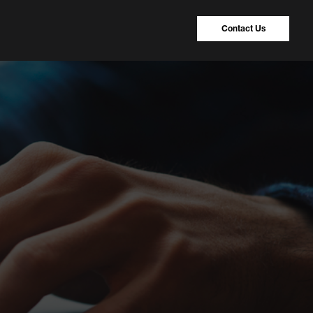
Contact Us