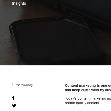
Insights
12
min remaining
Content marketing is one o
and keep customers by creat
Today’s content marketing mar
create quality content.