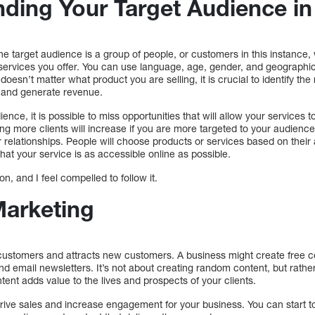
ding Your Target Audience in 
e target audience is a group of people, or customers in this instance, 
 services you offer. You can use language, age, gender, and geographic
oesn’t matter what product you are selling, it is crucial to identify the
 and generate revenue.
ence, it is possible to miss opportunities that will allow your services to
g more clients will increase if you are more targeted to your audience
relationships. People will choose products or services based on their abi
that your service is as accessible online as possible.
n, and I feel compelled to follow it.
Marketing
ustomers and attracts new customers. A business might create free c
 and email newsletters. It’s not about creating random content, but rath
nt adds value to the lives and prospects of your clients.
drive sales and increase engagement for your business. You can start to