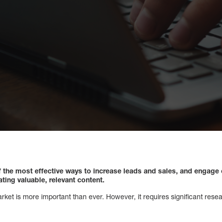
f the most effective ways to increase leads and sales, and engage
ing valuable, relevant content.
ket is more important than ever. However, it requires significant resear