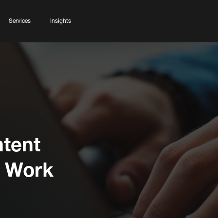
Services
Insights
tent
s Work