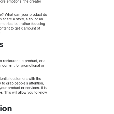
ore emotions, the greater
eone? What can your product do
share a story, a tip, or an
 metrics, but rather focusing
ontent to get x amount of
t.
s
 restaurant, a product, or a
en content for promotional or
tential customers with the
 to grab people’s attention,
our product or services. It is
e. This will allow you to know
ion