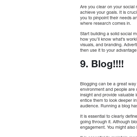
Are you clear on your social 
achieve your goals. It is cruc
you to pinpoint their needs a
where research comes in.
Start building a solid social 
how you’ll know what’s workin
visuals, and branding. Adverti
then use it to your advantage
9. Blog!!!!
Blogging can be a great way 
environment and people are us
insight and provide valuable 
entice them to look deeper i
audience. Running a blog has 
It is essential to clearly def
going through it. Although blo
engagement. You might also b