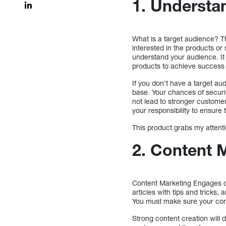
1. Understan
What is a target audience? Th
interested in the products or
understand your audience. It d
products to achieve success
If you don’t have a target audi
base. Your chances of securin
not lead to stronger customer 
your responsibility to ensure 
This product grabs my attentio
2. Content 
Content Marketing Engages c
articles with tips and tricks,
You must make sure your conte
Strong content creation will 