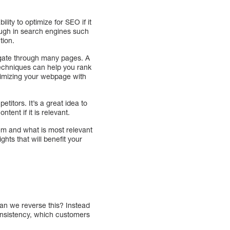
ity to optimize for SEO if it
ough in search engines such
tion.
vigate through many pages. A
 techniques can help you rank
ptimizing your webpage with
titors. It’s a great idea to
ent if it is relevant.
em and what is most relevant
hts that will benefit your
 can we reverse this? Instead
onsistency, which customers