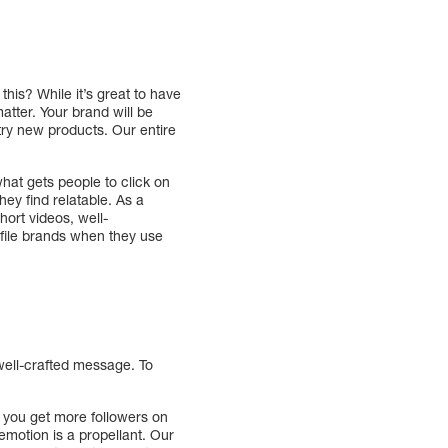
his? While it’s great to have
atter. Your brand will be
 try new products. Our entire
what gets people to click on
hey find relatable. As a
hort videos, well-
ofile brands when they use
 well-crafted message. To
lp you get more followers on
emotion is a propellant. Our