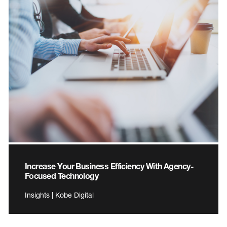
Increase Your Business Efficiency With Agency-
Focused Technology
Insights | Kobe Digital