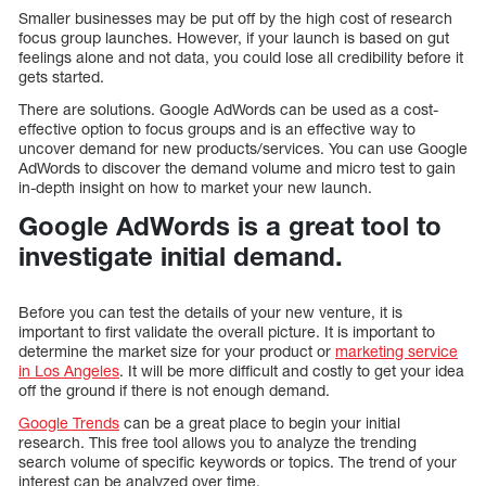
Smaller businesses may be put off by the high cost of research
focus group launches. However, if your launch is based on gut
feelings alone and not data, you could lose all credibility before it
gets started.
There are solutions. Google AdWords can be used as a cost-
effective option to focus groups and is an effective way to
uncover demand for new products/services. You can use Google
AdWords to discover the demand volume and micro test to gain
in-depth insight on how to market your new launch.
Google AdWords is a great tool to
investigate initial demand.
Before you can test the details of your new venture, it is
important to first validate the overall picture. It is important to
determine the market size for your product or
marketing service
in Los Angeles
. It will be more difficult and costly to get your idea
off the ground if there is not enough demand.
Google Trends
can be a great place to begin your initial
research. This free tool allows you to analyze the trending
search volume of specific keywords or topics. The trend of your
interest can be analyzed over time.