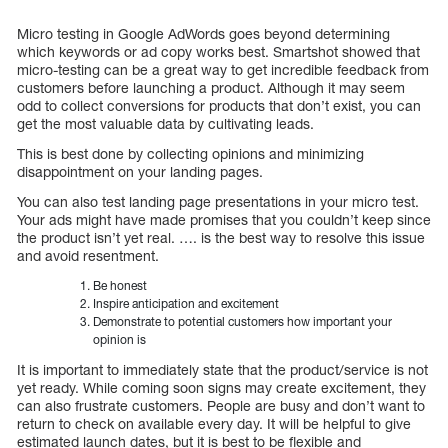
Micro testing in Google AdWords goes beyond determining
which keywords or ad copy works best. Smartshot showed that
micro-testing can be a great way to get incredible feedback from
customers before launching a product. Although it may seem
odd to collect conversions for products that don’t exist, you can
get the most valuable data by cultivating leads.
This is best done by collecting opinions and minimizing
disappointment on your landing pages.
You can also test landing page presentations in your micro test.
Your ads might have made promises that you couldn’t keep since
the product isn’t yet real. …. is the best way to resolve this issue
and avoid resentment.
Be honest
Inspire anticipation and excitement
Demonstrate to potential customers how important your
opinion is
It is important to immediately state that the product/service is not
yet ready. While coming soon signs may create excitement, they
can also frustrate customers. People are busy and don’t want to
return to check on available every day. It will be helpful to give
estimated launch dates, but it is best to be flexible and