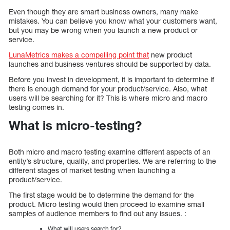
Even though they are smart business owners, many make
mistakes. You can believe you know what your customers want,
but you may be wrong when you launch a new product or
service.
LunaMetrics makes a compelling point that
new product
launches and business ventures should be supported by data.
Before you invest in development, it is important to determine if
there is enough demand for your product/service. Also, what
users will be searching for it? This is where micro and macro
testing comes in.
What is micro-testing?
Both micro and macro testing examine different aspects of an
entity’s structure, quality, and properties. We are referring to the
different stages of market testing when launching a
product/service.
The first stage would be to determine the demand for the
product. Micro testing would then proceed to examine small
samples of audience members to find out any issues. :
What will users search for?