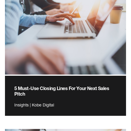
5 Must-Use Closing Lines For Your Next Sales
Pitch
Insights | Kobe Digital