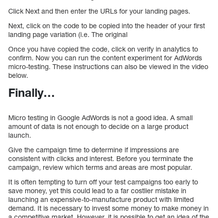
Click Next and then enter the URLs for your landing pages.
Next, click on the code to be copied into the header of your first
landing page variation (i.e. The original
Once you have copied the code, click on verify in analytics to
confirm. Now you can run the content experiment for AdWords
micro-testing. These instructions can also be viewed in the video
below.
Finally…
Micro testing in Google AdWords is not a good idea. A small
amount of data is not enough to decide on a large product
launch.
Give the campaign time to determine if impressions are
consistent with clicks and interest. Before you terminate the
campaign, review which terms and areas are most popular.
It is often tempting to turn off your test campaigns too early to
save money, yet this could lead to a far costlier mistake in
launching an expensive-to-manufacture product with limited
demand. It is necessary to invest some money to make money in
a competitive market. However, it is possible to get an idea of the