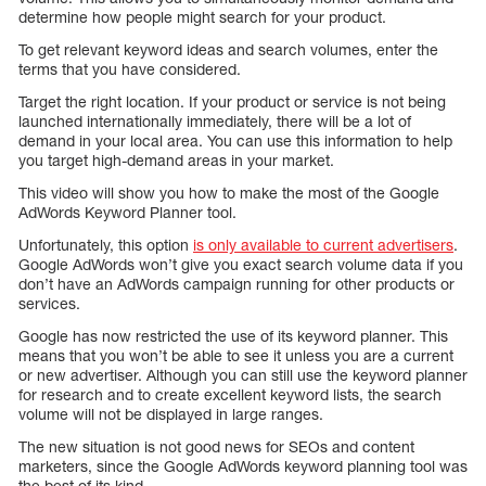
determine how people might search for your product.
To get relevant keyword ideas and search volumes, enter the
terms that you have considered.
Target the right location. If your product or service is not being
launched internationally immediately, there will be a lot of
demand in your local area. You can use this information to help
you target high-demand areas in your market.
This video will show you how to make the most of the Google
AdWords Keyword Planner tool.
Unfortunately, this option
is only available to current advertisers
.
Google AdWords won’t give you exact search volume data if you
don’t have an AdWords campaign running for other products or
services.
Google has now restricted the use of its keyword planner. This
means that you won’t be able to see it unless you are a current
or new advertiser. Although you can still use the keyword planner
for research and to create excellent keyword lists, the search
volume will not be displayed in large ranges.
The new situation is not good news for SEOs and content
marketers, since the Google AdWords keyword planning tool was
the best of its kind.