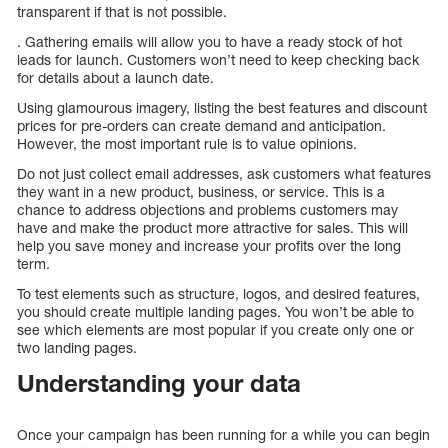
transparent if that is not possible.
. Gathering emails will allow you to have a ready stock of hot
leads for launch. Customers won’t need to keep checking back
for details about a launch date.
Using glamourous imagery, listing the best features and discount
prices for pre-orders can create demand and anticipation.
However, the most important rule is to value opinions.
Do not just collect email addresses, ask customers what features
they want in a new product, business, or service. This is a
chance to address objections and problems customers may
have and make the product more attractive for sales. This will
help you save money and increase your profits over the long
term.
To test elements such as structure, logos, and desired features,
you should create multiple landing pages. You won’t be able to
see which elements are most popular if you create only one or
two landing pages.
Understanding your data
Once your campaign has been running for a while you can begin