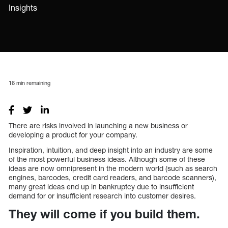
Insights
16
min remaining
There are risks involved in launching a new business or
developing a product for your company.
Inspiration, intuition, and deep insight into an industry are some
of the most powerful business ideas. Although some of these
ideas are now omnipresent in the modern world (such as search
engines, barcodes, credit card readers, and barcode scanners),
many great ideas end up in bankruptcy due to insufficient
demand for or insufficient research into customer desires.
They will come if you build them.