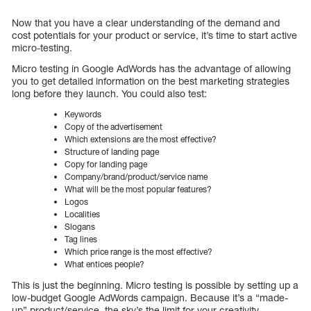
Now that you have a clear understanding of the demand and
cost potentials for your product or service, it’s time to start active
micro-testing.
Micro testing in Google AdWords has the advantage of allowing
you to get detailed information on the best marketing strategies
long before they launch. You could also test:
Keywords
Copy of the advertisement
Which extensions are the most effective?
Structure of landing page
Copy for landing page
Company/brand/product/service name
What will be the most popular features?
Logos
Localities
Slogans
Tag lines
Which price range is the most effective?
What entices people?
This is just the beginning. Micro testing is possible by setting up a
low-budget Google AdWords campaign. Because it’s a “made-
up” product/service, the sky’s the limit for your creativity.