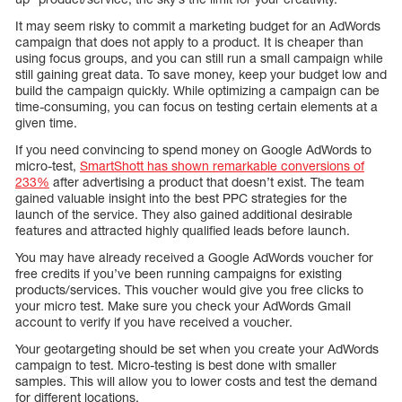
It may seem risky to commit a marketing budget for an AdWords
campaign that does not apply to a product. It is cheaper than
using focus groups, and you can still run a small campaign while
still gaining great data. To save money, keep your budget low and
build the campaign quickly. While optimizing a campaign can be
time-consuming, you can focus on testing certain elements at a
given time.
If you need convincing to spend money on Google AdWords to
micro-test,
SmartShott has shown remarkable conversions of
233%
after advertising a product that doesn’t exist. The team
gained valuable insight into the best PPC strategies for the
launch of the service. They also gained additional desirable
features and attracted highly qualified leads before launch.
You may have already received a Google AdWords voucher for
free credits if you’ve been running campaigns for existing
products/services. This voucher would give you free clicks to
your micro test. Make sure you check your AdWords Gmail
account to verify if you have received a voucher.
Your geotargeting should be set when you create your AdWords
campaign to test. Micro-testing is best done with smaller
samples. This will allow you to lower costs and test the demand
for different locations.