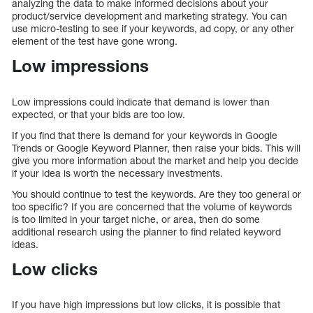
analyzing the data to make informed decisions about your
product/service development and marketing strategy. You can
use micro-testing to see if your keywords, ad copy, or any other
element of the test have gone wrong.
Low impressions
Low impressions could indicate that demand is lower than
expected, or that your bids are too low.
If you find that there is demand for your keywords in Google
Trends or Google Keyword Planner, then raise your bids. This will
give you more information about the market and help you decide
if your idea is worth the necessary investments.
You should continue to test the keywords. Are they too general or
too specific? If you are concerned that the volume of keywords
is too limited in your target niche, or area, then do some
additional research using the planner to find related keyword
ideas.
Low clicks
If you have high impressions but low clicks, it is possible that