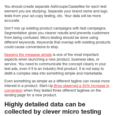
You should create separate AdGroups/Cassettes for each test
element you are studying. Separate your brand name and logo
tests from your ad copy testing, etc. Your data will be more
accurate.
Don’t mix up existing product campaigns with test campaigns.
Segmentation gives you clearer results and prevents customers
from being confused. Micro-testing should be done using
different keywords. Keywords that overlap with existing products
could cause conversions to stop.
Keeping the message simple
is one of the most important
aspects when launching a new product, business idea, or
service. You need to communicate the concept clearly in your
test ads, even if it is an industry-first product. It is not easy to
distill a complex idea into something simple and marketable.
Even something as simple as a different tagline can reveal more
interest in a product. Start-Up
Bros observed a 35% increase in
conversion
when they tested three different taglines on the
landing page for a new product.
Highly detailed data can be
collected by clever micro testing