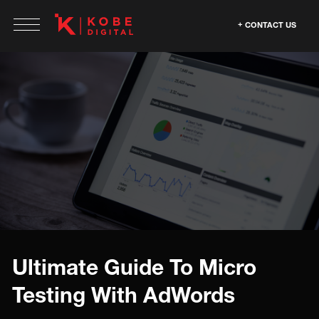
CONTACT US
Ultimate Guide To Micro
Testing With AdWords