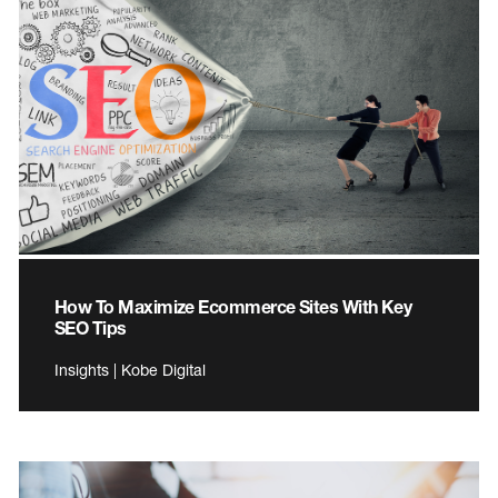
How To Maximize Ecommerce Sites With Key
SEO Tips
Insights | Kobe Digital