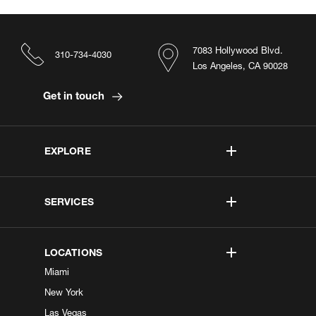
7083 Hollywood Blvd.
310-734-4030
Los Angeles, CA 90028
Get in touch
EXPLORE
SERVICES
LOCATIONS
Miami
New York
Las Vegas