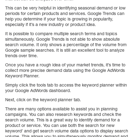
This can be very helpful in identifying seasonal demand or low
periods for certain products and services. Google Trends can
help you determine if your topic is growing in popularity,
especially if it’s a new industry or product idea.
It is possible to compare multiple search terms and topics
simultaneously. Google Trends is not able to show absolute
search volume. It only shows a percentage of the volume from
Google sample searches. It is still an excellent tool to analyze
trends over time.
Once you have a rough idea of your market trends, it’s time to
collect more precise demand data using the Google AdWords
Keyword Planner.
Simply click the tools tab to access the keyword planner within
your Google AdWords dashboard.
Next, click on the keyword planner tab.
There are many options available to assist you in planning
campaigns. You can also research keywords and check the
search volume. This is a great way to identify demand for a
product or service. You can use both the search for new
keyword’ and get search volume data options to display search
volume. This allows you to simultaneously monitor demand and