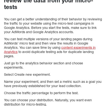
review the data from your micro-
tests
You can get a better understanding of their behavior by reviewing
the traffic to your website using the micro-test campaigns in
Google Analytics. Before you start the tests, make sure to link
your AdWords and Google Analytics accounts.
You can test multiple versions of your landing pages during
AdWords’ micro test and then view the results in Google
Analytics. You can save time by using
content experiments in
Analytics
to avoid duplicate testing ads for duplicate landing
pages.
Just go to the analytics behavior section and choose
experiments.
Select Create new experiment.
Name your experiment, and then set a metric such as a goal you
have previously established for your lead collection.
Choose the traffic percentage to perform the test.
You can choose your distribution. Naturally, you want even
distribution for micro-testing.