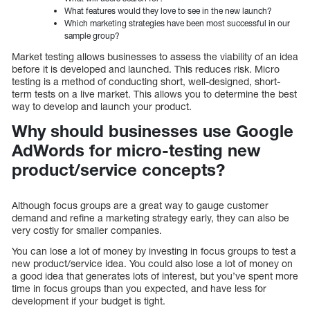
What features would they love to see in the new launch?
Which marketing strategies have been most successful in our
sample group?
Market testing allows businesses to assess the viability of an idea
before it is developed and launched. This reduces risk. Micro
testing is a method of conducting short, well-designed, short-
term tests on a live market. This allows you to determine the best
way to develop and launch your product.
Why should businesses use Google
AdWords for micro-testing new
product/service concepts?
Although focus groups are a great way to gauge customer
demand and refine a marketing strategy early, they can also be
very costly for smaller companies.
You can lose a lot of money by investing in focus groups to test a
new product/service idea. You could also lose a lot of money on
a good idea that generates lots of interest, but you’ve spent more
time in focus groups than you expected, and have less for
development if your budget is tight.