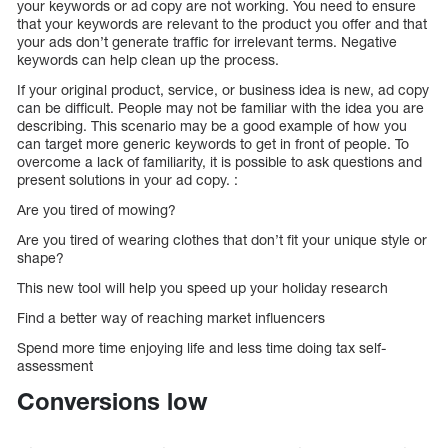
your keywords or ad copy are not working. You need to ensure
that your keywords are relevant to the product you offer and that
your ads don’t generate traffic for irrelevant terms. Negative
keywords can help clean up the process.
If your original product, service, or business idea is new, ad copy
can be difficult. People may not be familiar with the idea you are
describing. This scenario may be a good example of how you
can target more generic keywords to get in front of people. To
overcome a lack of familiarity, it is possible to ask questions and
present solutions in your ad copy. :
Are you tired of mowing?
Are you tired of wearing clothes that don’t fit your unique style or
shape?
This new tool will help you speed up your holiday research
Find a better way of reaching market influencers
Spend more time enjoying life and less time doing tax self-
assessment
Conversions low