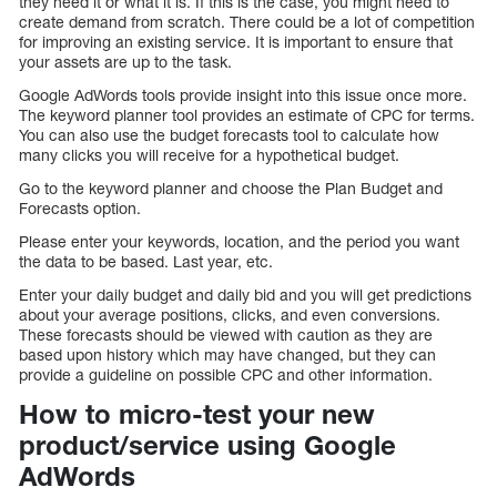
they need it or what it is. If this is the case, you might need to
create demand from scratch. There could be a lot of competition
for improving an existing service. It is important to ensure that
your assets are up to the task.
Google AdWords tools provide insight into this issue once more.
The keyword planner tool provides an estimate of CPC for terms.
You can also use the budget forecasts tool to calculate how
many clicks you will receive for a hypothetical budget.
Go to the keyword planner and choose the Plan Budget and
Forecasts option.
Please enter your keywords, location, and the period you want
the data to be based. Last year, etc.
Enter your daily budget and daily bid and you will get predictions
about your average positions, clicks, and even conversions.
These forecasts should be viewed with caution as they are
based upon history which may have changed, but they can
provide a guideline on possible CPC and other information.
How to micro-test your new
product/service using Google
AdWords