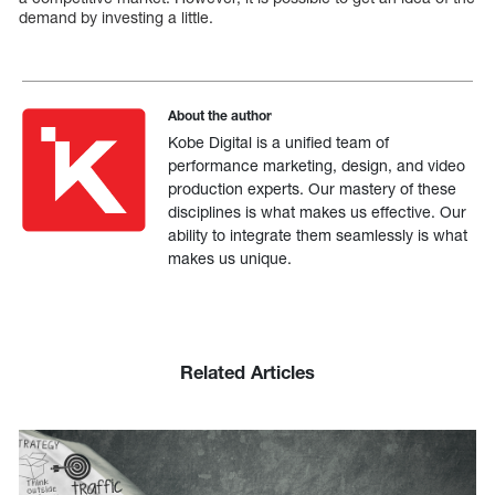
demand by investing a little.
About the author
Kobe Digital is a unified team of
performance marketing, design, and video
production experts. Our mastery of these
disciplines is what makes us effective. Our
ability to integrate them seamlessly is what
makes us unique.
Related Articles