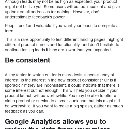
Although leads may not be as high as expected, your product
might not be live yet. Some users will be too impatient and give
up their email addresses for nothing. However, don’t
underestimate feedback’s power.
Keep it brief and valuable if you want your leads to complete a
form.
This is a rare opportunity to test different landing pages, highlight
different product names and functionality, and don’t hesitate to
continue testing leads if they are lower than you expected.
Be consistent
A key factor to watch out for in micro tests is consistency of
interest. Is the interest in the new product consistent? Or is it
sporadic? If they are inconsistent, it could indicate that there is
some interest but not enough. This will help you decide if your
product launch will be worthwhile. You may be able to offer a
niche product or service to a small audience, but this might still
be worthwhile. If you want to make a big splash, gather as much
feedback as you can.
Google Analytics allows you to