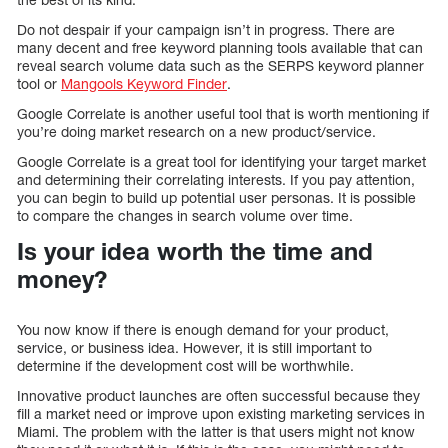
Do not despair if your campaign isn’t in progress. There are
many decent and free keyword planning tools available that can
reveal search volume data such as the SERPS keyword planner
tool or
Mangools Keyword Finder
.
Google Correlate is another useful tool that is worth mentioning if
you’re doing market research on a new product/service.
Google Correlate is a great tool for identifying your target market
and determining their correlating interests. If you pay attention,
you can begin to build up potential user personas. It is possible
to compare the changes in search volume over time.
Is your idea worth the time and
money?
You now know if there is enough demand for your product,
service, or business idea. However, it is still important to
determine if the development cost will be worthwhile.
Innovative product launches are often successful because they
fill a market need or improve upon existing marketing services in
Miami. The problem with the latter is that users might not know