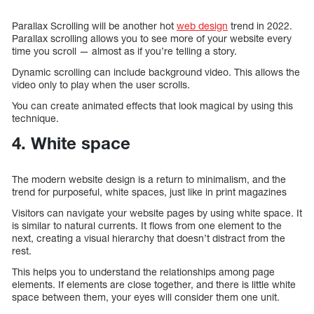
Parallax Scrolling will be another hot
web design
trend in 2022.
Parallax scrolling allows you to see more of your website every
time you scroll — almost as if you’re telling a story.
Dynamic scrolling can include background video. This allows the
video only to play when the user scrolls.
You can create animated effects that look magical by using this
technique.
4. White space
The modern website design is a return to minimalism, and the
trend for purposeful, white spaces, just like in print magazines
Visitors can navigate your website pages by using white space. It
is similar to natural currents. It flows from one element to the
next, creating a visual hierarchy that doesn’t distract from the
rest.
This helps you to understand the relationships among page
elements. If elements are close together, and there is little white
space between them, your eyes will consider them one unit.