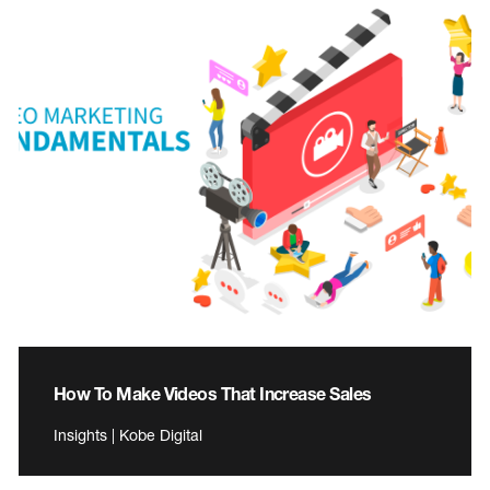
How To Make Videos That Increase Sales
Insights | Kobe Digital