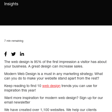
Insights
7
min remaining
The web design is 95% of the first impression a visitor has about
your business. A great design can increase sales.
Modern Web Design is a must in any marketing strategy. What
can you do to make your website stand apart from the rest?
Keep reading to find 10
web design
trends you can use for
inspiration this year!
Want more inspiration for modern web design? Sign up for our
email newsletter
We have created over 1,100 websites. We help our clients