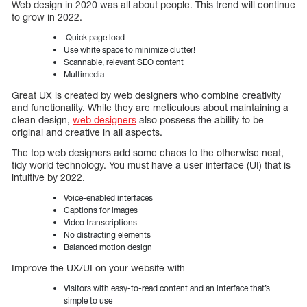
Web design in 2020 was all about people. This trend will continue
to grow in 2022.
Quick page load
Use white space to minimize clutter!
Scannable, relevant SEO content
Multimedia
Great UX is created by web designers who combine creativity
and functionality. While they are meticulous about maintaining a
clean design,
web designers
also possess the ability to be
original and creative in all aspects.
The top web designers add some chaos to the otherwise neat,
tidy world technology. You must have a user interface (UI) that is
intuitive by 2022.
Voice-enabled interfaces
Captions for images
Video transcriptions
No distracting elements
Balanced motion design
Improve the UX/UI on your website with
Visitors with easy-to-read content and an interface that’s
simple to use