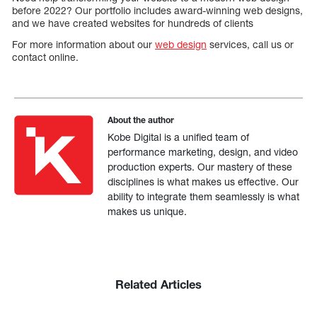
before 2022? Our portfolio includes award-winning web designs,
and we have created websites for hundreds of clients
For more information about our
web design
services, call us or
contact online.
About the author
Kobe Digital is a unified team of
performance marketing, design, and video
production experts. Our mastery of these
disciplines is what makes us effective. Our
ability to integrate them seamlessly is what
makes us unique.
Related Articles