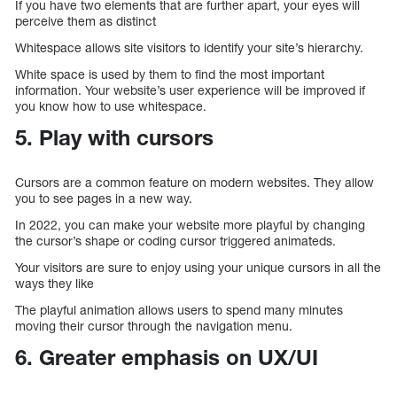
If you have two elements that are further apart, your eyes will
perceive them as distinct
Whitespace allows site visitors to identify your site’s hierarchy.
White space is used by them to find the most important
information. Your website’s user experience will be improved if
you know how to use whitespace.
5. Play with cursors
Cursors are a common feature on modern websites. They allow
you to see pages in a new way.
In 2022, you can make your website more playful by changing
the cursor’s shape or coding cursor triggered animateds.
Your visitors are sure to enjoy using your unique cursors in all the
ways they like
The playful animation allows users to spend many minutes
moving their cursor through the navigation menu.
6. Greater emphasis on UX/UI