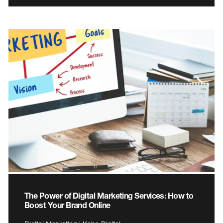
The Power of Digital Marketing Services: How to
Boost Your Brand Online