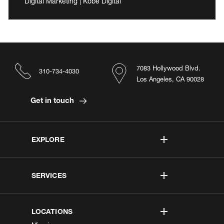
Digital Marketing | Kobe Digital
7083 Hollywood Blvd.
310-734-4030
Los Angeles, CA 90028
Get in touch
EXPLORE
SERVICES
LOCATIONS