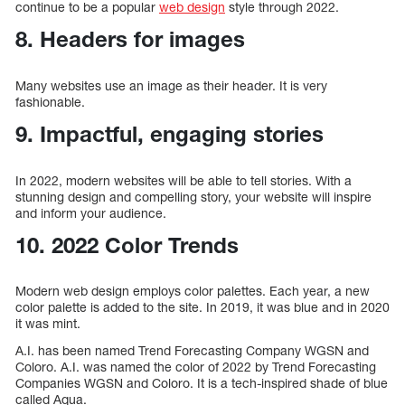
continue to be a popular
web design
style through 2022.
8. Headers for images
Many websites use an image as their header. It is very
fashionable.
9. Impactful, engaging stories
In 2022, modern websites will be able to tell stories. With a
stunning design and compelling story, your website will inspire
and inform your audience.
10. 2022 Color Trends
Modern web design employs color palettes. Each year, a new
color palette is added to the site. In 2019, it was blue and in 2020
it was mint.
A.I. has been named Trend Forecasting Company WGSN and
Coloro. A.I. was named the color of 2022 by Trend Forecasting
Companies WGSN and Coloro. It is a tech-inspired shade of blue
called Aqua.