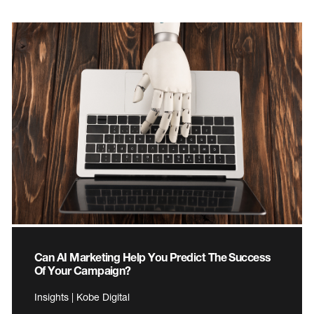
Can AI Marketing Help You Predict The Success
Of Your Campaign?
Insights | Kobe Digital