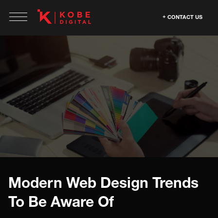
CONTACT US
Modern Web Design Trends
To Be Aware Of