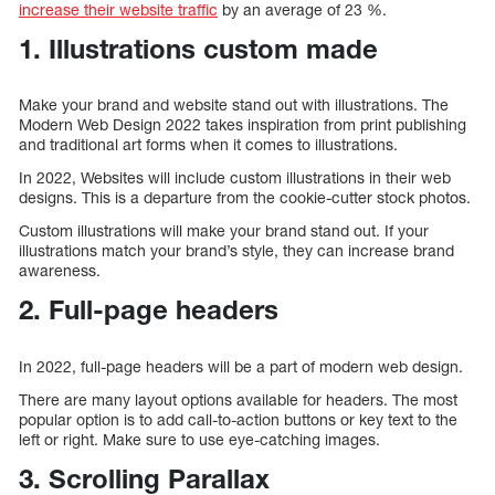
increase their website traffic
by an average of 23 %.
1. Illustrations custom made
Make your brand and website stand out with illustrations. The
Modern Web Design 2022 takes inspiration from print publishing
and traditional art forms when it comes to illustrations.
In 2022, Websites will include custom illustrations in their web
designs. This is a departure from the cookie-cutter stock photos.
Custom illustrations will make your brand stand out. If your
illustrations match your brand’s style, they can increase brand
awareness.
2. Full-page headers
In 2022, full-page headers will be a part of modern web design.
There are many layout options available for headers. The most
popular option is to add call-to-action buttons or key text to the
left or right. Make sure to use eye-catching images.
3. Scrolling Parallax