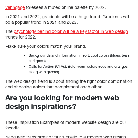
Venngage
foresees a muted online palette by 2022.
In 2021 and 2022, gradients will be a huge trend. Gradients will
be a popular trend in 2021 and 2022.
The
psychology behind color will be a key factor in web design
trends for 2022.
Make sure your colors match your brand.
Backgrounds and information in soft, cool colors (blues, teals,
and grays).
Calls for Action (CTAs): Bold, warm colors (reds and oranges
along with greens).
The web design trend is about finding the right color combination
and choosing colors that complement each other.
Are you looking for modern web
design inspirations?
These Inspiration Examples of modern website design are our
favorite.
Need help transforming your website to a modern web design