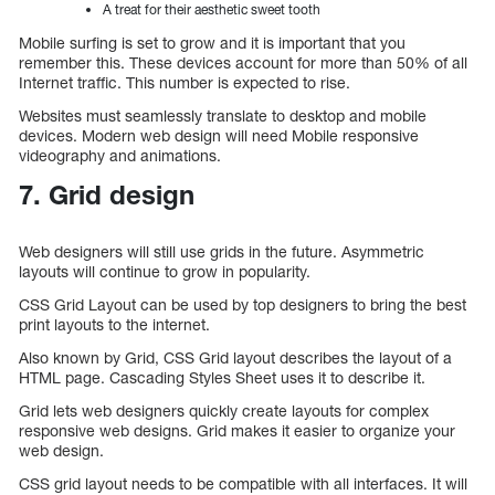
A treat for their aesthetic sweet tooth
Mobile surfing is set to grow and it is important that you
remember this. These devices account for more than 50% of all
Internet traffic. This number is expected to rise.
Websites must seamlessly translate to desktop and mobile
devices. Modern web design will need Mobile responsive
videography and animations.
7. Grid design
Web designers will still use grids in the future. Asymmetric
layouts will continue to grow in popularity.
CSS Grid Layout can be used by top designers to bring the best
print layouts to the internet.
Also known by Grid, CSS Grid layout describes the layout of a
HTML page. Cascading Styles Sheet uses it to describe it.
Grid lets web designers quickly create layouts for complex
responsive web designs. Grid makes it easier to organize your
web design.
CSS grid layout needs to be compatible with all interfaces. It will